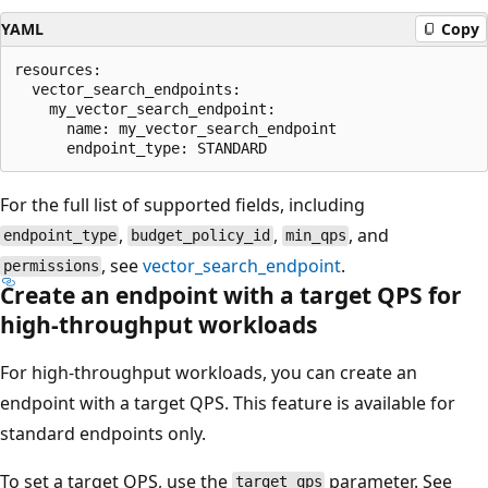
YAML
Copy
resources:

  vector_search_endpoints:

    my_vector_search_endpoint:

      name: my_vector_search_endpoint

For the full list of supported fields, including
,
,
, and
endpoint_type
budget_policy_id
min_qps
, see
vector_search_endpoint
.
permissions
Create an endpoint with a target QPS for
high-throughput workloads
For high-throughput workloads, you can create an
endpoint with a target QPS. This feature is available for
standard endpoints only.
To set a target QPS, use the
parameter. See
target_qps