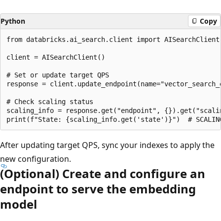
Python
Copy
from databricks.ai_search.client import AISearchClient

client = AISearchClient()

# Set or update target QPS

response = client.update_endpoint(name="vector_search_e
# Check scaling status

scaling_info = response.get("endpoint", {}).get("scalin
After updating target QPS, sync your indexes to apply the
new configuration.
(Optional) Create and configure an
endpoint to serve the embedding
model