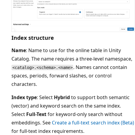
Index structure
Name
: Name to use for the online table in Unity
Catalog. The name requires a three-level namespace,
. Names cannot contain
<catalog>.<schema>.<name>
spaces, periods, forward slashes, or control
characters.
Index type
: Select
Hybrid
to support both semantic
(vector) and keyword search on the same index.
Select
Full-Text
for keyword-only search without
embeddings. See
Create a full-text search index (Beta)
for full-text index requirements.