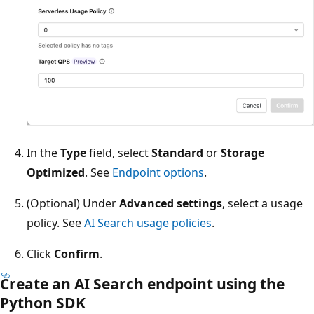
In the
Type
field, select
Standard
or
Storage
Optimized
. See
Endpoint options
.
(Optional) Under
Advanced settings
, select a usage
policy. See
AI Search usage policies
.
Click
Confirm
.
Create an AI Search endpoint using the
Python SDK