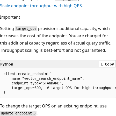
Scale endpoint throughput with high QPS
.
Important
Setting
provisions additional capacity, which
target_qps
increases the cost of the endpoint. You are charged for
this additional capacity regardless of actual query traffic.
Throughput scaling is best-effort and not guaranteed.
Python
Copy
client.create_endpoint(

    name="vector_search_endpoint_name",

    endpoint_type="STANDARD",

    target_qps=500,  # target QPS for high-throughput w
To change the target QPS on an existing endpoint, use
.
update_endpoint()