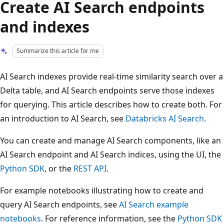
Create AI Search endpoints
and indexes
Summarize this article for me
AI Search indexes provide real-time similarity search over a
Delta table, and AI Search endpoints serve those indexes
for querying. This article describes how to create both. For
an introduction to AI Search, see
Databricks AI Search
.
You can create and manage AI Search components, like an
AI Search endpoint and AI Search indices, using the UI, the
Python SDK
, or the
REST API
.
For example notebooks illustrating how to create and
query AI Search endpoints, see
AI Search example
notebooks
. For reference information, see the
Python SDK