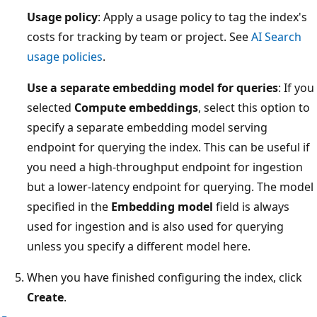
Usage policy
: Apply a usage policy to tag the index's
costs for tracking by team or project. See
AI Search
usage policies
.
Use a separate embedding model for queries
: If you
selected
Compute embeddings
, select this option to
specify a separate embedding model serving
endpoint for querying the index. This can be useful if
you need a high-throughput endpoint for ingestion
but a lower-latency endpoint for querying. The model
specified in the
Embedding model
field is always
used for ingestion and is also used for querying
unless you specify a different model here.
When you have finished configuring the index, click
Create
.