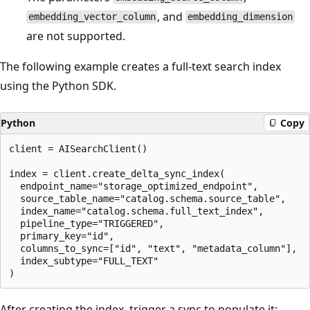
, and
embedding_vector_column
embedding_dimension
are not supported.
The following example creates a full-text search index
using the Python SDK.
Python
Copy
client = AISearchClient()

index = client.create_delta_sync_index(

  endpoint_name="storage_optimized_endpoint",

  source_table_name="catalog.schema.source_table",

  index_name="catalog.schema.full_text_index",

  pipeline_type="TRIGGERED",

  primary_key="id",

  columns_to_sync=["id", "text", "metadata_column"],

  index_subtype="FULL_TEXT"

After creating the index, trigger a sync to populate it: