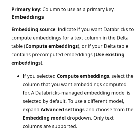
Primary key
: Column to use as a primary key.
Embeddings
Embedding source
: Indicate if you want Databricks to
compute embeddings for a text column in the Delta
table (
Compute embeddings
), or if your Delta table
contains precomputed embeddings (
Use existing
embeddings
).
If you selected
Compute embeddings
, select the
column that you want embeddings computed
for. A Databricks-managed embedding model is
selected by default. To use a different model,
expand
Advanced settings
and choose from the
Embedding model
dropdown. Only text
columns are supported.