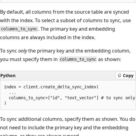
By default, all columns from the source table are synced
with the index. To select a subset of columns to sync, use
. The primary key and embedding
columns_to_sync
columns are always included in the index.
To sync
only
the primary key and the embedding column,
you must specify them in
as shown:
columns_to_sync
Python
Copy
index = client.create_delta_sync_index(

  ...

  columns_to_sync=["id", "text_vector"] # to sync only
To sync additional columns, specify them as shown. You do
not need to include the primary key and the embedding
column, as they are always synced.