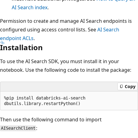
AI Search index
.
Permission to create and manage AI Search endpoints is
configured using access control lists. See
AI Search
endpoint ACLs
.
Installation
To use the AI Search SDK, you must install it in your
notebook. Use the following code to install the package:
Copy
%pip install databricks-ai-search

Then use the following command to import
:
AISearchClient