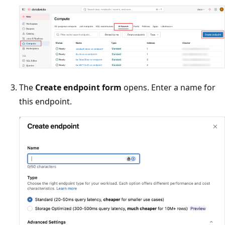
The
Create endpoint form
opens. Enter a name for
this endpoint.