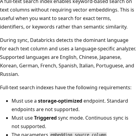
A full-text search index enables keyword-based search on
text columns without requiring vector embeddings. This is
useful when you want to search for exact terms,
identifiers, or keywords rather than semantic similarity.
During sync, Databricks detects the dominant language
for each text column and uses a language-specific analyzer.
Supported languages are English, Chinese, Japanese,
Korean, German, French, Spanish, Italian, Portuguese, and
Russian.
Full-text search indexes have the following requirements:
Must use a
storage-optimized
endpoint. Standard
endpoints are not supported.
Must use
Triggered
sync mode. Continuous sync is
not supported.
The parameters
,
embedding_source_column