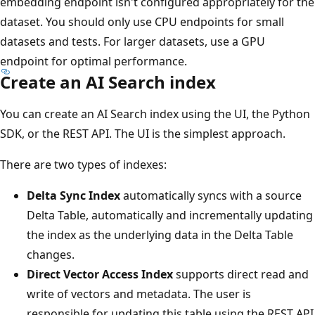
embedding endpoint isn't configured appropriately for the
dataset. You should only use CPU endpoints for small
datasets and tests. For larger datasets, use a GPU
endpoint for optimal performance.
Create an AI Search index
You can create an AI Search index using the UI, the Python
SDK, or the REST API. The UI is the simplest approach.
There are two types of indexes:
Delta Sync Index
automatically syncs with a source
Delta Table, automatically and incrementally updating
the index as the underlying data in the Delta Table
changes.
Direct Vector Access Index
supports direct read and
write of vectors and metadata. The user is
responsible for updating this table using the REST API