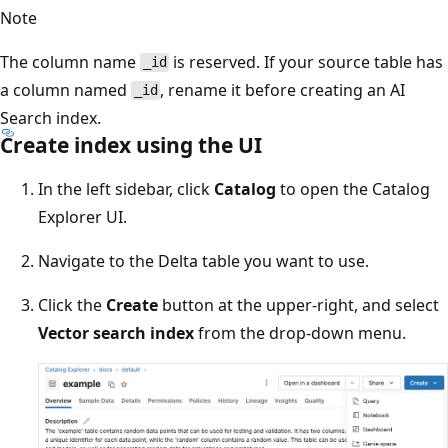
Note
The column name
is reserved. If your source table has
_id
a column named
, rename it before creating an AI
_id
Search index.
Create index using the UI
In the left sidebar, click
Catalog
to open the Catalog
Explorer UI.
Navigate to the Delta table you want to use.
Click the
Create
button at the upper-right, and select
Vector search index
from the drop-down menu.