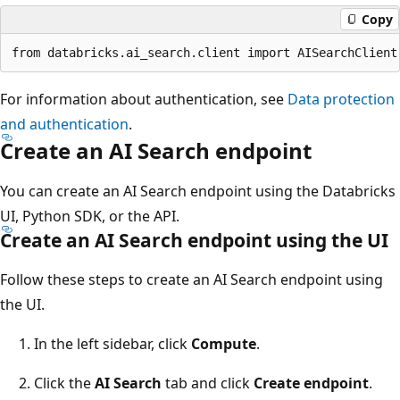
Copy
For information about authentication, see
Data protection
and authentication
.
Create an AI Search endpoint
You can create an AI Search endpoint using the Databricks
UI, Python SDK, or the API.
Create an AI Search endpoint using the UI
Follow these steps to create an AI Search endpoint using
the UI.
In the left sidebar, click
Compute
.
Click the
AI Search
tab and click
Create endpoint
.