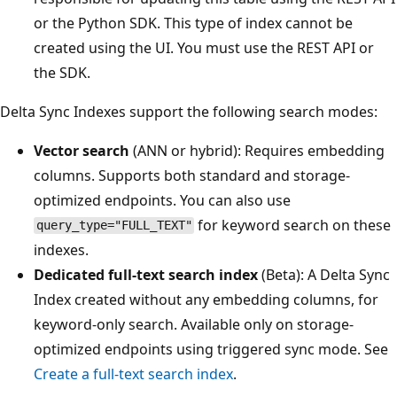
or the Python SDK. This type of index cannot be
created using the UI. You must use the REST API or
the SDK.
Delta Sync Indexes support the following search modes:
Vector search
(ANN or hybrid): Requires embedding
columns. Supports both standard and storage-
optimized endpoints. You can also use
for keyword search on these
query_type="FULL_TEXT"
indexes.
Dedicated full-text search index
(Beta): A Delta Sync
Index created without any embedding columns, for
keyword-only search. Available only on storage-
optimized endpoints using triggered sync mode. See
Create a full-text search index
.