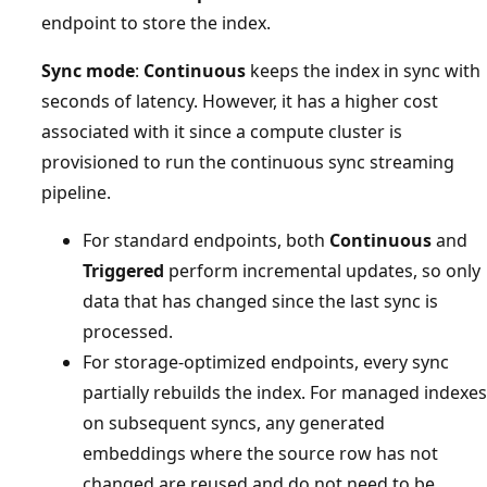
endpoint to store the index.
Sync mode
:
Continuous
keeps the index in sync with
seconds of latency. However, it has a higher cost
associated with it since a compute cluster is
provisioned to run the continuous sync streaming
pipeline.
For standard endpoints, both
Continuous
and
Triggered
perform incremental updates, so only
data that has changed since the last sync is
processed.
For storage-optimized endpoints, every sync
partially rebuilds the index. For managed indexes
on subsequent syncs, any generated
embeddings where the source row has not
changed are reused and do not need to be