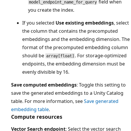
field when
model_endpoint_name_for_query
you create the index.
If you selected
Use existing embeddings
, select
the column that contains the precomputed
embeddings and the embedding dimension. The
format of the precomputed embedding column
should be
. For storage-optimized
array[float]
endpoints, the embedding dimension must be
evenly divisible by 16.
Save computed embeddings
: Toggle this setting to
save the generated embeddings to a Unity Catalog
table. For more information, see
Save generated
embedding table
.
Compute resources
Vector Search endpoint
: Select the vector search