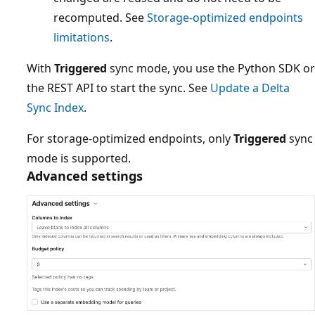
recomputed. See
Storage-optimized endpoints
limitations
.
With
Triggered
sync mode, you use the Python SDK or
the REST API to start the sync. See
Update a Delta
Sync Index
.
For storage-optimized endpoints, only
Triggered
sync
mode is supported.
Advanced settings