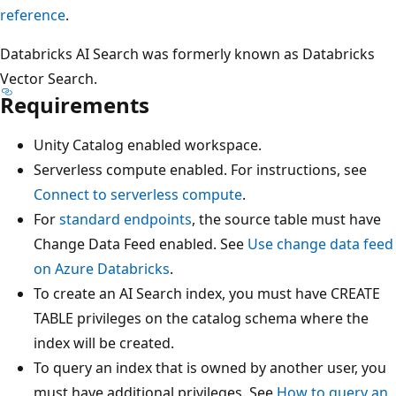
reference
.
Databricks AI Search was formerly known as Databricks
Vector Search.
Requirements
Unity Catalog enabled workspace.
Serverless compute enabled. For instructions, see
Connect to serverless compute
.
For
standard endpoints
, the source table must have
Change Data Feed enabled. See
Use change data feed
on Azure Databricks
.
To create an AI Search index, you must have CREATE
TABLE privileges on the catalog schema where the
index will be created.
To query an index that is owned by another user, you
must have additional privileges. See
How to query an