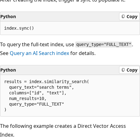
Python
Copy
To query the full-text index, use
.
query_type="FULL_TEXT"
See
Query an AI Search index
for details.
Python
Copy
results = index.similarity_search(

  query_text="search terms",

  columns=["id", "text"],

  num_results=10,

  query_type="FULL_TEXT"

The following example creates a Direct Vector Access
Index.