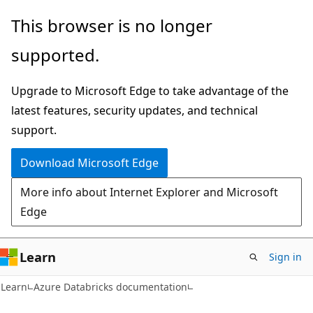
Skip
Skip
This browser is no longer
to
to
supported.
main
Ask
content
Learn
Upgrade to Microsoft Edge to take advantage of the
chat
latest features, security updates, and technical
experience
support.
Download Microsoft Edge
More info about Internet Explorer and Microsoft
Edge
Learn
Sign in
Learn
Azure Databricks documentation