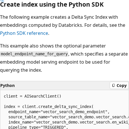
Create index using the Python SDK
The following example creates a Delta Sync Index with
embeddings computed by Databricks. For details, see the
Python SDK reference
.
This example also shows the optional parameter
, which specifies a separate
model_endpoint_name_for_query
embedding model serving endpoint to be used for
querying the index.
Python
Copy
client = AISearchClient()

index = client.create_delta_sync_index(

  endpoint_name="vector_search_demo_endpoint",

  source_table_name="vector_search_demo.vector_search.e
  index_name="vector_search_demo.vector_search.en_wiki_
  pipeline_type="TRIGGERED",
