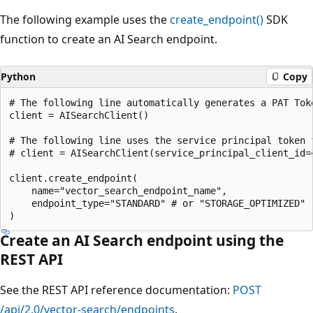
The following example uses the
create_endpoint()
SDK
function to create an AI Search endpoint.
Python
Copy
# The following line automatically generates a PAT Toke
client = AISearchClient()

# The following line uses the service principal token f
# client = AISearchClient(service_principal_client_id=
client.create_endpoint(

    name="vector_search_endpoint_name",

    endpoint_type="STANDARD" # or "STORAGE_OPTIMIZED"

Create an AI Search endpoint using the
REST API
See the REST API reference documentation:
POST
/api/2.0/vector-search/endpoints
.