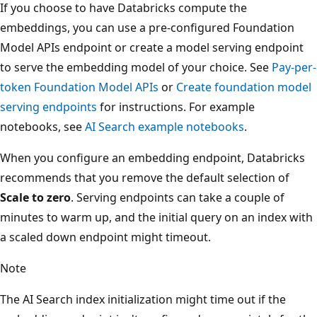
If you choose to have Databricks compute the
embeddings, you can use a pre-configured Foundation
Model APIs endpoint or create a model serving endpoint
to serve the embedding model of your choice. See
Pay-per-
token Foundation Model APIs
or
Create foundation model
serving endpoints
for instructions. For example
notebooks, see
AI Search example notebooks
.
When you configure an embedding endpoint, Databricks
recommends that you remove the default selection of
Scale to zero
. Serving endpoints can take a couple of
minutes to warm up, and the initial query on an index with
a scaled down endpoint might timeout.
Note
The AI Search index initialization might time out if the