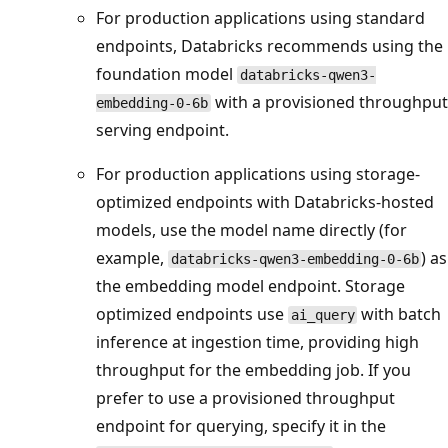
For production applications using standard
endpoints, Databricks recommends using the
foundation model
databricks-qwen3-
with a provisioned throughput
embedding-0-6b
serving endpoint.
For production applications using storage-
optimized endpoints with Databricks-hosted
models, use the model name directly (for
example,
) as
databricks-qwen3-embedding-0-6b
the embedding model endpoint. Storage
optimized endpoints use
with batch
ai_query
inference at ingestion time, providing high
throughput for the embedding job. If you
prefer to use a provisioned throughput
endpoint for querying, specify it in the