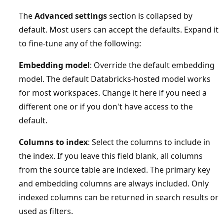
The
Advanced settings
section is collapsed by
default. Most users can accept the defaults. Expand it
to fine-tune any of the following:
Embedding model
: Override the default embedding
model. The default Databricks-hosted model works
for most workspaces. Change it here if you need a
different one or if you don't have access to the
default.
Columns to index
: Select the columns to include in
the index. If you leave this field blank, all columns
from the source table are indexed. The primary key
and embedding columns are always included. Only
indexed columns can be returned in search results or
used as filters.