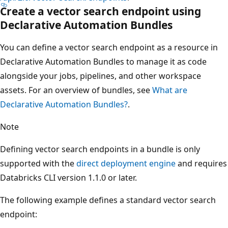
Create a vector search endpoint using
Declarative Automation Bundles
You can define a vector search endpoint as a resource in
Declarative Automation Bundles to manage it as code
alongside your jobs, pipelines, and other workspace
assets. For an overview of bundles, see
What are
Declarative Automation Bundles?
.
Note
Defining vector search endpoints in a bundle is only
supported with the
direct deployment engine
and requires
Databricks CLI version 1.1.0 or later.
The following example defines a standard vector search
endpoint: