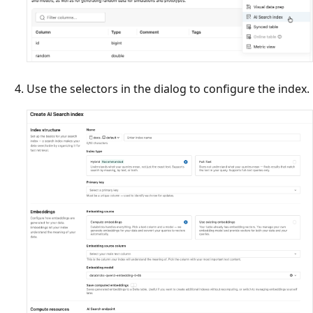
Use the selectors in the dialog to configure the index.