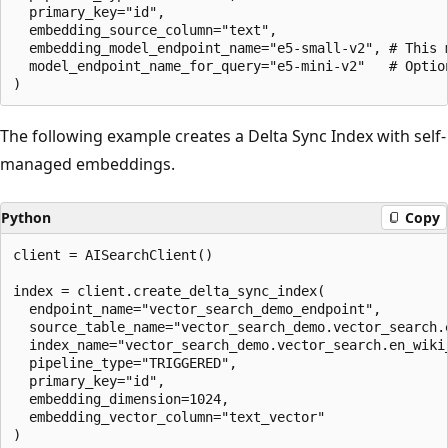
  primary_key="id",

  embedding_source_column="text",

  embedding_model_endpoint_name="e5-small-v2", # This 
  model_endpoint_name_for_query="e5-mini-v2"   # Optio
The following example creates a Delta Sync Index with self-
managed embeddings.
Python
Copy
client = AISearchClient()

index = client.create_delta_sync_index(

  endpoint_name="vector_search_demo_endpoint",

  source_table_name="vector_search_demo.vector_search.e
  index_name="vector_search_demo.vector_search.en_wiki_
  pipeline_type="TRIGGERED",

  primary_key="id",

  embedding_dimension=1024,

  embedding_vector_column="text_vector"
