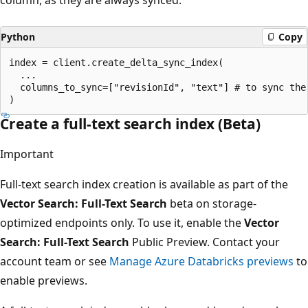
Python
Copy
index = client.create_delta_sync_index(

  ...

  columns_to_sync=["revisionId", "text"] # to sync the
Create a full-text search index (Beta)
Important
Full-text search index creation is available as part of the
Vector Search: Full-Text Search
beta on storage-
optimized endpoints only. To use it, enable the
Vector
Search: Full-Text Search
Public Preview. Contact your
account team or see
Manage Azure Databricks previews
to
enable previews.