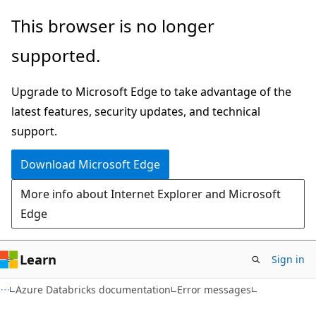
Skip
Skip
This browser is no longer
to
to
supported.
main
Ask
content
Learn
Upgrade to Microsoft Edge to take advantage of the
chat
latest features, security updates, and technical
experience
support.
Download Microsoft Edge
More info about Internet Explorer and Microsoft
Edge
Learn
Sign in
Azure Databricks documentation
Error messages