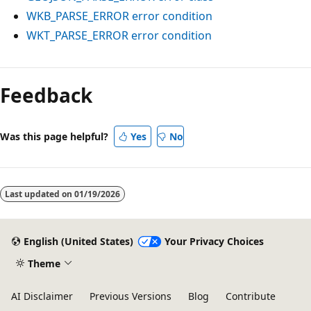
WKB_PARSE_ERROR error condition
WKT_PARSE_ERROR error condition
Reading
mode
Feedback
disabled
Was this page helpful?
Yes
No
Last updated on
01/19/2026
English (United States)
Your Privacy Choices
Theme
AI Disclaimer
Previous Versions
Blog
Contribute