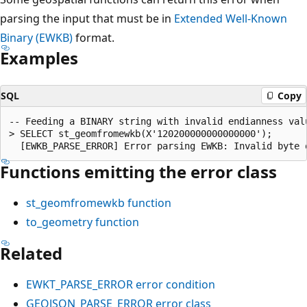
parsing the input that must be in
Extended Well-Known
Binary (EWKB)
format.
Examples
SQL
Copy
-- Feeding a BINARY string with invalid endianness val
> SELECT st_geomfromewkb(X'120200000000000000');

Functions emitting the error class
st_geomfromewkb
function
to_geometry
function
Related
EWKT_PARSE_ERROR error condition
GEOJSON_PARSE_ERROR error class