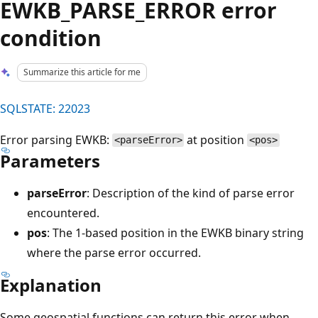
EWKB_PARSE_ERROR error
condition
Summarize this article for me
SQLSTATE: 22023
Error parsing EWKB:
at position
<parseError>
<pos>
Parameters
parseError
: Description of the kind of parse error
encountered.
pos
: The 1-based position in the EWKB binary string
where the parse error occurred.
Explanation
Some geospatial functions can return this error when