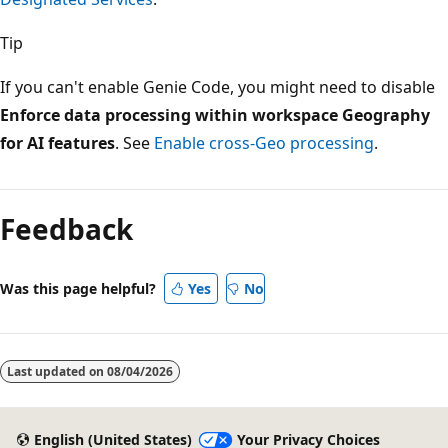
Tip
If you can't enable Genie Code, you might need to disable
Enforce data processing within workspace Geography
for AI features
. See
Enable cross-Geo processing
.
Feedback
Was this page helpful?
Yes
No
Last updated on
08/04/2026
English (United States)
Your Privacy Choices