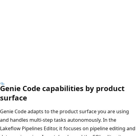
Genie Code capabilities by product
surface
Genie Code adapts to the product surface you are using
and handles multi-step tasks autonomously. In the
Lakeflow Pipelines Editor, it focuses on pipeline editing and