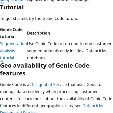
Tutorial
To get started, try the Genie Code tutorial:
Genie Code
Description
tutorial
Segmentation
Use Genie Code to run end-to-end customer
analysis
segmentation directly inside a Databricks
tutorial
notebook.
Geo availability of Genie Code
features
Genie Code is a
Designated Service
that uses Geos to
manage data residency when processing customer
content. To learn more about the availability of Genie Code
features in different geographic areas, see
Databricks
Designated Services
.