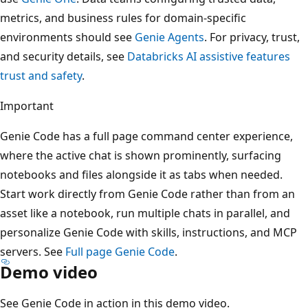
metrics, and business rules for domain-specific
environments should see
Genie Agents
. For privacy, trust,
and security details, see
Databricks AI assistive features
trust and safety
.
Important
Genie Code has a full page command center experience,
where the active chat is shown prominently, surfacing
notebooks and files alongside it as tabs when needed.
Start work directly from Genie Code rather than from an
asset like a notebook, run multiple chats in parallel, and
personalize Genie Code with skills, instructions, and MCP
servers. See
Full page Genie Code
.
Demo video
See Genie Code in action in this demo video.