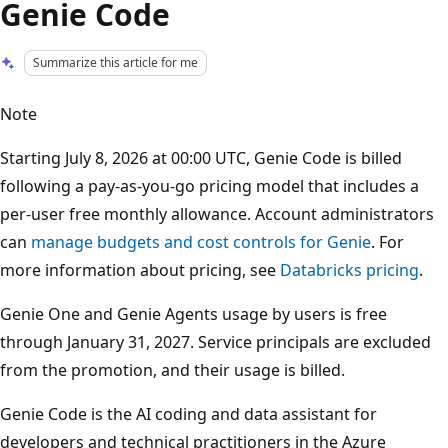
Genie Code
Summarize this article for me
Note
Starting July 8, 2026 at 00:00 UTC, Genie Code is billed
following a pay-as-you-go pricing model that includes a
per-user free monthly allowance. Account administrators
can
manage budgets and cost controls for Genie
. For
more information about pricing, see
Databricks pricing
.
Genie One and Genie Agents usage by users is free
through January 31, 2027. Service principals are excluded
from the promotion, and their usage is billed.
Genie Code is the AI coding and data assistant for
developers and technical practitioners in the Azure