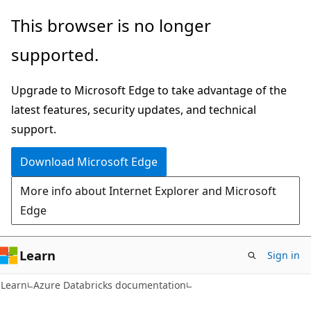
Skip
Skip
This browser is no longer
to
to
supported.
main
Ask
content
Learn
Upgrade to Microsoft Edge to take advantage of the
chat
latest features, security updates, and technical
experience
support.
Download Microsoft Edge
More info about Internet Explorer and Microsoft
Edge
Learn
Sign in
Learn
Azure Databricks documentation