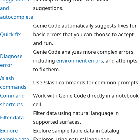
and
suggestions.
autocomplete
Genie Code automatically suggests fixes for
Quick fix
basic errors that you can choose to accept
and run.
Genie Code analyzes more complex errors,
Diagnose
including
environment errors
, and attempts
error
to fix them.
/slash
Use /slash commands for common prompts.
commands
Command
Work with Genie Code directly in a notebook
shortcuts
cell.
Filter data using natural language in
Filter data
supported surfaces.
Explore
Explore sample table data in Catalog
sample data
Explorer using natural language.