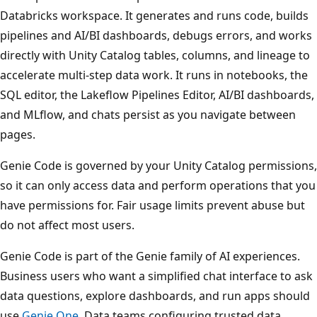
Databricks workspace. It generates and runs code, builds
pipelines and AI/BI dashboards, debugs errors, and works
directly with Unity Catalog tables, columns, and lineage to
accelerate multi-step data work. It runs in notebooks, the
SQL editor, the Lakeflow Pipelines Editor, AI/BI dashboards,
and MLflow, and chats persist as you navigate between
pages.
Genie Code is governed by your Unity Catalog permissions,
so it can only access data and perform operations that you
have permissions for. Fair usage limits prevent abuse but
do not affect most users.
Genie Code is part of the Genie family of AI experiences.
Business users who want a simplified chat interface to ask
data questions, explore dashboards, and run apps should
use
Genie One
. Data teams configuring trusted data,