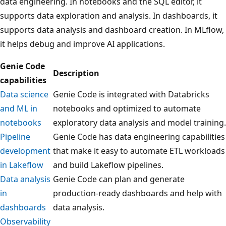
data engineering. In notebooks and the SQL editor, it
supports data exploration and analysis. In dashboards, it
supports data analysis and dashboard creation. In MLflow,
it helps debug and improve AI applications.
Genie Code
Description
capabilities
Data science
Genie Code is integrated with Databricks
and ML in
notebooks and optimized to automate
notebooks
exploratory data analysis and model training.
Pipeline
Genie Code has data engineering capabilities
development
that make it easy to automate ETL workloads
in Lakeflow
and build Lakeflow pipelines.
Data analysis
Genie Code can plan and generate
in
production-ready dashboards and help with
dashboards
data analysis.
Observability