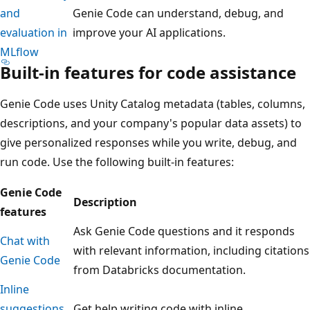
and
Genie Code can understand, debug, and
evaluation in
improve your AI applications.
MLflow
Built-in features for code assistance
Genie Code uses Unity Catalog metadata (tables, columns,
descriptions, and your company's popular data assets) to
give personalized responses while you write, debug, and
run code. Use the following built-in features:
Genie Code
Description
features
Ask Genie Code questions and it responds
Chat with
with relevant information, including citations
Genie Code
from Databricks documentation.
Inline
suggestions
Get help writing code with inline