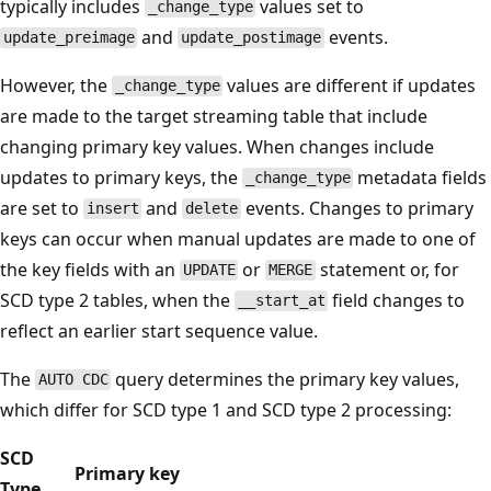
typically includes
values set to
_change_type
and
events.
update_preimage
update_postimage
However, the
values are different if updates
_change_type
are made to the target streaming table that include
changing primary key values. When changes include
updates to primary keys, the
metadata fields
_change_type
are set to
and
events. Changes to primary
insert
delete
keys can occur when manual updates are made to one of
the key fields with an
or
statement or, for
UPDATE
MERGE
SCD type 2 tables, when the
field changes to
__start_at
reflect an earlier start sequence value.
The
query determines the primary key values,
AUTO CDC
which differ for SCD type 1 and SCD type 2 processing:
SCD
Primary key
Type