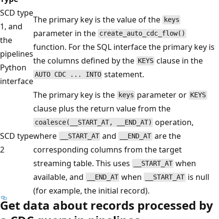
SCD type
The primary key is the value of the
keys
1, and
parameter in the
create_auto_cdc_flow()
the
function. For the SQL interface the primary key is
pipelines
the columns defined by the
clause in the
KEYS
Python
statement.
AUTO CDC ... INTO
interface
The primary key is the
parameter or
keys
KEYS
clause plus the return value from the
operation,
coalesce(__START_AT, __END_AT)
SCD type
where
and
are the
__START_AT
__END_AT
2
corresponding columns from the target
streaming table. This uses
when
__START_AT
available, and
when
is null
__END_AT
__START_AT
(for example, the initial record).
Get data about records processed by