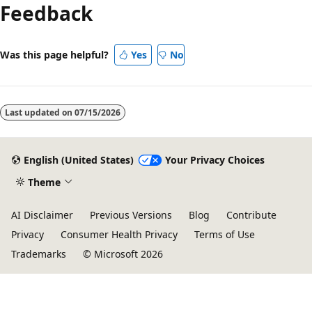
Feedback
Was this page helpful?
Yes
No
Last updated on
07/15/2026
English (United States)
Your Privacy Choices
Theme
AI Disclaimer
Previous Versions
Blog
Contribute
Privacy
Consumer Health Privacy
Terms of Use
Trademarks
© Microsoft 2026