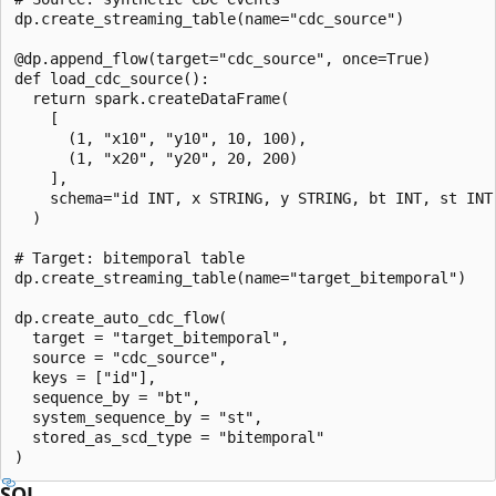
dp.create_streaming_table(name="cdc_source")

@dp.append_flow(target="cdc_source", once=True)

def load_cdc_source():

  return spark.createDataFrame(

    [

      (1, "x10", "y10", 10, 100),

      (1, "x20", "y20", 20, 200)

    ],

    schema="id INT, x STRING, y STRING, bt INT, st INT"
  )

# Target: bitemporal table

dp.create_streaming_table(name="target_bitemporal")

dp.create_auto_cdc_flow(

  target = "target_bitemporal",

  source = "cdc_source",

  keys = ["id"],

  sequence_by = "bt",

  system_sequence_by = "st",

  stored_as_scd_type = "bitemporal"

SQL