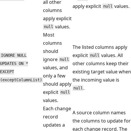
all other
apply explicit
values.
null
columns
apply explicit
values.
null
Most
columns
The listed columns apply
should
explicit
values. All
IGNORE NULL
null
ignore
null
other columns keep their
UPDATES ON *
values, and
existing target value when
EXCEPT
only a few
the incoming value is
(exceptColumnList)
should apply
.
null
explicit
null
values.
Each change
A source column names
record
the columns to update for
updates a
each change record. The