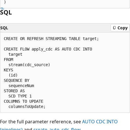
SQL
SQL
Copy
CREATE OR REFRESH STREAMING TABLE target;

CREATE FLOW apply_cdc AS AUTO CDC INTO

  target

FROM

  stream(cdc_source)

KEYS

  (id)

SEQUENCE BY

  sequenceNum

STORED AS

  SCD TYPE 1

COLUMNS TO UPDATE

For the full parameter reference, see
AUTO CDC INTO
(pipelines)
and
create_auto_cdc_flow
.