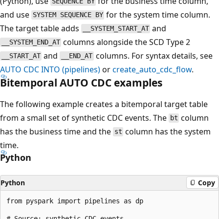
(Python), use
for the business time column,
SEQUENCE BY
and use
for the system time column.
SYSTEM SEQUENCE BY
The target table adds
and
__SYSTEM_START_AT
columns alongside the SCD Type 2
__SYSTEM_END_AT
and
columns. For syntax details, see
__START_AT
__END_AT
AUTO CDC INTO (pipelines)
or
create_auto_cdc_flow
.
Bitemporal AUTO CDC examples
The following example creates a bitemporal target table
from a small set of synthetic CDC events. The
column
bt
has the business time and the
column has the system
st
time.
Python
Python
Copy
from pyspark import pipelines as dp

# Source: synthetic CDC events
