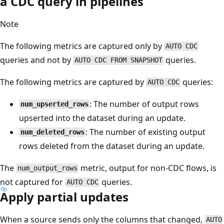
a CDC query in pipelines
Note
The following metrics are captured only by
AUTO CDC
queries and not by
queries.
AUTO CDC FROM SNAPSHOT
The following metrics are captured by
queries:
AUTO CDC
: The number of output rows
num_upserted_rows
upserted into the dataset during an update.
: The number of existing output
num_deleted_rows
rows deleted from the dataset during an update.
The
metric, output for non-CDC flows, is
num_output_rows
not captured for
queries.
AUTO CDC
Apply partial updates
When a source sends only the columns that changed,
AUTO