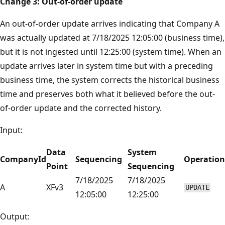
Change 3: Out-of-order update
An out-of-order update arrives indicating that Company A
was actually updated at 7/18/2025 12:05:00 (business time),
but it is not ingested until 12:25:00 (system time). When an
update arrives later in system time but with a preceding
business time, the system corrects the historical business
time and preserves both what it believed before the out-
of-order update and the corrected history.
Input:
Data
System
CompanyId
Sequencing
Operation
Point
Sequencing
7/18/2025
7/18/2025
A
XFv3
UPDATE
12:05:00
12:25:00
Output: