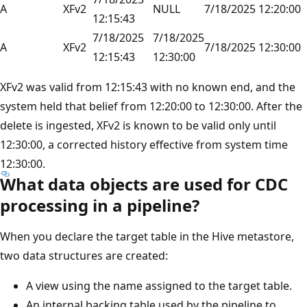
A
XFv2
NULL
7/18/2025 12:20:00
12:15:43
7/18/2025
7/18/2025
A
XFv2
7/18/2025 12:30:00
12:15:43
12:30:00
XFv2 was valid from 12:15:43 with no known end, and the
system held that belief from 12:20:00 to 12:30:00. After the
delete is ingested, XFv2 is known to be valid only until
12:30:00, a corrected history effective from system time
12:30:00.
What data objects are used for CDC
processing in a pipeline?
When you declare the target table in the Hive metastore,
two data structures are created:
A view using the name assigned to the target table.
An internal backing table used by the pipeline to