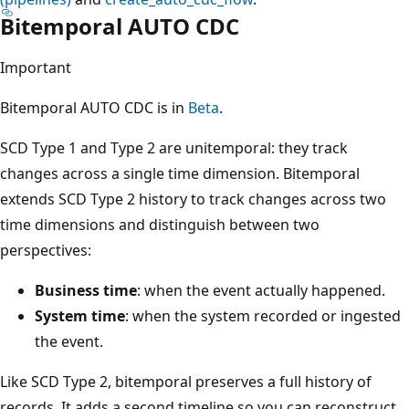
Bitemporal AUTO CDC
Important
Bitemporal AUTO CDC is in
Beta
.
SCD Type 1 and Type 2 are unitemporal: they track
changes across a single time dimension. Bitemporal
extends SCD Type 2 history to track changes across two
time dimensions and distinguish between two
perspectives:
Business time
: when the event actually happened.
System time
: when the system recorded or ingested
the event.
Like SCD Type 2, bitemporal preserves a full history of
records. It adds a second timeline so you can reconstruct