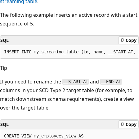
streaming table
.
The following example inserts an active record with a start
sequence of 5:
SQL
Copy
Tip
If you need to rename the
and
__START_AT
__END_AT
columns in your SCD Type 2 target table (for example, to
match downstream schema requirements), create a view
over the target table:
SQL
Copy
CREATE VIEW my_employees_view AS
