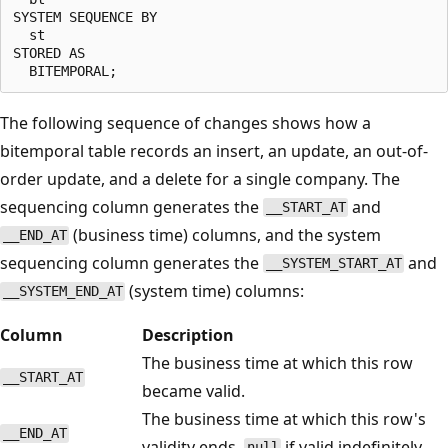
SYSTEM SEQUENCE BY

  st

STORED AS

The following sequence of changes shows how a
bitemporal table records an insert, an update, an out-of-
order update, and a delete for a single company. The
sequencing column generates the
and
__START_AT
(business time) columns, and the system
__END_AT
sequencing column generates the
and
__SYSTEM_START_AT
(system time) columns:
__SYSTEM_END_AT
Column
Description
The business time at which this row
__START_AT
became valid.
The business time at which this row's
__END_AT
validity ends.
if valid indefinitely.
null