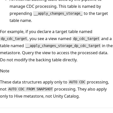
manage CDC processing. This table is named by
prepending
to the target
__apply_changes_storage_
table name.
For example, if you declare a target table named
, you see a view named
and a
dp_cdc_target
dp_cdc_target
table named
in the
__apply_changes_storage_dp_cdc_target
metastore. Query the view to access the processed data.
Do not modify the backing table directly.
Note
These data structures apply only to
processing,
AUTO CDC
not
processing. They also apply
AUTO CDC FROM SNAPSHOT
only to Hive metastore, not Unity Catalog.