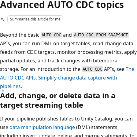
Advanced AUTO CDC topics
Summarize this article for me
Beyond the basic
and
AUTO CDC
AUTO CDC FROM SNAPSHOT
APIs, you can run DML on target tables, read change data
feeds from CDC targets, monitor processing metrics, apply
partial updates, and track changes with bitemporal
storage. For an introduction to the
APIs, see
The
AUTO CDC
AUTO CDC APIs: Simplify change data capture with
pipelines
.
Add, change, or delete data in a
target streaming table
If your pipeline publishes tables to Unity Catalog, you can
use
data manipulation language
(DML) statements,
including insert, update, delete, and merge statements, to