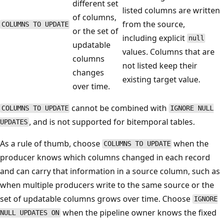
different set
listed columns are written
of columns,
from the source,
COLUMNS TO UPDATE
or the set of
including explicit
null
updatable
values. Columns that are
columns
not listed keep their
changes
existing target value.
over time.
cannot be combined with
COLUMNS TO UPDATE
IGNORE NULL
, and is not supported for bitemporal tables.
UPDATES
As a rule of thumb, choose
when the
COLUMNS TO UPDATE
producer knows which columns changed in each record
and can carry that information in a source column, such as
when multiple producers write to the same source or the
set of updatable columns grows over time. Choose
IGNORE
when the pipeline owner knows the fixed
NULL UPDATES ON