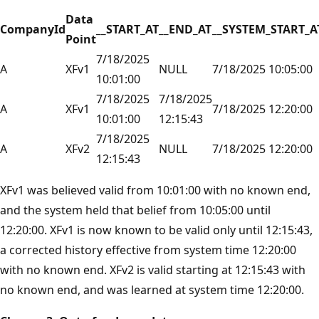
Data
CompanyId
__START_AT
__END_AT
__SYSTEM_START_A
Point
7/18/2025
A
XFv1
NULL
7/18/2025 10:05:00
10:01:00
7/18/2025
7/18/2025
A
XFv1
7/18/2025 12:20:00
10:01:00
12:15:43
7/18/2025
A
XFv2
NULL
7/18/2025 12:20:00
12:15:43
XFv1 was believed valid from 10:01:00 with no known end,
and the system held that belief from 10:05:00 until
12:20:00. XFv1 is now known to be valid only until 12:15:43,
a corrected history effective from system time 12:20:00
with no known end. XFv2 is valid starting at 12:15:43 with
no known end, and was learned at system time 12:20:00.