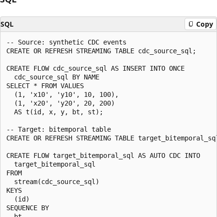
SQL
Copy
-- Source: synthetic CDC events

CREATE OR REFRESH STREAMING TABLE cdc_source_sql;

CREATE FLOW cdc_source_sql AS INSERT INTO ONCE

  cdc_source_sql BY NAME

SELECT * FROM VALUES

  (1, 'x10', 'y10', 10, 100),

  (1, 'x20', 'y20', 20, 200)

  AS t(id, x, y, bt, st);

-- Target: bitemporal table

CREATE OR REFRESH STREAMING TABLE target_bitemporal_sql
CREATE FLOW target_bitemporal_sql AS AUTO CDC INTO

  target_bitemporal_sql

FROM

  stream(cdc_source_sql)

KEYS

  (id)

SEQUENCE BY

  bt
