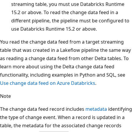
streaming table, you must use Databricks Runtime
15.2 or above. To read the change data feed in a
different pipeline, the pipeline must be configured to
use Databricks Runtime 15.2 or above.
You read the change data feed from a target streaming
table that was created in a Lakeflow pipeline the same way
as reading a change data feed from other Delta tables. To
learn more about using the Delta change data feed
functionality, including examples in Python and SQL, see
Use change data feed on Azure Databricks
.
Note
The change data feed record includes
metadata
identifying
the type of change event. When a record is updated in a
table, the metadata for the associated change records