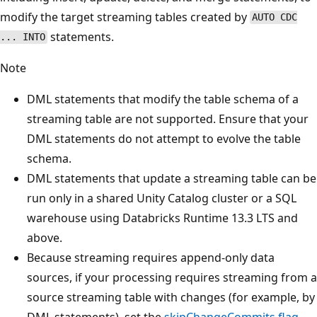
modify the target streaming tables created by
AUTO CDC
statements.
... INTO
Note
DML statements that modify the table schema of a
streaming table are not supported. Ensure that your
DML statements do not attempt to evolve the table
schema.
DML statements that update a streaming table can be
run only in a shared Unity Catalog cluster or a SQL
warehouse using Databricks Runtime 13.3 LTS and
above.
Because streaming requires append-only data
sources, if your processing requires streaming from a
source streaming table with changes (for example, by
DML statements), set the
skipChangeCommits flag