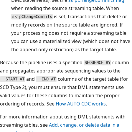
when reading the source streaming table. When
is set, transactions that delete or
skipChangeCommits
modify records on the source table are ignored. If
your processing does not require a streaming table,
you can use a materialized view (which does not have
the append-only restriction) as the target table.
Because the pipeline uses a specified
column
SEQUENCE BY
and propagates appropriate sequencing values to the
and
columns of the target table (for
__START_AT
__END_AT
SCD Type 2), you must ensure that DML statements use
valid values for these columns to maintain the proper
ordering of records. See
How AUTO CDC works
.
For more information about using DML statements with
streaming tables, see
Add, change, or delete data in a