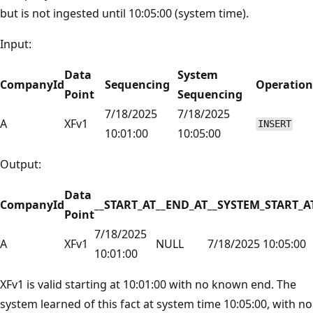
but is not ingested until 10:05:00 (system time).
Input:
Data
System
CompanyId
Sequencing
Operation
Point
Sequencing
7/18/2025
7/18/2025
A
XFv1
INSERT
10:01:00
10:05:00
Output:
Data
CompanyId
__START_AT
__END_AT
__SYSTEM_START_A
Point
7/18/2025
A
XFv1
NULL
7/18/2025 10:05:00
10:01:00
XFv1 is valid starting at 10:01:00 with no known end. The
system learned of this fact at system time 10:05:00, with no