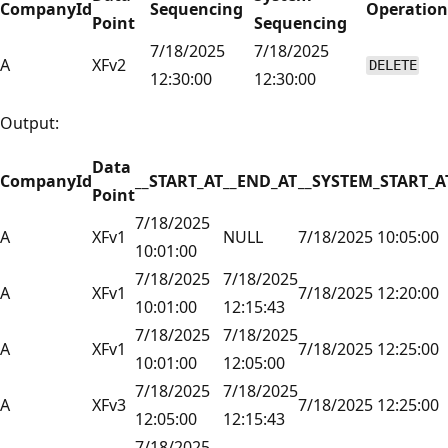
CompanyId
Sequencing
Operation
Point
Sequencing
7/18/2025
7/18/2025
A
XFv2
DELETE
12:30:00
12:30:00
Output:
Data
CompanyId
__START_AT
__END_AT
__SYSTEM_START_A
Point
7/18/2025
A
XFv1
NULL
7/18/2025 10:05:00
10:01:00
7/18/2025
7/18/2025
A
XFv1
7/18/2025 12:20:00
10:01:00
12:15:43
7/18/2025
7/18/2025
A
XFv1
7/18/2025 12:25:00
10:01:00
12:05:00
7/18/2025
7/18/2025
A
XFv3
7/18/2025 12:25:00
12:05:00
12:15:43
7/18/2025