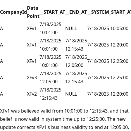
Data
CompanyId
__START_AT
__END_AT
__SYSTEM_START_A
Point
7/18/2025
A
XFv1
NULL
7/18/2025 10:05:00
10:01:00
7/18/2025
7/18/2025
A
XFv1
7/18/2025 12:20:00
10:01:00
12:15:43
7/18/2025
7/18/2025
A
XFv1
7/18/2025 12:25:00
10:01:00
12:05:00
7/18/2025
7/18/2025
A
XFv3
7/18/2025 12:25:00
12:05:00
12:15:43
7/18/2025
A
XFv2
NULL
7/18/2025 12:20:00
12:15:43
XFv1 was believed valid from 10:01:00 to 12:15:43, and that
belief is now valid in system time up to 12:25:00. The new
update corrects XFv1's business validity to end at 12:05:00,