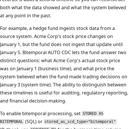
both what the data showed and what the system believed
at any point in the past.
For example, a hedge fund ingests stock data from a
source system. Acme Corp's stock price changes on
January 1, but the fund does not ingest that update until
January 5. Bitemporal AUTO CDC lets the fund answer two
distinct questions: what Acme Corp's actual stock price
was on January 1 (business time), and what price the
system believed when the fund made trading decisions on
January 3 (system time). The ability to distinguish between
these timelines is useful for auditing, regulatory reporting,
and financial decision-making.
To enable bitemporal processing, set
STORED AS
(SQL) or
BITEMPORAL
stored_as_scd_type="bitemporal"