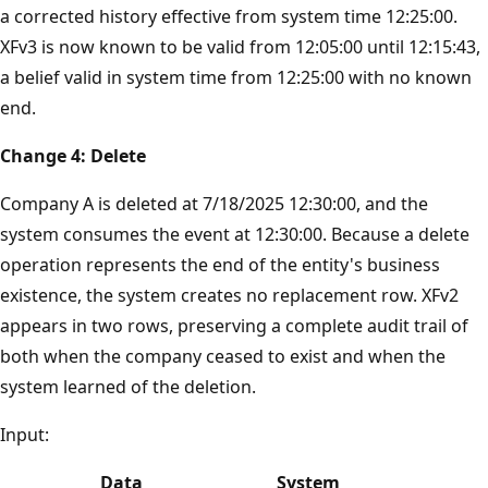
a corrected history effective from system time 12:25:00.
XFv3 is now known to be valid from 12:05:00 until 12:15:43,
a belief valid in system time from 12:25:00 with no known
end.
Change 4: Delete
Company A is deleted at 7/18/2025 12:30:00, and the
system consumes the event at 12:30:00. Because a delete
operation represents the end of the entity's business
existence, the system creates no replacement row. XFv2
appears in two rows, preserving a complete audit trail of
both when the company ceased to exist and when the
system learned of the deletion.
Input:
Data
System