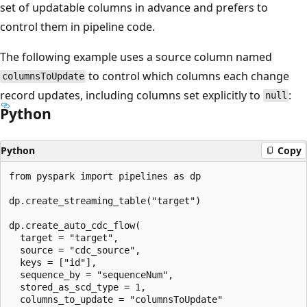
set of updatable columns in advance and prefers to
control them in pipeline code.
The following example uses a source column named
to control which columns each change
columnsToUpdate
record updates, including columns set explicitly to
:
null
Python
Python
Copy
from pyspark import pipelines as dp

dp.create_streaming_table("target")

dp.create_auto_cdc_flow(

  target = "target",

  source = "cdc_source",

  keys = ["id"],

  sequence_by = "sequenceNum",

  stored_as_scd_type = 1,

  columns_to_update = "columnsToUpdate"
