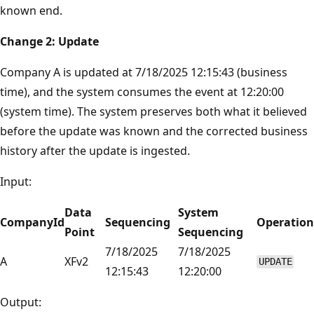
known end.
Change 2: Update
Company A is updated at 7/18/2025 12:15:43 (business
time), and the system consumes the event at 12:20:00
(system time). The system preserves both what it believed
before the update was known and the corrected business
history after the update is ingested.
Input:
Data
System
CompanyId
Sequencing
Operation
Point
Sequencing
7/18/2025
7/18/2025
A
XFv2
UPDATE
12:15:43
12:20:00
Output: