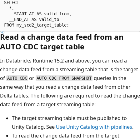
SELECT

  *,

  __START_AT AS valid_from,

  __END_AT AS valid_to

Read a change data feed from an
AUTO CDC target table
In Databricks Runtime 15.2 and above, you can read a
change data feed from a streaming table that is the target
of
or
queries in the
AUTO CDC
AUTO CDC FROM SNAPSHOT
same way that you read a change data feed from other
Delta tables. The following are required to read the change
data feed from a target streaming table:
The target streaming table must be published to
Unity Catalog. See
Use Unity Catalog with pipelines
.
To read the change data feed from the target