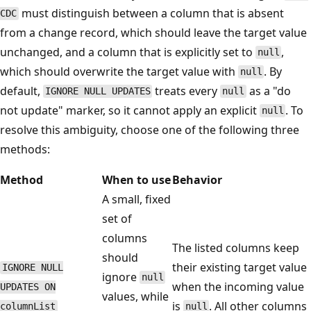
must distinguish between a column that is absent
CDC
from a change record, which should leave the target value
unchanged, and a column that is explicitly set to
,
null
which should overwrite the target value with
. By
null
default,
treats every
as a "do
IGNORE NULL UPDATES
null
not update" marker, so it cannot apply an explicit
. To
null
resolve this ambiguity, choose one of the following three
methods:
Method
When to use
Behavior
A small, fixed
set of
columns
The listed columns keep
should
their existing target value
IGNORE NULL
ignore
null
when the incoming value
UPDATES ON
values, while
is
. All other columns
columnList
null