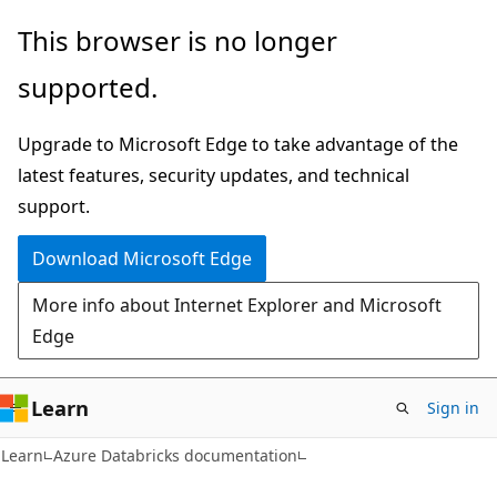
Skip
Skip
This browser is no longer
to
to
supported.
main
Ask
content
Learn
Upgrade to Microsoft Edge to take advantage of the
chat
latest features, security updates, and technical
experience
support.
Download Microsoft Edge
More info about Internet Explorer and Microsoft
Edge
Learn
Sign in
Learn
Azure Databricks documentation