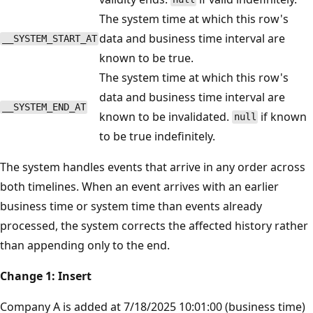
The system time at which this row's
data and business time interval are
__SYSTEM_START_AT
known to be true.
The system time at which this row's
data and business time interval are
__SYSTEM_END_AT
known to be invalidated.
if known
null
to be true indefinitely.
The system handles events that arrive in any order across
both timelines. When an event arrives with an earlier
business time or system time than events already
processed, the system corrects the affected history rather
than appending only to the end.
Change 1: Insert
Company A is added at 7/18/2025 10:01:00 (business time)