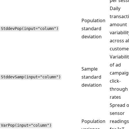
per sess
Daily
transact
Population
amount
standard
StddevPop(input="column")
variabilit
deviation
across al
custome
Variabili
of ad
Sample
campaig
standard
StddevSamp(input="column")
click-
deviation
through
rates
Spread o
sensor
Population
readings
VarPop(input="column")