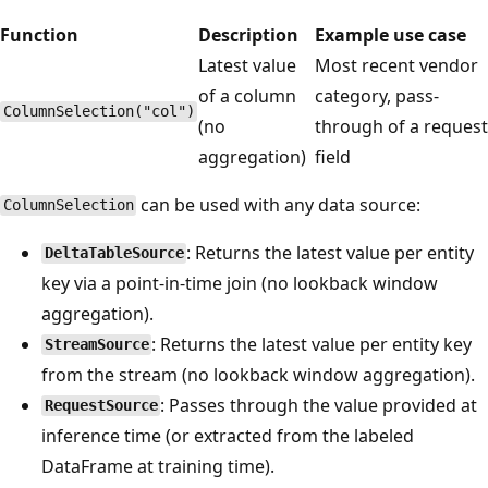
Function
Description
Example use case
Latest value
Most recent vendor
of a column
category, pass-
ColumnSelection("col")
(no
through of a request
aggregation)
field
can be used with any data source:
ColumnSelection
: Returns the latest value per entity
DeltaTableSource
key via a point-in-time join (no lookback window
aggregation).
: Returns the latest value per entity key
StreamSource
from the stream (no lookback window aggregation).
: Passes through the value provided at
RequestSource
inference time (or extracted from the labeled
DataFrame at training time).