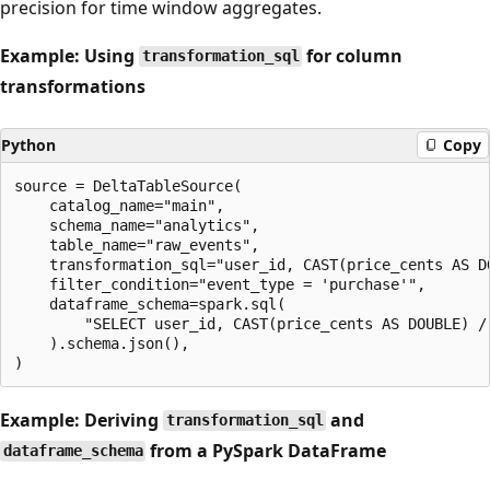
precision for time window aggregates.
Example: Using
for column
transformation_sql
transformations
Python
Copy
source = DeltaTableSource(

    catalog_name="main",

    schema_name="analytics",

    table_name="raw_events",

    transformation_sql="user_id, CAST(price_cents AS D
    filter_condition="event_type = 'purchase'",

    dataframe_schema=spark.sql(

        "SELECT user_id, CAST(price_cents AS DOUBLE) /
    ).schema.json(),

Example: Deriving
and
transformation_sql
from a PySpark DataFrame
dataframe_schema