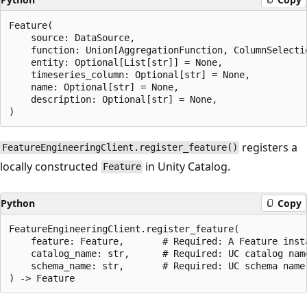
Feature(

    source: DataSource,                               
    function: Union[AggregationFunction, ColumnSelecti
    entity: Optional[List[str]] = None,               
    timeseries_column: Optional[str] = None,          
    name: Optional[str] = None,                       
    description: Optional[str] = None,                
registers a
FeatureEngineeringClient.register_feature()
locally constructed
in Unity Catalog.
Feature
Python
Copy
FeatureEngineeringClient.register_feature(

    feature: Feature,       # Required: A Feature insta
    catalog_name: str,      # Required: UC catalog name
    schema_name: str,       # Required: UC schema name
