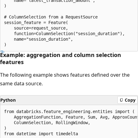
    name="latest_transaction_amount",

)

# ColumnSelection from a RequestSource

session_feature = Feature(

    source=request_source,

    function=ColumnSelection("session_duration"),

    name="session_duration",

Example: aggregation and column selection
features
The following example shows features defined over the
same data source.
Python
Copy
from databricks.feature_engineering.entities import (

    AggregationFunction, Feature, Sum, Avg, ApproxCount
    ColumnSelection, RollingWindow,

)

from datetime import timedelta
