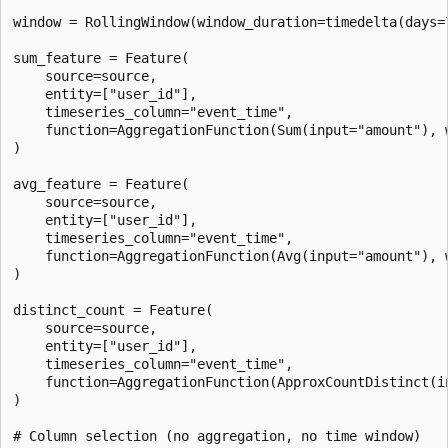
window = RollingWindow(window_duration=timedelta(days=7
sum_feature = Feature(

    source=source,

    entity=["user_id"],

    timeseries_column="event_time",

    function=AggregationFunction(Sum(input="amount"), w
)

avg_feature = Feature(

    source=source,

    entity=["user_id"],

    timeseries_column="event_time",

    function=AggregationFunction(Avg(input="amount"), w
)

distinct_count = Feature(

    source=source,

    entity=["user_id"],

    timeseries_column="event_time",

    function=AggregationFunction(ApproxCountDistinct(i
)

# Column selection (no aggregation, no time window)
