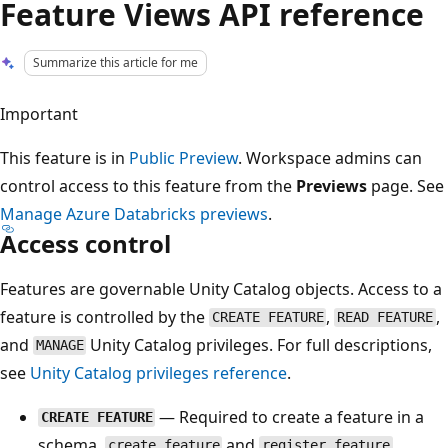
Feature Views API reference
Summarize this article for me
Important
This feature is in
Public Preview
. Workspace admins can
control access to this feature from the
Previews
page. See
Manage Azure Databricks previews
.
Access control
Features are governable Unity Catalog objects. Access to a
feature is controlled by the
,
,
CREATE FEATURE
READ FEATURE
and
Unity Catalog privileges. For full descriptions,
MANAGE
see
Unity Catalog privileges reference
.
— Required to create a feature in a
CREATE FEATURE
schema.
and
create_feature
register_feature