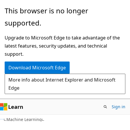
Skip
Skip
This browser is no longer
to
to
supported.
main
Ask
content
Learn
Upgrade to Microsoft Edge to take advantage of the
chat
latest features, security updates, and technical
experience
support.
Download Microsoft Edge
More info about Internet Explorer and Microsoft
Edge
Learn
Sign in
Machine Learning