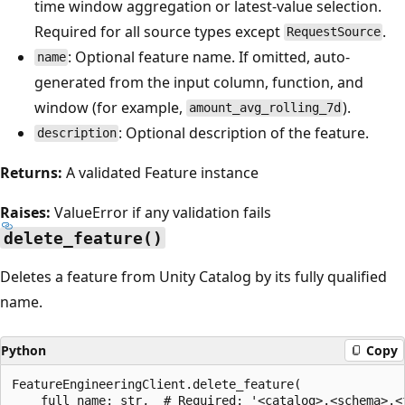
time window aggregation or latest-value selection.
Required for all source types except
.
RequestSource
: Optional feature name. If omitted, auto-
name
generated from the input column, function, and
window (for example,
).
amount_avg_rolling_7d
: Optional description of the feature.
description
Returns:
A validated Feature instance
Raises:
ValueError if any validation fails
delete_feature()
Deletes a feature from Unity Catalog by its fully qualified
name.
Python
Copy
FeatureEngineeringClient.delete_feature(

    full_name: str,  # Required: '<catalog>.<schema>.<f