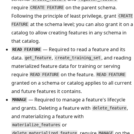
require
on the parent schema.
CREATE FEATURE
Following the principle of least privilege, grant
CREATE
at the schema level; you can also grant it on a
FEATURE
catalog to allow creating features in any schema in
that catalog.
— Required to read a feature and its
READ FEATURE
data.
,
, and reading
get_feature
create_training_set
materialized feature data for training or serving
require
on the feature.
READ FEATURE
READ FEATURE
granted on a schema or catalog applies to all current
and future features it contains.
— Required to manage a feature's lifecycle
MANAGE
and grants. Deleting a feature with
,
delete_feature
and materializing a feature with
or
materialize_features
, require
on the
delete_materialized_feature
MANAGE