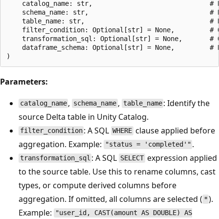
    catalog_name: str,                              # R
    schema_name: str,                               # R
    table_name: str,                                # R
    filter_condition: Optional[str] = None,         # 
    transformation_sql: Optional[str] = None,       # 
    dataframe_schema: Optional[str] = None,         # 
Parameters:
,
,
: Identify the
catalog_name
schema_name
table_name
source Delta table in Unity Catalog.
: A SQL
clause applied before
filter_condition
WHERE
aggregation. Example:
.
"status = 'completed'"
: A SQL
expression applied
transformation_sql
SELECT
to the source table. Use this to rename columns, cast
types, or compute derived columns before
aggregation. If omitted, all columns are selected (
).
*
Example:
"user_id, CAST(amount AS DOUBLE) AS