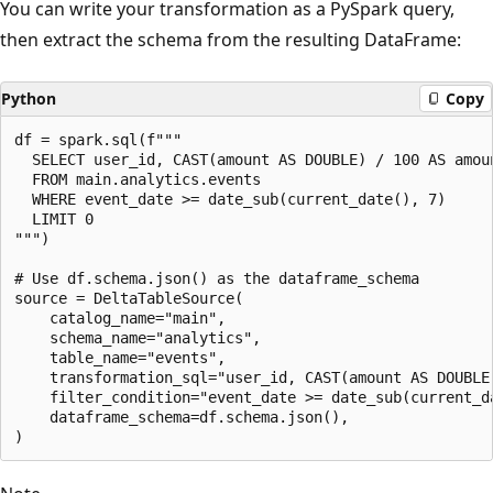
You can write your transformation as a PySpark query,
then extract the schema from the resulting DataFrame:
Python
Copy
df = spark.sql(f"""

  SELECT user_id, CAST(amount AS DOUBLE) / 100 AS amoun
  FROM main.analytics.events

  WHERE event_date >= date_sub(current_date(), 7)

  LIMIT 0

""")

# Use df.schema.json() as the dataframe_schema

source = DeltaTableSource(

    catalog_name="main",

    schema_name="analytics",

    table_name="events",

    transformation_sql="user_id, CAST(amount AS DOUBLE
    filter_condition="event_date >= date_sub(current_da
    dataframe_schema=df.schema.json(),
