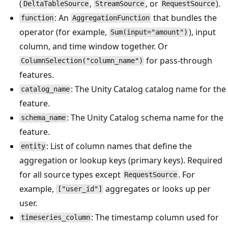
(
,
, or
).
DeltaTableSource
StreamSource
RequestSource
: An
that bundles the
function
AggregationFunction
operator (for example,
), input
Sum(input="amount")
column, and time window together. Or
for pass-through
ColumnSelection("column_name")
features.
: The Unity Catalog catalog name for the
catalog_name
feature.
: The Unity Catalog schema name for the
schema_name
feature.
: List of column names that define the
entity
aggregation or lookup keys (primary keys). Required
for all source types except
. For
RequestSource
example,
aggregates or looks up per
["user_id"]
user.
: The timestamp column used for
timeseries_column