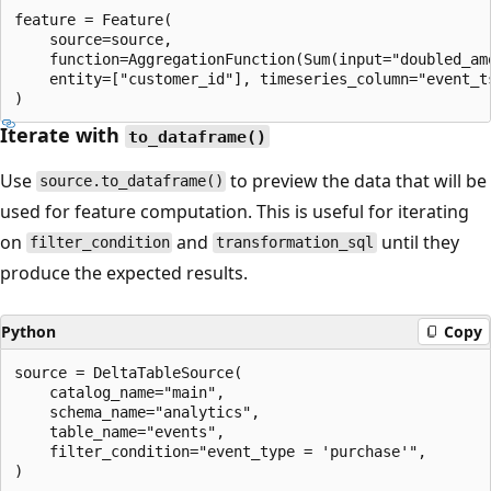
feature = Feature(

    source=source,

    function=AggregationFunction(Sum(input="doubled_am
    entity=["customer_id"], timeseries_column="event_ts
Iterate with
to_dataframe()
Use
to preview the data that will be
source.to_dataframe()
used for feature computation. This is useful for iterating
on
and
until they
filter_condition
transformation_sql
produce the expected results.
Python
Copy
source = DeltaTableSource(

    catalog_name="main",

    schema_name="analytics",

    table_name="events",

    filter_condition="event_type = 'purchase'",

)
