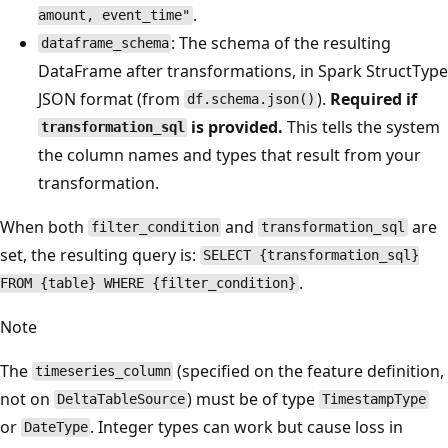
.
amount, event_time"
: The schema of the resulting
dataframe_schema
DataFrame after transformations, in Spark StructType
JSON format (from
).
Required if
df.schema.json()
is provided.
This tells the system
transformation_sql
the column names and types that result from your
transformation.
When both
and
are
filter_condition
transformation_sql
set, the resulting query is:
SELECT {transformation_sql}
.
FROM {table} WHERE {filter_condition}
Note
The
(specified on the feature definition,
timeseries_column
not on
) must be of type
DeltaTableSource
TimestampType
or
. Integer types can work but cause loss in
DateType