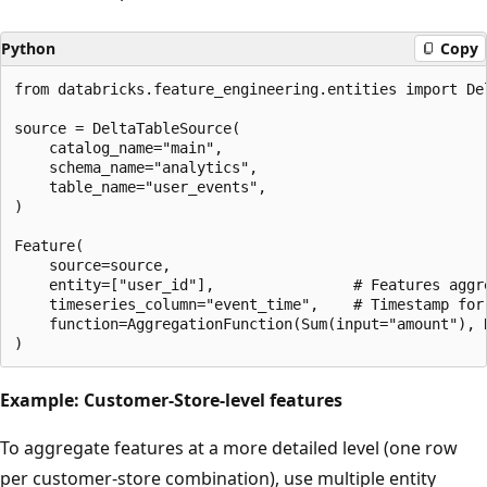
Python
Copy
from databricks.feature_engineering.entities import Del
source = DeltaTableSource(

    catalog_name="main",

    schema_name="analytics",

    table_name="user_events",

)

Feature(

    source=source,

    entity=["user_id"],                # Features aggre
    timeseries_column="event_time",    # Timestamp for 
    function=AggregationFunction(Sum(input="amount"), 
Example: Customer-Store-level features
To aggregate features at a more detailed level (one row
per customer-store combination), use multiple entity