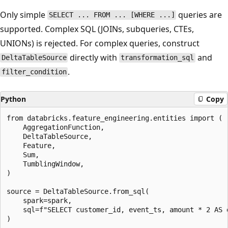
Only simple
queries are
SELECT ... FROM ... [WHERE ...]
supported. Complex SQL (JOINs, subqueries, CTEs,
UNIONs) is rejected. For complex queries, construct
directly with
and
DeltaTableSource
transformation_sql
.
filter_condition
Python
Copy
from databricks.feature_engineering.entities import (

    AggregationFunction,

    DeltaTableSource,

    Feature,

    Sum,

    TumblingWindow,

)

source = DeltaTableSource.from_sql(

    spark=spark,

    sql=f"SELECT customer_id, event_ts, amount * 2 AS 
)
