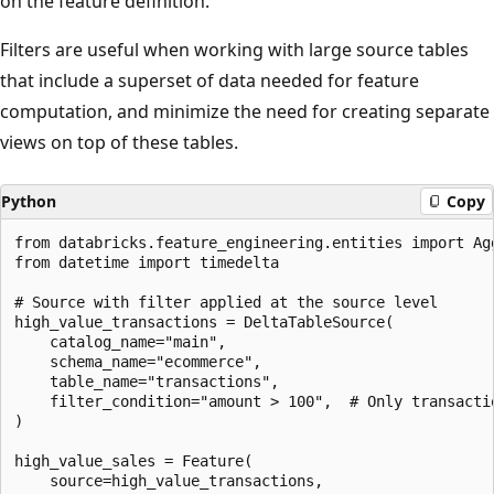
on the feature definition.
Filters are useful when working with large source tables
that include a superset of data needed for feature
computation, and minimize the need for creating separate
views on top of these tables.
Python
Copy
from databricks.feature_engineering.entities import Ag
from datetime import timedelta

# Source with filter applied at the source level

high_value_transactions = DeltaTableSource(

    catalog_name="main",

    schema_name="ecommerce",

    table_name="transactions",

    filter_condition="amount > 100",  # Only transactio
)

high_value_sales = Feature(

    source=high_value_transactions,
