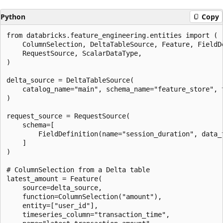
Python
Copy
from databricks.feature_engineering.entities import (

    ColumnSelection, DeltaTableSource, Feature, FieldDe
    RequestSource, ScalarDataType,

)

delta_source = DeltaTableSource(

    catalog_name="main", schema_name="feature_store", t
)

request_source = RequestSource(

    schema=[

        FieldDefinition(name="session_duration", data_t
    ]

)

# ColumnSelection from a Delta table

latest_amount = Feature(

    source=delta_source,

    function=ColumnSelection("amount"),

    entity=["user_id"],

    timeseries_column="transaction_time",
