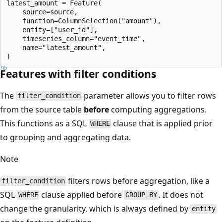
latest_amount = Feature(

    source=source,

    function=ColumnSelection("amount"),

    entity=["user_id"],

    timeseries_column="event_time",

    name="latest_amount",

Features with filter conditions
The
parameter allows you to filter rows
filter_condition
from the source table
before
computing aggregations.
This functions as a SQL
clause that is applied prior
WHERE
to grouping and aggregating data.
Note
filters rows before aggregation, like a
filter_condition
SQL
clause applied before
. It does not
WHERE
GROUP BY
change the granularity, which is always defined by
entity