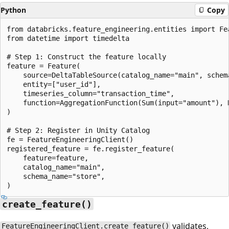
Python
Copy
from databricks.feature_engineering.entities import Fe
from datetime import timedelta

# Step 1: Construct the feature locally

feature = Feature(

    source=DeltaTableSource(catalog_name="main", schem
    entity=["user_id"],

    timeseries_column="transaction_time",

    function=AggregationFunction(Sum(input="amount"), 
)

# Step 2: Register in Unity Catalog

fe = FeatureEngineeringClient()

registered_feature = fe.register_feature(

    feature=feature,

    catalog_name="main",

    schema_name="store",

create_feature()
validates,
FeatureEngineeringClient.create_feature()