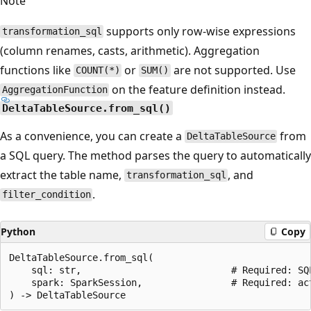
Note
supports only row-wise expressions
transformation_sql
(column renames, casts, arithmetic). Aggregation
functions like
or
are not supported. Use
COUNT(*)
SUM()
on the feature definition instead.
AggregationFunction
DeltaTableSource.from_sql()
As a convenience, you can create a
from
DeltaTableSource
a SQL query. The method parses the query to automatically
extract the table name,
, and
transformation_sql
.
filter_condition
Python
Copy
DeltaTableSource.from_sql(

    sql: str,                           # Required: SQL
    spark: SparkSession,                # Required: ac