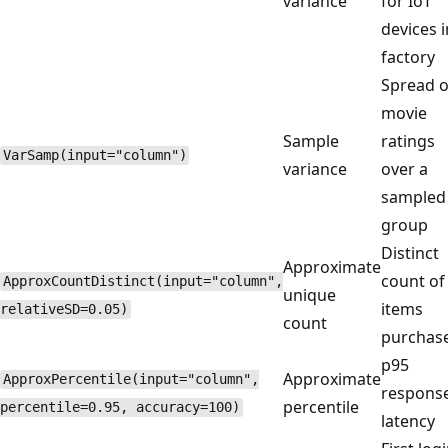
variance
for IoT
devices i
factory
Spread o
movie
Sample
ratings
VarSamp(input="column")
variance
over a
sampled
group
Distinct
Approximate
count of
ApproxCountDistinct(input="column",
unique
items
relativeSD=0.05)
count
purchas
p95
Approximate
ApproxPercentile(input="column",
respons
percentile
percentile=0.95, accuracy=100)
latency