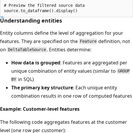
# Preview the filtered source data

Understanding entities
Entity columns define the level of aggregation for your
features. They are specified on the
definition, not
Feature
on
. Entities determine:
DeltaTableSource
How data is grouped
: Features are aggregated per
unique combination of entity values (similar to
GROUP
in SQL)
BY
The primary key structure
: Each unique entity
combination results in one row of computed features
Example: Customer-level features
The following code aggregates features at the customer
level (one row per customer):