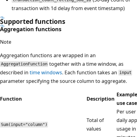
transaction with 1d delay from event timestamp)
Supported functions
Aggregation functions
Note
Aggregation functions are wrapped in an
together with a time window, as
AggregationFunction
described in
time windows
. Each function takes an
input
parameter specifying the source column to aggregate.
Exampl
Function
Description
use case
Per user
Total of
daily ap
Sum(input="column")
values
usage in