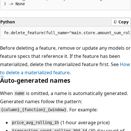
Python
Copy
Before deleting a feature, remove or update any models or
feature specs that reference it. If the feature has been
materialized, delete the materialized feature first. See
How
to delete a materialized feature
.
Auto-generated names
When
is omitted, a name is automatically generated.
name
Generated names follow the pattern:
. For example:
{column}_{function}_{window}
(1-hour average price)
price_avg_rolling_1h
(30-day count of
transaction_count_rolling_30d_1d