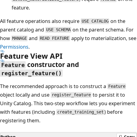
feature.
All feature operations also require
on the
USE CATALOG
parent catalog and
on the parent schema. For
USE SCHEMA
how
and
apply to materialization, see
MANAGE
READ FEATURE
Permissions
.
Feature View API
constructor and
Feature
register_feature()
The recommended approach is to construct a
Feature
object locally and use
to persist it to
register_feature
Unity Catalog. This two-step workflow lets you experiment
with features (including
) before
create_training_set
registering them.
Python
Copy