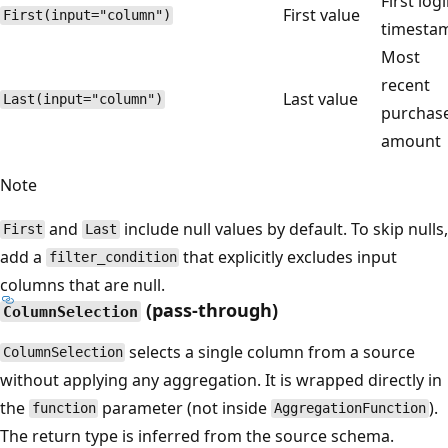
First log
First value
First(input="column")
timesta
Most
recent
Last value
Last(input="column")
purchas
amount
Note
and
include null values by default. To skip nulls,
First
Last
add a
that explicitly excludes input
filter_condition
columns that are null.
(pass-through)
ColumnSelection
selects a single column from a source
ColumnSelection
without applying any aggregation. It is wrapped directly in
the
parameter (not inside
).
function
AggregationFunction
The return type is inferred from the source schema.