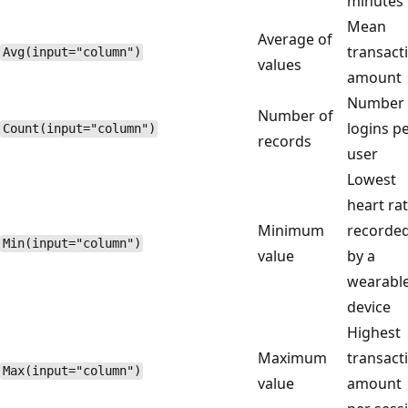
minutes
Mean
Average of
transact
Avg(input="column")
values
amount
Number 
Number of
logins p
Count(input="column")
records
user
Lowest
heart ra
Minimum
recorde
Min(input="column")
value
by a
wearabl
device
Highest
Maximum
transact
Max(input="column")
value
amount