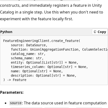
constructs, and immediately registers a feature in Unity
Catalog in a single step. Use this when you don't need to
experiment with the feature locally first.
Python
Copy
FeatureEngineeringClient.create_feature(

    source: DataSource,                               
    function: Union[AggregationFunction, ColumnSelecti
    catalog_name: str,                                
    schema_name: str,                                 
    entity: Optional[List[str]] = None,               
    timeseries_column: Optional[str] = None,          
    name: Optional[str] = None,                       
    description: Optional[str] = None,                
Parameters:
: The data source used in feature computation
source