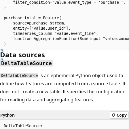
    filter_condition="value.event_type = 'purchase'",

)

purchase_total = Feature(

    source=purchase_stream,

    entity=["value.user_id"],

    timeseries_column="value.event_time",

    function=AggregationFunction(Sum(input="value.amou
Data sources
DeltaTableSource
is an ephemeral Python object used to
DeltaTableSource
define how features are computed from a source table. It
does not create a new table. It specifies the configuration
for reading data and aggregating features.
Python
Copy
DeltaTableSource(
