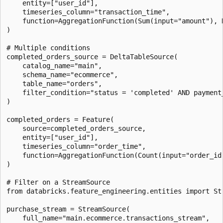
    entity=["user_id"],

    timeseries_column="transaction_time",

    function=AggregationFunction(Sum(input="amount"), 
)

# Multiple conditions

completed_orders_source = DeltaTableSource(

    catalog_name="main",

    schema_name="ecommerce",

    table_name="orders",

    filter_condition="status = 'completed' AND payment_
)

completed_orders = Feature(

    source=completed_orders_source,

    entity=["user_id"],

    timeseries_column="order_time",

    function=AggregationFunction(Count(input="order_id
)

# Filter on a StreamSource

from databricks.feature_engineering.entities import Str
purchase_stream = StreamSource(

    full_name="main.ecommerce.transactions_stream",
