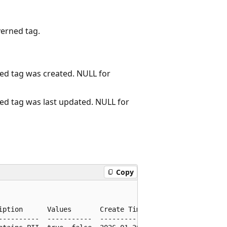
verned tag.
d tag was created. NULL for
d tag was last updated. NULL for
Copy
iption      Values       Create Time                    U
----------  -----------  -----------------------------  -