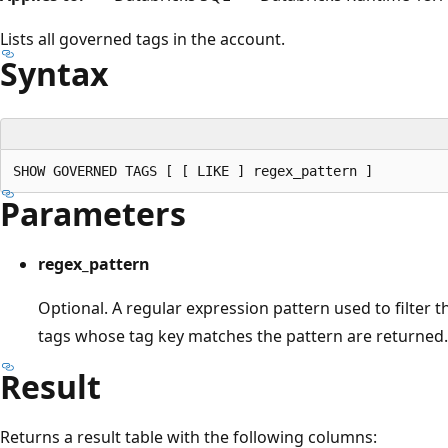
Lists all governed tags in the account.
Syntax
Parameters
regex_pattern
Optional. A regular expression pattern used to filter t
tags whose tag key matches the pattern are returned.
Result
Returns a result table with the following columns: