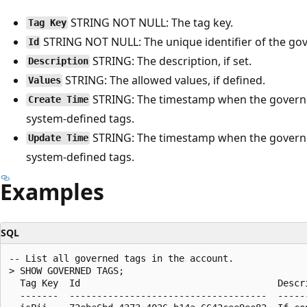
STRING NOT NULL: The tag key.
Tag Key
STRING NOT NULL: The unique identifier of the go
Id
STRING: The description, if set.
Description
STRING: The allowed values, if defined.
Values
STRING: The timestamp when the governe
Create Time
system-defined tags.
STRING: The timestamp when the governe
Update Time
system-defined tags.
Examples
SQL
-- List all governed tags in the account.

> SHOW GOVERNED TAGS;

  Tag Key  Id                                    Descr
  -------  ------------------------------------  -----