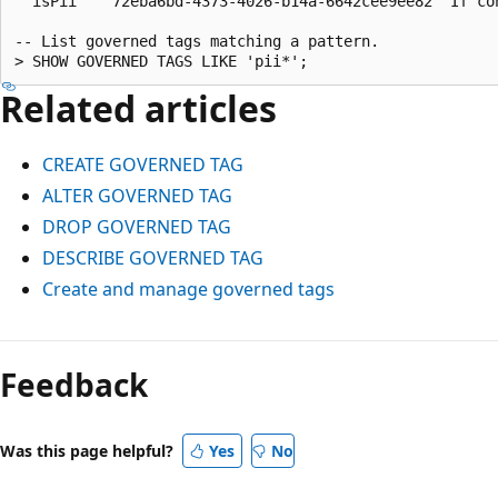
  isPii    72eba6bd-4373-4026-b14a-6642cee9ee82  If co
-- List governed tags matching a pattern.

Related articles
CREATE GOVERNED TAG
ALTER GOVERNED TAG
DROP GOVERNED TAG
DESCRIBE GOVERNED TAG
Create and manage governed tags
Reading
mode
Feedback
disabled
Was this page helpful?
Yes
No