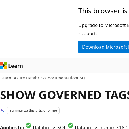
Skip
Skip
This browser is
to
to
main
Ask
Upgrade to Microsoft Ed
content
Learn
support.
chat
Download Microsoft
experience
Learn
Learn
Azure Databricks documentation
SQL
SHOW GOVERNED TAG
Summarize this article for me
Applies to:
Databricks SQL
Databricks Runtime 18.