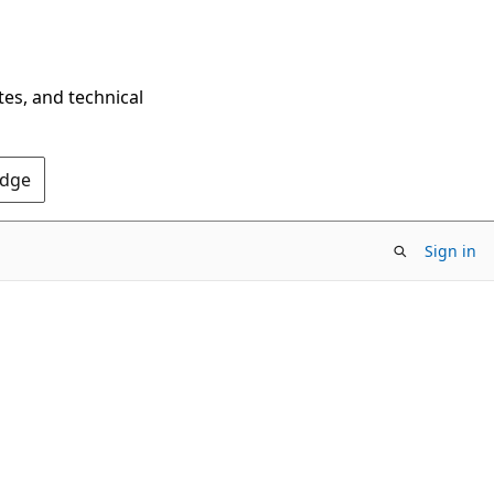
tes, and technical
Edge
Sign in