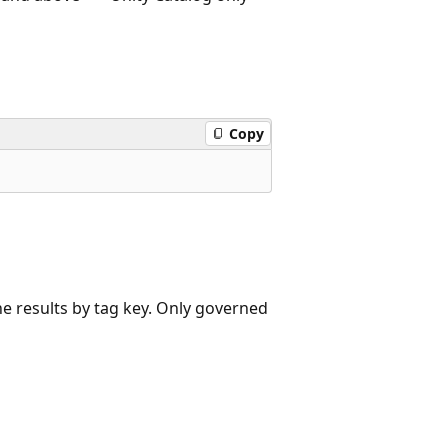
Copy
he results by tag key. Only governed