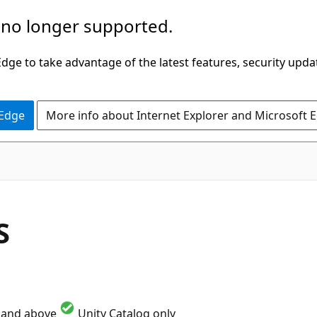
 no longer supported.
ge to take advantage of the latest features, security upda
 Edge
More info about Internet Explorer and Microsoft 
S
1 and above
Unity Catalog only