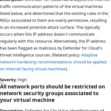
traffic communication patterns of the virtual machines
listed below, and determined that the existing rules in the
NSGs associated to them are overly permissive, resulting
in an increased potential attack surface. This typically
occurs when this IP address doesn't communicate
regularly with this resource. Alternatively, the IP address
has been flagged as malicious by Defender for Cloud's
threat intelligence sources. (Related policy:
Adaptive
network hardening recommendations should be applied
on internet facing virtual machines
).
Severity
: High
All network ports should be restricted on
network security groups associated to
your virtual machine
Description
: Defender for Cloud has identified some of