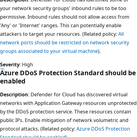
your network security groups' inbound rules to be too
permissive. Inbound rules should not allow access from
'Any' or 'Internet' ranges. This can potentially enable
attackers to target your resources. (Related policy:
All
network ports should be restricted on network security
groups associated to your virtual machine
).
Severity
: High
Azure DDoS Protection Standard should be
enabled
Description
: Defender for Cloud has discovered virtual
networks with Application Gateway resources unprotected
by the DDoS protection service. These resources contain
public IPs. Enable mitigation of network volumetric and
protocol attacks. (Related policy:
Azure DDoS Protection