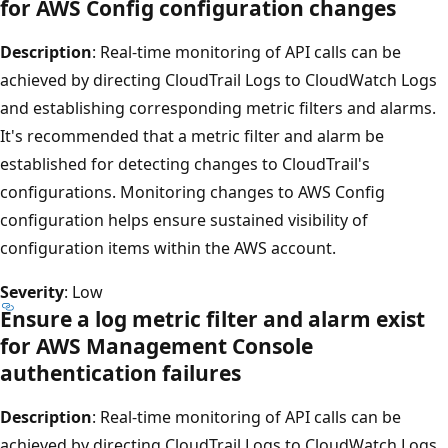
for AWS Config configuration changes
Description
: Real-time monitoring of API calls can be
achieved by directing CloudTrail Logs to CloudWatch Logs
and establishing corresponding metric filters and alarms.
It's recommended that a metric filter and alarm be
established for detecting changes to CloudTrail's
configurations. Monitoring changes to AWS Config
configuration helps ensure sustained visibility of
configuration items within the AWS account.
Severity
: Low
Ensure a log metric filter and alarm exist
for AWS Management Console
authentication failures
Description
: Real-time monitoring of API calls can be
achieved by directing CloudTrail Logs to CloudWatch Logs