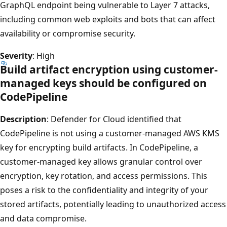
GraphQL endpoint being vulnerable to Layer 7 attacks,
including common web exploits and bots that can affect
availability or compromise security.
Severity
: High
Build artifact encryption using customer-
managed keys should be configured on
CodePipeline
Description
: Defender for Cloud identified that
CodePipeline is not using a customer-managed AWS KMS
key for encrypting build artifacts. In CodePipeline, a
customer-managed key allows granular control over
encryption, key rotation, and access permissions. This
poses a risk to the confidentiality and integrity of your
stored artifacts, potentially leading to unauthorized access
and data compromise.