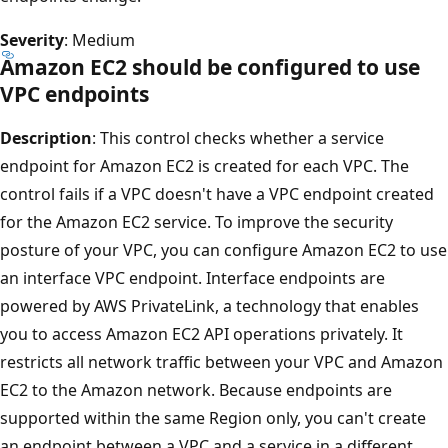
Severity
: Medium
Amazon EC2 should be configured to use
VPC endpoints
Description
: This control checks whether a service
endpoint for Amazon EC2 is created for each VPC. The
control fails if a VPC doesn't have a VPC endpoint created
for the Amazon EC2 service. To improve the security
posture of your VPC, you can configure Amazon EC2 to use
an interface VPC endpoint. Interface endpoints are
powered by AWS PrivateLink, a technology that enables
you to access Amazon EC2 API operations privately. It
restricts all network traffic between your VPC and Amazon
EC2 to the Amazon network. Because endpoints are
supported within the same Region only, you can't create
an endpoint between a VPC and a service in a different