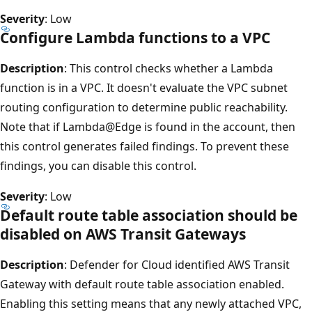
Severity
: Low
Configure Lambda functions to a VPC
Description
: This control checks whether a Lambda
function is in a VPC. It doesn't evaluate the VPC subnet
routing configuration to determine public reachability.
Note that if Lambda@Edge is found in the account, then
this control generates failed findings. To prevent these
findings, you can disable this control.
Severity
: Low
Default route table association should be
disabled on AWS Transit Gateways
Description
: Defender for Cloud identified AWS Transit
Gateway with default route table association enabled.
Enabling this setting means that any newly attached VPC,