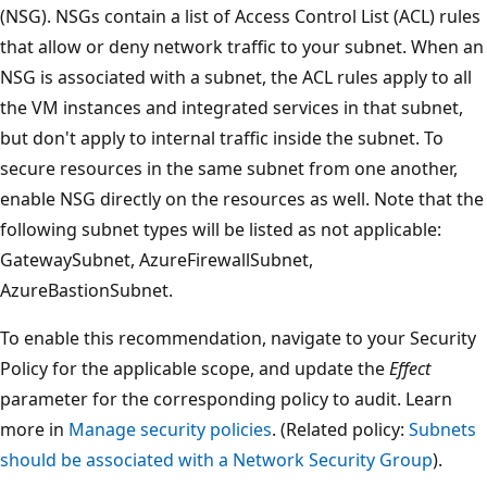
(NSG). NSGs contain a list of Access Control List (ACL) rules
that allow or deny network traffic to your subnet. When an
NSG is associated with a subnet, the ACL rules apply to all
the VM instances and integrated services in that subnet,
but don't apply to internal traffic inside the subnet. To
secure resources in the same subnet from one another,
enable NSG directly on the resources as well. Note that the
following subnet types will be listed as not applicable:
GatewaySubnet, AzureFirewallSubnet,
AzureBastionSubnet.
To enable this recommendation, navigate to your Security
Policy for the applicable scope, and update the
Effect
parameter for the corresponding policy to audit. Learn
more in
Manage security policies
. (Related policy:
Subnets
should be associated with a Network Security Group
).