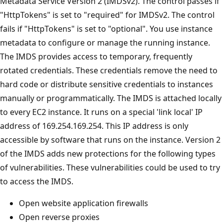
Metadata Service Version 2 (IMDSv2). The control passes if
"HttpTokens" is set to "required" for IMDSv2. The control
fails if "HttpTokens" is set to "optional". You use instance
metadata to configure or manage the running instance.
The IMDS provides access to temporary, frequently
rotated credentials. These credentials remove the need to
hard code or distribute sensitive credentials to instances
manually or programmatically. The IMDS is attached locally
to every EC2 instance. It runs on a special 'link local' IP
address of 169.254.169.254. This IP address is only
accessible by software that runs on the instance. Version 2
of the IMDS adds new protections for the following types
of vulnerabilities. These vulnerabilities could be used to try
to access the IMDS.
Open website application firewalls
Open reverse proxies