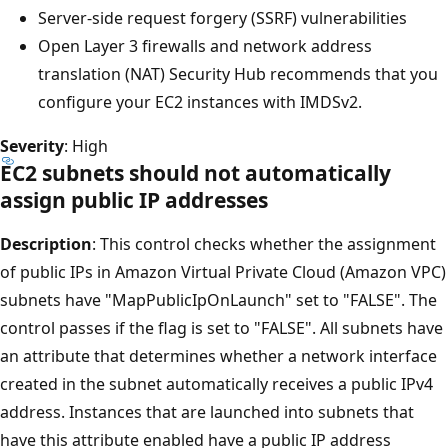
Server-side request forgery (SSRF) vulnerabilities
Open Layer 3 firewalls and network address
translation (NAT) Security Hub recommends that you
configure your EC2 instances with IMDSv2.
Severity
: High
EC2 subnets should not automatically
assign public IP addresses
Description
: This control checks whether the assignment
of public IPs in Amazon Virtual Private Cloud (Amazon VPC)
subnets have "MapPublicIpOnLaunch" set to "FALSE". The
control passes if the flag is set to "FALSE". All subnets have
an attribute that determines whether a network interface
created in the subnet automatically receives a public IPv4
address. Instances that are launched into subnets that
have this attribute enabled have a public IP address