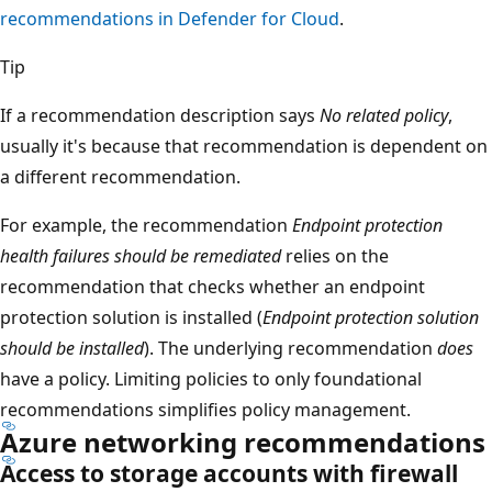
recommendations in Defender for Cloud
.
Tip
If a recommendation description says
No related policy
,
usually it's because that recommendation is dependent on
a different recommendation.
For example, the recommendation
Endpoint protection
health failures should be remediated
relies on the
recommendation that checks whether an endpoint
protection solution is installed (
Endpoint protection solution
should be installed
). The underlying recommendation
does
have a policy. Limiting policies to only foundational
recommendations simplifies policy management.
Azure networking recommendations
Access to storage accounts with firewall