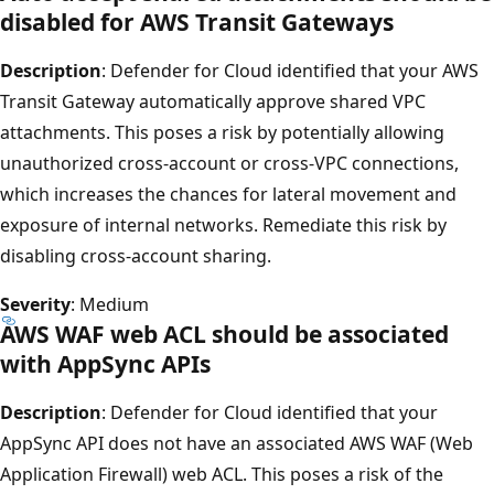
disabled for AWS Transit Gateways
Description
: Defender for Cloud identified that your AWS
Transit Gateway automatically approve shared VPC
attachments. This poses a risk by potentially allowing
unauthorized cross-account or cross-VPC connections,
which increases the chances for lateral movement and
exposure of internal networks. Remediate this risk by
disabling cross-account sharing.
Severity
: Medium
AWS WAF web ACL should be associated
with AppSync APIs
Description
: Defender for Cloud identified that your
AppSync API does not have an associated AWS WAF (Web
Application Firewall) web ACL. This poses a risk of the