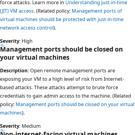
force attacks. Learn more in
Understanding just-in-time
(JIT) VM access
. (Related policy:
Management ports of
virtual machines should be protected with just-in-time
network access control
).
Severity
: High
Management ports should be closed on
your virtual machines
Description
: Open remote management ports are
exposing your VM to a high level of risk from Internet-
based attacks. These attacks attempt to brute force
credentials to gain admin access to the machine. (Related
policy:
Management ports should be closed on your virtual
machines
).
Severity
: Medium
Non-internet-facing virtual machines