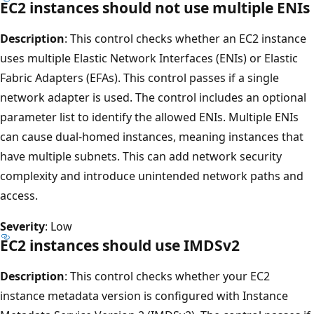
EC2 instances should not use multiple ENIs
Description
: This control checks whether an EC2 instance
uses multiple Elastic Network Interfaces (ENIs) or Elastic
Fabric Adapters (EFAs). This control passes if a single
network adapter is used. The control includes an optional
parameter list to identify the allowed ENIs. Multiple ENIs
can cause dual-homed instances, meaning instances that
have multiple subnets. This can add network security
complexity and introduce unintended network paths and
access.
Severity
: Low
EC2 instances should use IMDSv2
Description
: This control checks whether your EC2
instance metadata version is configured with Instance