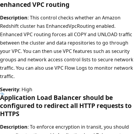
enhanced VPC routing
Description
: This control checks whether an Amazon
Redshift cluster has EnhancedVpcRouting enabled.
Enhanced VPC routing forces all COPY and UNLOAD traffic
between the cluster and data repositories to go through
your VPC. You can then use VPC features such as security
groups and network access control lists to secure network
traffic. You can also use VPC Flow Logs to monitor network
traffic.
Severity
: High
Application Load Balancer should be
configured to redirect all HTTP requests to
HTTPS
Description
: To enforce encryption in transit, you should