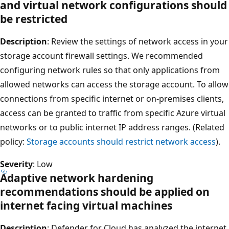
and virtual network configurations should
be restricted
Description
: Review the settings of network access in your
storage account firewall settings. We recommended
configuring network rules so that only applications from
allowed networks can access the storage account. To allow
connections from specific internet or on-premises clients,
access can be granted to traffic from specific Azure virtual
networks or to public internet IP address ranges. (Related
policy:
Storage accounts should restrict network access
).
Severity
: Low
Adaptive network hardening
recommendations should be applied on
internet facing virtual machines
Description
: Defender for Cloud has analyzed the internet