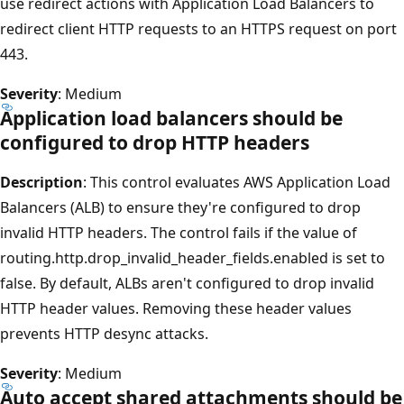
use redirect actions with Application Load Balancers to
redirect client HTTP requests to an HTTPS request on port
443.
Severity
: Medium
Application load balancers should be
configured to drop HTTP headers
Description
: This control evaluates AWS Application Load
Balancers (ALB) to ensure they're configured to drop
invalid HTTP headers. The control fails if the value of
routing.http.drop_invalid_header_fields.enabled is set to
false. By default, ALBs aren't configured to drop invalid
HTTP header values. Removing these header values
prevents HTTP desync attacks.
Severity
: Medium
Auto accept shared attachments should be