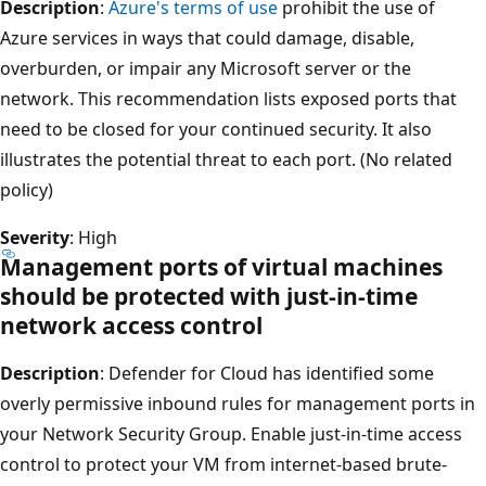
Description
:
Azure's terms of use
prohibit the use of
Azure services in ways that could damage, disable,
overburden, or impair any Microsoft server or the
network. This recommendation lists exposed ports that
need to be closed for your continued security. It also
illustrates the potential threat to each port. (No related
policy)
Severity
: High
Management ports of virtual machines
should be protected with just-in-time
network access control
Description
: Defender for Cloud has identified some
overly permissive inbound rules for management ports in
your Network Security Group. Enable just-in-time access
control to protect your VM from internet-based brute-