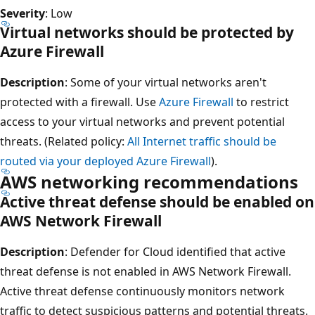
Severity
: Low
Virtual networks should be protected by
Azure Firewall
Description
: Some of your virtual networks aren't
protected with a firewall. Use
Azure Firewall
to restrict
access to your virtual networks and prevent potential
threats. (Related policy:
All Internet traffic should be
routed via your deployed Azure Firewall
).
AWS networking recommendations
Active threat defense should be enabled on
AWS Network Firewall
Description
: Defender for Cloud identified that active
threat defense is not enabled in AWS Network Firewall.
Active threat defense continuously monitors network
traffic to detect suspicious patterns and potential threats.