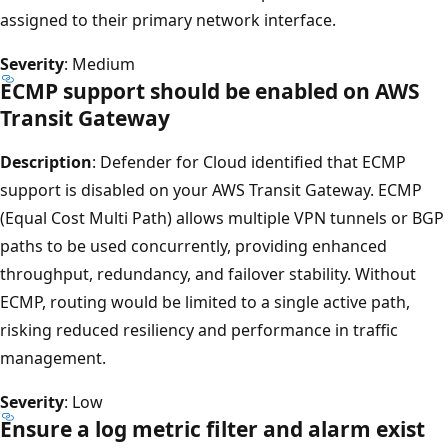
assigned to their primary network interface.
Severity
: Medium
ECMP support should be enabled on AWS
Transit Gateway
Description
: Defender for Cloud identified that ECMP
support is disabled on your AWS Transit Gateway. ECMP
(Equal Cost Multi Path) allows multiple VPN tunnels or BGP
paths to be used concurrently, providing enhanced
throughput, redundancy, and failover stability. Without
ECMP, routing would be limited to a single active path,
risking reduced resiliency and performance in traffic
management.
Severity
: Low
Ensure a log metric filter and alarm exist