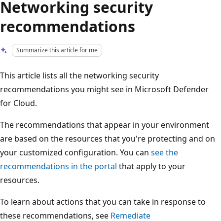
Networking security
recommendations
Summarize this article for me
This article lists all the networking security
recommendations you might see in Microsoft Defender
for Cloud.
The recommendations that appear in your environment
are based on the resources that you're protecting and on
your customized configuration. You can
see the
recommendations in the portal
that apply to your
resources.
To learn about actions that you can take in response to
these recommendations, see
Remediate