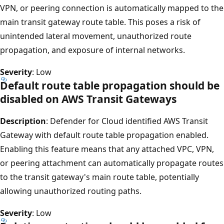
VPN, or peering connection is automatically mapped to the
main transit gateway route table. This poses a risk of
unintended lateral movement, unauthorized route
propagation, and exposure of internal networks.
Severity
: Low
Default route table propagation should be
disabled on AWS Transit Gateways
Description
: Defender for Cloud identified AWS Transit
Gateway with default route table propagation enabled.
Enabling this feature means that any attached VPC, VPN,
or peering attachment can automatically propagate routes
to the transit gateway's main route table, potentially
allowing unauthorized routing paths.
Severity
: Low