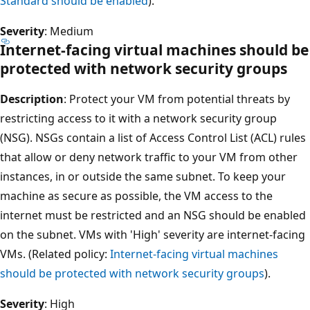
Standard should be enabled
).
Severity
: Medium
Internet-facing virtual machines should be
protected with network security groups
Description
: Protect your VM from potential threats by
restricting access to it with a network security group
(NSG). NSGs contain a list of Access Control List (ACL) rules
that allow or deny network traffic to your VM from other
instances, in or outside the same subnet. To keep your
machine as secure as possible, the VM access to the
internet must be restricted and an NSG should be enabled
on the subnet. VMs with 'High' severity are internet-facing
VMs. (Related policy:
Internet-facing virtual machines
should be protected with network security groups
).
Severity
: High