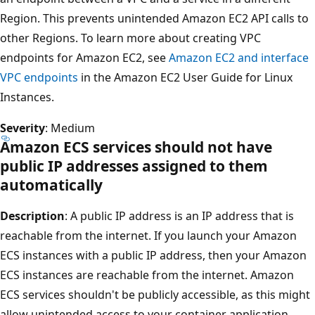
Region. This prevents unintended Amazon EC2 API calls to
other Regions. To learn more about creating VPC
endpoints for Amazon EC2, see
Amazon EC2 and interface
VPC endpoints
in the Amazon EC2 User Guide for Linux
Instances.
Severity
: Medium
Amazon ECS services should not have
public IP addresses assigned to them
automatically
Description
: A public IP address is an IP address that is
reachable from the internet. If you launch your Amazon
ECS instances with a public IP address, then your Amazon
ECS instances are reachable from the internet. Amazon
ECS services shouldn't be publicly accessible, as this might
allow unintended access to your container application