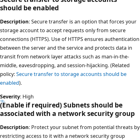
should be enabled
Description
: Secure transfer is an option that forces your
storage account to accept requests only from secure
connections (HTTPS). Use of HTTPS ensures authentication
between the server and the service and protects data in
transit from network layer attacks such as man-in-the-
middle, eavesdropping, and session-hijacking. (Related
policy:
Secure transfer to storage accounts should be
enabled
).
Severity
: High
(Enable if required) Subnets should be
associated with a network security group
Description
: Protect your subnet from potential threats by
restricting access to it with a network security group