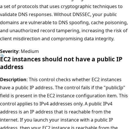
a set of protocols that uses cryptographic techniques to
validate DNS responses. Without DNSSEC, your public
domains are vulnerable to DNS spoofing, cache poisoning,
and unauthorized record tampering, increasing the risk of
client misdirection and compromising data integrity.
Severity
: Medium
EC2 instances should not have a public IP
address
Description
: This control checks whether EC2 instances
have a public IP address. The control fails if the "publicIp"
field is present in the EC2 instance configuration item. This
control applies to IPv4 addresses only. A public IPv4
address is an IP address that is reachable from the
internet. If you launch your instance with a public IP
address, then your EC2 instance is reachable from the