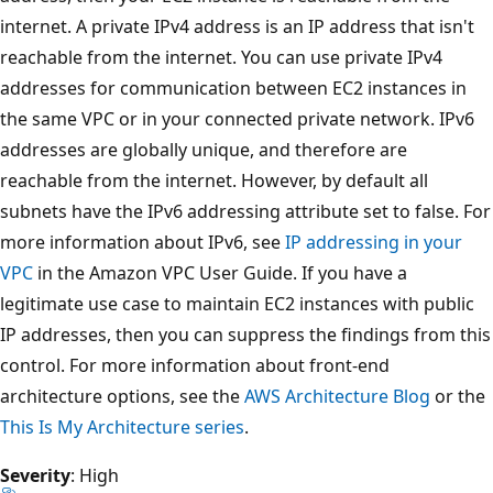
internet. A private IPv4 address is an IP address that isn't
reachable from the internet. You can use private IPv4
addresses for communication between EC2 instances in
the same VPC or in your connected private network. IPv6
addresses are globally unique, and therefore are
reachable from the internet. However, by default all
subnets have the IPv6 addressing attribute set to false. For
more information about IPv6, see
IP addressing in your
VPC
in the Amazon VPC User Guide. If you have a
legitimate use case to maintain EC2 instances with public
IP addresses, then you can suppress the findings from this
control. For more information about front-end
architecture options, see the
AWS Architecture Blog
or the
This Is My Architecture series
.
Severity
: High