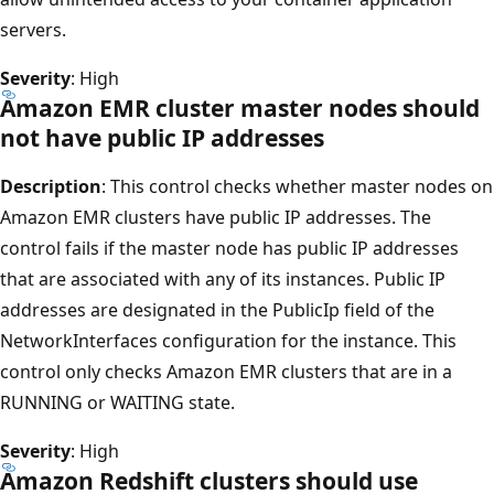
servers.
Severity
: High
Amazon EMR cluster master nodes should
not have public IP addresses
Description
: This control checks whether master nodes on
Amazon EMR clusters have public IP addresses. The
control fails if the master node has public IP addresses
that are associated with any of its instances. Public IP
addresses are designated in the PublicIp field of the
NetworkInterfaces configuration for the instance. This
control only checks Amazon EMR clusters that are in a
RUNNING or WAITING state.
Severity
: High
Amazon Redshift clusters should use