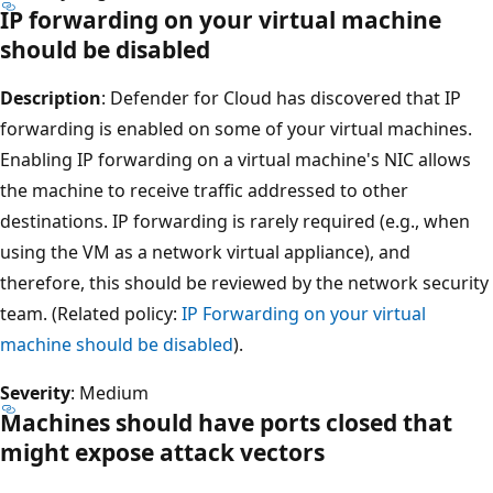
IP forwarding on your virtual machine
should be disabled
Description
: Defender for Cloud has discovered that IP
forwarding is enabled on some of your virtual machines.
Enabling IP forwarding on a virtual machine's NIC allows
the machine to receive traffic addressed to other
destinations. IP forwarding is rarely required (e.g., when
using the VM as a network virtual appliance), and
therefore, this should be reviewed by the network security
team. (Related policy:
IP Forwarding on your virtual
machine should be disabled
).
Severity
: Medium
Machines should have ports closed that
might expose attack vectors