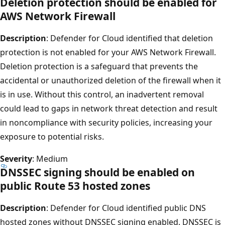
Deletion protection should be enabled for
AWS Network Firewall
Description
: Defender for Cloud identified that deletion
protection is not enabled for your AWS Network Firewall.
Deletion protection is a safeguard that prevents the
accidental or unauthorized deletion of the firewall when it
is in use. Without this control, an inadvertent removal
could lead to gaps in network threat detection and result
in noncompliance with security policies, increasing your
exposure to potential risks.
Severity
: Medium
DNSSEC signing should be enabled on
public Route 53 hosted zones
Description
: Defender for Cloud identified public DNS
hosted zones without DNSSEC signing enabled. DNSSEC is