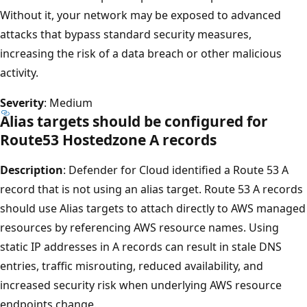
Without it, your network may be exposed to advanced
attacks that bypass standard security measures,
increasing the risk of a data breach or other malicious
activity.
Severity
: Medium
Alias targets should be configured for
Route53 Hostedzone A records
Description
: Defender for Cloud identified a Route 53 A
record that is not using an alias target. Route 53 A records
should use Alias targets to attach directly to AWS managed
resources by referencing AWS resource names. Using
static IP addresses in A records can result in stale DNS
entries, traffic misrouting, reduced availability, and
increased security risk when underlying AWS resource
endpoints change.