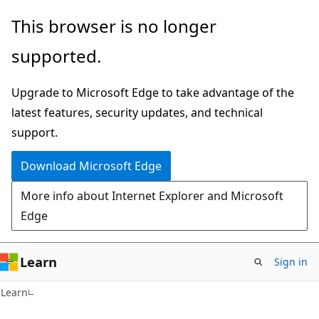
Skip
Skip
This browser is no longer
to
to
supported.
main
Ask
content
Learn
Upgrade to Microsoft Edge to take advantage of the
chat
latest features, security updates, and technical
experience
support.
Download Microsoft Edge
More info about Internet Explorer and Microsoft
Edge
Learn
Sign in
Learn