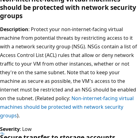
should be protected with network security
groups
Description
: Protect your non-internet-facing virtual
machine from potential threats by restricting access to it
with a network security group (NSG). NSGs contain a list of
Access Control List (ACL) rules that allow or deny network
traffic to your VM from other instances, whether or not
they're on the same subnet. Note that to keep your
machine as secure as possible, the VM's access to the
internet must be restricted and an NSG should be enabled
on the subnet. (Related policy:
Non-internet-facing virtual
machines should be protected with network security
groups
).
Severity
: Low
Secure transfer to storage accounts