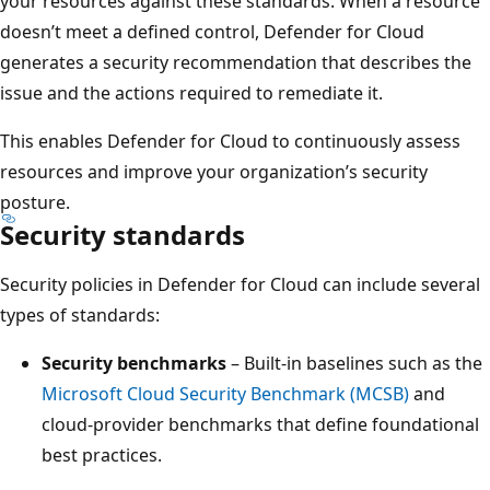
your resources against these standards. When a resource
doesn’t meet a defined control, Defender for Cloud
generates a security recommendation that describes the
issue and the actions required to remediate it.
This enables Defender for Cloud to continuously assess
resources and improve your organization’s security
posture.
Security standards
Security policies in Defender for Cloud can include several
types of standards:
Security benchmarks
– Built-in baselines such as the
Microsoft Cloud Security Benchmark (MCSB)
and
cloud-provider benchmarks that define foundational
best practices.