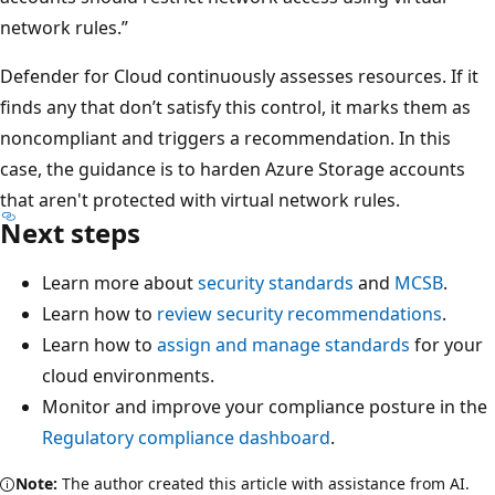
network rules.”
Defender for Cloud continuously assesses resources. If it
finds any that don’t satisfy this control, it marks them as
noncompliant and triggers a recommendation. In this
case, the guidance is to harden Azure Storage accounts
that aren't protected with virtual network rules.
Next steps
Learn more about
security standards
and
MCSB
.
Learn how to
review security recommendations
.
Learn how to
assign and manage standards
for your
cloud environments.
Monitor and improve your compliance posture in the
Regulatory compliance dashboard
.
Note:
The author created this article with assistance from AI.