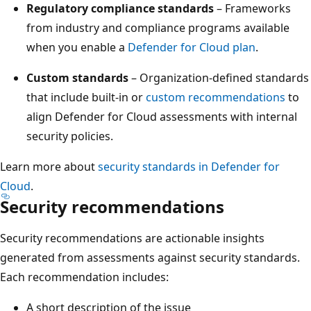
Regulatory compliance standards
– Frameworks
from industry and compliance programs available
when you enable a
Defender for Cloud plan
.
Custom standards
– Organization-defined standards
that include built-in or
custom recommendations
to
align Defender for Cloud assessments with internal
security policies.
Learn more about
security standards in Defender for
Cloud
.
Security recommendations
Security recommendations are actionable insights
generated from assessments against security standards.
Each recommendation includes:
A short description of the issue