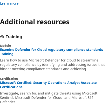
Learn more
Reading
mode
Additional resources
disabled
Training
Module
Examine Defender for Cloud regulatory compliance standards -
Training
Learn how to use Microsoft Defender for Cloud to streamline
regulatory compliance by identifying and addressing issues that
hinder meeting compliance standards and achieving
certifications.
Certification
Microsoft Certified: Security Operations Analyst Associate -
Certifications
Investigate, search for, and mitigate threats using Microsoft
Sentinel, Microsoft Defender for Cloud, and Microsoft 365
Defender.