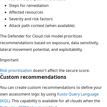
Steps for remediation
Affected resources
Severity and risk factors
Attack path context (when available)
The Defender for Cloud risk model prioritizes
recommendations based on exposure, data sensitivity,
lateral movement potential, and exploitability.
Important
Risk prioritization
doesn't affect the secure score.
Custom recommendations
You can create custom recommendations to define your
own assessment logic by using
Kusto Query Language
(KQL)
. This capability is available for all clouds when the