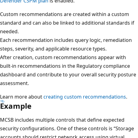
Defender CSPM plan
is enabled.
Custom recommendations are created within a custom
standard and can also be linked to additional standards if
needed.
Each recommendation includes query logic, remediation
steps, severity, and applicable resource types.
After creation, custom recommendations appear with
built-in recommendations in the Regulatory compliance
dashboard and contribute to your overall security posture
assessment.
Learn more about
creating custom recommendations
.
Example
MCSB includes multiple controls that define expected
security configurations. One of these controls is “Storage
accounts should restrict network access using virtual