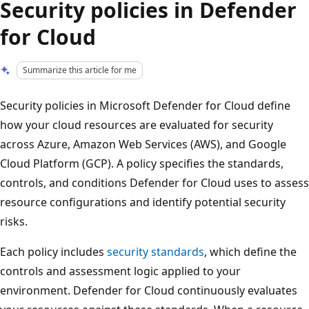
Security policies in Defender
for Cloud
Summarize this article for me
Security policies in Microsoft Defender for Cloud define
how your cloud resources are evaluated for security
across Azure, Amazon Web Services (AWS), and Google
Cloud Platform (GCP). A policy specifies the standards,
controls, and conditions Defender for Cloud uses to assess
resource configurations and identify potential security
risks.
Each policy includes
security standards
, which define the
controls and assessment logic applied to your
environment. Defender for Cloud continuously evaluates