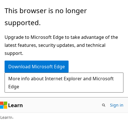
Skip
Skip
This browser is no longer
to
to
supported.
main
Ask
content
Learn
Upgrade to Microsoft Edge to take advantage of the
chat
latest features, security updates, and technical
experience
support.
Download Microsoft Edge
More info about Internet Explorer and Microsoft
Edge
Learn
Sign in
Learn