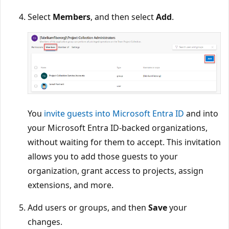
Select
Members
, and then select
Add
.
You
invite guests into Microsoft Entra ID
and into
your Microsoft Entra ID-backed organizations,
without waiting for them to accept. This invitation
allows you to add those guests to your
organization, grant access to projects, assign
extensions, and more.
Add users or groups, and then
Save
your
changes.