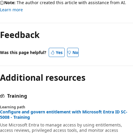
Note:
The author created this article with assistance from AI.
Learn more
Feedback
Was this page helpful?
Yes
No
Additional resources
Training
Learning path
Configure and govern entitlement with Microsoft Entra ID SC-
5008 - Training
Use Microsoft Entra to manage access by using entitlements,
access reviews, privileged access tools, and monitor access