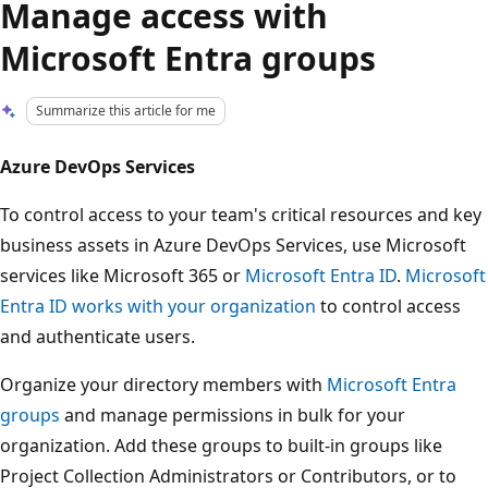
Manage access with
Microsoft Entra groups
Summarize this article for me
Azure DevOps Services
To control access to your team's critical resources and key
business assets in Azure DevOps Services, use Microsoft
services like Microsoft 365 or
Microsoft Entra ID
.
Microsoft
Entra ID works with your organization
to control access
and authenticate users.
Organize your directory members with
Microsoft Entra
groups
and manage permissions in bulk for your
organization. Add these groups to built-in groups like
Project Collection Administrators or Contributors, or to