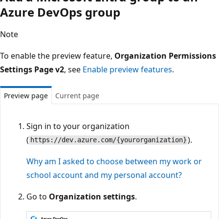
Azure DevOps group
Note
To enable the preview feature,
Organization Permissions
Settings Page v2
, see
Enable preview features
.
Preview page
Current page
Sign in to your organization
(
).
https://dev.azure.com/{yourorganization}
Why am I asked to choose between my work or
school account and my personal account?
Go to
Organization settings
.