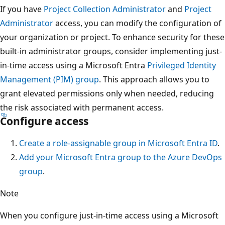
If you have
Project Collection Administrator
and
Project
Administrator
access, you can modify the configuration of
your organization or project. To enhance security for these
built-in administrator groups, consider implementing just-
in-time access using a Microsoft Entra
Privileged Identity
Management (PIM) group
. This approach allows you to
grant elevated permissions only when needed, reducing
the risk associated with permanent access.
Configure access
Create a role-assignable group in Microsoft Entra ID
.
Add your Microsoft Entra group to the Azure DevOps
group
.
Note
When you configure just-in-time access using a Microsoft