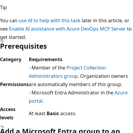
Tip
You can
use AI to help with this task
later in this article, or
see
Enable AI assistance with Azure DevOps MCP Server
to
get started.
Prerequisites
Category
Requirements
- Member of the
Project Collection
Administrators group
. Organization owners
Permissions
are automatically members of this group.
- Microsoft Entra Administrator in the
Azure
portal
.
Access
At least
Basic
access.
levels
Add a Microsoft Entra group to an