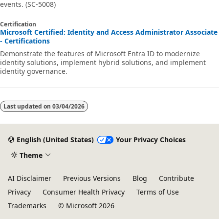
events. (SC-5008)
Certification
Microsoft Certified: Identity and Access Administrator Associate
- Certifications
Demonstrate the features of Microsoft Entra ID to modernize
identity solutions, implement hybrid solutions, and implement
identity governance.
Last updated on
03/04/2026
English (United States)
Your Privacy Choices
Theme
AI Disclaimer
Previous Versions
Blog
Contribute
Privacy
Consumer Health Privacy
Terms of Use
Trademarks
© Microsoft 2026