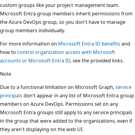
custom groups like your project management team.
Microsoft Entra group members inherit permissions from
the Azure DevOps group, so you don't have to manage
group members individually.
For more information on
Microsoft Entra ID benefits
and
how to
control organization access with Microsoft
accounts or Microsoft Entra ID
, see the provided links.
Note
Due to a functional limitation on Microsoft Graph,
service
principals
don't appear in any list of Microsoft Entra group
members on Azure DevOps. Permissions set on any
Microsoft Entra groups still apply to any service principals
in the group that were added to the organizations, even if
they aren't displaying on the web UI.