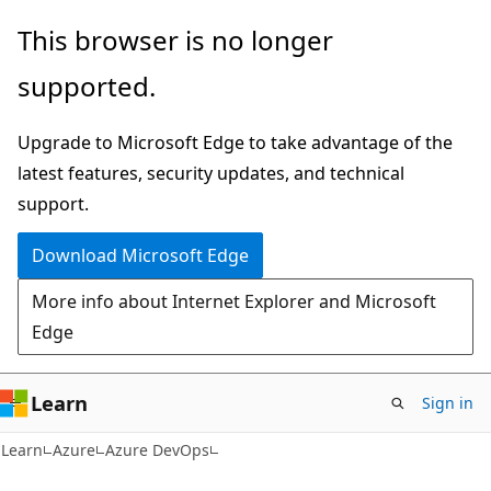
Skip
Skip
This browser is no longer
to
to
supported.
main
Ask
content
Learn
Upgrade to Microsoft Edge to take advantage of the
chat
latest features, security updates, and technical
experience
support.
Download Microsoft Edge
More info about Internet Explorer and Microsoft
Edge
Learn
Sign in
Learn
Azure
Azure DevOps