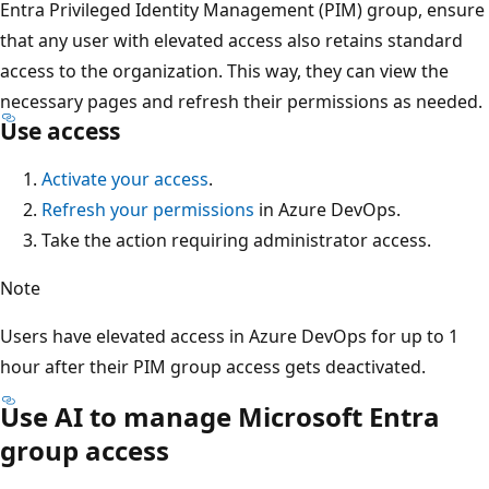
Entra Privileged Identity Management (PIM) group, ensure
that any user with elevated access also retains standard
access to the organization. This way, they can view the
necessary pages and refresh their permissions as needed.
Use access
Activate your access
.
Refresh your permissions
in Azure DevOps.
Take the action requiring administrator access.
Note
Users have elevated access in Azure DevOps for up to 1
hour after their PIM group access gets deactivated.
Use AI to manage Microsoft Entra
group access