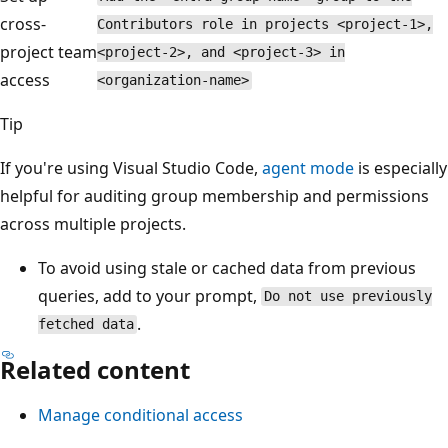
cross-
Contributors role in projects <project-1>,
project team
<project-2>, and <project-3> in
access
<organization-name>
Tip
If you're using Visual Studio Code,
agent mode
is especially
helpful for auditing group membership and permissions
across multiple projects.
To avoid using stale or cached data from previous
queries, add to your prompt,
Do not use previously
.
fetched data
Related content
Manage conditional access