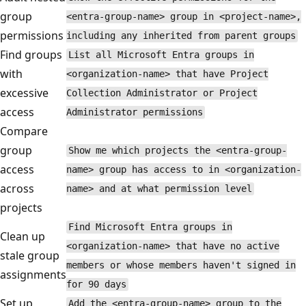
group
<entra-group-name> group in <project-name>,
permissions
including any inherited from parent groups
Find groups
List all Microsoft Entra groups in
with
<organization-name> that have Project
excessive
Collection Administrator or Project
access
Administrator permissions
Compare
group
Show me which projects the <entra-group-
access
name> group has access to in <organization-
across
name> and at what permission level
projects
Find Microsoft Entra groups in
Clean up
<organization-name> that have no active
stale group
members or whose members haven't signed in
assignments
for 90 days
Set up
Add the <entra-group-name> group to the