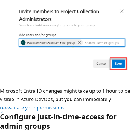
Microsoft Entra ID changes might take up to 1 hour to be
visible in Azure DevOps, but you can immediately
reevaluate your permissions
.
Configure just-in-time-access for
admin groups