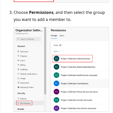
Choose
Permissions
, and then select the group
you want to add a member to.