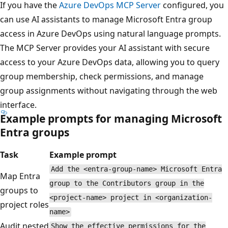
If you have the
Azure DevOps MCP Server
configured, you
can use AI assistants to manage Microsoft Entra group
access in Azure DevOps using natural language prompts.
The MCP Server provides your AI assistant with secure
access to your Azure DevOps data, allowing you to query
group membership, check permissions, and manage
group assignments without navigating through the web
interface.
Example prompts for managing Microsoft
Entra groups
Task
Example prompt
Add the <entra-group-name> Microsoft Entra
Map Entra
group to the Contributors group in the
groups to
<project-name> project in <organization-
project roles
name>
Audit nested
Show the effective permissions for the