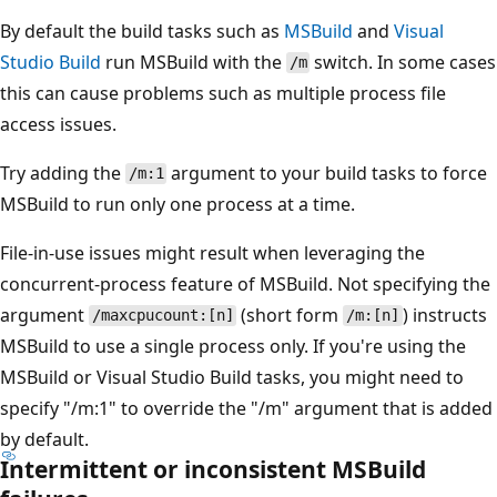
By default the build tasks such as
MSBuild
and
Visual
Studio Build
run MSBuild with the
switch. In some cases
/m
this can cause problems such as multiple process file
access issues.
Try adding the
argument to your build tasks to force
/m:1
MSBuild to run only one process at a time.
File-in-use issues might result when leveraging the
concurrent-process feature of MSBuild. Not specifying the
argument
(short form
) instructs
/maxcpucount:[n]
/m:[n]
MSBuild to use a single process only. If you're using the
MSBuild or Visual Studio Build tasks, you might need to
specify "/m:1" to override the "/m" argument that is added
by default.
Intermittent or inconsistent MSBuild