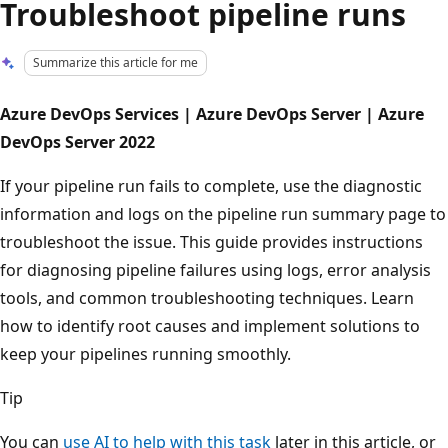
Troubleshoot pipeline runs
Summarize this article for me
Azure DevOps Services | Azure DevOps Server | Azure
DevOps Server 2022
If your pipeline run fails to complete, use the diagnostic
information and logs on the pipeline run summary page to
troubleshoot the issue. This guide provides instructions
for diagnosing pipeline failures using logs, error analysis
tools, and common troubleshooting techniques. Learn
how to identify root causes and implement solutions to
keep your pipelines running smoothly.
Tip
You can
use AI to help with this task
later in this article, or