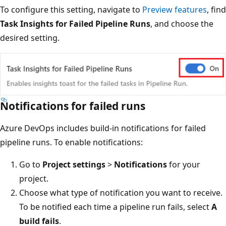
To configure this setting, navigate to
Preview features
, find
Task Insights for Failed Pipeline Runs
, and choose the
desired setting.
Notifications for failed runs
Azure DevOps includes build-in notifications for failed
pipeline runs. To enable notifications:
Go to
Project settings
>
Notifications
for your
project.
Choose what type of notification you want to receive.
To be notified each time a pipeline run fails, select
A
build fails
.