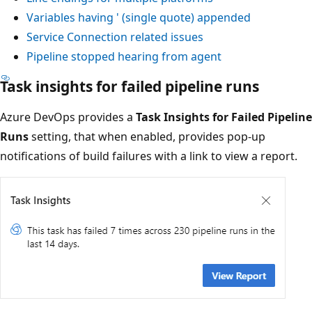
Variables having ' (single quote) appended
Service Connection related issues
Pipeline stopped hearing from agent
Task insights for failed pipeline runs
Azure DevOps provides a
Task Insights for Failed Pipeline
Runs
setting, that when enabled, provides pop-up
notifications of build failures with a link to view a report.