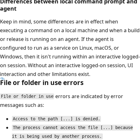
Differences between local command prompt and
agent
Keep in mind, some differences are in effect when
executing a command on a local machine and when a build
or release is running on an agent. If the agent is
configured to run as a service on Linux, macOS, or
Windows, then it isn't running within an interactive logged-
on session. Without an interactive logged-on session, UI
interaction and other limitations exist.
File or folder in use errors
errors are indicated by error
File or folder in use
messages such as:
Access to the path [...] is denied.
The process cannot access the file [...] because
it is being used by another process.