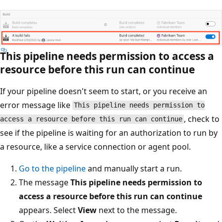
This pipeline needs permission to access a
resource before this run can continue
If your pipeline doesn't seem to start, or you receive an
error message like
This pipeline needs permission to
, check to
access a resource before this run can continue
see if the pipeline is waiting for an authorization to run by
a resource, like a service connection or agent pool.
Go to the pipeline
and manually start a run.
The message
This pipeline needs permission to
access a resource before this run can continue
appears. Select
View
next to the message.