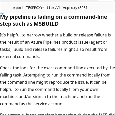
My pipeline is failing on a command-line
step such as MSBUILD
It's helpful to narrow whether a build or release failure is
the result of an Azure Pipelines product issue (agent or
tasks). Build and release failures might also result from
external commands.
Check the logs for the exact command-line executed by the
failing task. Attempting to run the command locally from
the command line might reproduce the issue. It can be
helpful to run the command locally from your own
machine, and/or sign in to the machine and run the
command as the service account.
For example, is the problem happening during the MSBuild