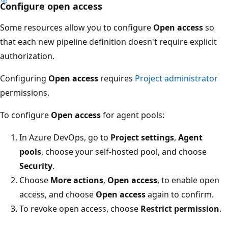
Configure open access
Some resources allow you to configure
Open access
so
that each new pipeline definition doesn't require explicit
authorization.
Configuring
Open access
requires
Project administrator
permissions.
To configure
Open access
for agent pools:
In Azure DevOps, go to
Project settings
,
Agent
pools
, choose your self-hosted pool, and choose
Security
.
Choose
More actions
,
Open access
, to enable open
access, and choose
Open access
again to confirm.
To revoke open access, choose
Restrict permission
.