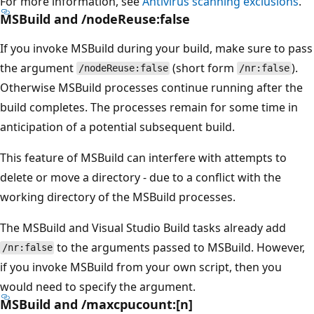
For more information, see
Antivirus scanning exclusions
.
MSBuild and /nodeReuse:false
If you invoke MSBuild during your build, make sure to pass
the argument
(short form
).
/nodeReuse:false
/nr:false
Otherwise MSBuild processes continue running after the
build completes. The processes remain for some time in
anticipation of a potential subsequent build.
This feature of MSBuild can interfere with attempts to
delete or move a directory - due to a conflict with the
working directory of the MSBuild processes.
The MSBuild and Visual Studio Build tasks already add
to the arguments passed to MSBuild. However,
/nr:false
if you invoke MSBuild from your own script, then you
would need to specify the argument.
MSBuild and /maxcpucount:[n]