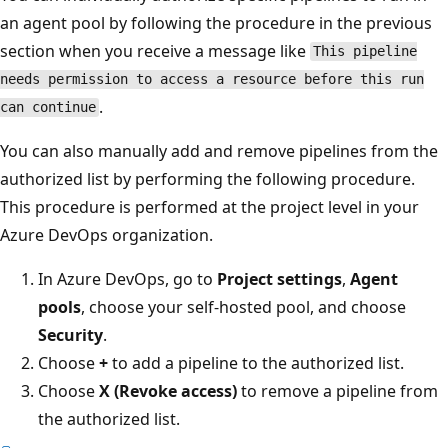
an agent pool by following the procedure in the previous
section when you receive a message like
This pipeline
needs permission to access a resource before this run
.
can continue
You can also manually add and remove pipelines from the
authorized list by performing the following procedure.
This procedure is performed at the project level in your
Azure DevOps organization.
In Azure DevOps, go to
Project settings
,
Agent
pools
, choose your self-hosted pool, and choose
Security
.
Choose
+
to add a pipeline to the authorized list.
Choose
X
(Revoke access)
to remove a pipeline from
the authorized list.