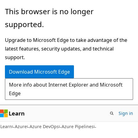
Skip
Skip
This browser is no longer
to
to
supported.
main
Ask
content
Learn
Upgrade to Microsoft Edge to take advantage of the
chat
latest features, security updates, and technical
experience
support.
Download Microsoft Edge
More info about Internet Explorer and Microsoft
Edge
Learn
Sign in
Learn
Azure
Azure DevOps
Azure Pipelines