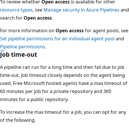
To review whether
Open access
is available for other
resource types
, see
Manage security in Azure Pipelines
and
search for
Open access
.
For more information on
Open access
for agent pools, see
Set pipeline permissions for an individual agent pool
and
Pipeline permissions
.
Job time-out
A pipeline can run for a long time and then fail due to job
time-out. Job timeout closely depends on the agent being
used. Free Microsoft hosted agents have a max timeout of
60 minutes per job for a private repository and 360
minutes for a public repository.
To increase the max timeout for a job, you can opt for any
of the following.