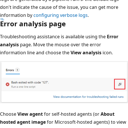
don't indicate the cause of the issue, you can get more
information by
configuring verbose logs
.
Error analysis page
Troubleshooting assistance is available using the
Error
analysis
page. Move the mouse over the error
information line and choose the
View analysis
icon.
Choose
View agent
for self-hosted agents (or
About
hosted agent image
for Microsoft-hosted agents) to view