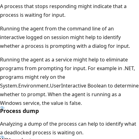
A process that stops responding might indicate that a
process is waiting for input.
Running the agent from the command line of an
interactive logged on session might help to identify
whether a process is prompting with a dialog for input.
Running the agent as a service might help to eliminate
programs from prompting for input. For example in .NET,
programs might rely on the
System.Environment.UserInteractive Boolean to determine
whether to prompt. When the agent is running as a
Windows service, the value is false.
Process dump
Analyzing a dump of the process can help to identify what
a deadlocked process is waiting on.