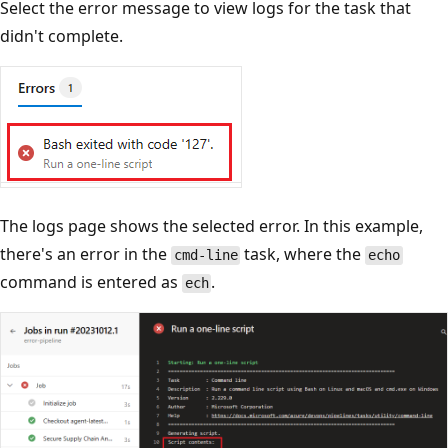
Select the error message to view logs for the task that
didn't complete.
The logs page shows the selected error. In this example,
there's an error in the
task, where the
cmd-line
echo
command is entered as
.
ech