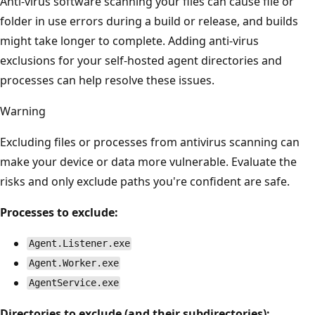
Anti-virus software scanning your files can cause file or
folder in use errors during a build or release, and builds
might take longer to complete. Adding anti-virus
exclusions for your self-hosted agent directories and
processes can help resolve these issues.
Warning
Excluding files or processes from antivirus scanning can
make your device or data more vulnerable. Evaluate the
risks and only exclude paths you're confident are safe.
Processes to exclude:
Agent.Listener.exe
Agent.Worker.exe
AgentService.exe
Directories to exclude (and their subdirectories):