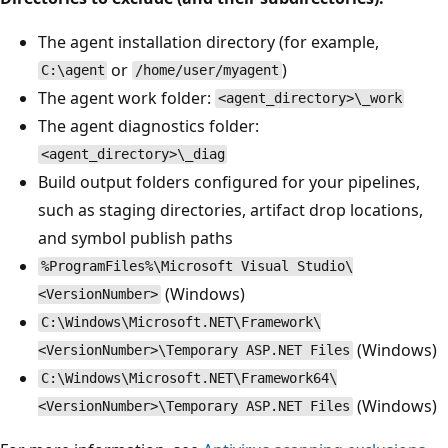
The agent installation directory (for example,
or
)
C:\agent
/home/user/myagent
The agent work folder:
<agent_directory>\_work
The agent diagnostics folder:
<agent_directory>\_diag
Build output folders configured for your pipelines,
such as staging directories, artifact drop locations,
and symbol publish paths
%ProgramFiles%\Microsoft Visual Studio\
(Windows)
<VersionNumber>
C:\Windows\Microsoft.NET\Framework\
(Windows)
<VersionNumber>\Temporary ASP.NET Files
C:\Windows\Microsoft.NET\Framework64\
(Windows)
<VersionNumber>\Temporary ASP.NET Files