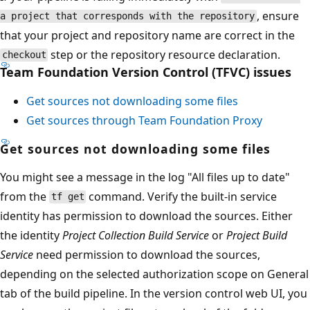
, ensure
a project that corresponds with the repository
that your project and repository name are correct in the
step or the repository resource declaration.
checkout
Team Foundation Version Control (TFVC) issues
Get sources not downloading some files
Get sources through Team Foundation Proxy
Get sources not downloading some files
You might see a message in the log "All files up to date"
from the
command. Verify the built-in service
tf get
identity has permission to download the sources. Either
the identity
Project Collection Build Service
or
Project Build
Service
need permission to download the sources,
depending on the selected authorization scope on General
tab of the build pipeline. In the version control web UI, you