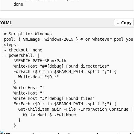
YAML
Copy
# Script for Windows

pool: { vmImage: windows-2019 } # or whatever pool you 
steps:

- checkout: none

- powershell: |

    $SEARCH_PATH=$Env:Path

    Write-Host "##[debug] Found directories"

    ForEach ($Dir in $SEARCH_PATH -split ";") {

      Write-Host "$Dir"

    }

    Write-Host ""

    Write-Host ""

    Write-Host "##[debug] Found files"

    ForEach ($Dir in $SEARCH_PATH -split ";") {

      Get-ChildItem $Dir -File -ErrorAction Continue | 
        Write-Host $_.FullName

      }
