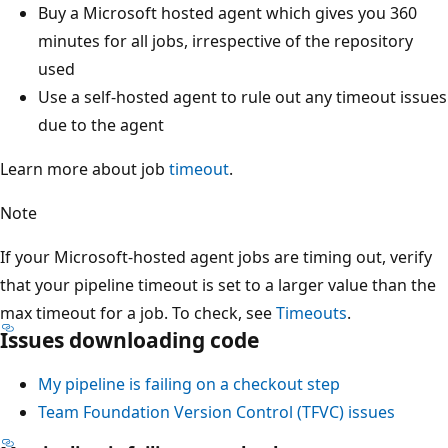
Buy a Microsoft hosted agent which gives you 360
minutes for all jobs, irrespective of the repository
used
Use a self-hosted agent to rule out any timeout issues
due to the agent
Learn more about job
timeout
.
Note
If your Microsoft-hosted agent jobs are timing out, verify
that your pipeline timeout is set to a larger value than the
max timeout for a job. To check, see
Timeouts
.
Issues downloading code
My pipeline is failing on a checkout step
Team Foundation Version Control (TFVC) issues