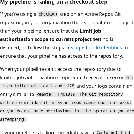
My pipeline is failing on a checkout step
If you're using a
step on an Azure Repos Git
checkout
repository in your organization that is in a different project
than your pipeline, ensure that the
Limit job
authorization scope to current project
setting is
disabled, or follow the steps in
Scoped build identities
to
ensure that your pipeline has access to the repository.
When your pipeline can't access the repository due to
limited job authorization scope, you'll receive the error
Git
and your logs contain an
fetch failed with exit code 128
entry similar to
Remote: TF401019: The Git repository
with name or identifier <your repo name> does not exist
or you do not have permissions for the operation you are
attempting.
If your pipeline is failing immediately with
Could not find