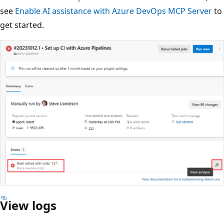
see
Enable AI assistance with Azure DevOps MCP Server
to
get started.
View logs