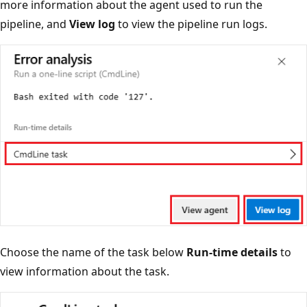
more information about the agent used to run the
pipeline, and
View log
to view the pipeline run logs.
Choose the name of the task below
Run-time details
to
view information about the task.