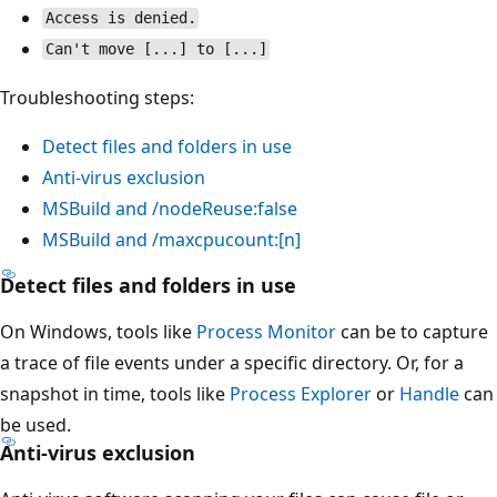
Access is denied.
Can't move [...] to [...]
Troubleshooting steps:
Detect files and folders in use
Anti-virus exclusion
MSBuild and /nodeReuse:false
MSBuild and /maxcpucount:[n]
Detect files and folders in use
On Windows, tools like
Process Monitor
can be to capture
a trace of file events under a specific directory. Or, for a
snapshot in time, tools like
Process Explorer
or
Handle
can
be used.
Anti-virus exclusion