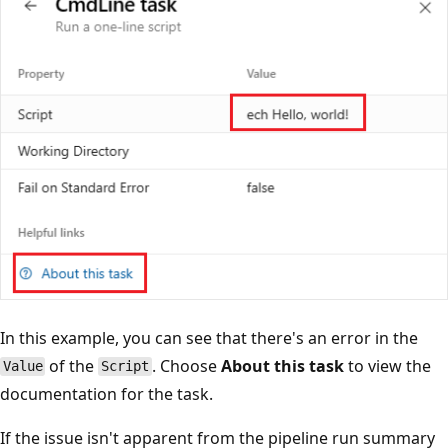
In this example, you can see that there's an error in the
of the
. Choose
About this task
to view the
Value
Script
documentation for the task.
If the issue isn't apparent from the pipeline run summary