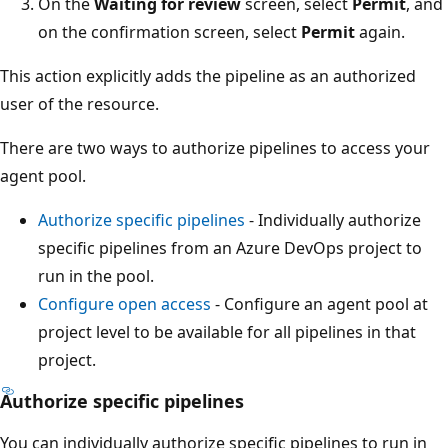
On the
Waiting for review
screen, select
Permit
, and
on the confirmation screen, select
Permit
again.
This action explicitly adds the pipeline as an authorized
user of the resource.
There are two ways to authorize pipelines to access your
agent pool.
Authorize specific pipelines
- Individually authorize
specific pipelines from an Azure DevOps project to
run in the pool.
Configure open access
- Configure an agent pool at
project level to be available for all pipelines in that
project.
Authorize specific pipelines
You can individually authorize specific pipelines to run in