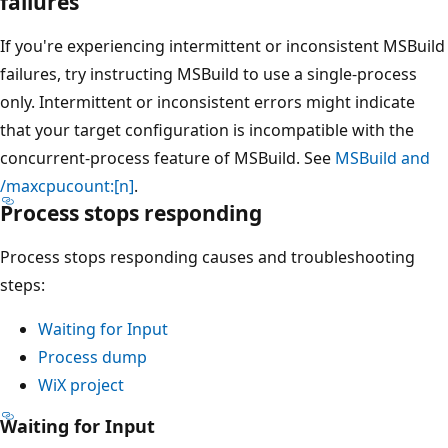
failures
If you're experiencing intermittent or inconsistent MSBuild
failures, try instructing MSBuild to use a single-process
only. Intermittent or inconsistent errors might indicate
that your target configuration is incompatible with the
concurrent-process feature of MSBuild. See
MSBuild and
/maxcpucount:[n]
.
Process stops responding
Process stops responding causes and troubleshooting
steps:
Waiting for Input
Process dump
WiX project
Waiting for Input