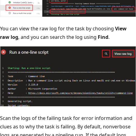
You can view the raw log for the task by choosing
View
raw log
, and you can search the log using
Find
.
Scan the logs of the failing task for error information and
clues as to why the task is failing. By default, nonverbose
logs are generated by a pipeline run. If the default logs