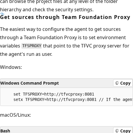
can browse the project files at any level of the folder
hierarchy and check the security settings.
Get sources through Team Foundation Proxy
The easiest way to configure the agent to get sources
through a Team Foundation Proxy is to set environment
variables
that point to the TFVC proxy server for
TFSPROXY
the agent's run as user.
Windows:
Windows Command Prompt
Copy
    set TFSPROXY=http://tfvcproxy:8081

macOS/Linux:
Bash
Copy