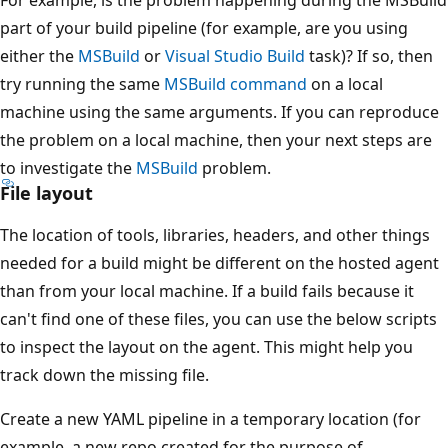
part of your build pipeline (for example, are you using
either the
MSBuild
or
Visual Studio Build
task)? If so, then
try running the same
MSBuild command
on a local
machine using the same arguments. If you can reproduce
the problem on a local machine, then your next steps are
to investigate the
MSBuild
problem.
File layout
The location of tools, libraries, headers, and other things
needed for a build might be different on the hosted agent
than from your local machine. If a build fails because it
can't find one of these files, you can use the below scripts
to inspect the layout on the agent. This might help you
track down the missing file.
Create a new YAML pipeline in a temporary location (for
example, a new repo created for the purpose of