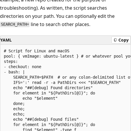
troubleshooting). As written, the script searches
directories on your path. You can optionally edit the
line to search other places.
SEARCH_PATH=
YAML
Copy
# Script for Linux and macOS

pool: { vmImage: ubuntu-latest } # or whatever pool you
steps:

- checkout: none

- bash: |

    SEARCH_PATH=$PATH  # or any colon-delimited list of
    IFS=':' read -r -a PathDirs <<< "$SEARCH_PATH"

    echo "##[debug] Found directories"

    for element in "${PathDirs[@]}"; do

        echo "$element"

    done;

    echo;

    echo;  

    echo "##[debug] Found files"

    for element in "${PathDirs[@]}"; do

        find "$element" -type f
