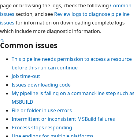
page or browsing the logs, check the following
Common
issues
section, and see
Review logs to diagnose pipeline
issues
for information on downloading complete logs
which include more diagnostic information.
Common issues
This pipeline needs permission to access a resource
before this run can continue
Job time-out
Issues downloading code
My pipeline is failing on a command-line step such as
MSBUILD
File or folder in use errors
Intermittent or inconsistent MSBuild failures
Process stops responding
Line endings for multiple platforms