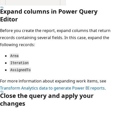
Expand columns in Power Query
Editor
Before you create the report, expand columns that return
records containing several fields. In this case, expand the
following records:
Area
Iteration
AssignedTo
For more information about expanding work items, see
Transform Analytics data to generate Power BI reports
.
Close the query and apply your
changes