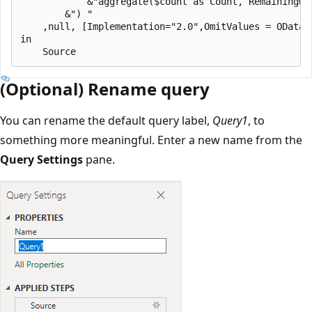
            &"aggregate($count as Count, RemainingWo
        &") "

    ,null, [Implementation="2.0",OmitValues = ODataO
in

(Optional) Rename query
You can rename the default query label,
Query1
, to
something more meaningful. Enter a new name from the
Query Settings
pane.