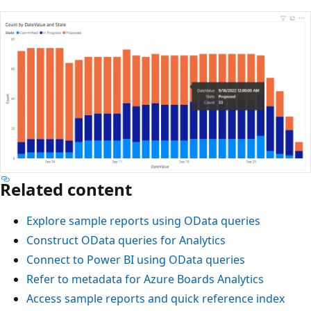
Related content
Explore sample reports using OData queries
Construct OData queries for Analytics
Connect to Power BI using OData queries
Refer to metadata for Azure Boards Analytics
Access sample reports and quick reference index