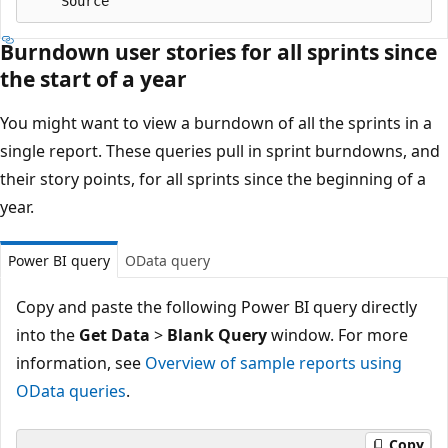
Burndown user stories for all sprints since
the start of a year
You might want to view a burndown of all the sprints in a
single report. These queries pull in sprint burndowns, and
their story points, for all sprints since the beginning of a
year.
Power BI query
OData query
Copy and paste the following Power BI query directly
into the
Get Data
>
Blank Query
window. For more
information, see
Overview of sample reports using
OData queries
.
Copy