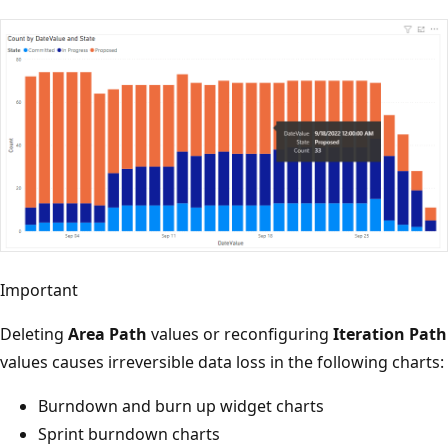
Important
Deleting
Area Path
values or reconfiguring
Iteration Path
values causes irreversible data loss in the following charts:
Burndown and burn up widget charts
Sprint burndown charts