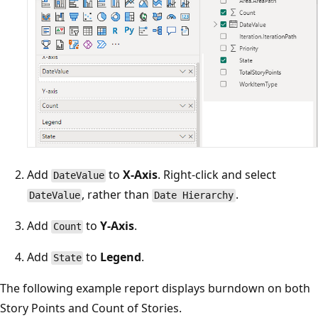
Add
to
X-Axis
. Right-click and select
DateValue
, rather than
.
DateValue
Date Hierarchy
Add
to
Y-Axis
.
Count
Add
to
Legend
.
State
The following example report displays burndown on both
Story Points and Count of Stories.