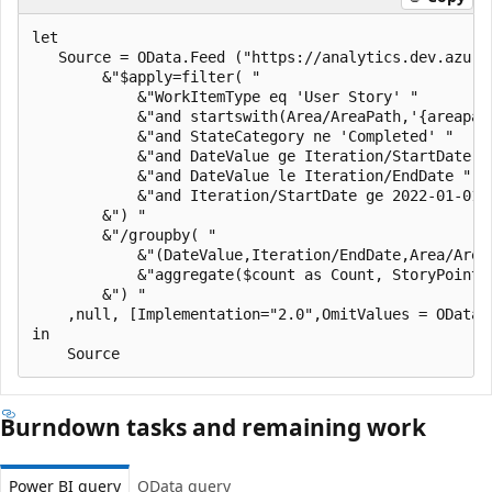
let

   Source = OData.Feed ("https://analytics.dev.azure
        &"$apply=filter( "

            &"WorkItemType eq 'User Story' "

            &"and startswith(Area/AreaPath,'{areapath
            &"and StateCategory ne 'Completed' "

            &"and DateValue ge Iteration/StartDate "

            &"and DateValue le Iteration/EndDate "

            &"and Iteration/StartDate ge 2022-01-01Z 
        &") "

        &"/groupby( "

            &"(DateValue,Iteration/EndDate,Area/Area
            &"aggregate($count as Count, StoryPoints
        &") "

    ,null, [Implementation="2.0",OmitValues = ODataO
in

Burndown tasks and remaining work
Power BI query
OData query