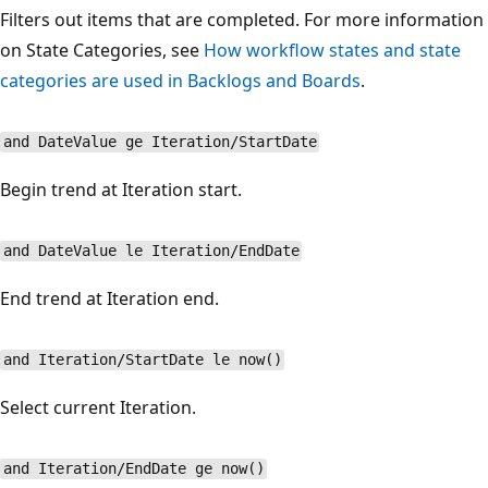
Filters out items that are completed. For more information
on State Categories, see
How workflow states and state
categories are used in Backlogs and Boards
.
and DateValue ge Iteration/StartDate
Begin trend at Iteration start.
and DateValue le Iteration/EndDate
End trend at Iteration end.
and Iteration/StartDate le now()
Select current Iteration.
and Iteration/EndDate ge now()