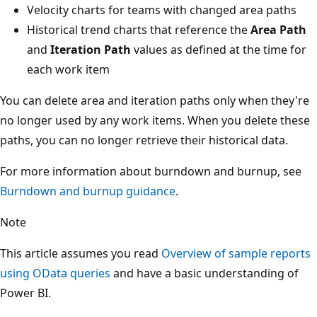
Velocity charts for teams with changed area paths
Historical trend charts that reference the
Area Path
and
Iteration Path
values as defined at the time for
each work item
You can delete area and iteration paths only when they're
no longer used by any work items. When you delete these
paths, you can no longer retrieve their historical data.
For more information about burndown and burnup, see
Burndown and burnup guidance
.
Note
This article assumes you read
Overview of sample reports
using OData queries
and have a basic understanding of
Power BI.