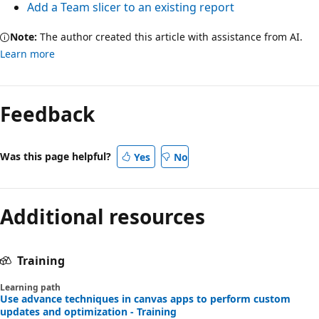
Add a Team slicer to an existing report
Note:
The author created this article with assistance from AI.
Learn more
Feedback
Was this page helpful?
Yes
No
Additional resources
Training
Learning path
Use advance techniques in canvas apps to perform custom
updates and optimization - Training