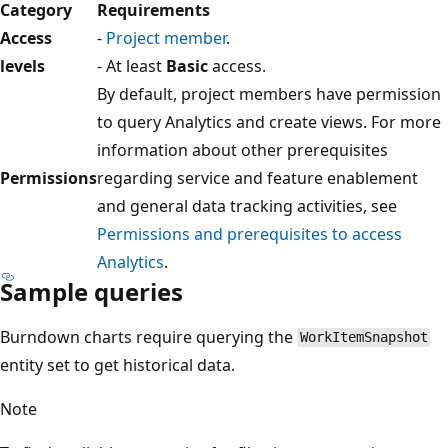
Category
Requirements
Access
-
Project member
.
levels
- At least
Basic
access.
By default, project members have permission
to query Analytics and create views. For more
information about other prerequisites
Permissions
regarding service and feature enablement
and general data tracking activities, see
Permissions and prerequisites to access
Analytics
.
Sample queries
Burndown charts require querying the
WorkItemSnapshot
entity set to get historical data.
Note