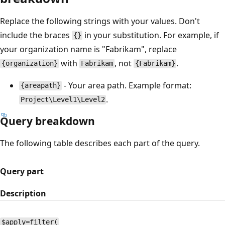
Replace the following strings with your values. Don't
include the braces
in your substitution. For example, if
{}
your organization name is "Fabrikam", replace
with
, not
.
{organization}
Fabrikam
{Fabrikam}
- Your area path. Example format:
{areapath}
.
Project\Level1\Level2
Query breakdown
The following table describes each part of the query.
Query part
Description
$apply=filter(