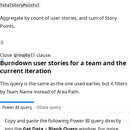
TotalStoryPoints)
Aggregate by count of user stories, and sum of Story
Points.
)
Close
clause.
groupby()
Burndown user stories for a team and the
current iteration
This query is the same as the one used earlier, but it filters
by Team Name instead of Area Path.
Power BI query
OData query
Copy and paste the following Power BI query directly
into the
Get Data
>
Blank Query
window. For more