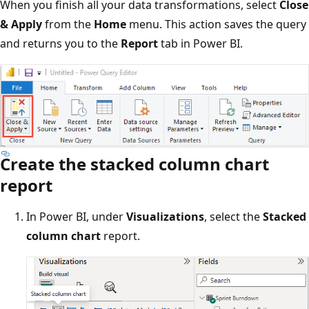
When you finish all your data transformations, select
Close
& Apply
from the
Home
menu. This action saves the query
and returns you to the
Report
tab in Power BI.
Create the stacked column chart
report
In Power BI, under
Visualizations
, select the
Stacked
column chart
report.