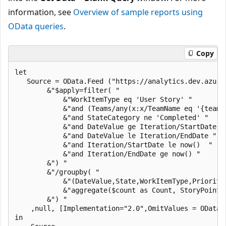
information, see
Overview of sample reports using
OData queries
.
Copy
let

   Source = OData.Feed ("https://analytics.dev.azure
        &"$apply=filter( "

            &"WorkItemType eq 'User Story' "

            &"and (Teams/any(x:x/TeamName eq '{teamn
            &"and StateCategory ne 'Completed' "

            &"and DateValue ge Iteration/StartDate "

            &"and DateValue le Iteration/EndDate "

            &"and Iteration/StartDate le now()  "

            &"and Iteration/EndDate ge now() "

        &") "

        &"/groupby( "

            &"(DateValue,State,WorkItemType,Priority
            &"aggregate($count as Count, StoryPoints
        &") "

    ,null, [Implementation="2.0",OmitValues = ODataO
in
