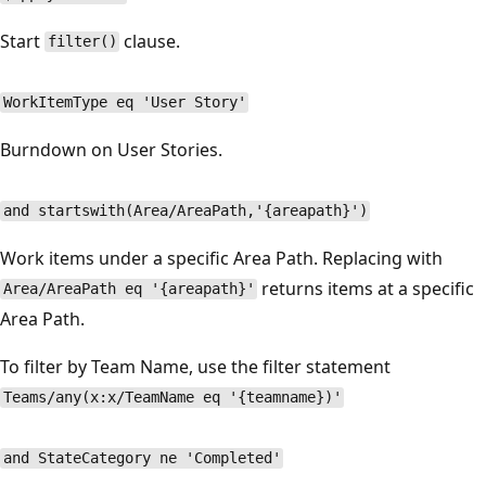
Start
clause.
filter()
WorkItemType eq 'User Story'
Burndown on User Stories.
and startswith(Area/AreaPath,'{areapath}')
Work items under a specific Area Path. Replacing with
returns items at a specific
Area/AreaPath eq '{areapath}'
Area Path.
To filter by Team Name, use the filter statement
Teams/any(x:x/TeamName eq '{teamname})'
and StateCategory ne 'Completed'