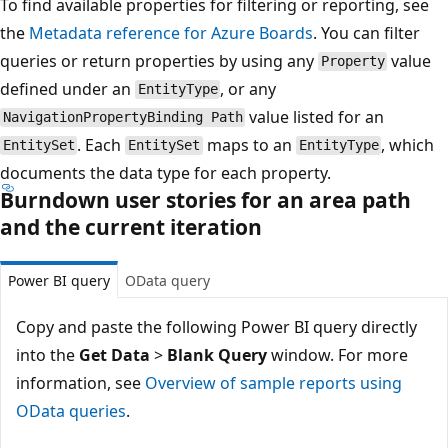
To find available properties for filtering or reporting, see
the
Metadata reference for Azure Boards
. You can filter
queries or return properties by using any
value
Property
defined under an
, or any
EntityType
value listed for an
NavigationPropertyBinding Path
. Each
maps to an
, which
EntitySet
EntitySet
EntityType
documents the data type for each property.
Burndown user stories for an area path
and the current iteration
Power BI query
OData query
Copy and paste the following Power BI query directly
into the
Get Data
>
Blank Query
window. For more
information, see
Overview of sample reports using
OData queries
.