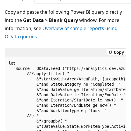
Copy and paste the following Power BI query directly
into the
Get Data
>
Blank Query
window. For more
information, see
Overview of sample reports using
OData queries
.
Copy
let

   Source = OData.Feed ("https://analytics.dev.azure
        &"$apply=filter( "

            &"startswith(Area/AreaPath,'{areapath}') 
            &"and StateCategory ne 'Completed' "

            &"and DateValue ge Iteration/StartDate "

            &"and DateValue le Iteration/EndDate "

            &"and Iteration/StartDate le now()  "

            &"and Iteration/EndDate ge now() "

            &"and WorkItemType eq 'Task' "

        &") "

            &"/groupby( "

            &"(DateValue,State,WorkItemType,Activity