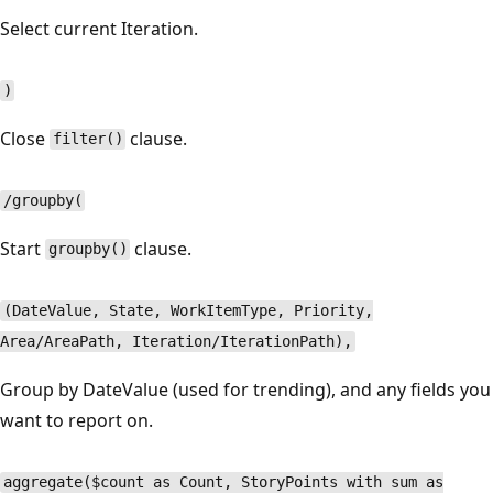
Select current Iteration.
)
Close
clause.
filter()
/groupby(
Start
clause.
groupby()
(DateValue, State, WorkItemType, Priority,
Area/AreaPath, Iteration/IterationPath),
Group by DateValue (used for trending), and any fields you
want to report on.
aggregate($count as Count, StoryPoints with sum as