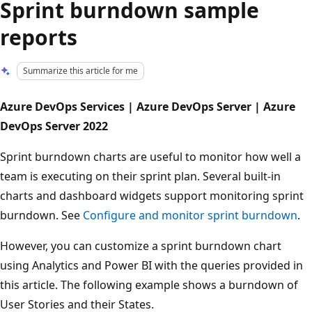
Sprint burndown sample
reports
Summarize this article for me
Azure DevOps Services | Azure DevOps Server | Azure
DevOps Server 2022
Sprint burndown charts are useful to monitor how well a
team is executing on their sprint plan. Several built-in
charts and dashboard widgets support monitoring sprint
burndown. See
Configure and monitor sprint burndown
.
However, you can customize a sprint burndown chart
using Analytics and Power BI with the queries provided in
this article. The following example shows a burndown of
User Stories and their States.