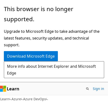
Skip
Skip
This browser is no longer
to
to
supported.
main
Ask
content
Learn
Upgrade to Microsoft Edge to take advantage of the
chat
latest features, security updates, and technical
experience
support.
Download Microsoft Edge
More info about Internet Explorer and Microsoft
Edge
Learn
Sign in
Learn
Azure
Azure DevOps