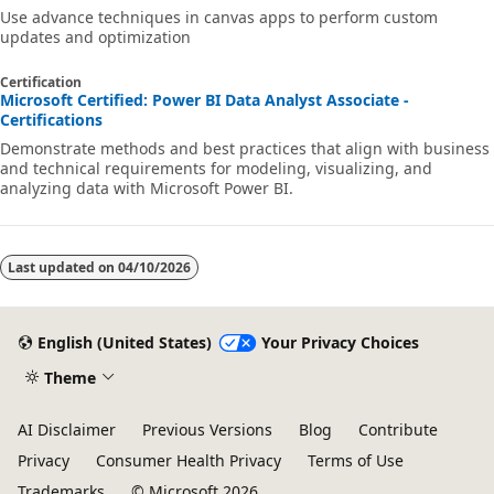
Use advance techniques in canvas apps to perform custom
updates and optimization
Certification
Microsoft Certified: Power BI Data Analyst Associate -
Certifications
Demonstrate methods and best practices that align with business
and technical requirements for modeling, visualizing, and
analyzing data with Microsoft Power BI.
Last updated on
04/10/2026
English (United States)
Your Privacy Choices
Theme
AI Disclaimer
Previous Versions
Blog
Contribute
Privacy
Consumer Health Privacy
Terms of Use
Trademarks
© Microsoft 2026