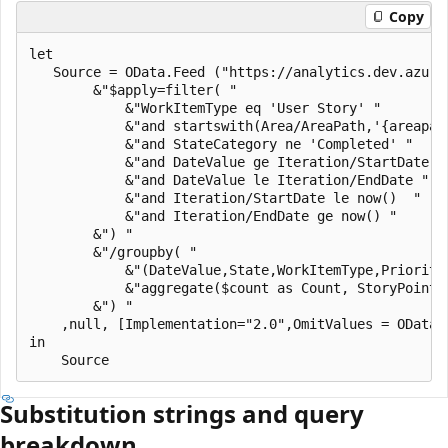
Copy
let

   Source = OData.Feed ("https://analytics.dev.azure
        &"$apply=filter( "

            &"WorkItemType eq 'User Story' "

            &"and startswith(Area/AreaPath,'{areapath
            &"and StateCategory ne 'Completed' "

            &"and DateValue ge Iteration/StartDate "

            &"and DateValue le Iteration/EndDate "

            &"and Iteration/StartDate le now()  "

            &"and Iteration/EndDate ge now() "

        &") "

        &"/groupby( "

            &"(DateValue,State,WorkItemType,Priority
            &"aggregate($count as Count, StoryPoints
        &") "

    ,null, [Implementation="2.0",OmitValues = ODataO
in

Substitution strings and query
breakdown