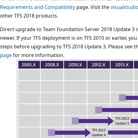
Requirements and Compatibility
page. Visit the
visualstud
other TFS 2018 products.
Direct upgrade to Team Foundation Server 2018 Update 3 
newer. If your TFS deployment is on TFS 2010 or earlier, y
steps before upgrading to TFS 2018 Update 3. Please see t
page
for more information.