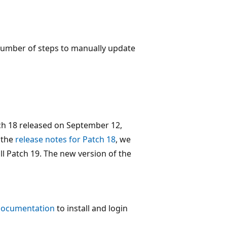
a number of steps to manually update
ch 18 released on September 12,
n the
release notes for Patch 18
, we
l Patch 19. The new version of the
 documentation
to install and login