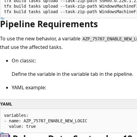
tfx build tasks upload --task-zip-path SSHV0.0.226.1.zi
tfx build tasks upload --task-zip-path WindowsMachineFi
Pipeline Requirements
To use the new behavior, a variable
AZP_75787_ENABLE_NEW_L
that use the affected tasks.
On classic:
Define the variable in the variable tab in the pipeline.
YAML example:
YAML
variables: 

- name: AZP_75787_ENABLE_NEW_LOGIC 
