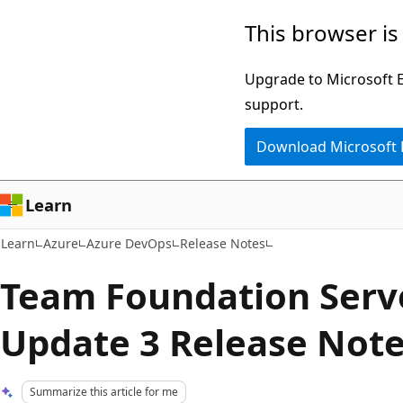
Skip
Skip
This browser is
to
to
main
Ask
Upgrade to Microsoft Ed
content
Learn
support.
chat
Download Microsoft
experience
Learn
Learn
Azure
Azure DevOps
Release Notes
Team Foundation Serv
Update 3 Release Not
Summarize this article for me