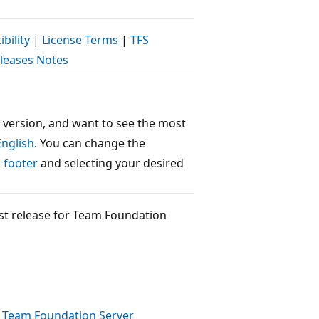
bility
|
License Terms
|
TFS
eleases Notes
 version, and want to see the most
English
. You can change the
 footer
and selecting your desired
west release for Team Foundation
e
Team Foundation Server