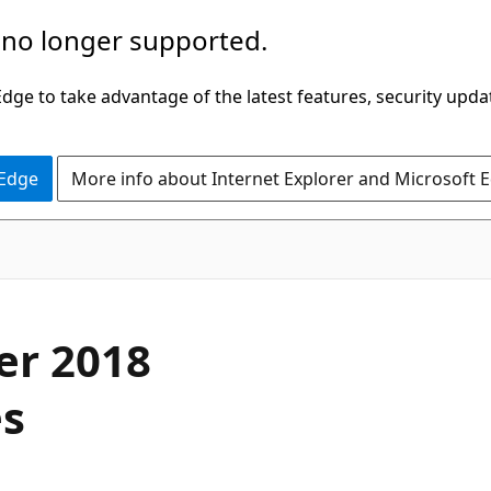
 no longer supported.
ge to take advantage of the latest features, security upda
 Edge
More info about Internet Explorer and Microsoft 
er 2018
es