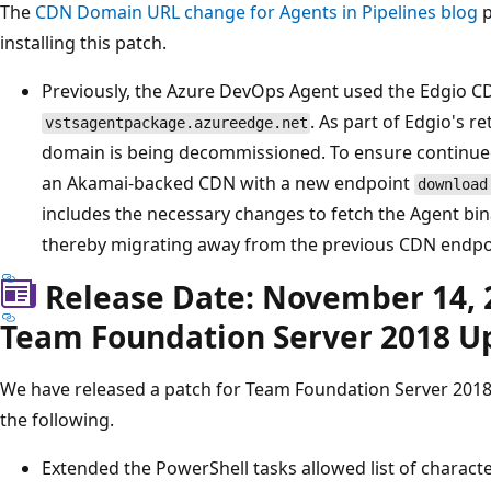
The
CDN Domain URL change for Agents in Pipelines blog
p
installing this patch.
Previously, the Azure DevOps Agent used the Edgio C
. As part of Edgio's r
vstsagentpackage.azureedge.net
domain is being decommissioned. To ensure continued 
an Akamai-backed CDN with a new endpoint
download
includes the necessary changes to fetch the Agent bi
thereby migrating away from the previous CDN endpo
Release Date: November 14, 
Team Foundation Server 2018 Up
We have released a patch for Team Foundation Server 2018 
the following.
Extended the PowerShell tasks allowed list of charact