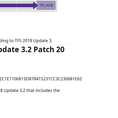
ing to TFS 2018 Update 3.
date 3.2 Patch 20
EC1E1106815D878415231CC3C230681E62
 Update 3.2 that includes the