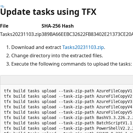
Update tasks using TFX
File
SHA-256 Hash
Tasks20231103.zip
389BA66EEBC32622FB83402E21373CE20
Download and extract
Tasks20231103.zip
.
Change directory into the extracted files.
Execute the following commands to upload the tasks:
tfx build tasks upload --task-zip-path AzureFileCopyV1.
tfx build tasks upload --task-zip-path AzureFileCopyV2.
tfx build tasks upload --task-zip-path AzureFileCopyV3.
tfx build tasks upload --task-zip-path AzureFileCopyV4.
tfx build tasks upload --task-zip-path AzureFileCopyV5.
tfx build tasks upload --task-zip-path BashV3.3.226.2.z
tfx build tasks upload --task-zip-path BatchScriptV1.1.
tfx build tasks upload --task-zip-path PowerShellV2.2.2