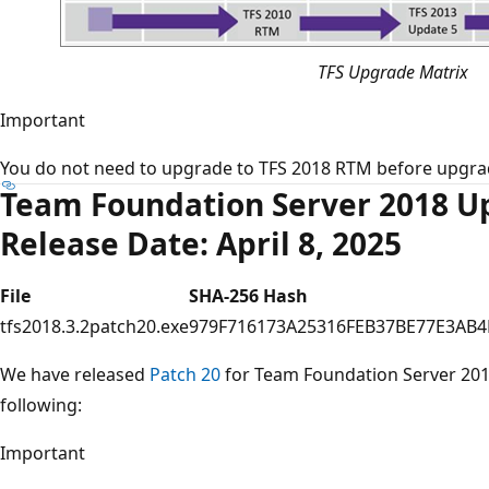
TFS Upgrade Matrix
Important
You do not need to upgrade to TFS 2018 RTM before upgrad
Team Foundation Server 2018 Up
Release Date: April 8, 2025
File
SHA-256 Hash
tfs2018.3.2patch20.exe
979F716173A25316FEB37BE77E3AB4
We have released
Patch 20
for Team Foundation Server 2018
following:
Important