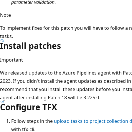
parameter validation
.
Note
To implement fixes for this patch you will have to follow 
tasks.
Install patches
Important
We released updates to the Azure Pipelines agent with Pat
2023. If you didn't install the agent updates as described i
recommend that you install these updates before you instal
agent after installing Patch 18 will be 3.225.0.
Configure TFX
Follow steps in the
upload tasks to project collection
with tfx-cli.