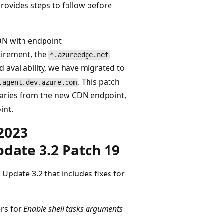
rovides steps to follow before
DN with endpoint
etirement, the
*.azureedge.net
availability, we have migrated to
. This patch
.agent.dev.azure.com
naries from the new CDN endpoint,
int.
2023
date 3.2 Patch 19
Update 3.2 that includes fixes for
ers for
Enable shell tasks arguments