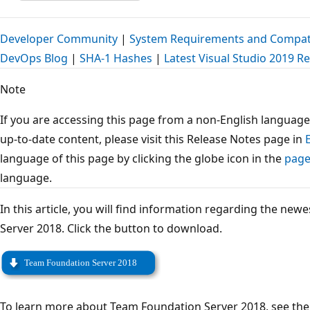
Developer Community
|
System Requirements and Compati
DevOps Blog
|
SHA-1 Hashes
|
Latest Visual Studio 2019 R
Note
If you are accessing this page from a non-English language
up-to-date content, please visit this Release Notes page in
language of this page by clicking the globe icon in the
page
language.
In this article, you will find information regarding the ne
Server 2018. Click the button to download.
To learn more about Team Foundation Server 2018, see th