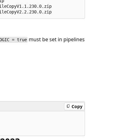
p 

leCopyV1.1.230.0.zip 

must be set in pipelines
OGIC = true
Copy