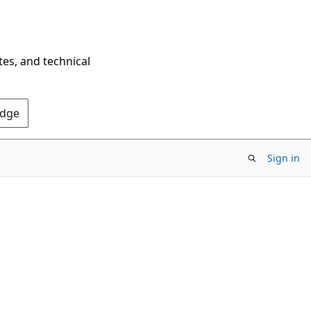
tes, and technical
Edge
Sign in