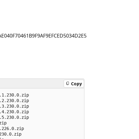
AE040F70461B9F9AF9EFCED5034D2E5
Copy
1.230.0.zip

2.230.0.zip 

3.230.0.zip 

4.230.0.zip 

5.230.0.zip 

ip 

226.0.zip 

30.0.zip 
