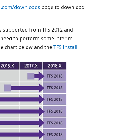
io.com/downloads
page to download
is supported from TFS 2012 and
ou need to perform some interim
he chart below and the
TFS Install