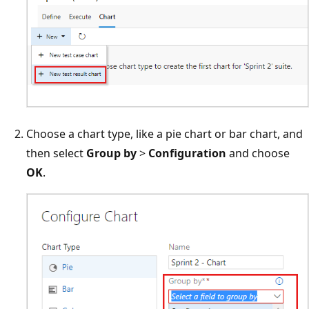
Choose a chart type, like a pie chart or bar chart, and
then select
Group by
>
Configuration
and choose
OK
.