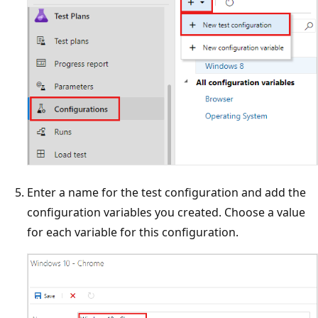
Enter a name for the test configuration and add the
configuration variables you created. Choose a value
for each variable for this configuration.