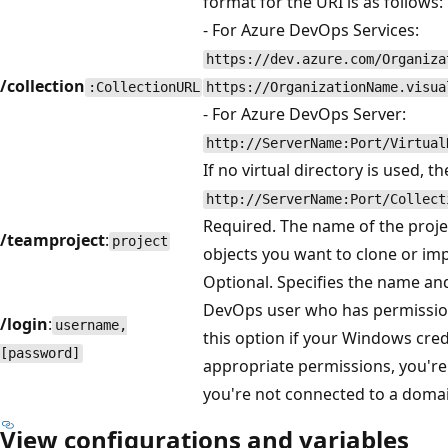
format for the URI is as follows:
- For Azure DevOps Services:
https://dev.azure.com/Organiza
/collection
:CollectionURL
https://OrganizationName.visua
- For Azure DevOps Server:
http://ServerName:Port/Virtual
If no virtual directory is used, th
http://ServerName:Port/Collect
Required. The name of the projec
/teamproject
:
project
objects you want to clone or im
Optional. Specifies the name an
DevOps user who has permissio
/login
:
username,
this option if your Windows cred
[password]
appropriate permissions, you're 
you're not connected to a doma
View configurations and variables