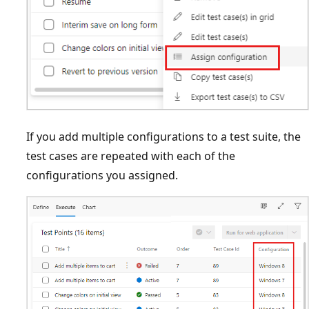
If you add multiple configurations to a test suite, the
test cases are repeated with each of the
configurations you assigned.