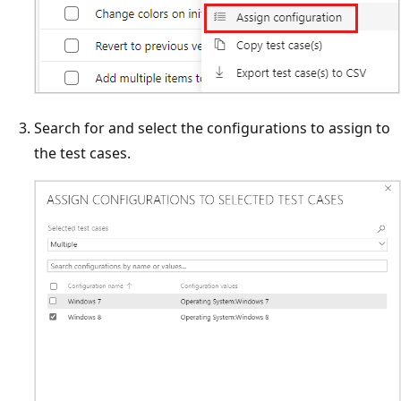
Search for and select the configurations to assign to
the test cases.