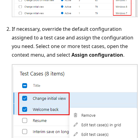
If necessary, override the default configuration
assigned to a test case and assign the configuration
you need. Select one or more test cases, open the
context menu, and select
Assign configuration
.