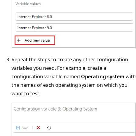
Repeat the steps to create any other configuration
variables you need. For example, create a
configuration variable named
Operating system
with
the names of each operating system on which you
want to test.