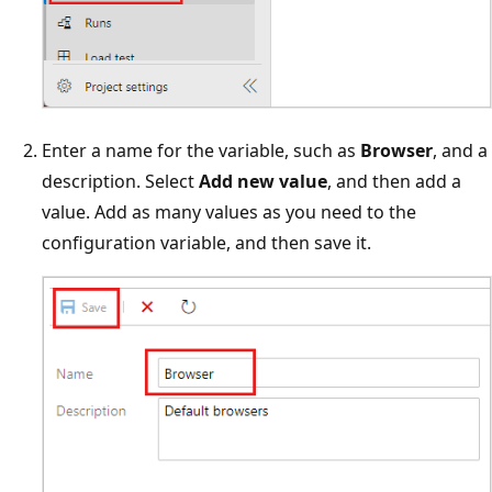
Enter a name for the variable, such as
Browser
, and a
description. Select
Add new value
, and then add a
value. Add as many values as you need to the
configuration variable, and then save it.