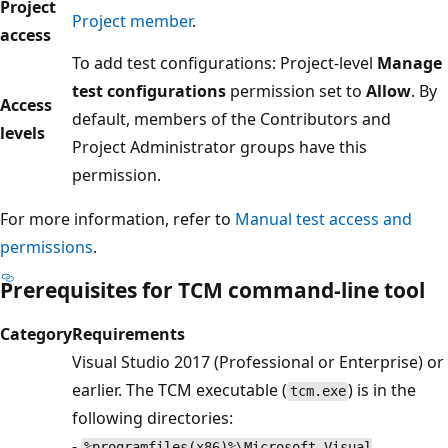
Project
Project member
.
access
To add test configurations: Project-level
Manage
test configurations
permission set to
Allow
. By
Access
default, members of the Contributors and
levels
Project Administrator groups have this
permission.
For more information, refer to
Manual test access and
permissions
.
Prerequisites for TCM command-line tool
Category
Requirements
Visual Studio 2017 (Professional or Enterprise) or
earlier. The TCM executable (
) is in the
tcm.exe
following directories:
-
%programfiles(x86)%\Microsoft Visual