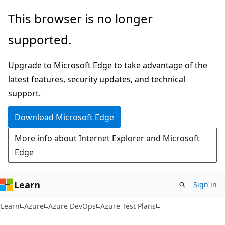
Skip
Skip
This browser is no longer
to
to
supported.
main
Ask
content
Learn
Upgrade to Microsoft Edge to take advantage of the
chat
latest features, security updates, and technical
experience
support.
Download Microsoft Edge
More info about Internet Explorer and Microsoft
Edge
Learn
Sign in
Learn
Azure
Azure DevOps
Azure Test Plans