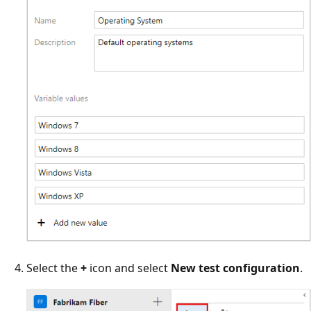
Select the
+
icon and select
New test configuration
.