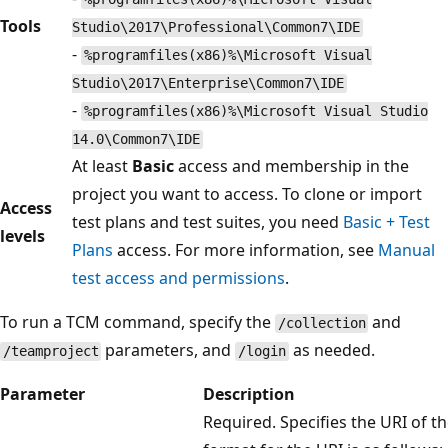
Tools
Studio\2017\Professional\Common7\IDE
-
%programfiles(x86)%\Microsoft Visual
Studio\2017\Enterprise\Common7\IDE
-
%programfiles(x86)%\Microsoft Visual Studio
14.0\Common7\IDE
At least
Basic
access and membership in the
project you want to access. To clone or import
Access
test plans and test suites, you need
Basic + Test
levels
Plans
access. For more information, see
Manual
test access and permissions
.
To run a TCM command, specify the
and
/collection
parameters, and
as needed.
/teamproject
/login
Parameter
Description
Required. Specifies the URI of th