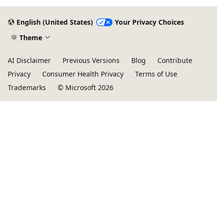
English (United States)
Your Privacy Choices
Theme
AI Disclaimer
Previous Versions
Blog
Contribute
Privacy
Consumer Health Privacy
Terms of Use
Trademarks
© Microsoft 2026