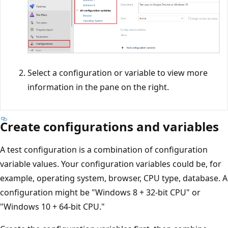
Select a configuration or variable to view more
information in the pane on the right.
Create configurations and variables
A test configuration is a combination of configuration
variable values. Your configuration variables could be, for
example, operating system, browser, CPU type, database. A
configuration might be "Windows 8 + 32-bit CPU" or
"Windows 10 + 64-bit CPU."