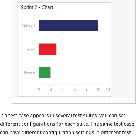
If a test case appears in several test suites, you can set
different configurations for each suite. The same test case
can have different configuration settings in different test