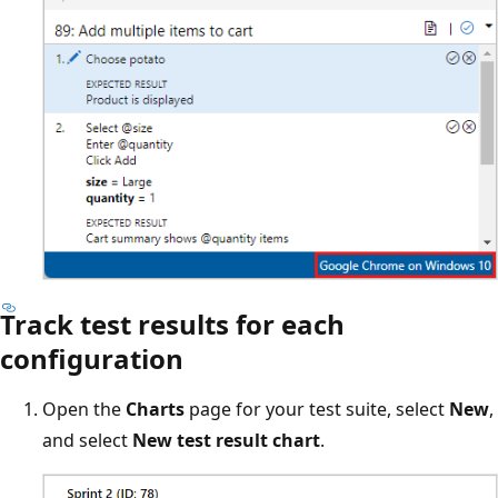
Track test results for each
configuration
Open the
Charts
page for your test suite, select
New
,
and select
New test result chart
.