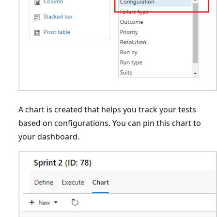
A chart is created that helps you track your tests
based on configurations. You can pin this chart to
your dashboard.