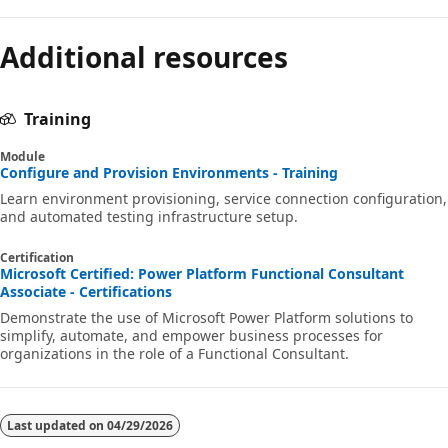
Additional resources
Training
Module
Configure and Provision Environments - Training
Learn environment provisioning, service connection configuration,
and automated testing infrastructure setup.
Certification
Microsoft Certified: Power Platform Functional Consultant
Associate - Certifications
Demonstrate the use of Microsoft Power Platform solutions to
simplify, automate, and empower business processes for
organizations in the role of a Functional Consultant.
Last updated on
04/29/2026