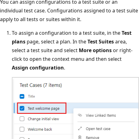
You can assign configurations to a test suite or an
individual test case. Configurations assigned to a test suite
apply to all tests or suites within it.
To assign a configuration to a test suite, in the
Test
plans
page, select a plan. In the
Test Suites
area,
select a test suite and select
More options
or right-
click to open the context menu and then select
Assign configuration
.