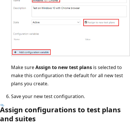
Make sure
Assign to new test plans
is selected to
make this configuration the default for all new test
plans you create.
Save your new test configuration.
Assign configurations to test plans
and suites