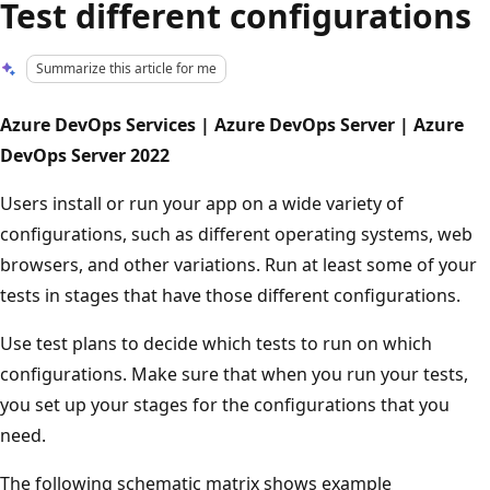
Test different configurations
Summarize this article for me
Azure DevOps Services | Azure DevOps Server | Azure
DevOps Server 2022
Users install or run your app on a wide variety of
configurations, such as different operating systems, web
browsers, and other variations. Run at least some of your
tests in stages that have those different configurations.
Use test plans to decide which tests to run on which
configurations. Make sure that when you run your tests,
you set up your stages for the configurations that you
need.
The following schematic matrix shows example