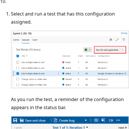
10.
Select and run a test that has this configuration
assigned.
As you run the test, a reminder of the configuration
appears in the status bar.