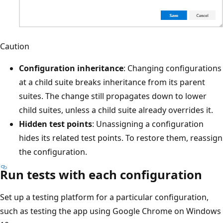
Caution
Configuration inheritance
: Changing configurations
at a child suite breaks inheritance from its parent
suites. The change still propagates down to lower
child suites, unless a child suite already overrides it.
Hidden test points
: Unassigning a configuration
hides its related test points. To restore them, reassign
the configuration.
Run tests with each configuration
Set up a testing platform for a particular configuration,
such as testing the app using Google Chrome on Windows