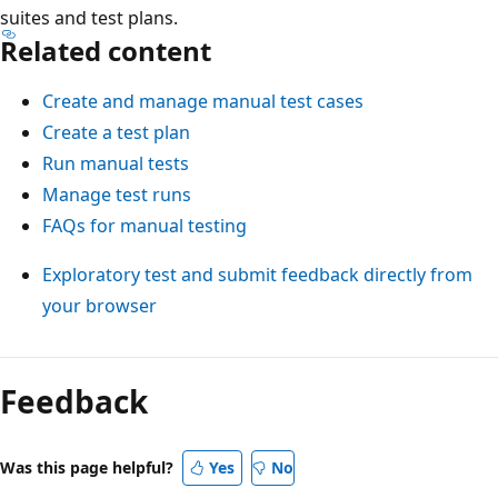
suites and test plans.
Related content
Create and manage manual test cases
Create a test plan
Run manual tests
Manage test runs
FAQs for manual testing
Exploratory test and submit feedback directly from
your browser
Feedback
Was this page helpful?
Yes
No