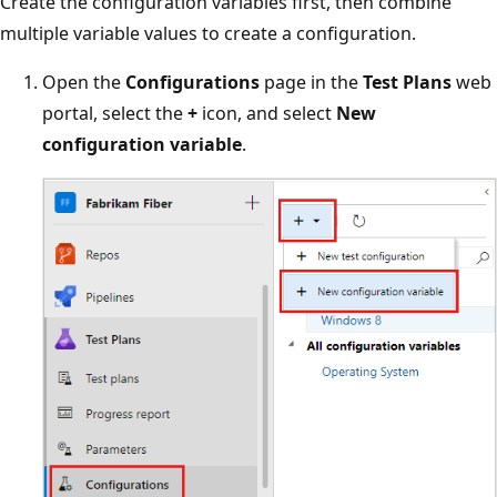
Create the configuration variables first, then combine
multiple variable values to create a configuration.
Open the
Configurations
page in the
Test Plans
web
portal, select the
+
icon, and select
New
configuration variable
.