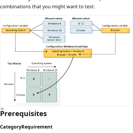
combinations that you might want to test:
Prerequisites
Category
Requirement