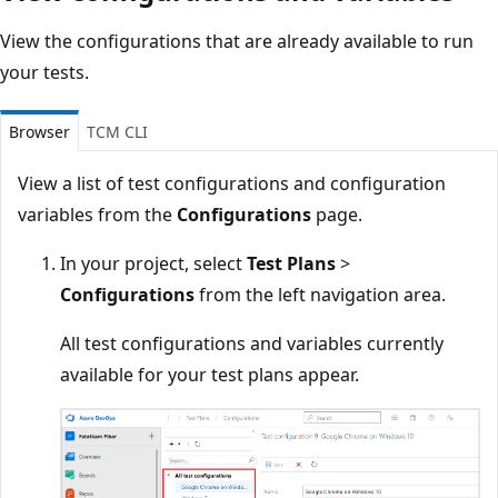
View the configurations that are already available to run
your tests.
Browser
TCM CLI
View a list of test configurations and configuration
variables from the
Configurations
page.
In your project, select
Test Plans
>
Configurations
from the left navigation area.
All test configurations and variables currently
available for your test plans appear.