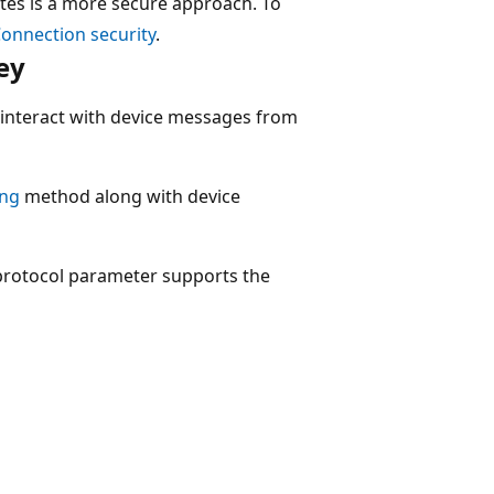
cates is a more secure approach. To
 Connection security
.
ey
 interact with device messages from
ing
method along with device
protocol parameter supports the