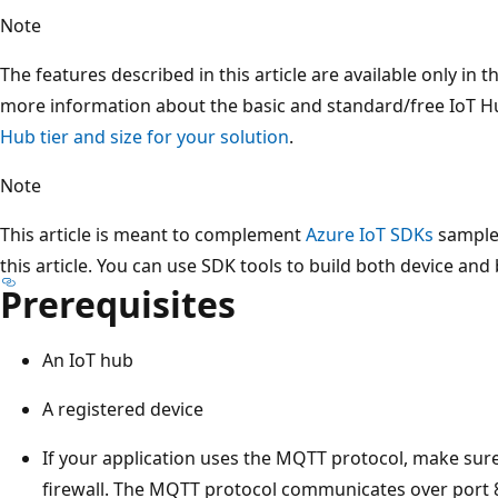
Note
The features described in this article are available only in t
more information about the basic and standard/free IoT Hu
Hub tier and size for your solution
.
Note
This article is meant to complement
Azure IoT SDKs
samples
this article. You can use SDK tools to build both device and
Prerequisites
An IoT hub
A registered device
If your application uses the MQTT protocol, make sure
firewall. The MQTT protocol communicates over port 8