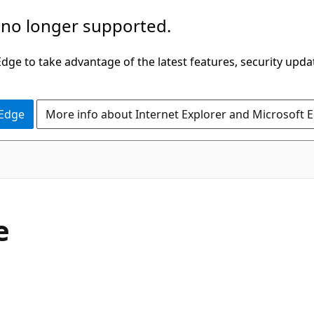
 no longer supported.
ge to take advantage of the latest features, security upda
 Edge
More info about Internet Explorer and Microsoft 
e