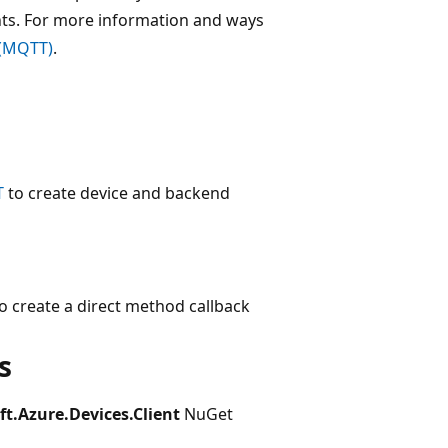
ts. For more information and ways
 (MQTT)
.
T
to create device and backend
o create a direct method callback
s
ft.Azure.Devices.Client
NuGet