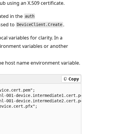
b using an X.509 certificate.
ated in the
auth
ssed to
.
DeviceClient.Create
l variables for clarity. In a
vironment variables or another
he host name environment variable.
Copy
ice.cert.pem";

hl-001-device.intermediate1.cert.pem";

hl-001-device.intermediate2.cert.pem";

vice.cert.pfx";
