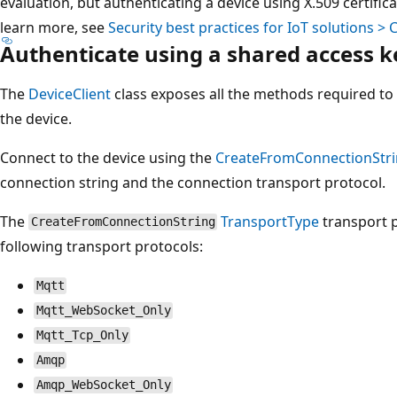
evaluation, but authenticating a device using X.509 certifi
learn more, see
Security best practices for IoT solutions >
Authenticate using a shared access k
The
DeviceClient
class exposes all the methods required to
the device.
Connect to the device using the
CreateFromConnectionStr
connection string and the connection transport protocol.
The
TransportType
transport 
CreateFromConnectionString
following transport protocols:
Mqtt
Mqtt_WebSocket_Only
Mqtt_Tcp_Only
Amqp
Amqp_WebSocket_Only