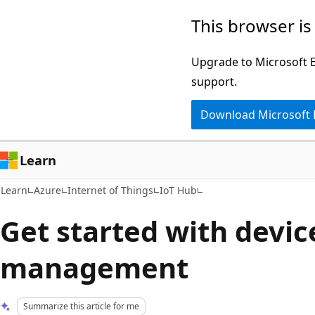
Skip
Skip
This browser is
to
to
main
Ask
Upgrade to Microsoft Ed
content
Learn
support.
chat
Download Microsoft
experience
Learn
Learn
Azure
Internet of Things
IoT Hub
Get started with devic
management
Summarize this article for me