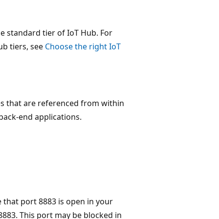
he standard tier of IoT Hub. For
b tiers, see
Choose the right IoT
 that are referenced from within
 back-end applications.
 that port 8883 is open in your
883. This port may be blocked in