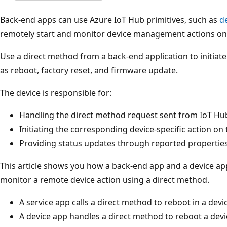
Back-end apps can use Azure IoT Hub primitives, such as
d
remotely start and monitor device management actions on 
Use a direct method from a back-end application to initia
as reboot, factory reset, and firmware update.
The device is responsible for:
Handling the direct method request sent from IoT Hu
Initiating the corresponding device-specific action on 
Providing status updates through reported propertie
This article shows you how a back-end app and a device app
monitor a remote device action using a direct method.
A service app calls a direct method to reboot in a dev
A device app handles a direct method to reboot a devi