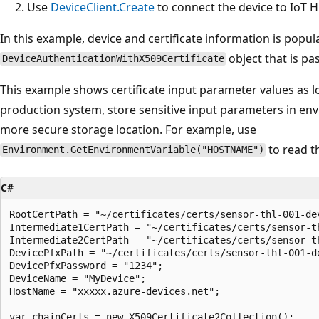
Use
DeviceClient.Create
to connect the device to IoT Hu
In this example, device and certificate information is popul
object that is pa
DeviceAuthenticationWithX509Certificate
This example shows certificate input parameter values as loca
production system, store sensitive input parameters in en
more secure storage location. For example, use
to read t
Environment.GetEnvironmentVariable("HOSTNAME")
C#
RootCertPath = "~/certificates/certs/sensor-thl-001-dev
Intermediate1CertPath = "~/certificates/certs/sensor-t
Intermediate2CertPath = "~/certificates/certs/sensor-t
DevicePfxPath = "~/certificates/certs/sensor-thl-001-de
DevicePfxPassword = "1234";

DeviceName = "MyDevice";

HostName = "xxxxx.azure-devices.net";

var chainCerts = new X509Certificate2Collection();
