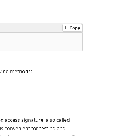
Copy
owing methods:
ed access signature, also called
s convenient for testing and