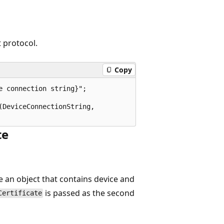
 protocol.
Copy
 connection string}";

DeviceConnectionString, 

te
e an object that contains device and
is passed as the second
Certificate