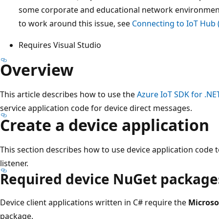
some corporate and educational network environmen
to work around this issue, see
Connecting to IoT Hub
Requires Visual Studio
Overview
This article describes how to use the
Azure IoT SDK for .NE
service application code for device direct messages.
Create a device application
This section describes how to use device application code t
listener.
Required device NuGet package
Device client applications written in C# require the
Microso
package.