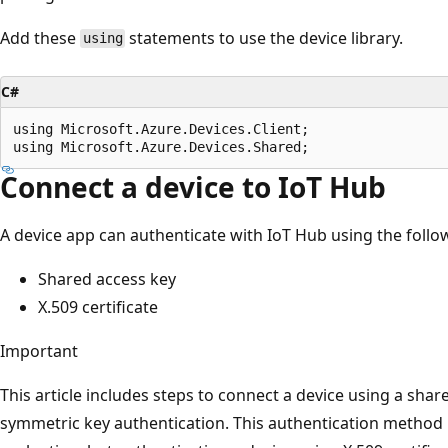
Add these
statements to use the device library.
using
C#
using Microsoft.Azure.Devices.Client;

Connect a device to IoT Hub
A device app can authenticate with IoT Hub using the foll
Shared access key
X.509 certificate
Important
This article includes steps to connect a device using a shar
symmetric key authentication. This authentication method i