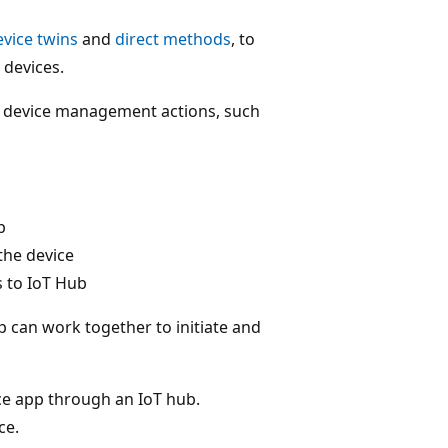
evice twins
and
direct methods
, to
devices.
te device management actions, such
b
the device
s to IoT Hub
 can work together to initiate and
ice app through an IoT hub.
ce.