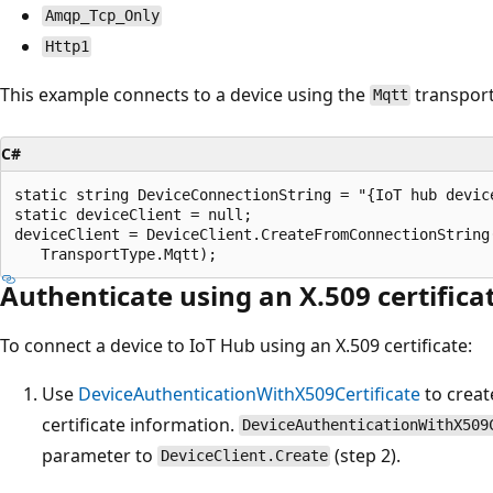
Amqp_Tcp_Only
Http1
This example connects to a device using the
transport
Mqtt
C#
static string DeviceConnectionString = "{IoT hub device
static deviceClient = null;

deviceClient = DeviceClient.CreateFromConnectionString(
Authenticate using an X.509 certifica
To connect a device to IoT Hub using an X.509 certificate:
Use
DeviceAuthenticationWithX509Certificate
to creat
certificate information.
DeviceAuthenticationWithX509
parameter to
(step 2).
DeviceClient.Create