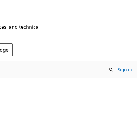
tes, and technical
Edge
Sign in