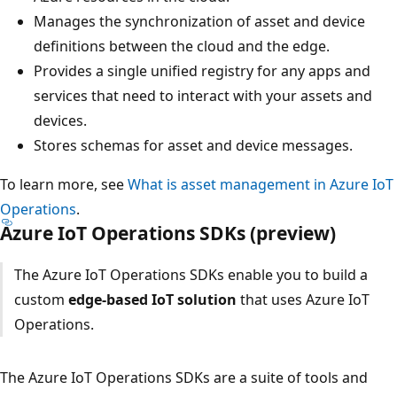
Manages the synchronization of asset and device
definitions between the cloud and the edge.
Provides a single unified registry for any apps and
services that need to interact with your assets and
devices.
Stores schemas for asset and device messages.
To learn more, see
What is asset management in Azure IoT
Operations
.
Azure IoT Operations SDKs (preview)
The Azure IoT Operations SDKs enable you to build a
custom
edge-based IoT solution
that uses Azure IoT
Operations.
The Azure IoT Operations SDKs are a suite of tools and