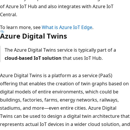
of Azure IoT Hub and also integrates with Azure IoT
Central.
To learn more, see
What is Azure IoT Edge
.
Azure Digital Twins
The Azure Digital Twins service is typically part of a
cloud-based IoT solution
that uses IoT Hub.
Azure Digital Twins is a platform as a service (PaaS)
offering that enables the creation of twin graphs based on
digital models of entire environments, which could be
buildings, factories, farms, energy networks, railways,
stadiums, and more—even entire cities. Azure Digital
Twins can be used to design a digital twin architecture that
represents actual IoT devices in a wider cloud solution, and