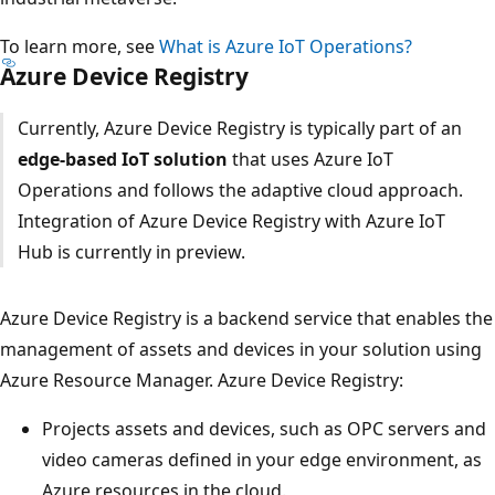
To learn more, see
What is Azure IoT Operations?
Azure Device Registry
Currently, Azure Device Registry is typically part of an
edge-based IoT solution
that uses Azure IoT
Operations and follows the adaptive cloud approach.
Integration of Azure Device Registry with Azure IoT
Hub is currently in preview.
Azure Device Registry is a backend service that enables the
management of assets and devices in your solution using
Azure Resource Manager. Azure Device Registry:
Projects assets and devices, such as OPC servers and
video cameras defined in your edge environment, as
Azure resources in the cloud.