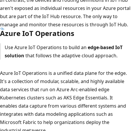
aren't exposed as individual resources in your Azure portal
but are part of the IoT Hub resource. The only way to
manage and monitor these resources is through IoT Hub.
Azure IoT Operations
Use Azure IoT Operations to build an
edge-based IoT
solution
that follows the adaptive cloud approach.
Azure IoT Operations is a unified data plane for the edge.
It's a collection of modular, scalable, and highly available
data services that run on Azure Arc-enabled edge
Kubernetes clusters such as AKS Edge Essentials. It
enables data capture from various different systems and
integrates with data modeling applications such as
Microsoft Fabric to help organizations deploy the
industrial metaverse.