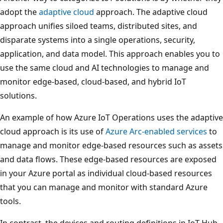
adopt the
adaptive cloud
approach. The adaptive cloud
approach unifies siloed teams, distributed sites, and
disparate systems into a single operations, security,
application, and data model. This approach enables you to
use the same cloud and AI technologies to manage and
monitor edge-based, cloud-based, and hybrid IoT
solutions.
An example of how Azure IoT Operations uses the adaptive
cloud approach is its use of
Azure Arc-enabled services
to
manage and monitor edge-based resources such as assets
and data flows. These edge-based resources are exposed
in your Azure portal as individual cloud-based resources
that you can manage and monitor with standard Azure
tools.
In contrast, the devices and routing definitions in IoT Hub