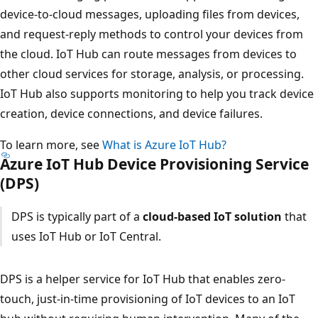
device-to-cloud messages, uploading files from devices,
and request-reply methods to control your devices from
the cloud. IoT Hub can route messages from devices to
other cloud services for storage, analysis, or processing.
IoT Hub also supports monitoring to help you track device
creation, device connections, and device failures.
To learn more, see
What is Azure IoT Hub?
Azure IoT Hub Device Provisioning Service
(DPS)
DPS is typically part of a
cloud-based IoT solution
that
uses IoT Hub or IoT Central.
DPS is a helper service for IoT Hub that enables zero-
touch, just-in-time provisioning of IoT devices to an IoT