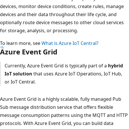
devices, monitor device conditions, create rules, manage
devices and their data throughout their life cycle, and
optionally route device messages to other cloud services
for storage, analysis, or processing.
To learn more, see
What is Azure IoT Central?
Azure Event Grid
Currently, Azure Event Grid is typically part of a
hybrid
IoT solution
that uses Azure IoT Operations, IoT Hub,
or IoT Central.
Azure Event Grid is a highly scalable, fully managed Pub
Sub message distribution service that offers flexible
message consumption patterns using the MQTT and HTTP
protocols. With Azure Event Grid, you can build data