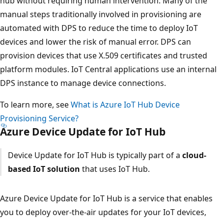
hub without requiring human intervention. Many of the
manual steps traditionally involved in provisioning are
automated with DPS to reduce the time to deploy IoT
devices and lower the risk of manual error. DPS can
provision devices that use X.509 certificates and trusted
platform modules. IoT Central applications use an internal
DPS instance to manage device connections.
To learn more, see
What is Azure IoT Hub Device
Provisioning Service?
Azure Device Update for IoT Hub
Device Update for IoT Hub is typically part of a
cloud-
based IoT solution
that uses IoT Hub.
Azure Device Update for IoT Hub is a service that enables
you to deploy over-the-air updates for your IoT devices,