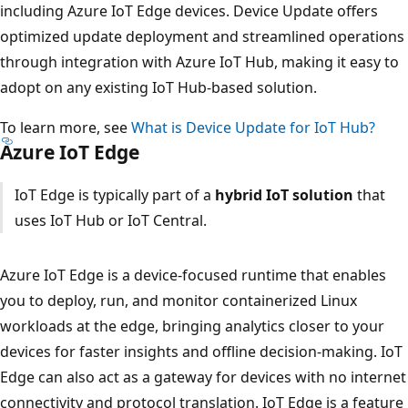
including Azure IoT Edge devices. Device Update offers
optimized update deployment and streamlined operations
through integration with Azure IoT Hub, making it easy to
adopt on any existing IoT Hub-based solution.
To learn more, see
What is Device Update for IoT Hub?
Azure IoT Edge
IoT Edge is typically part of a
hybrid IoT solution
that
uses IoT Hub or IoT Central.
Azure IoT Edge is a device-focused runtime that enables
you to deploy, run, and monitor containerized Linux
workloads at the edge, bringing analytics closer to your
devices for faster insights and offline decision-making. IoT
Edge can also act as a gateway for devices with no internet
connectivity and protocol translation. IoT Edge is a feature