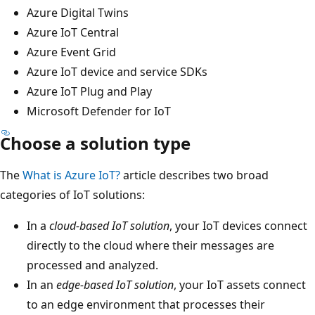
Azure Digital Twins
Azure IoT Central
Azure Event Grid
Azure IoT device and service SDKs
Azure IoT Plug and Play
Microsoft Defender for IoT
Choose a solution type
The
What is Azure IoT?
article describes two broad
categories of IoT solutions:
In a
cloud-based IoT solution
, your IoT devices connect
directly to the cloud where their messages are
processed and analyzed.
In an
edge-based IoT solution
, your IoT assets connect
to an edge environment that processes their