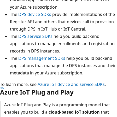
your Azure subscription.
The
DPS device SDKs
provide implementations of the
Register API and others that devices call to provision
through DPS in IoT Hub or IoT Central.
The
DPS service SDKs
help you build backend
applications to manage enrollments and registration
records in DPS instances.
The
DPS management SDKs
help you build backend
applications that manage the DPS instances and their
metadata in your Azure subscription.
To learn more, see
Azure IoT device and service SDKs
.
Azure IoT Plug and Play
Azure IoT Plug and Play is a programming model that
enables you to build a
cloud-based IoT solution
that