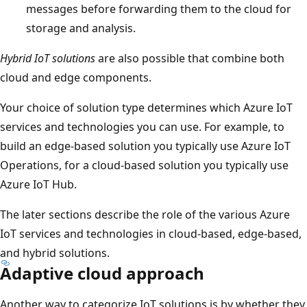
messages before forwarding them to the cloud for
storage and analysis.
Hybrid IoT solutions
are also possible that combine both
cloud and edge components.
Your choice of solution type determines which Azure IoT
services and technologies you can use. For example, to
build an edge-based solution you typically use Azure IoT
Operations, for a cloud-based solution you typically use
Azure IoT Hub.
The later sections describe the role of the various Azure
IoT services and technologies in cloud-based, edge-based,
and hybrid solutions.
Adaptive cloud approach
Another way to categorize IoT solutions is by whether they