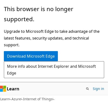
Skip
Skip
This browser is no longer
to
to
supported.
main
Ask
content
Learn
Upgrade to Microsoft Edge to take advantage of the
chat
latest features, security updates, and technical
experience
support.
Download Microsoft Edge
More info about Internet Explorer and Microsoft
Edge
Learn
Sign in
Learn
Azure
Internet of Things