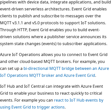
pipelines with device data, integrate applications, and build
event-driven serverless architectures. Event Grid enables
clients to publish and subscribe to messages over the
MQTT v3.1.1 and v5.0 protocols to support IoT solutions.
Through HTTP, Event Grid enables you to build event-
driven solutions where a publisher service announces its
system state changes (events) to subscriber applications.
Azure IoT Operations allows you to connect to Event Grid
and other cloud-based MQTT brokers. For example, you
can set up a
bi-directional MQTT bridge between an Azure
IoT Operations MQTT broker and Azure Event Grid
.
IoT Hub and IoT Central can integrate with Azure Event
Grid to enable your business to react quickly to critical
events. For example you can
react to IoT Hub events by
using Event Grid to trigger actions
.