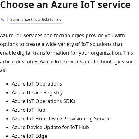
Choose an Azure IoT service
Summarize this article for me
Azure IoT services and technologies provide you with
options to create a wide variety of IoT solutions that
enable digital transformation for your organization. This
article describes Azure IoT services and technologies such
as:
Azure IoT Operations
Azure Device Registry
Azure IoT Operations SDKs
Azure IoT Hub
Azure IoT Hub Device Provisioning Service
Azure Device Update for IoT Hub
Azure IoT Edge