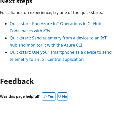
Next steps
For a hands-on experience, try one of the quickstarts:
Quickstart: Run Azure IoT Operations in GitHub
Codespaces with K3s
Quickstart: Send telemetry from a device to an IoT
hub and monitor it with the Azure CLI
Quickstart: Use your smartphone as a device to send
telemetry to an IoT Central application
Feedback
Was this page helpful?
Yes
No