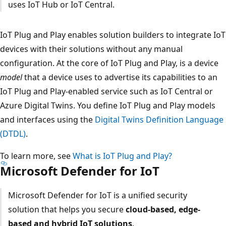
uses IoT Hub or IoT Central.
IoT Plug and Play enables solution builders to integrate IoT
devices with their solutions without any manual
configuration. At the core of IoT Plug and Play, is a device
model
that a device uses to advertise its capabilities to an
IoT Plug and Play-enabled service such as IoT Central or
Azure Digital Twins. You define IoT Plug and Play models
and interfaces using the
Digital Twins Definition Language
(DTDL)
.
To learn more, see
What is IoT Plug and Play?
Microsoft Defender for IoT
Microsoft Defender for IoT is a unified security
solution that helps you secure
cloud-based, edge-
based and hybrid IoT solutions
.