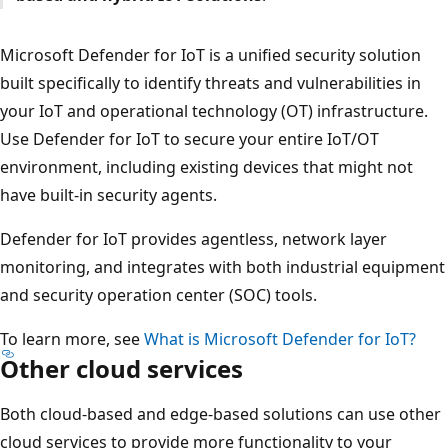
Microsoft Defender for IoT is a unified security solution
built specifically to identify threats and vulnerabilities in
your IoT and operational technology (OT) infrastructure.
Use Defender for IoT to secure your entire IoT/OT
environment, including existing devices that might not
have built-in security agents.
Defender for IoT provides agentless, network layer
monitoring, and integrates with both industrial equipment
and security operation center (SOC) tools.
To learn more, see
What is Microsoft Defender for IoT?
Other cloud services
Both cloud-based and edge-based solutions can use other
cloud services to provide more functionality to your