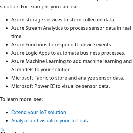
solution. For example, you can use:
Azure storage services to store collected data.
Azure Stream Analytics to process sensor data in real
time.
Azure Functions to respond to device events.
Azure Logic Apps to automate business processes.
Azure Machine Learning to add machine learning and
AI models to your solution.
Microsoft Fabric to store and analyze sensor data.
Microsoft Power BI to visualize sensor data.
To learn more, see:
Extend your IoT solution
Analyze and visualize your IoT data