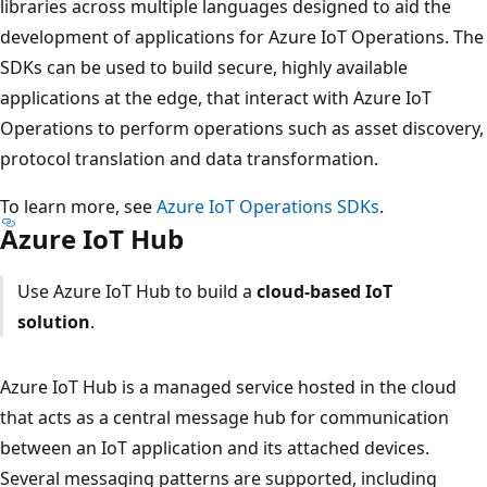
libraries across multiple languages designed to aid the
development of applications for Azure IoT Operations. The
SDKs can be used to build secure, highly available
applications at the edge, that interact with Azure IoT
Operations to perform operations such as asset discovery,
protocol translation and data transformation.
To learn more, see
Azure IoT Operations SDKs
.
Azure IoT Hub
Use Azure IoT Hub to build a
cloud-based IoT
solution
.
Azure IoT Hub is a managed service hosted in the cloud
that acts as a central message hub for communication
between an IoT application and its attached devices.
Several messaging patterns are supported, including