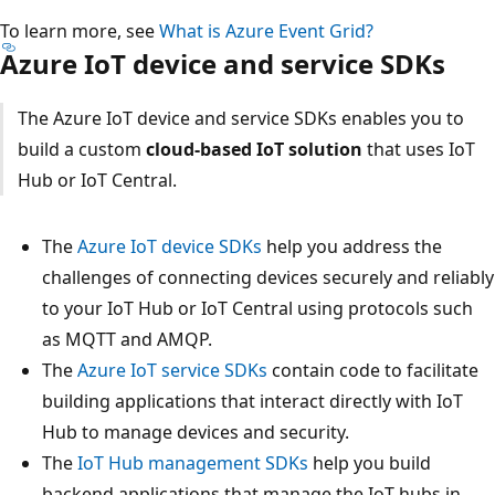
To learn more, see
What is Azure Event Grid?
Azure IoT device and service SDKs
The Azure IoT device and service SDKs enables you to
build a custom
cloud-based IoT solution
that uses IoT
Hub or IoT Central.
The
Azure IoT device SDKs
help you address the
challenges of connecting devices securely and reliably
to your IoT Hub or IoT Central using protocols such
as MQTT and AMQP.
The
Azure IoT service SDKs
contain code to facilitate
building applications that interact directly with IoT
Hub to manage devices and security.
The
IoT Hub management SDKs
help you build
backend applications that manage the IoT hubs in