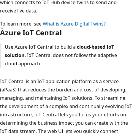
which connects to IoT Hub device twins to send and
receive live data.
To learn more, see
What is Azure Digital Twins?
Azure IoT Central
Use Azure IoT Central to build a
cloud-based IoT
solution
. IoT Central does not follow the adaptive
cloud approach.
IoT Central is an IoT application platform as a service
(aPaaS) that reduces the burden and cost of developing,
managing, and maintaining IoT solutions. To streamline
the development of a complex and continually evolving IoT
infrastructure, IoT Central lets you focus your efforts on
determining the business impact you can create with the
IoT data stream. The web UI lets you quickly connect