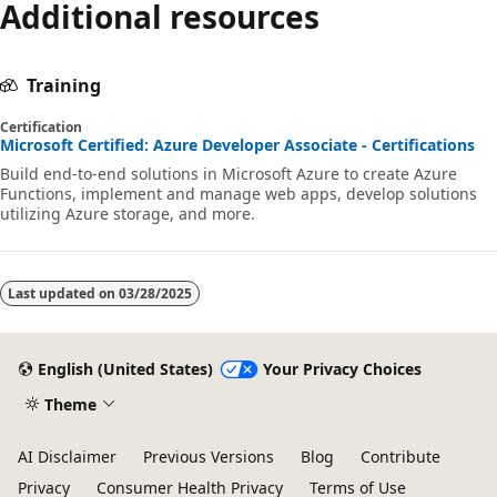
Additional resources
Training
Certification
Microsoft Certified: Azure Developer Associate - Certifications
Build end-to-end solutions in Microsoft Azure to create Azure
Functions, implement and manage web apps, develop solutions
utilizing Azure storage, and more.
Last updated on
03/28/2025
English (United States)
Your Privacy Choices
Theme
AI Disclaimer
Previous Versions
Blog
Contribute
Privacy
Consumer Health Privacy
Terms of Use