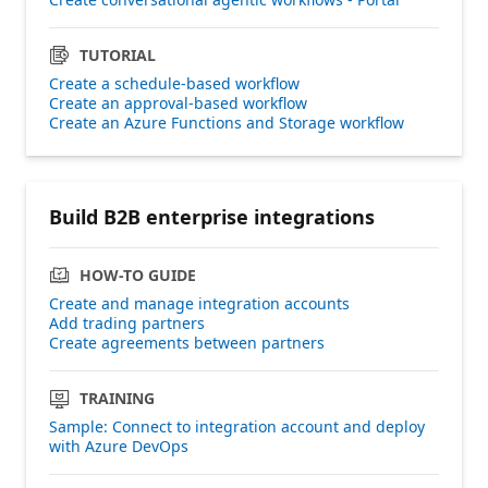
TUTORIAL
Create a schedule-based workflow
Create an approval-based workflow
Create an Azure Functions and Storage workflow
Build B2B enterprise integrations
HOW-TO GUIDE
Create and manage integration accounts
Add trading partners
Create agreements between partners
TRAINING
Sample: Connect to integration account and deploy
with Azure DevOps