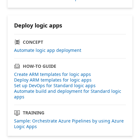
Deploy logic apps
CONCEPT
Automate logic app deployment
HOW-TO GUIDE
Create ARM templates for logic apps
Deploy ARM templates for logic apps
Set up DevOps for Standard logic apps
Automate build and deployment for Standard logic
apps
TRAINING
Sample: Orchestrate Azure Pipelines by using Azure
Logic Apps