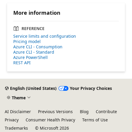
More information
REFERENCE
Service limits and configuration
Pricing model
Azure CLI - Consumption
Azure CLI - Standard
Azure PowerShell
REST API
English (United States)
Your Privacy Choices
Theme
AI Disclaimer
Previous Versions
Blog
Contribute
Privacy
Consumer Health Privacy
Terms of Use
Trademarks
© Microsoft 2026