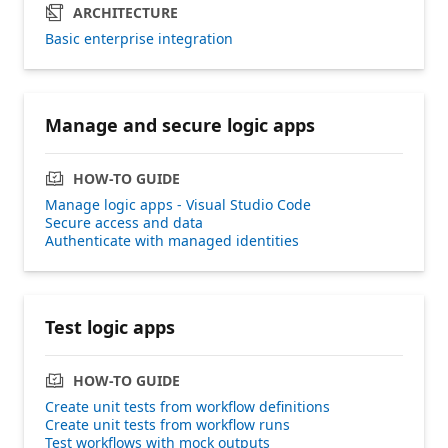
ARCHITECTURE
Basic enterprise integration
Manage and secure logic apps
HOW-TO GUIDE
Manage logic apps - Visual Studio Code
Secure access and data
Authenticate with managed identities
Test logic apps
HOW-TO GUIDE
Create unit tests from workflow definitions
Create unit tests from workflow runs
Test workflows with mock outputs