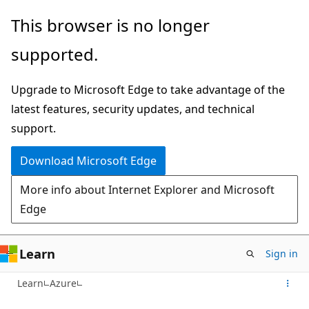
Skip
This browser is no longer
to
supported.
main
content
Upgrade to Microsoft Edge to take advantage of the
latest features, security updates, and technical
support.
Download Microsoft Edge
More info about Internet Explorer and Microsoft
Edge
Learn
Sign in
Learn
Azure