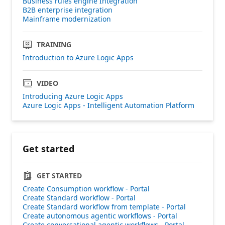
Business rules engine Integration
B2B enterprise integration
Mainframe modernization
TRAINING
Introduction to Azure Logic Apps
VIDEO
Introducing Azure Logic Apps
Azure Logic Apps - Intelligent Automation Platform
Get started
GET STARTED
Create Consumption workflow - Portal
Create Standard workflow - Portal
Create Standard workflow from template - Portal
Create autonomous agentic workflows - Portal
Create conversational agentic workflows - Portal