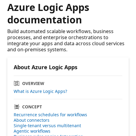
Azure Logic Apps
documentation
Build automated scalable workflows, business
processes, and enterprise orchestrations to
integrate your apps and data across cloud services
and on-premises systems.
About Azure Logic Apps
OVERVIEW
What is Azure Logic Apps?
CONCEPT
Recurrence schedules for workflows
About connectors
Single-tenant versus multitenant
Agentic workflows