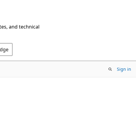
tes, and technical
Edge
Sign in