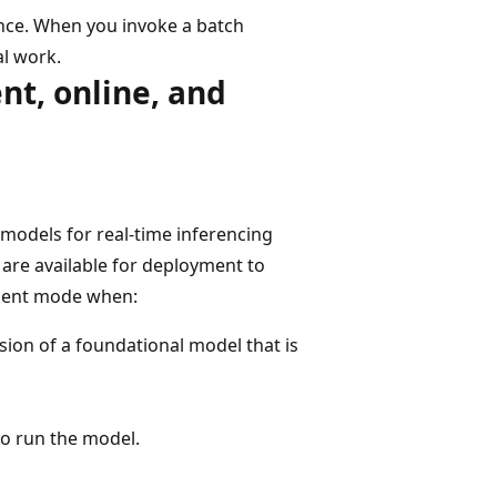
nce. When you invoke a batch
al work.
t, online, and
models for real-time inferencing
s are available for deployment to
ment mode when:
sion of a foundational model that is
to run the model.