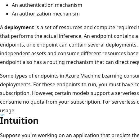
An authentication mechanism
An authorization mechanism
A
deployment
is a set of resources and compute required
that performs the actual inference. An endpoint contains 
endpoints, one endpoint can contain several deployments.
independent assets and consume different resources based
endpoint also has a routing mechanism that can direct requ
Some types of endpoints in Azure Machine Learning consu
deployments. For these endpoints to run, you must have 
subscription. However, certain models support a serverles
consume no quota from your subscription. For serverless d
usage.
Intuition
Suppose you're working on an application that predicts the