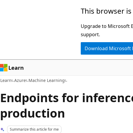
Skip
Skip
This browser is
to
to
main
Ask
Upgrade to Microsoft Ed
content
Learn
support.
chat
Download Microsoft
experience
Learn
Learn
Azure
Machine Learning
Endpoints for inferenc
production
Summarize this article for me