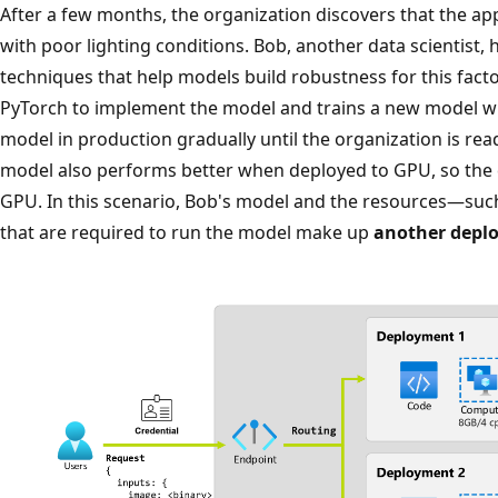
After a few months, the organization discovers that the a
with poor lighting conditions. Bob, another data scientist,
techniques that help models build robustness for this fact
PyTorch to implement the model and trains a new model wit
model in production gradually until the organization is rea
model also performs better when deployed to GPU, so the 
GPU. In this scenario, Bob's model and the resources—su
that are required to run the model make up
another depl