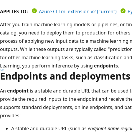
APPLIES TO:
Azure CLI ml extension v2 (current)
P
After you train machine learning models or pipelines, or f
catalog, you need to deploy them to production for others 
process of applying new input data to a machine learning 
outputs. While these outputs are typically called "predicti
for other machine learning tasks, such as classification an
Learning, you perform inference by using
endpoints
.
Endpoints and deployments
An
endpoint
is a stable and durable URL that can be used 
provide the required inputs to the endpoint and receive t
supports standard deployments, online endpoints, and bat
provides:
A stable and durable URL (such as
endpoint-name.regio