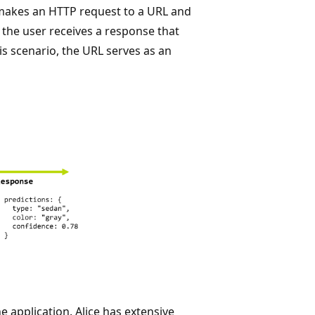
s makes an HTTP request to a URL and
, the user receives a response that
his scenario, the URL serves as an
e application. Alice has extensive