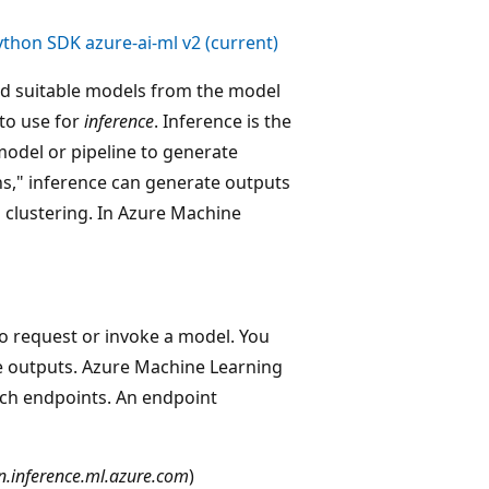
ython SDK azure-ai-ml v2 (current)
ind suitable models from the model
to use for
inference
. Inference is the
model or pipeline to generate
ons," inference can generate outputs
d clustering. In Azure Machine
to request or invoke a model. You
he outputs. Azure Machine Learning
ch endpoints. An endpoint
n.inference.ml.azure.com
)