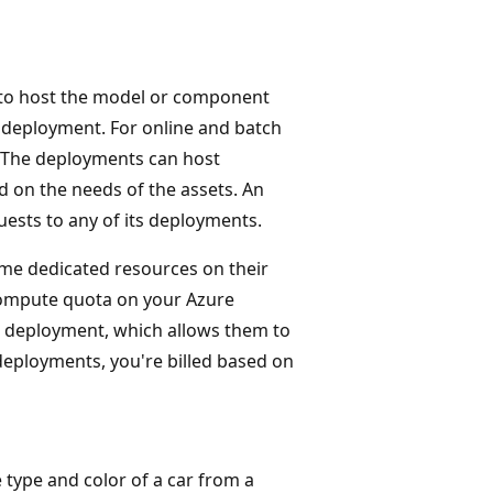
 to host the model or component
a deployment. For online and batch
 The deployments can host
 on the needs of the assets. An
ests to any of its deployments.
me dedicated resources on their
compute quota on your Azure
s deployment, which allows them to
eployments, you're billed based on
 type and color of a car from a