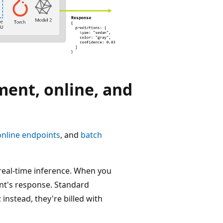
ment, online, and
online endpoints
, and
batch
real-time inference. When you
int's response. Standard
nstead, they're billed with