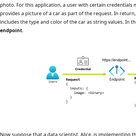
photo. For this application, a user with certain credential
provides a picture of a car as part of the request. In return
includes the type and color of the car as string values. In t
endpoint
.
Now suppose that a data scientist, Alice, is implementing th