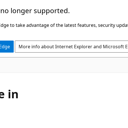
 no longer supported.
ge to take advantage of the latest features, security upda
 Edge
More info about Internet Explorer and Microsoft 
e in