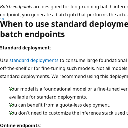
Batch endpoints
are designed for long-running batch infere
endpoint, you generate a batch job that performs the actu
When to use standard deploymen
batch endpoints
Standard deployment
:
Use
standard deployments
to consume large foundational 
off-the-shelf or for fine-tuning such models. Not all model
standard deployments. We recommend using this deploy
Your model is a foundational model or a fine-tuned ver
available for standard deployments.
You can benefit from a quota-less deployment.
You don't need to customize the inference stack used 
Online endpoints
: