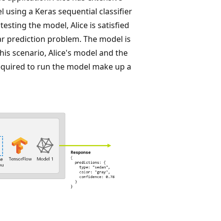
using a Keras sequential classifier
esting the model, Alice is satisfied
car prediction problem. The model is
his scenario, Alice's model and the
quired to run the model make up a