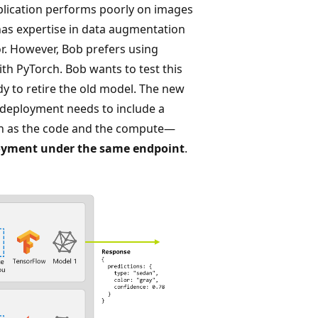
pplication performs poorly on images
 has expertise in data augmentation
or. However, Bob prefers using
h PyTorch. Bob wants to test this
dy to retire the old model. The new
deployment needs to include a
ch as the code and the compute—
oyment under the same endpoint
.