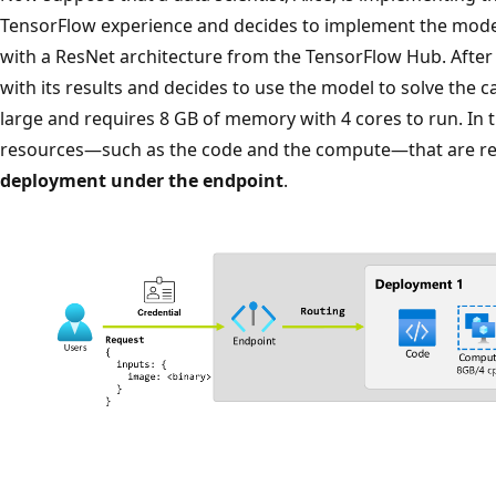
TensorFlow experience and decides to implement the model 
with a ResNet architecture from the TensorFlow Hub. After t
with its results and decides to use the model to solve the 
large and requires 8 GB of memory with 4 cores to run. In t
resources—such as the code and the compute—that are re
deployment under the endpoint
.