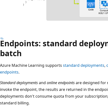
Endpoints: standard deploy
batch
Azure Machine Learning supports
standard deployments
,
endpoints
.
Standard deployments
and
online endpoints
are designed for 
invoke the endpoint, the results are returned in the endpo
deployments don't consume quota from your subscription; i
standard billing.