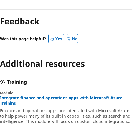
Reading
mode
Feedback
disabled
Was this page helpful?
Yes
No
Additional resources
Training
Module
Integrate finance and operations apps with Microsoft Azure -
Training
Finance and operations apps are integrated with Microsoft Azure
to help power many of its built-in capabilities, such as search and
intelligence. This module will focus on custom cloud integrations
that you can build that are unique to your own project integration
needs.