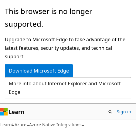
Skip
Skip
This browser is no longer
to
to
supported.
main
Ask
content
Learn
Upgrade to Microsoft Edge to take advantage of the
chat
latest features, security updates, and technical
experience
support.
Download Microsoft Edge
More info about Internet Explorer and Microsoft
Edge
Learn
Sign in
Learn
Azure
Azure Native Integrations