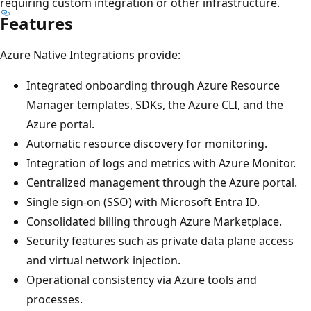
requiring custom integration or other infrastructure.
Features
Azure Native Integrations provide:
Integrated onboarding through Azure Resource
Manager templates, SDKs, the Azure CLI, and the
Azure portal.
Automatic resource discovery for monitoring.
Integration of logs and metrics with Azure Monitor.
Centralized management through the Azure portal.
Single sign-on (SSO) with Microsoft Entra ID.
Consolidated billing through Azure Marketplace.
Security features such as private data plane access
and virtual network injection.
Operational consistency via Azure tools and
processes.