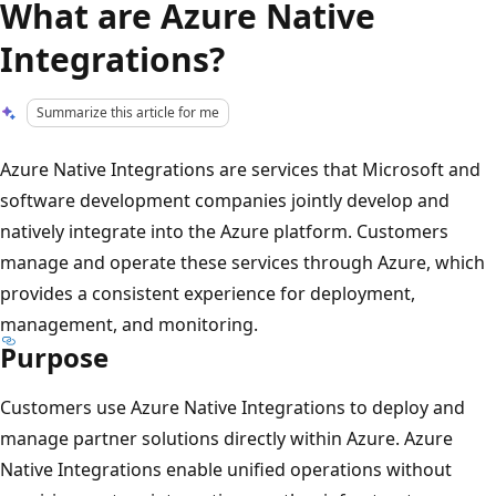
What are Azure Native
Integrations?
Summarize this article for me
Azure Native Integrations are services that Microsoft and
software development companies jointly develop and
natively integrate into the Azure platform. Customers
manage and operate these services through Azure, which
provides a consistent experience for deployment,
management, and monitoring.
Purpose
Customers use Azure Native Integrations to deploy and
manage partner solutions directly within Azure. Azure
Native Integrations enable unified operations without