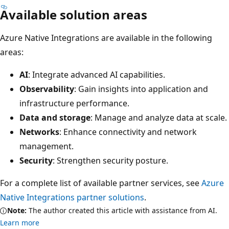
Available solution areas
Azure Native Integrations are available in the following
areas:
AI
: Integrate advanced AI capabilities.
Observability
: Gain insights into application and
infrastructure performance.
Data and storage
: Manage and analyze data at scale.
Networks
: Enhance connectivity and network
management.
Security
: Strengthen security posture.
For a complete list of available partner services, see
Azure
Native Integrations partner solutions
.
Note:
The author created this article with assistance from AI.
Learn more