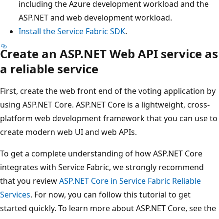
including the Azure development workload and the
ASP.NET and web development workload.
Install the Service Fabric SDK
.
Create an ASP.NET Web API service as
a reliable service
First, create the web front end of the voting application by
using ASP.NET Core. ASP.NET Core is a lightweight, cross-
platform web development framework that you can use to
create modern web UI and web APIs.
To get a complete understanding of how ASP.NET Core
integrates with Service Fabric, we strongly recommend
that you review
ASP.NET Core in Service Fabric Reliable
Services
. For now, you can follow this tutorial to get
started quickly. To learn more about ASP.NET Core, see the