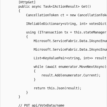
        [HttpGet]

        public async Task<IActionResult> Get()

        {

            CancellationToken ct = new CancellationToke
            IReliableDictionary<string, int> votesDict
            using (ITransaction tx = this.stateManager.
            {

                Microsoft.ServiceFabric.Data.IAsyncEnu
                Microsoft.ServiceFabric.Data.IAsyncEnu
                List<KeyValuePair<string, int>> result
                while (await enumerator.MoveNextAsync(c
                {

                    result.Add(enumerator.Current);

                }

                return this.Json(result);

            }

        }

        // PUT api/VoteData/name
