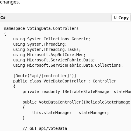
changes.
C#
Copy
namespace VotingData.Controllers

{

    using System.Collections.Generic;

    using System.Threading;

    using System.Threading.Tasks;

    using Microsoft.AspNetCore.Mvc;

    using Microsoft.ServiceFabric.Data;

    using Microsoft.ServiceFabric.Data.Collections;

    [Route("api/[controller]")]

    public class VoteDataController : Controller

    {

        private readonly IReliableStateManager stateMan
        public VoteDataController(IReliableStateManager
        {

            this.stateManager = stateManager;

        }

        // GET api/VoteData
