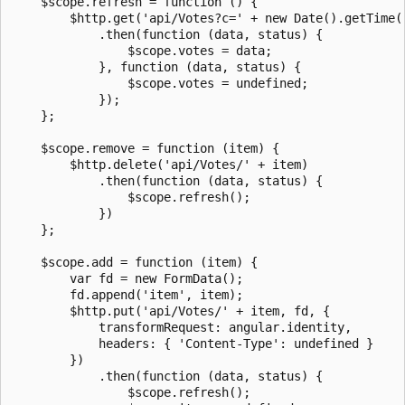
    $scope.refresh = function () {

        $http.get('api/Votes?c=' + new Date().getTime()
            .then(function (data, status) {

                $scope.votes = data;

            }, function (data, status) {

                $scope.votes = undefined;

            });

    };

    $scope.remove = function (item) {

        $http.delete('api/Votes/' + item)

            .then(function (data, status) {

                $scope.refresh();

            })

    };

    $scope.add = function (item) {

        var fd = new FormData();

        fd.append('item', item);

        $http.put('api/Votes/' + item, fd, {

            transformRequest: angular.identity,

            headers: { 'Content-Type': undefined }

        })

            .then(function (data, status) {

                $scope.refresh();
