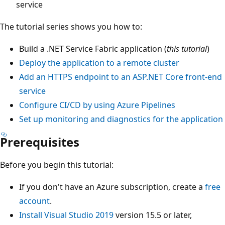
service
The tutorial series shows you how to:
Build a .NET Service Fabric application (
this tutorial
)
Deploy the application to a remote cluster
Add an HTTPS endpoint to an ASP.NET Core front-end
service
Configure CI/CD by using Azure Pipelines
Set up monitoring and diagnostics for the application
Prerequisites
Before you begin this tutorial:
If you don't have an Azure subscription, create a
free
account
.
Install Visual Studio 2019
version 15.5 or later,