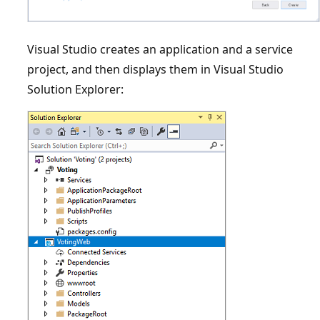
Visual Studio creates an application and a service
project, and then displays them in Visual Studio
Solution Explorer: