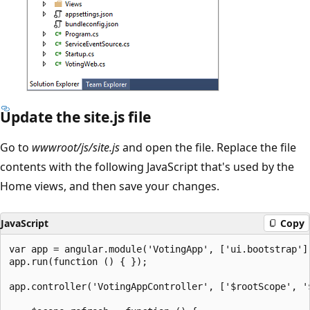
Update the site.js file
Go to
wwwroot/js/site.js
and open the file. Replace the file
contents with the following JavaScript that's used by the
Home views, and then save your changes.
JavaScript
Copy
var app = angular.module('VotingApp', ['ui.bootstrap'])
app.run(function () { });

app.controller('VotingAppController', ['$rootScope', '