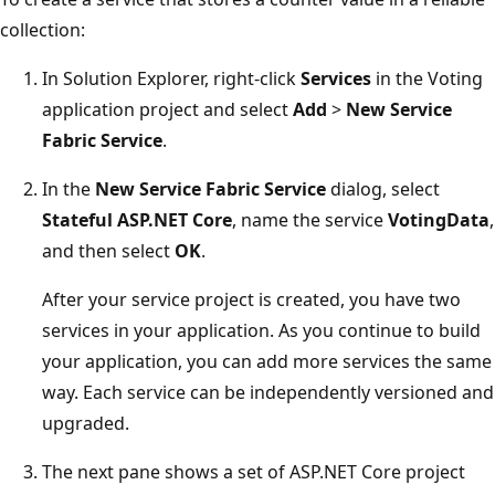
collection:
In Solution Explorer, right-click
Services
in the Voting
application project and select
Add
>
New Service
Fabric Service
.
In the
New Service Fabric Service
dialog, select
Stateful ASP.NET Core
, name the service
VotingData
,
and then select
OK
.
After your service project is created, you have two
services in your application. As you continue to build
your application, you can add more services the same
way. Each service can be independently versioned and
upgraded.
The next pane shows a set of ASP.NET Core project