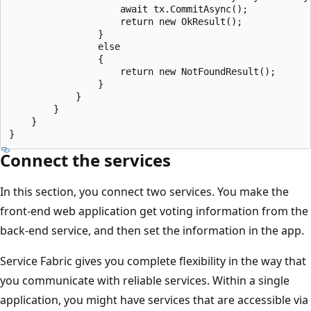
                    await tx.CommitAsync();

                    return new OkResult();

                }

                else

                {

                    return new NotFoundResult();

                }

            }

        }

    }

Connect the services
In this section, you connect two services. You make the
front-end web application get voting information from the
back-end service, and then set the information in the app.
Service Fabric gives you complete flexibility in the way that
you communicate with reliable services. Within a single
application, you might have services that are accessible via