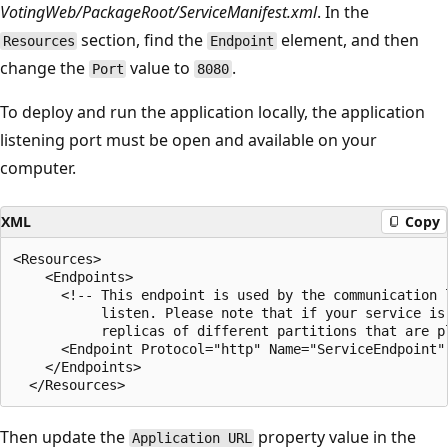
VotingWeb/PackageRoot/ServiceManifest.xml
. In the
section, find the
element, and then
Resources
Endpoint
change the
value to
.
Port
8080
To deploy and run the application locally, the application
listening port must be open and available on your
computer.
XML
Copy
<Resources>

    <Endpoints>

      <!-- This endpoint is used by the communication 
           listen. Please note that if your service is
           replicas of different partitions that are pl
      <Endpoint Protocol="http" Name="ServiceEndpoint" 
    </Endpoints>

Then update the
property value in the
Application URL