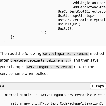
                                    .AddSingleton<Fabri
                                    .AddSingleton<Stat
                            .UseContentRoot(Directory.G
                            .UseStartup<Startup>()

                            .UseServiceFabricIntegrati
                            .UseUrls(url)

                            .Build();

                    }))

    };

Then add the following
method
GetVotingDataServiceName
after
, and then save
CreateServiceInstanceListeners()
your changes.
returns the
GetVotingDataServiceName
service name when polled.
C#
Copy
internal static Uri GetVotingDataServiceName(ServiceCon
{

    return new Uri($"{context.CodePackageActivationCon