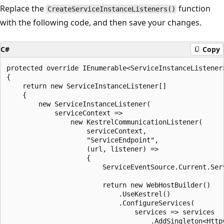
Replace the
function
CreateServiceInstanceListeners()
with the following code, and then save your changes.
C#
Copy
protected override IEnumerable<ServiceInstanceListener
{

    return new ServiceInstanceListener[]

    {

        new ServiceInstanceListener(

            serviceContext =>

                new KestrelCommunicationListener(

                    serviceContext,

                    "ServiceEndpoint",

                    (url, listener) =>

                    {

                        ServiceEventSource.Current.Ser
                        return new WebHostBuilder()

                            .UseKestrel()

                            .ConfigureServices(

                                services => services

                                    .AddSingleton<HttpC