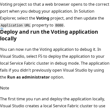
Voting project so that a web browser opens to the correct
port when you debug your application. In Solution
Explorer, select the
Voting
project, and then update the
property to
.
Application URL
8080
Deploy and run the Voting application
locally
You can now run the Voting application to debug it. In
Visual Studio, select F5 to deploy the application to your
local Service Fabric cluster in debug mode. The application
fails if you didn't previously open Visual Studio by using
the
Run as administrator
option.
Note
The first time you run and deploy the application locally,
Visual Studio creates a local Service Fabric cluster to use