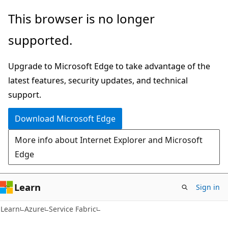
Skip
Skip
This browser is no longer
to
to
supported.
main
Ask
content
Learn
Upgrade to Microsoft Edge to take advantage of the
chat
latest features, security updates, and technical
experience
support.
Download Microsoft Edge
More info about Internet Explorer and Microsoft
Edge
Learn
Sign in
Learn
Azure
Service Fabric