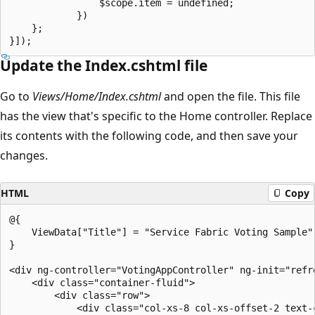
                $scope.item = undefined;

            })

    };

Update the Index.cshtml file
Go to
Views/Home/Index.cshtml
and open the file. This file
has the view that's specific to the Home controller. Replace
its contents with the following code, and then save your
changes.
HTML
Copy
@{

    ViewData["Title"] = "Service Fabric Voting Sample";
}

<div ng-controller="VotingAppController" ng-init="refre
    <div class="container-fluid">

        <div class="row">

            <div class="col-xs-8 col-xs-offset-2 text-c