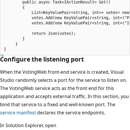
        public async Task<IActionResult> Get()

        {

            List<KeyValuePair<string, int>> votes= new
            votes.Add(new KeyValuePair<string, int>("Pi
            votes.Add(new KeyValuePair<string, int>("Ic
            return Json(votes);

        }

     }

Configure the listening port
When the VotingWeb front-end service is created, Visual
Studio randomly selects a port for the service to listen on.
The VotingWeb service acts as the front end for this
application and accepts external traffic. In this section, you
bind that service to a fixed and well-known port. The
service manifest
declares the service endpoints.
In Solution Explorer, open