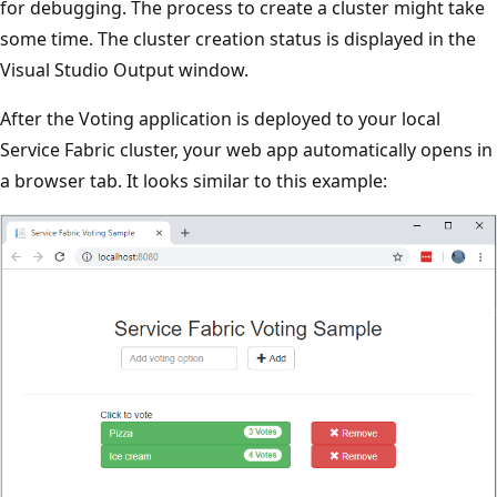
for debugging. The process to create a cluster might take
some time. The cluster creation status is displayed in the
Visual Studio Output window.
After the Voting application is deployed to your local
Service Fabric cluster, your web app automatically opens in
a browser tab. It looks similar to this example: