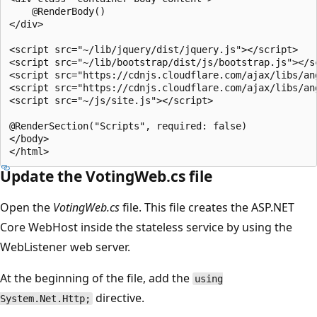
    @RenderBody()

</div>

<script src="~/lib/jquery/dist/jquery.js"></script>

<script src="~/lib/bootstrap/dist/js/bootstrap.js"></sc
<script src="https://cdnjs.cloudflare.com/ajax/libs/an
<script src="https://cdnjs.cloudflare.com/ajax/libs/an
<script src="~/js/site.js"></script>

@RenderSection("Scripts", required: false)

</body>

Update the VotingWeb.cs file
Open the
VotingWeb.cs
file. This file creates the ASP.NET
Core WebHost inside the stateless service by using the
WebListener web server.
At the beginning of the file, add the
using
directive.
System.Net.Http;