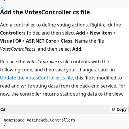
Add the VotesController.cs file
Add a controller to define voting actions. Right-click the
Controllers
folder, and then select
Add
>
New item
>
Visual C#
>
ASP.NET Core
>
Class
. Name the file
VotesController.cs
, and then select
Add
.
Replace the
VotesController.cs
file contents with the
following code, and then save your changes. Later, in
Update the VotesController.cs file
, this file is modified to
read and write voting data from the back-end service. For
now, the controller returns static string data to the view.
C#
Copy
namespace VotingWeb.Controllers

{
