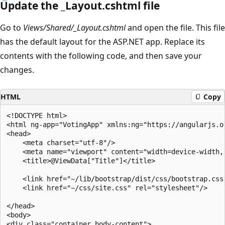
Update the _Layout.cshtml file
Go to
Views/Shared/_Layout.cshtml
and open the file. This file
has the default layout for the ASP.NET app. Replace its
contents with the following code, and then save your
changes.
HTML
Copy
<!DOCTYPE html>

<html ng-app="VotingApp" xmlns:ng="https://angularjs.or
<head>

    <meta charset="utf-8"/>

    <meta name="viewport" content="width=device-width, 
    <title>@ViewData["Title"]</title>

    <link href="~/lib/bootstrap/dist/css/bootstrap.css"
    <link href="~/css/site.css" rel="stylesheet"/>

</head>

<body>

<div class="container body-content">
