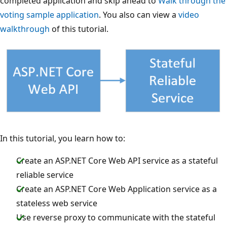
completed application and skip ahead to
Walk through the
voting sample application
. You also can view a
video
walkthrough
of this tutorial.
In this tutorial, you learn how to:
Create an ASP.NET Core Web API service as a stateful
reliable service
Create an ASP.NET Core Web Application service as a
stateless web service
Use reverse proxy to communicate with the stateful