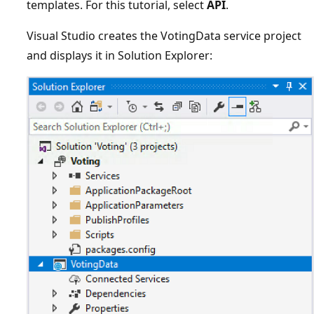
templates. For this tutorial, select
API
.
Visual Studio creates the VotingData service project
and displays it in Solution Explorer: