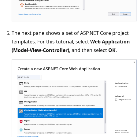
The next pane shows a set of ASP.NET Core project
templates. For this tutorial, select
Web Application
(Model-View-Controller)
, and then select
OK
.