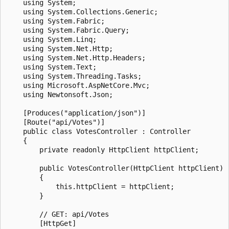
    using System;

    using System.Collections.Generic;

    using System.Fabric;

    using System.Fabric.Query;

    using System.Linq;

    using System.Net.Http;

    using System.Net.Http.Headers;

    using System.Text;

    using System.Threading.Tasks;

    using Microsoft.AspNetCore.Mvc;

    using Newtonsoft.Json;

    [Produces("application/json")]

    [Route("api/Votes")]

    public class VotesController : Controller

    {

        private readonly HttpClient httpClient;

        public VotesController(HttpClient httpClient)

        {

            this.httpClient = httpClient;

        }

        // GET: api/Votes

        [HttpGet]
