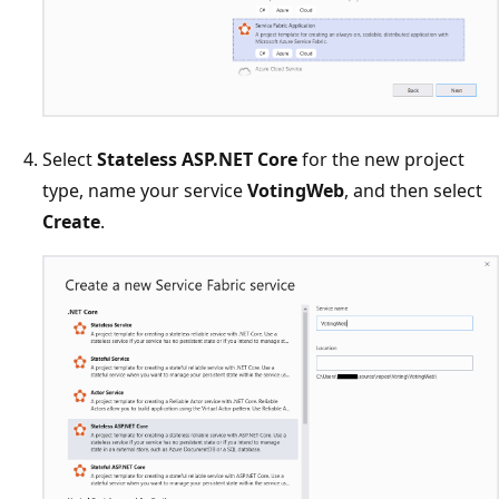
Select
Stateless ASP.NET Core
for the new project
type, name your service
VotingWeb
, and then select
Create
.