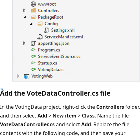
Add the VoteDataController.cs file
In the VotingData project, right-click the
Controllers
folder,
and then select
Add
>
New item
>
Class
. Name the file
VoteDataController.cs
and select
Add
. Replace the file
contents with the following code, and then save your