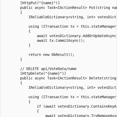
        [HttpPut("{name}")]

        public async Task<IActionResult> Put(string nam
        {

            IReliableDictionary<string, int> votesDict
            using (ITransaction tx = this.stateManager.
            {

                await votesDictionary.AddOrUpdateAsync
                await tx.CommitAsync();

            }

            return new OkResult();

        }

        // DELETE api/VoteData/name

        [HttpDelete("{name}")]

        public async Task<IActionResult> Delete(string 
        {

            IReliableDictionary<string, int> votesDict
            using (ITransaction tx = this.stateManager.
            {

                if (await votesDictionary.ContainsKeyAs
                {

                    await votesDictionary.TryRemoveAsyn