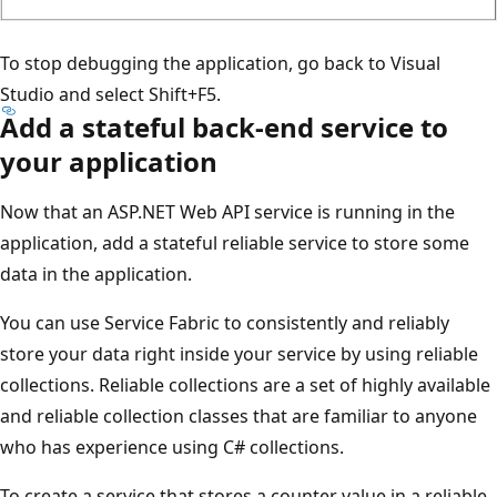
To stop debugging the application, go back to Visual
Studio and select Shift+F5.
Add a stateful back-end service to
your application
Now that an ASP.NET Web API service is running in the
application, add a stateful reliable service to store some
data in the application.
You can use Service Fabric to consistently and reliably
store your data right inside your service by using reliable
collections. Reliable collections are a set of highly available
and reliable collection classes that are familiar to anyone
who has experience using C# collections.
To create a service that stores a counter value in a reliable