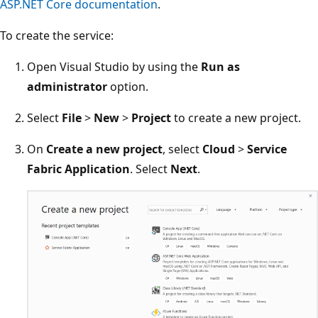
ASP.NET Core documentation
.
To create the service:
Open Visual Studio by using the
Run as
administrator
option.
Select
File
>
New
>
Project
to create a new project.
On
Create a new project
, select
Cloud
>
Service
Fabric Application
. Select
Next
.