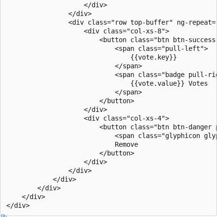
                    </div>

                </div>

                <div class="row top-buffer" ng-repeat="
                    <div class="col-xs-8">

                        <button class="btn btn-success
                            <span class="pull-left">

                                {{vote.key}}

                            </span>

                            <span class="badge pull-rig
                                {{vote.value}} Votes

                            </span>

                        </button>

                    </div>

                    <div class="col-xs-4">

                        <button class="btn btn-danger 
                            <span class="glyphicon gly
                            Remove

                        </button>

                    </div>

                </div>

            </div>

        </div>

    </div>
