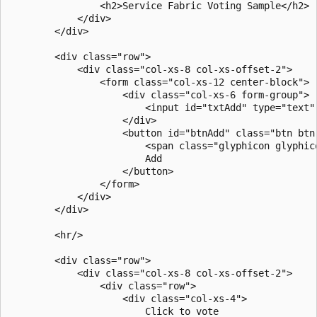
                <h2>Service Fabric Voting Sample</h2>

            </div>

        </div>

        <div class="row">

            <div class="col-xs-8 col-xs-offset-2">

                <form class="col-xs-12 center-block">

                    <div class="col-xs-6 form-group">

                        <input id="txtAdd" type="text"
                    </div>

                    <button id="btnAdd" class="btn btn-
                        <span class="glyphicon glyphic
                        Add

                    </button>

                </form>

            </div>

        </div>

        <hr/>

        <div class="row">

            <div class="col-xs-8 col-xs-offset-2">

                <div class="row">

                    <div class="col-xs-4">

                        Click to vote
