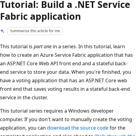
Tutorial: Build a .NET Service
Fabric application
Summarize this article for me
This tutorial is
part one
in a series. In this tutorial, learn
how to create an Azure Service Fabric application that has
an ASP.NET Core Web API front end and a stateful back-
end service to store your data. When you're finished, you
have a voting application that has an ASP.NET Core web
front end that saves voting results in a stateful back-end
service in the cluster.
This tutorial series requires a Windows developer
computer. If you don't want to manually create the voting
application, you can
download the source code
for the