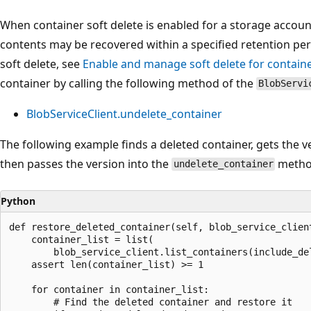
When container soft delete is enabled for a storage account
contents may be recovered within a specified retention pe
soft delete, see
Enable and manage soft delete for contain
container by calling the following method of the
BlobServi
BlobServiceClient.undelete_container
The following example finds a deleted container, gets the v
then passes the version into the
method
undelete_container
Python
def restore_deleted_container(self, blob_service_clien
    container_list = list(

        blob_service_client.list_containers(include_del
    assert len(container_list) >= 1

    for container in container_list:

        # Find the deleted container and restore it
