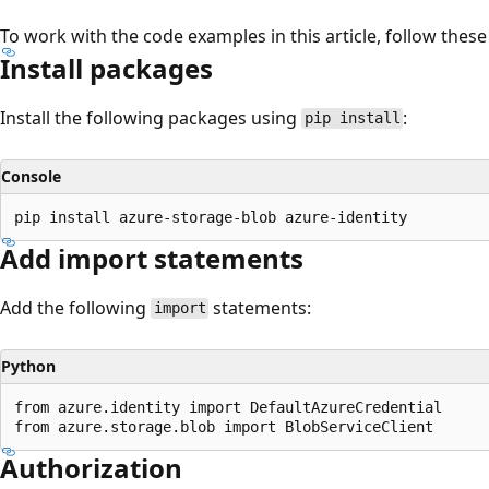
To work with the code examples in this article, follow these
Install packages
Install the following packages using
:
pip install
Console
Add import statements
Add the following
statements:
import
Python
from azure.identity import DefaultAzureCredential

Authorization