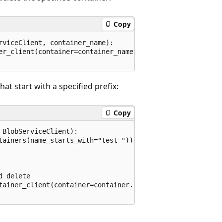
Copy
viceClient, container_name):

er_client(container=container_name)

at start with a specified prefix:
Copy
BlobServiceClient):

tainers(name_starts_with="test-"))

 delete

tainer_client(container=container.name)
