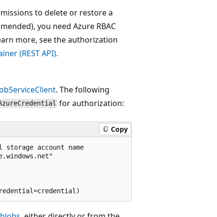
issions to delete or restore a
commended), you need Azure RBAC
learn more, see the authorization
iner (REST API)
.
obServiceClient
. The following
for authorization:
AzureCredential
Copy
 storage account name

.windows.net"

blobs
, either directly or from the