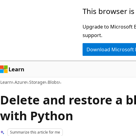
Skip
Skip
This browser is
to
to
main
Ask
Upgrade to Microsoft Ed
content
Learn
support.
chat
Download Microsoft
experience
Learn
Learn
Azure
Storage
Blobs
Delete and restore a b
with Python
Summarize this article for me