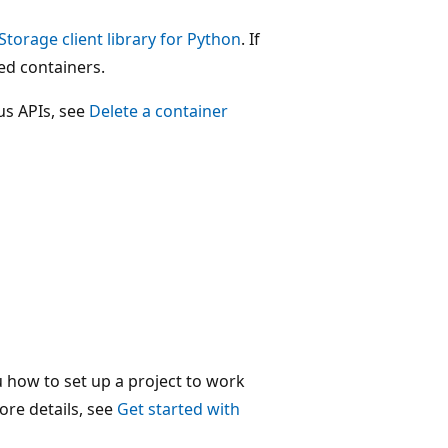
Storage client library for Python
. If
ted containers.
us APIs, see
Delete a container
u how to set up a project to work
ore details, see
Get started with