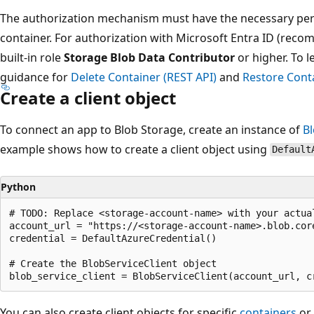
The authorization mechanism must have the necessary perm
container. For authorization with Microsoft Entra ID (re
built-in role
Storage Blob Data Contributor
or higher. To 
guidance for
Delete Container (REST API)
and
Restore Conta
Create a client object
To connect an app to Blob Storage, create an instance of
Bl
example shows how to create a client object using
Default
Python
# TODO: Replace <storage-account-name> with your actual
account_url = "https://<storage-account-name>.blob.core
credential = DefaultAzureCredential()

# Create the BlobServiceClient object

You can also create client objects for specific
containers
or