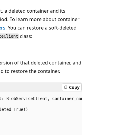
, a deleted container and its
riod. To learn more about container
ers
. You can restore a soft-deleted
class:
ceClient
ersion of that deleted container, and
 to restore the container.
Copy
t: BlobServiceClient, container_name):

eted=True))
