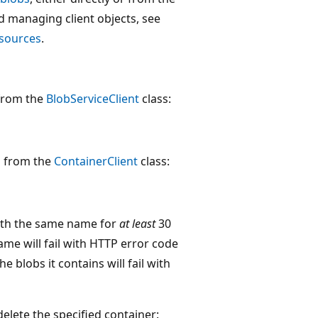
d managing client objects, see
esources
.
 from the
BlobServiceClient
class:
d from the
ContainerClient
class:
 with the same name for
at least
30
me will fail with HTTP error code
e blobs it contains will fail with
delete the specified container: