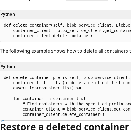
Python
def delete_container(self, blob_service_client: BlobSer
    container_client = blob_service_client.get_contain
The following example shows how to delete all containers th
Python
def delete_container_prefix(self, blob_service_client: 
    container_list = list(blob_service_client.list_con
    assert len(container_list) >= 1

    for container in container_list:

        # Find containers with the specified prefix and
        container_client = blob_service_client.get_con
Restore a deleted container