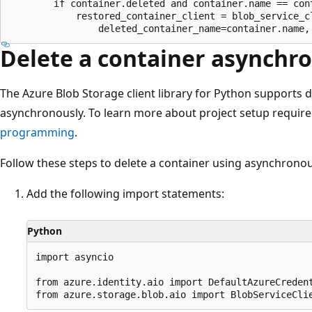
        if container.deleted and container.name == cont
            restored_container_client = blob_service_cl
Delete a container asynchr
The Azure Blob Storage client library for Python supports d
asynchronously. To learn more about project setup requir
programming
.
Follow these steps to delete a container using asynchronou
Add the following import statements:
Python
import asyncio

from azure.identity.aio import DefaultAzureCredent