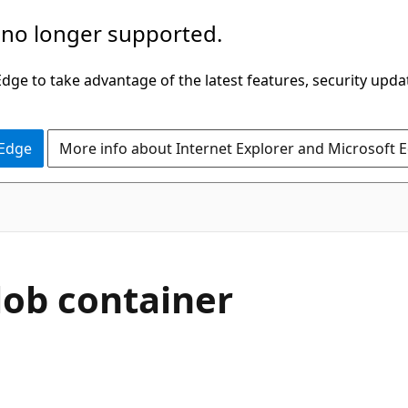
 no longer supported.
ge to take advantage of the latest features, security upda
 Edge
More info about Internet Explorer and Microsoft 
lob container