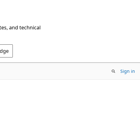
tes, and technical
Edge
Sign in