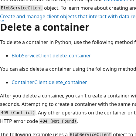
object. To learn more about creating an
BlobServiceClient
Create and manage client objects that interact with data r
Delete a container
To delete a container in Python, use the following method
BlobServiceClient.delete_container
You can also delete a container using the following metho
ContainerClient.delete_container
After you delete a container, you can't create a container
seconds. Attempting to create a container with the same na
. Any other operations on the container or th
409 (Conflict)
HTTP error code
.
404 (Not Found)
The following example uses a
object to 
BlobServiceClient