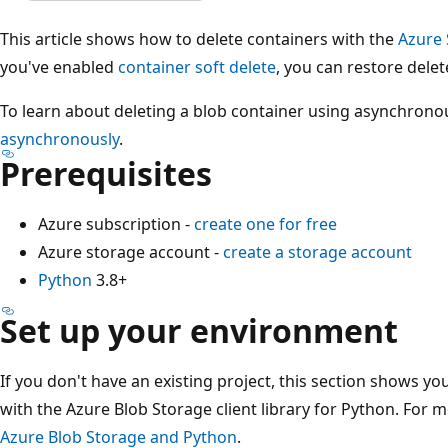
This article shows how to delete containers with the
Azure 
you've enabled
container soft delete
, you can restore dele
To learn about deleting a blob container using asynchrono
asynchronously
.
Prerequisites
Azure subscription -
create one for free
Azure storage account -
create a storage account
Python
3.8+
Set up your environment
If you don't have an existing project, this section shows yo
with the Azure Blob Storage client library for Python. For m
Azure Blob Storage and Python
.