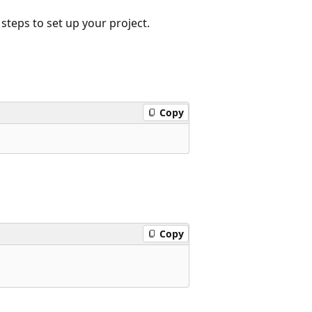
 steps to set up your project.
Copy
Copy