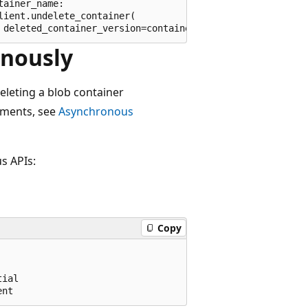
ainer_name:

ient.undelete_container(

onously
eleting a blob container
ements, see
Asynchronous
s APIs:
Copy
ial
