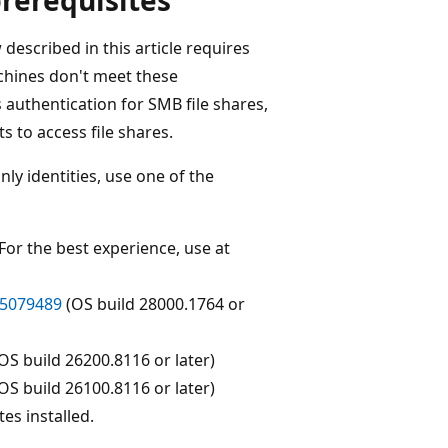
escribed in this article requires
achines don't meet these
 authentication for SMB file shares,
ts to access file shares.
ly identities, use one of the
 For the best experience, use at
5079489
(OS build 28000.1764 or
OS build 26200.8116 or later)
OS build 26100.8116 or later)
es installed.