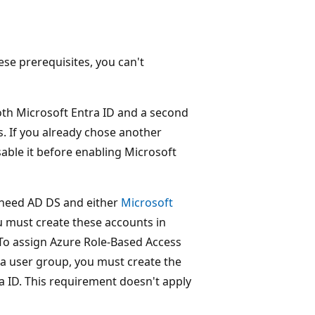
se prerequisites, you can't
oth Microsoft Entra ID and a second
. If you already chose another
sable it before enabling Microsoft
o need AD DS and either
Microsoft
u must create these accounts in
 To assign Azure Role-Based Access
 a user group, you must create the
ra ID. This requirement doesn't apply