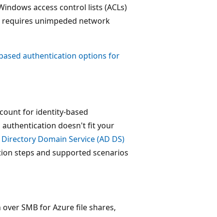
 Windows access control lists (ACLs)
oup requires unimpeded network
-based authentication options for
count for identity-based
 authentication doesn't fit your
 Directory Domain Service (AD DS)
tion steps and supported scenarios
over SMB for Azure file shares,