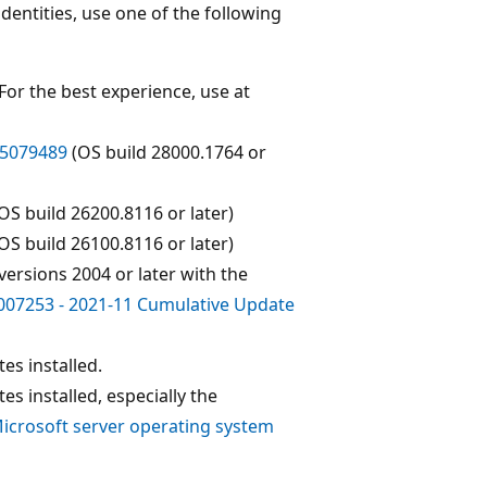
dentities, use one of the following
 For the best experience, use at
5079489
(OS build 28000.1764 or
OS build 26200.8116 or later)
OS build 26100.8116 or later)
 versions 2004 or later with the
07253 - 2021-11 Cumulative Update
es installed.
es installed, especially the
icrosoft server operating system