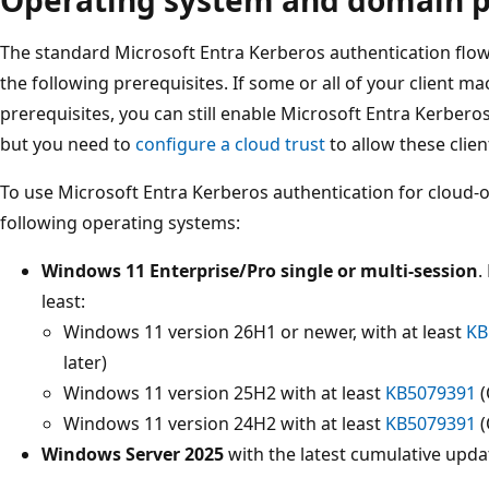
The standard Microsoft Entra Kerberos authentication flow d
the following prerequisites. If some or all of your client m
prerequisites, you can still enable Microsoft Entra Kerberos
but you need to
configure a cloud trust
to allow these clien
To use Microsoft Entra Kerberos authentication for cloud-on
following operating systems:
Windows 11 Enterprise/Pro single or multi-session
.
least:
Windows 11 version 26H1 or newer, with at least
KB
later)
Windows 11 version 25H2 with at least
KB5079391
(
Windows 11 version 24H2 with at least
KB5079391
(
Windows Server 2025
with the latest cumulative updat