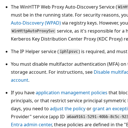
The WinHTTP Web Proxy Auto-Discovery Service (
WinH
must be in the running state. For security reasons, yo
Auto-Discovery (WPAD)
via registry keys. However, you
service, as it's responsible for a
WinHttpAutoProxySvc
Kerberos Key Distribution Center Proxy (KDC Proxy) r
The IP Helper service (
) is required, and must
iphlpsvc
You must disable multifactor authentication (MFA) on
storage account. For instructions, see
Disable multifa
account
.
If you have
application management policies
that bloc
principals, or that restrict service principal symmetric 
days, you need to
adjust the policy
or
grant an except
Provider" service (app ID
a6aa9161-5291-40bb-8c5c-92
Entra admin center
, these policies are defined in the