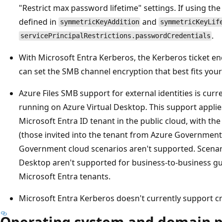
"Restrict max password lifetime" settings. If using th
defined in
and
symmetricKeyAddition
symmetricKeyLif
.
servicePrincipalRestrictions.passwordCredentials
With Microsoft Entra Kerberos, the Kerberos ticket en
can set the SMB channel encryption that best fits you
Azure Files SMB support for external identities is curr
running on Azure Virtual Desktop. This support applies
Microsoft Entra ID tenant in the public cloud, with th
(those invited into the tenant from Azure Government
Government cloud scenarios aren't supported. Scenari
Desktop aren't supported for business-to-business gu
Microsoft Entra tenants.
Microsoft Entra Kerberos doesn't currently support c
Operating system and domain p