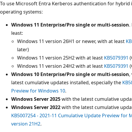
To use Microsoft Entra Kerberos authentication for hybrid i
operating systems:
Windows 11 Enterprise/Pro single or multi-session
.
least:
Windows 11 version 26H1 or newer, with at least
KB
later)
Windows 11 version 25H2 with at least
KB5079391
(
Windows 11 version 24H2 with at least
KB5079391
(
Windows 10 Enterprise/Pro single or multi-session
,
latest cumulative updates installed, especially the
KB50
Preview for Windows 10
.
Windows Server 2025
with the latest cumulative updat
Windows Server 2022
with the latest cumulative updat
KB5007254 - 2021-11 Cumulative Update Preview for M
version 21H2
.