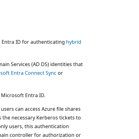
t Entra ID for authenticating
hybrid
ain Services (AD DS) identities that
soft Entra Connect Sync
or
 Microsoft Entra ID.
users can access Azure file shares
s the necessary Kerberos tickets to
nly users, this authentication
in controller for authorization or