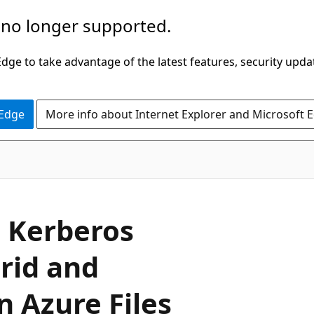
 no longer supported.
ge to take advantage of the latest features, security upda
 Edge
More info about Internet Explorer and Microsoft 
a Kerberos
rid and
n Azure Files