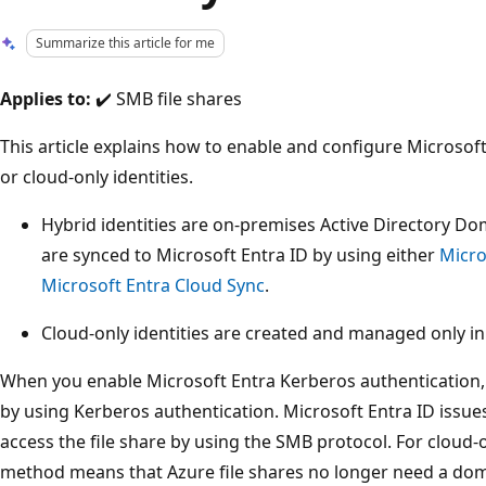
Summarize this article for me
Applies to:
✔️ SMB file shares
This article explains how to enable and configure Microsof
or cloud-only identities.
Hybrid identities are on-premises Active Directory Dom
are synced to Microsoft Entra ID by using either
Micro
Microsoft Entra Cloud Sync
.
Cloud-only identities are created and managed only in
When you enable Microsoft Entra Kerberos authentication, 
by using Kerberos authentication. Microsoft Entra ID issue
access the file share by using the SMB protocol. For cloud-o
method means that Azure file shares no longer need a doma