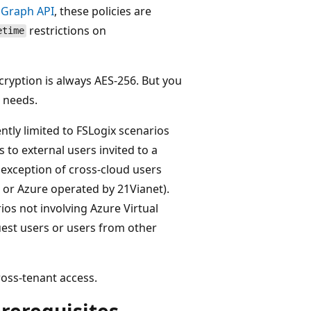
e
Graph API
, these policies are
restrictions on
etime
cryption is always AES-256. But you
r needs.
ently limited to FSLogix scenarios
 to external users invited to a
e exception of cross-cloud users
 or Azure operated by 21Vianet).
os not involving Azure Virtual
est users or users from other
ross-tenant access.
rerequisites