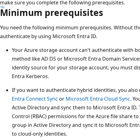
make sure you complete the following prerequisites.
Minimum prerequisites
You need the following minimum prerequisites. Without the
authenticate by using Microsoft Entra ID.
Your Azure storage account can't authenticate with b
method like AD DS or Microsoft Entra Domain Services
identity source for your storage account, you must di
Entra Kerberos.
If you want to authenticate hybrid identities, you als
Entra Connect Sync
or
Microsoft Entra Cloud Sync
. Yo
Active Directory and sync them to Microsoft Entra ID.
Control (RBAC) permissions for the Azure file share to
group in Active Directory and sync it to Microsoft Ent
to cloud-only identities.