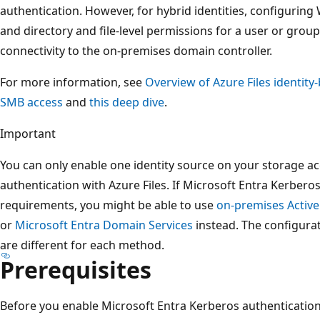
authentication. However, for hybrid identities, configuring
and directory and file-level permissions for a user or gr
connectivity to the on-premises domain controller.
For more information, see
Overview of Azure Files identity
SMB access
and
this deep dive
.
Important
You can only enable one identity source on your storage ac
authentication with Azure Files. If Microsoft Entra Kerberos
requirements, you might be able to use
on-premises Active
or
Microsoft Entra Domain Services
instead. The configura
are different for each method.
Prerequisites
Before you enable Microsoft Entra Kerberos authentication 