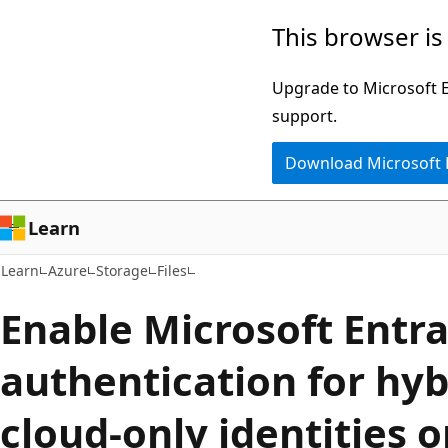
Skip
Skip
This browser is
to
to
main
Ask
Upgrade to Microsoft Ed
content
Learn
support.
chat
Download Microsoft
experience
Learn
Learn
Azure
Storage
Files
Enable Microsoft Entr
authentication for hyb
cloud-only identities o