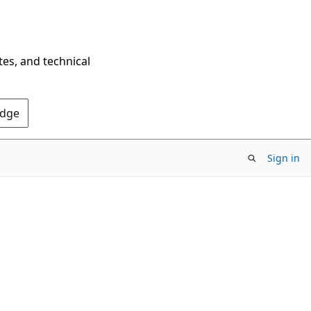
tes, and technical
Edge
Sign in