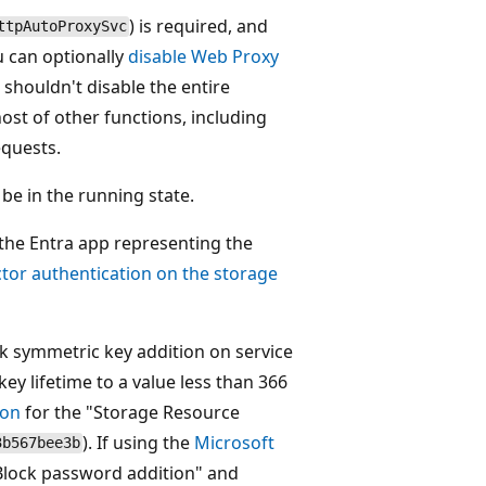
) is required, and
ttpAutoProxySvc
u can optionally
disable Web Proxy
 shouldn't disable the entire
 host of other functions, including
equests.
 be in the running state.
 the Entra app representing the
ctor authentication on the storage
k symmetric key addition on service
key lifetime to a value less than 366
ion
for the "Storage Resource
). If using the
Microsoft
3b567bee3b
 "Block password addition" and