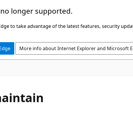
 no longer supported.
ge to take advantage of the latest features, security upda
 Edge
More info about Internet Explorer and Microsoft 
maintain