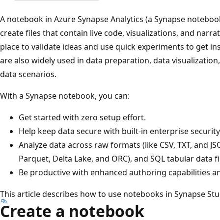
A notebook in Azure Synapse Analytics (a Synapse notebook)
create files that contain live code, visualizations, and narr
place to validate ideas and use quick experiments to get i
are also widely used in data preparation, data visualization
data scenarios.
With a Synapse notebook, you can:
Get started with zero setup effort.
Help keep data secure with built-in enterprise security
Analyze data across raw formats (like CSV, TXT, and JSO
Parquet, Delta Lake, and ORC), and SQL tabular data f
Be productive with enhanced authoring capabilities and
This article describes how to use notebooks in Synapse Stu
Create a notebook