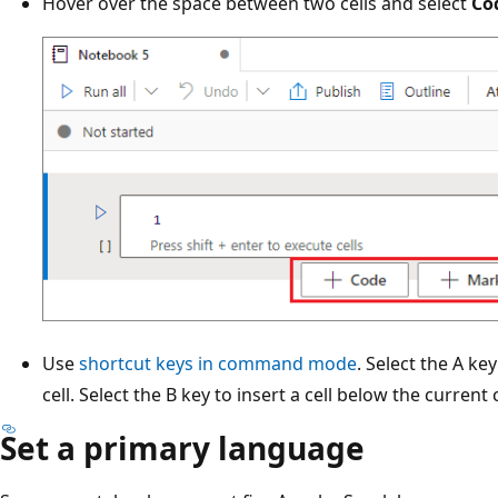
Hover over the space between two cells and select
Co
Use
shortcut keys in command mode
. Select the A ke
cell. Select the B key to insert a cell below the current c
Set a primary language