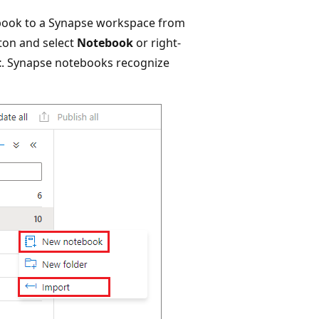
ebook to a Synapse workspace from
ton and select
Notebook
or right-
t
. Synapse notebooks recognize