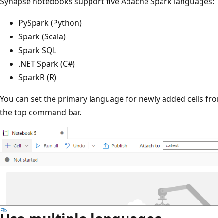
Synapse notebooks support five Apache Spark languages:
PySpark (Python)
Spark (Scala)
Spark SQL
.NET Spark (C#)
SparkR (R)
You can set the primary language for newly added cells fr
the top command bar.