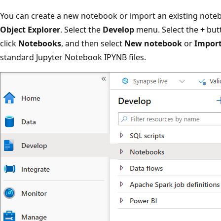
You can create a new notebook or import an existing not
Object Explorer
. Select the
Develop
menu. Select the
+
but
click
Notebooks
, and then select
New notebook
or
Impor
standard Jupyter Notebook IPYNB files.