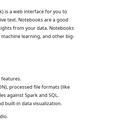
 is a web interface for you to
ative text. Notebooks are a good
nsights from your data. Notebooks
, machine learning, and other big-
 features.
N), processed file formats (like
iles against Spark and SQL.
 built-in data visualization.
dio.