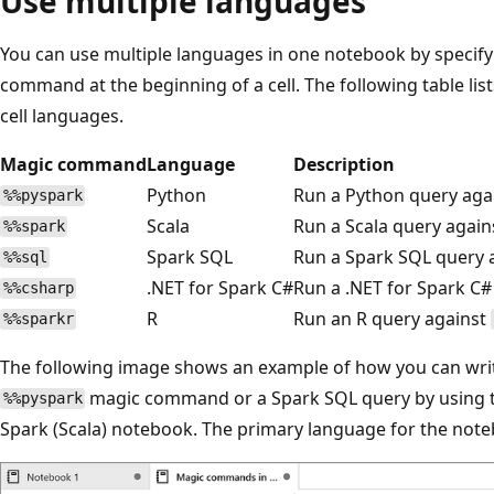
Use multiple languages
You can use multiple languages in one notebook by specif
command at the beginning of a cell. The following table l
cell languages.
Magic command
Language
Description
Python
Run a Python query aga
%%pyspark
Scala
Run a Scala query agai
%%spark
Spark SQL
Run a Spark SQL query 
%%sql
.NET for Spark C#
Run a .NET for Spark C#
%%csharp
R
Run an R query against
%%sparkr
The following image shows an example of how you can writ
magic command or a Spark SQL query by using
%%pyspark
Spark (Scala) notebook. The primary language for the noteb