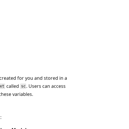
 created for you and stored in a
called
. Users can access
xt
sc
these variables.
: