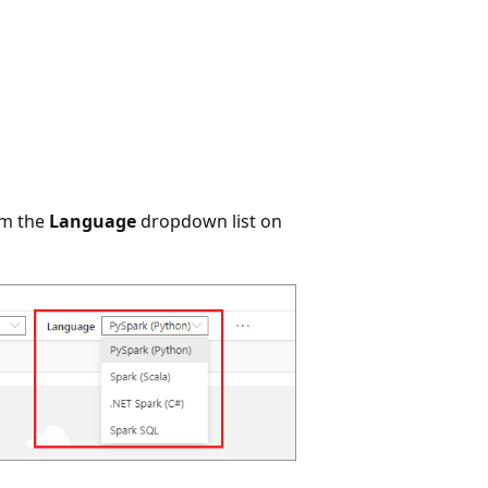
om the
Language
dropdown list on