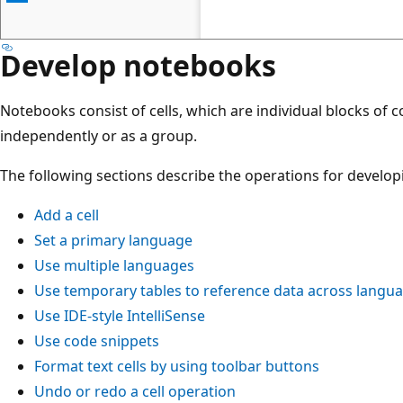
Develop notebooks
Notebooks consist of cells, which are individual blocks of c
independently or as a group.
The following sections describe the operations for develo
Add a cell
Set a primary language
Use multiple languages
Use temporary tables to reference data across langu
Use IDE-style IntelliSense
Use code snippets
Format text cells by using toolbar buttons
Undo or redo a cell operation