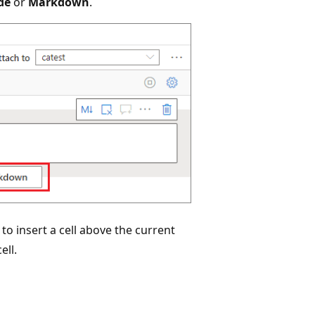
de
or
Markdown
.
y to insert a cell above the current
ell.