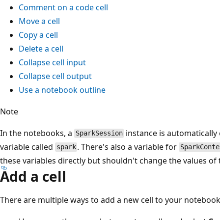
Comment on a code cell
Move a cell
Copy a cell
Delete a cell
Collapse cell input
Collapse cell output
Use a notebook outline
Note
In the notebooks, a
instance is automatically
SparkSession
variable called
. There's also a variable for
spark
SparkConte
these variables directly but shouldn't change the values of 
Add a cell
There are multiple ways to add a new cell to your notebook