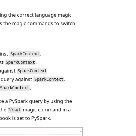
ying the correct language magic
ists the magic commands to switch
inst
.
SparkContext
nst
.
SparkContext
against
.
SparkContext
 query against
.
SparkContext
.
SparkContext
e a PySpark query by using the
 the
magic command in a
%%sql
ook is set to PySpark.