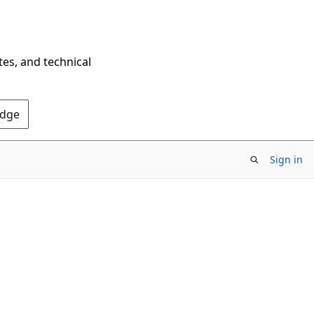
tes, and technical
Edge
Sign in