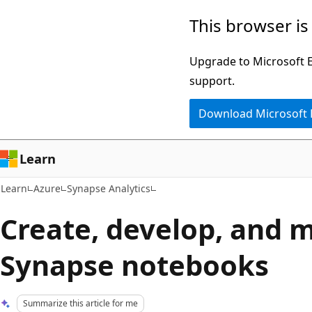
Skip
Skip
This browser is
to
to
main
Ask
Upgrade to Microsoft Ed
content
Learn
support.
chat
Download Microsoft
experience
Learn
Learn
Azure
Synapse Analytics
Create, develop, and 
Synapse notebooks
Summarize this article for me