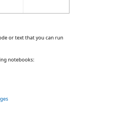
ode or text that you can run
ping notebooks:
ages