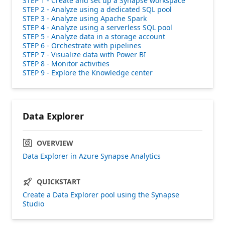
STEP 1 - Create and set up a Synapse workspace
STEP 2 - Analyze using a dedicated SQL pool
STEP 3 - Analyze using Apache Spark
STEP 4 - Analyze using a serverless SQL pool
STEP 5 - Analyze data in a storage account
STEP 6 - Orchestrate with pipelines
STEP 7 - Visualize data with Power BI
STEP 8 - Monitor activities
STEP 9 - Explore the Knowledge center
Data Explorer
OVERVIEW
Data Explorer in Azure Synapse Analytics
QUICKSTART
Create a Data Explorer pool using the Synapse
Studio