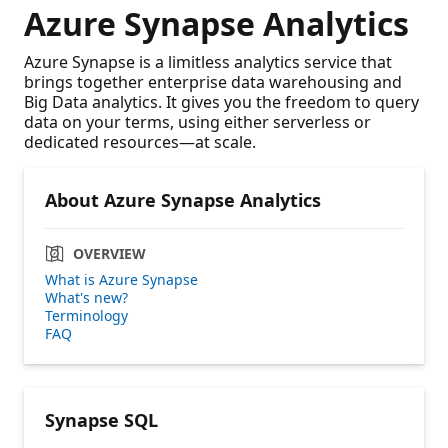
Azure Synapse Analytics
Azure Synapse is a limitless analytics service that
brings together enterprise data warehousing and
Big Data analytics. It gives you the freedom to query
data on your terms, using either serverless or
dedicated resources—at scale.
About Azure Synapse Analytics
OVERVIEW
What is Azure Synapse
What's new?
Terminology
FAQ
Synapse SQL