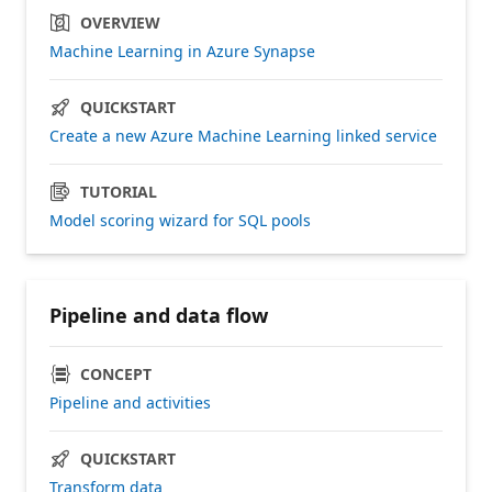
OVERVIEW
Machine Learning in Azure Synapse
QUICKSTART
Create a new Azure Machine Learning linked service
TUTORIAL
Model scoring wizard for SQL pools
Pipeline and data flow
CONCEPT
Pipeline and activities
QUICKSTART
Transform data