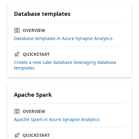
Database templates
OVERVIEW
Database templates in Azure Synapse Analytics
QUICKSTART
Create a new Lake database leveraging database
templates
Apache Spark
OVERVIEW
Apache Spark in Azure Synapse Analytics
QUICKSTART