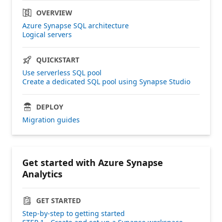
OVERVIEW
Azure Synapse SQL architecture
Logical servers
QUICKSTART
Use serverless SQL pool
Create a dedicated SQL pool using Synapse Studio
DEPLOY
Migration guides
Get started with Azure Synapse
Analytics
GET STARTED
Step-by-step to getting started