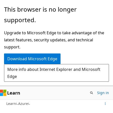
Skip
This browser is no longer
to
supported.
main
content
Upgrade to Microsoft Edge to take advantage of the
latest features, security updates, and technical
support.
Download Microsoft Edge
More info about Internet Explorer and Microsoft
Edge
Learn
Sign in
Learn
Azure