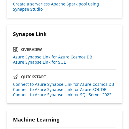
Create a serverless Apache Spark pool using
Synapse Studio
Synapse Link
OVERVIEW
Azure Synapse Link for Azure Cosmos DB
Azure Synapse Link for SQL
QUICKSTART
Connect to Azure Synapse Link for Azure Cosmos DB
Connect to Azure Synapse Link for Azure SQL DB
Connect to Azure Synapse Link for SQL Server 2022
Machine Learning