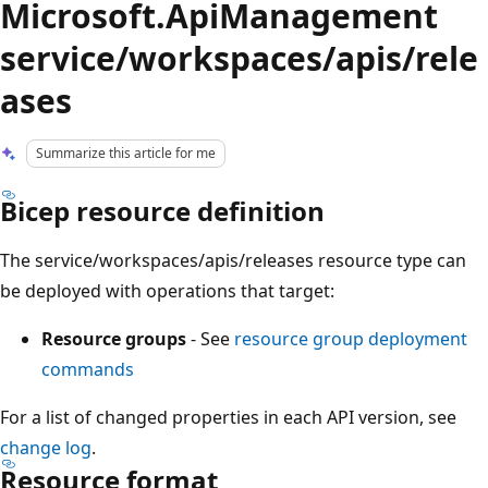
Microsoft.ApiManagement
service/workspaces/apis/rele
ases
Summarize this article for me
Bicep resource definition
The service/workspaces/apis/releases resource type can
be deployed with operations that target:
Resource groups
- See
resource group deployment
commands
For a list of changed properties in each API version, see
change log
.
Resource format