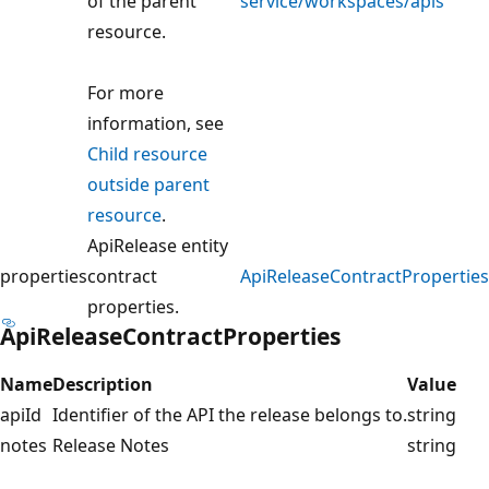
of the parent
service/workspaces/apis
resource.
For more
information, see
Child resource
outside parent
resource
.
ApiRelease entity
properties
contract
ApiReleaseContractProperties
properties.
ApiReleaseContractProperties
Name
Description
Value
apiId
Identifier of the API the release belongs to.
string
notes
Release Notes
string
Reading