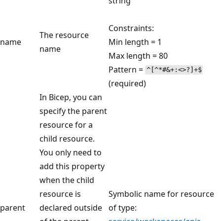
string
Constraints:
The resource
name
Min length = 1
name
Max length = 80
Pattern =
^[^*#&+:<>?]+$
(required)
In Bicep, you can
specify the parent
resource for a
child resource.
You only need to
add this property
when the child
resource is
Symbolic name for resource
parent
declared outside
of type: