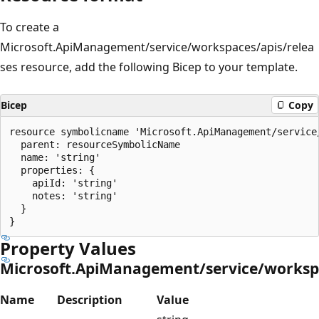
To create a
Microsoft.ApiManagement/service/workspaces/apis/relea
ses resource, add the following Bicep to your template.
Bicep
Copy
resource symbolicname 'Microsoft.ApiManagement/service
  parent: resourceSymbolicName

  name: 'string'

  properties: {

    apiId: 'string'

    notes: 'string'

  }

Property Values
Microsoft.ApiManagement/service/workspa
Name
Description
Value