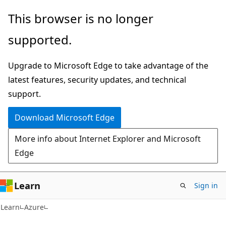
Skip
Skip
This browser is no longer
to
to
supported.
main
Ask
content
Learn
Upgrade to Microsoft Edge to take advantage of the
chat
latest features, security updates, and technical
experience
support.
Download Microsoft Edge
More info about Internet Explorer and Microsoft
Edge
Learn
Sign in
Learn
Azure