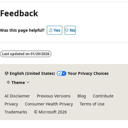
mode
Feedback
disabled
Was this page helpful?
Yes
No
Last updated on
01/20/2026
English (United States)
Your Privacy Choices
Theme
AI Disclaimer
Previous Versions
Blog
Contribute
Privacy
Consumer Health Privacy
Terms of Use
Trademarks
© Microsoft 2026