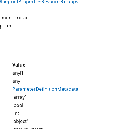
lueprintPropertiesResourceGroups
ementGroup'
ption'
Value
any[]
any
ParameterDefinitionMetadata
'array'
'bool'
'int'
'object'