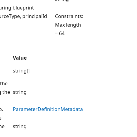
uring blueprint
rceType, principalId
Constraints:
Max length
= 64
Value
string[]
 the
g the
string
p.
ParameterDefinitionMetadata
e
he
string