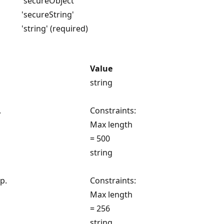
'secureObject'
'secureString'
'string' (required)
Value
string
.
Constraints:
Max length
= 500
string
p.
Constraints:
Max length
= 256
string