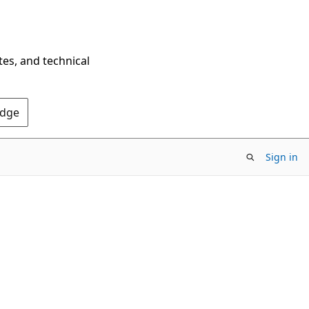
tes, and technical
Edge
Sign in