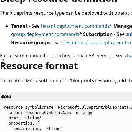
The blueprints resource type can be deployed with operatio
Tenant
- See
tenant deployment commands
*
Manage
group deployment commands
*
Subscription
- See
su
Resource groups
- See
resource group deployment 
For a list of changed properties in each API version, see
ch
Resource format
To create a Microsoft.Blueprint/blueprints resource, add th
Bicep
resource symbolicname 'Microsoft.Blueprint/blueprints@2
  scope: resourceSymbolicName or scope

  name: 'string'

  properties: {

    description: 'string'
