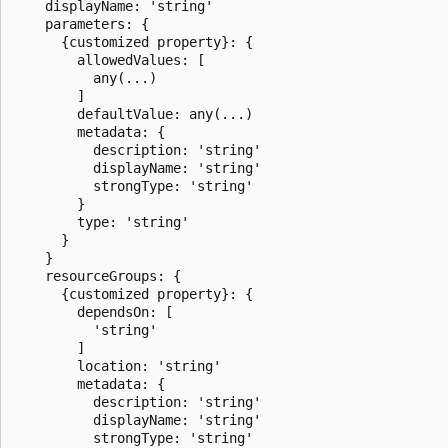
    displayName: 'string'

    parameters: {

      {customized property}: {

        allowedValues: [

          any(...)

        ]

        defaultValue: any(...)

        metadata: {

          description: 'string'

          displayName: 'string'

          strongType: 'string'

        }

        type: 'string'

      }

    }

    resourceGroups: {

      {customized property}: {

        dependsOn: [

          'string'

        ]

        location: 'string'

        metadata: {

          description: 'string'

          displayName: 'string'

          strongType: 'string'
