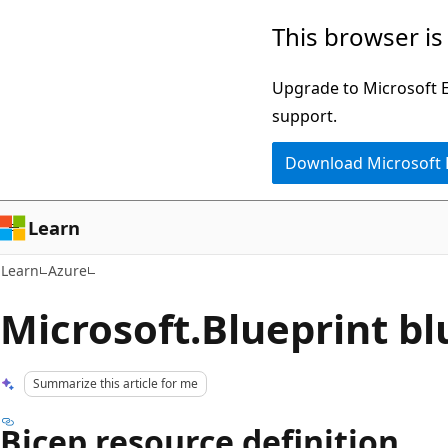
Skip
Skip
This browser is
to
to
main
Ask
Upgrade to Microsoft Ed
content
Learn
support.
chat
Download Microsoft
experience
Learn
Learn
Azure
Microsoft.Blueprint bl
Summarize this article for me
Bicep resource definition