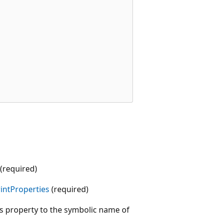
 (required)
intProperties
(required)
is property to the symbolic name of