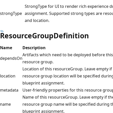
StrongType for UI to render rich experience d
strongType
assignment. Supported strong types are resou
and location.
ResourceGroupDefinition
Name
Description
Artifacts which need to be deployed before this
dependsOn
resource group.
Location of this resourceGroup. Leave empty if
location
resource group location will be specified durin
blueprint assignment.
metadata
User-friendly properties for this resource grou
Name of this resourceGroup. Leave empty if th
name
resource group name will be specified during t
blueprint assignment.