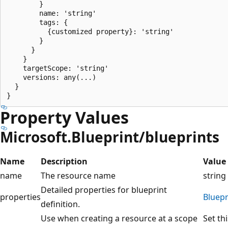
        }

        name: 'string'

        tags: {

          {customized property}: 'string'

        }

      }

    }

    targetScope: 'string'

    versions: any(...)

  }

Property Values
Microsoft.Blueprint/blueprints
Name
Description
Value
name
The resource name
string
Detailed properties for blueprint
properties
Bluepr
definition.
Use when creating a resource at a scope
Set th