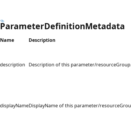
ParameterDefinitionMetadata
Name
Description
description
Description of this parameter/resourceGroup
displayName
DisplayName of this parameter/resourceGrou