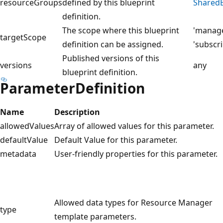
resourceGroups
defined by this blueprint
SharedB
definition.
The scope where this blueprint
'manag
targetScope
definition can be assigned.
'subscri
Published versions of this
versions
any
blueprint definition.
ParameterDefinition
Name
Description
allowedValues
Array of allowed values for this parameter.
defaultValue
Default Value for this parameter.
metadata
User-friendly properties for this parameter.
Allowed data types for Resource Manager
type
template parameters.