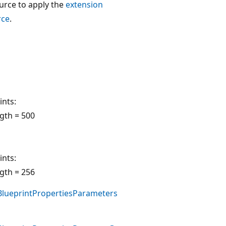
urce to apply the
extension
rce
.
ints:
gth = 500
ints:
gth = 256
lueprintPropertiesParameters