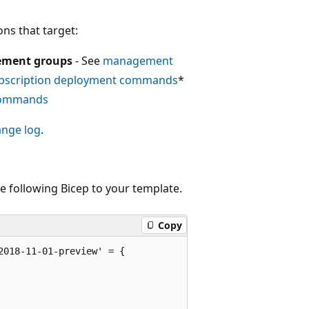
ns that target:
ment groups
- See
management
bscription deployment commands
*
commands
ange log
.
e following Bicep to your template.
Copy
018-11-01-preview' = {
