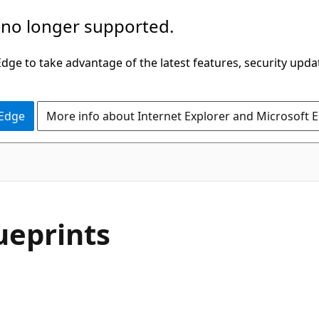
 no longer supported.
ge to take advantage of the latest features, security upda
 Edge
More info about Internet Explorer and Microsoft 
ueprints