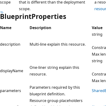
scope
that is different than the deployment
a reso
scope.
resou
BlueprintProperties
Name
Description
Value
string
description
Multi-line explain this resource.
Constra
Max len
string
One-liner string explain this
displayName
resource.
Constra
Max len
Parameters required by this
parameters
SharedB
blueprint definition.
Resource group placeholders