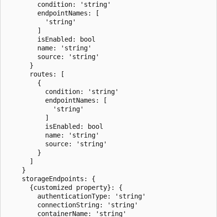
        condition: 'string'

        endpointNames: [

          'string'

        ]

        isEnabled: bool

        name: 'string'

        source: 'string'

      }

      routes: [

        {

          condition: 'string'

          endpointNames: [

            'string'

          ]

          isEnabled: bool

          name: 'string'

          source: 'string'

        }

      ]

    }

    storageEndpoints: {

      {customized property}: {

        authenticationType: 'string'

        connectionString: 'string'

        containerName: 'string'
