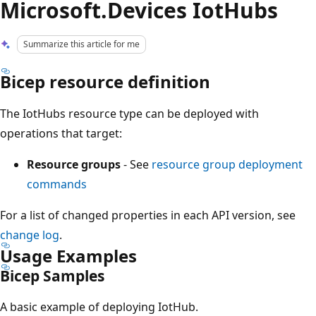
Microsoft.Devices IotHubs
Summarize this article for me
Bicep resource definition
The IotHubs resource type can be deployed with
operations that target:
Resource groups
- See
resource group deployment
commands
For a list of changed properties in each API version, see
change log
.
Usage Examples
Bicep Samples
A basic example of deploying IotHub.