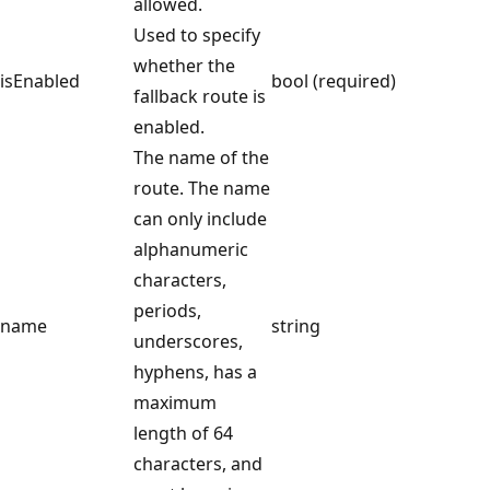
allowed.
Used to specify
whether the
isEnabled
bool (required)
fallback route is
enabled.
The name of the
route. The name
can only include
alphanumeric
characters,
periods,
name
string
underscores,
hyphens, has a
maximum
length of 64
characters, and