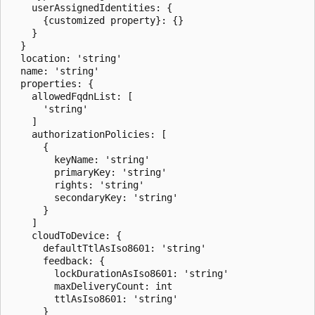
    userAssignedIdentities: {

      {customized property}: {}

    }

  }

  location: 'string'

  name: 'string'

  properties: {

    allowedFqdnList: [

      'string'

    ]

    authorizationPolicies: [

      {

        keyName: 'string'

        primaryKey: 'string'

        rights: 'string'

        secondaryKey: 'string'

      }

    ]

    cloudToDevice: {

      defaultTtlAsIso8601: 'string'

      feedback: {

        lockDurationAsIso8601: 'string'

        maxDeliveryCount: int

        ttlAsIso8601: 'string'

      }
