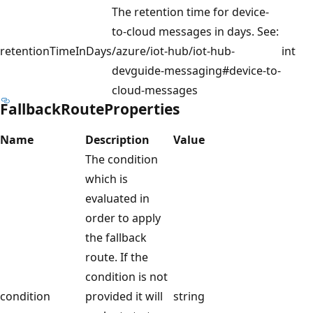
The retention time for device-
to-cloud messages in days. See:
retentionTimeInDays
/azure/iot-hub/iot-hub-
int
devguide-messaging#device-to-
cloud-messages
FallbackRouteProperties
Name
Description
Value
The condition
which is
evaluated in
order to apply
the fallback
route. If the
condition is not
condition
provided it will
string