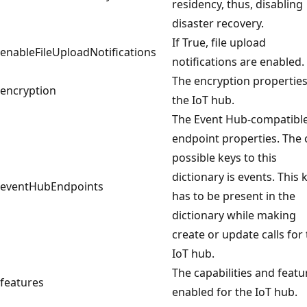
residency, thus, disabling
disaster recovery.
If True, file upload
enableFileUploadNotifications
notifications are enabled.
The encryption properties
encryption
the IoT hub.
The Event Hub-compatibl
endpoint properties. The 
possible keys to this
dictionary is events. This 
eventHubEndpoints
has to be present in the
dictionary while making
create or update calls for
IoT hub.
The capabilities and featu
features
enabled for the IoT hub.