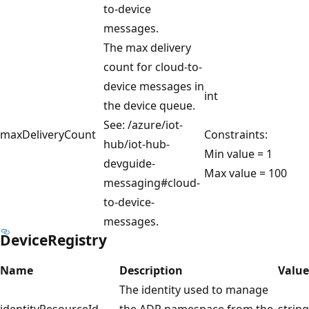
to-device
messages.
The max delivery
count for cloud-to-
device messages in
int
the device queue.
See: /azure/iot-
maxDeliveryCount
Constraints:
hub/iot-hub-
Min value = 1
devguide-
Max value = 100
messaging#cloud-
to-device-
messages.
DeviceRegistry
Name
Description
Value
The identity used to manage
identityResourceId
the ADR namespace from the
string