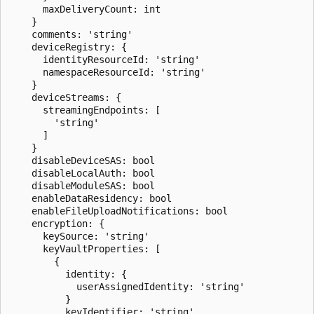
      maxDeliveryCount: int

    }

    comments: 'string'

    deviceRegistry: {

      identityResourceId: 'string'

      namespaceResourceId: 'string'

    }

    deviceStreams: {

      streamingEndpoints: [

        'string'

      ]

    }

    disableDeviceSAS: bool

    disableLocalAuth: bool

    disableModuleSAS: bool

    enableDataResidency: bool

    enableFileUploadNotifications: bool

    encryption: {

      keySource: 'string'

      keyVaultProperties: [

        {

          identity: {

            userAssignedIdentity: 'string'

          }

          keyIdentifier: 'string'
