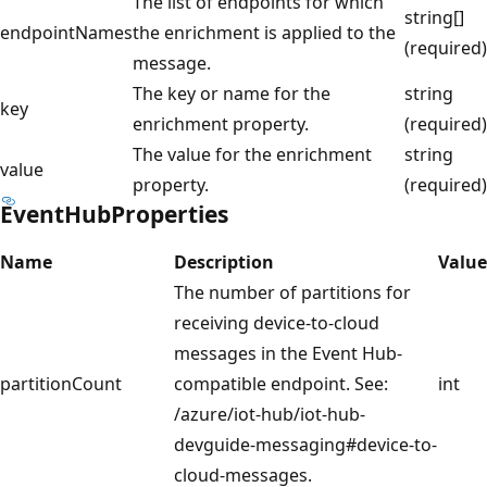
The list of endpoints for which
string[]
endpointNames
the enrichment is applied to the
(required)
message.
The key or name for the
string
key
enrichment property.
(required)
The value for the enrichment
string
value
property.
(required)
EventHubProperties
Name
Description
Value
The number of partitions for
receiving device-to-cloud
messages in the Event Hub-
partitionCount
compatible endpoint. See:
int
/azure/iot-hub/iot-hub-
devguide-messaging#device-to-
cloud-messages.