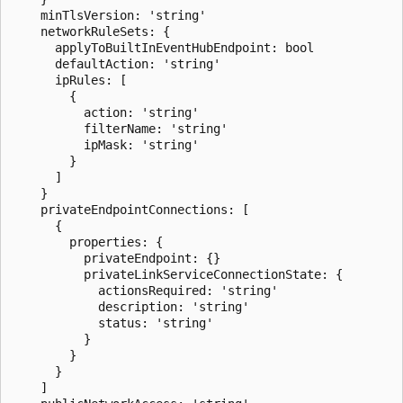
    minTlsVersion: 'string'

    networkRuleSets: {

      applyToBuiltInEventHubEndpoint: bool

      defaultAction: 'string'

      ipRules: [

        {

          action: 'string'

          filterName: 'string'

          ipMask: 'string'

        }

      ]

    }

    privateEndpointConnections: [

      {

        properties: {

          privateEndpoint: {}

          privateLinkServiceConnectionState: {

            actionsRequired: 'string'

            description: 'string'

            status: 'string'

          }

        }

      }

    ]
