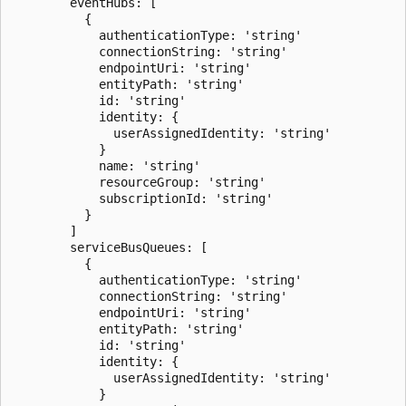
        eventHubs: [

          {

            authenticationType: 'string'

            connectionString: 'string'

            endpointUri: 'string'

            entityPath: 'string'

            id: 'string'

            identity: {

              userAssignedIdentity: 'string'

            }

            name: 'string'

            resourceGroup: 'string'

            subscriptionId: 'string'

          }

        ]

        serviceBusQueues: [

          {

            authenticationType: 'string'

            connectionString: 'string'

            endpointUri: 'string'

            entityPath: 'string'

            id: 'string'

            identity: {

              userAssignedIdentity: 'string'

            }
