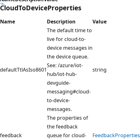
CloudToDeviceProperties
Name
Description
Value
The default time to
live for cloud-to-
device messages in
the device queue.
See: /azure/iot-
defaultTtlAsIso8601
string
hub/iot-hub-
devguide-
messaging#cloud-
to-device-
messages.
The properties of
the feedback
feedback
queue for cloud-
FeedbackProperties