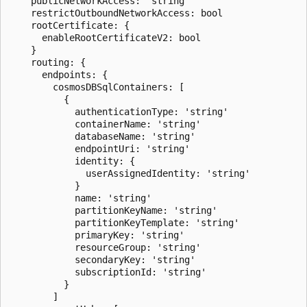
    publicNetworkAccess: 'string'

    restrictOutboundNetworkAccess: bool

    rootCertificate: {

      enableRootCertificateV2: bool

    }

    routing: {

      endpoints: {

        cosmosDBSqlContainers: [

          {

            authenticationType: 'string'

            containerName: 'string'

            databaseName: 'string'

            endpointUri: 'string'

            identity: {

              userAssignedIdentity: 'string'

            }

            name: 'string'

            partitionKeyName: 'string'

            partitionKeyTemplate: 'string'

            primaryKey: 'string'

            resourceGroup: 'string'

            secondaryKey: 'string'

            subscriptionId: 'string'

          }

        ]
