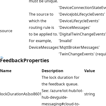
must be unique.
'DeviceConnectionStateEv
The source to
'DeviceJobLifecycleEvents'
which the
'DeviceLifecycleEvents'
routing rule is
'DeviceMessages'
source
to be applied to.
'DigitalTwinChangeEvents
For example,
'Invalid'
DeviceMessages
'MqttBrokerMessages'
'TwinChangeEvents' (requi
FeedbackProperties
Name
Description
Value
The lock duration for
the feedback queue.
See: /azure/iot-hub/iot-
lockDurationAsIso8601
string
hub-devguide-
messaging#cloud-to-