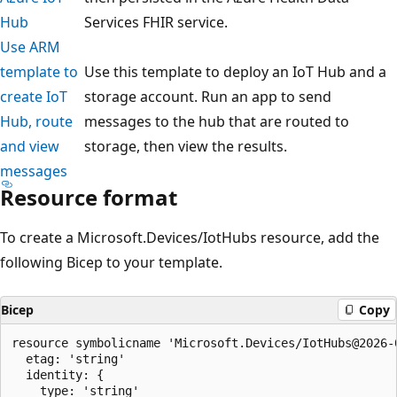
Hub
Services FHIR service.
Use ARM
template to
Use this template to deploy an IoT Hub and a
create IoT
storage account. Run an app to send
Hub, route
messages to the hub that are routed to
and view
storage, then view the results.
messages
Resource format
To create a Microsoft.Devices/IotHubs resource, add the
following Bicep to your template.
Bicep
Copy
resource symbolicname 'Microsoft.Devices/IotHubs@2026-0
  etag: 'string'

  identity: {

    type: 'string'
