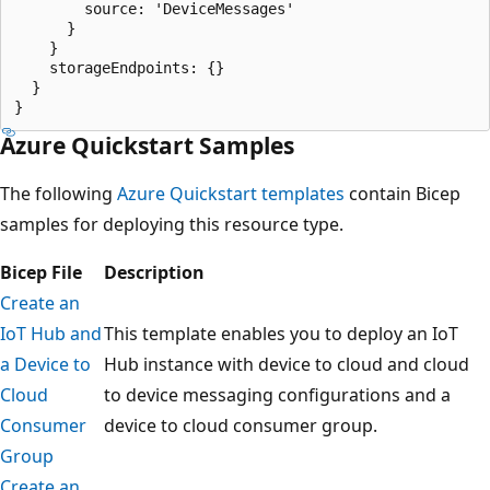
        source: 'DeviceMessages'

      }

    }

    storageEndpoints: {}

  }

Azure Quickstart Samples
The following
Azure Quickstart templates
contain Bicep
samples for deploying this resource type.
Bicep File
Description
Create an
IoT Hub and
This template enables you to deploy an IoT
a Device to
Hub instance with device to cloud and cloud
Cloud
to device messaging configurations and a
Consumer
device to cloud consumer group.
Group
Create an