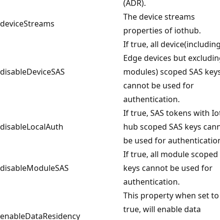
(ADR).
The device streams
deviceStreams
properties of iothub.
If true, all device(includin
Edge devices but excludi
disableDeviceSAS
modules) scoped SAS key
cannot be used for
authentication.
If true, SAS tokens with Io
disableLocalAuth
hub scoped SAS keys can
be used for authenticatio
If true, all module scoped
disableModuleSAS
keys cannot be used for
authentication.
This property when set to
true, will enable data
enableDataResidency