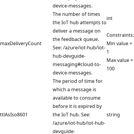
device-messages.
The number of times
int
the IoT hub attempts to
deliver a message on
Constraints:
the feedback queue.
maxDeliveryCount
Min value =
See: /azure/iot-hub/iot-
1
hub-devguide-
Max value =
messaging#cloud-to-
100
device-messages.
The period of time for
which a message is
available to consume
before it is expired by
ttlAsIso8601
the IoT hub. See:
string
/azure/iot-hub/iot-hub-
devguide-