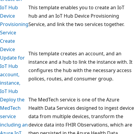
IoT Hub
This template enables you to create an IoT
Device
hub and an IoT Hub Device Provisioning
Provisioning
Service, and link the two services together.
Service
Create
Device
This template creates an account, and an
Update for
instance and a hub to link the instance with. It
IoT Hub
configures the hub with the necessary access
account,
polices, routes, and consumer group.
instance,
IoT Hub
Deploy the
The MedTech service is one of the Azure
MedTech
Health Data Services designed to ingest device
service
data from multiple devices, transform the
including an
device data into FHIR Observations, which are
Azure IoT
then persisted in the Azure Health Data