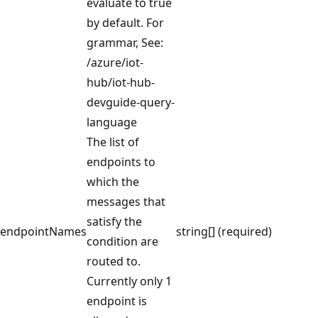
evaluate to true
by default. For
grammar, See:
/azure/iot-
hub/iot-hub-
devguide-query-
language
The list of
endpoints to
which the
messages that
satisfy the
endpointNames
string[] (required)
condition are
routed to.
Currently only 1
endpoint is