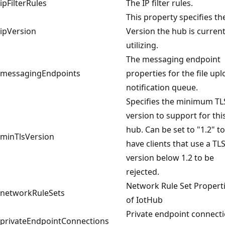
ipFilterRules
The IP filter rules.
This property specifies th
ipVersion
Version the hub is current
utilizing.
The messaging endpoint
messagingEndpoints
properties for the file up
notification queue.
Specifies the minimum TL
version to support for thi
hub. Can be set to "1.2" to
minTlsVersion
have clients that use a TL
version below 1.2 to be
rejected.
Network Rule Set Propert
networkRuleSets
of IotHub
Private endpoint connect
privateEndpointConnections