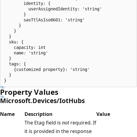
        identity: {

          userAssignedIdentity: 'string'

        }

        sasTtlAsIso8601: 'string'

      }

    }

  }

  sku: {

    capacity: int

    name: 'string'

  }

  tags: {

    {customized property}: 'string'

  }

Property Values
Microsoft.Devices/IotHubs
Name
Description
Value
The Etag field is
not
required. If
it is provided in the response