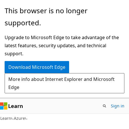
Skip
Skip
This browser is no longer
to
to
supported.
main
Ask
content
Learn
Upgrade to Microsoft Edge to take advantage of the
chat
latest features, security updates, and technical
experience
support.
Download Microsoft Edge
More info about Internet Explorer and Microsoft
Edge
Learn
Sign in
Learn
Azure