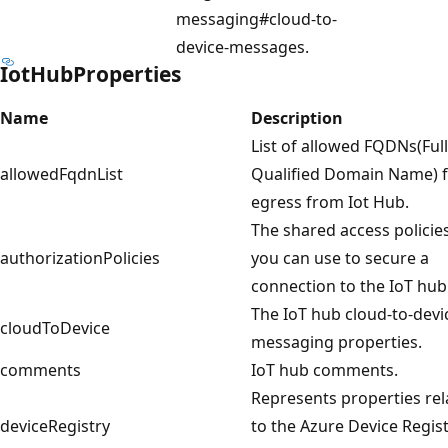
messaging#cloud-to-
device-messages.
IotHubProperties
Name
Description
List of allowed FQDNs(Ful
allowedFqdnList
Qualified Domain Name) 
egress from Iot Hub.
The shared access policie
authorizationPolicies
you can use to secure a
connection to the IoT hub
The IoT hub cloud-to-devi
cloudToDevice
messaging properties.
comments
IoT hub comments.
Represents properties rel
deviceRegistry
to the Azure Device Regis