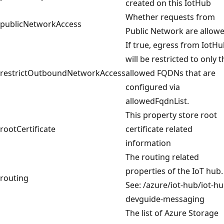
created on this IotHub
Whether requests from
publicNetworkAccess
Public Network are allow
If true, egress from IotH
will be restricted to only t
restrictOutboundNetworkAccess
allowed FQDNs that are
configured via
allowedFqdnList.
This property store root
rootCertificate
certificate related
information
The routing related
properties of the IoT hub.
routing
See: /azure/iot-hub/iot-hu
devguide-messaging
The list of Azure Storage