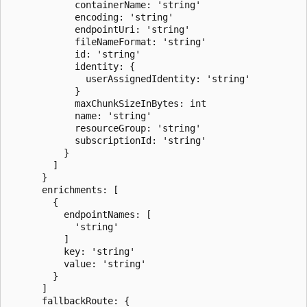
            containerName: 'string'

            encoding: 'string'

            endpointUri: 'string'

            fileNameFormat: 'string'

            id: 'string'

            identity: {

              userAssignedIdentity: 'string'

            }

            maxChunkSizeInBytes: int

            name: 'string'

            resourceGroup: 'string'

            subscriptionId: 'string'

          }

        ]

      }

      enrichments: [

        {

          endpointNames: [

            'string'

          ]

          key: 'string'

          value: 'string'

        }

      ]

      fallbackRoute: {
