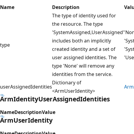
Name
Description
Val
The type of identity used for
the resource. The type
'SystemAssigned,UserAssigned'
'Non
includes both an implicitly
'Sys
type
created identity and a set of
'Sys
user assigned identities. The
'Use
type 'None' will remove any
identities from the service.
Dictionary of
userAssignedIdentities
ArmI
<ArmUserIdentity>
ArmIdentityUserAssignedIdentities
Name
Description
Value
ArmUserIdentity
Name
Description
Value