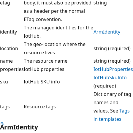
etag
body, it must also be provided
string
as a header per the normal
ETag convention.
The managed identities for the
identity
ArmIdentity
IotHub.
The geo-location where the
location
string (required)
resource lives
name
The resource name
string (required)
properties
IotHub properties
IotHubProperties
IotHubSkuInfo
sku
IotHub SKU info
(required)
Dictionary of tag
names and
tags
Resource tags
values. See
Tags
in templates
ArmIdentity