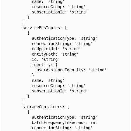
            name: 'string'

            resourceGroup: 'string'

            subscriptionId: 'string'

          }

        ]

        serviceBusTopics: [

          {

            authenticationType: 'string'

            connectionString: 'string'

            endpointUri: 'string'

            entityPath: 'string'

            id: 'string'

            identity: {

              userAssignedIdentity: 'string'

            }

            name: 'string'

            resourceGroup: 'string'

            subscriptionId: 'string'

          }

        ]

        storageContainers: [

          {

            authenticationType: 'string'

            batchFrequencyInSeconds: int

            connectionString: 'string'
