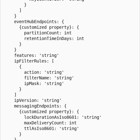
        }

      ]

    }

    eventHubEndpoints: {

      {customized property}: {

        partitionCount: int

        retentionTimeInDays: int

      }

    }

    features: 'string'

    ipFilterRules: [

      {

        action: 'string'

        filterName: 'string'

        ipMask: 'string'

      }

    ]

    ipVersion: 'string'

    messagingEndpoints: {

      {customized property}: {

        lockDurationAsIso8601: 'string'

        maxDeliveryCount: int

        ttlAsIso8601: 'string'

      }

    }
