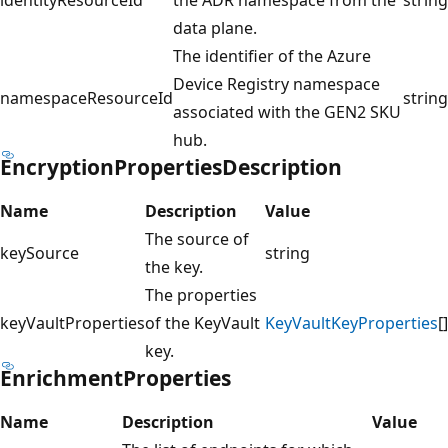
data plane.
The identifier of the Azure
Device Registry namespace
namespaceResourceId
string
associated with the GEN2 SKU
hub.
EncryptionPropertiesDescription
Name
Description
Value
The source of
keySource
string
the key.
The properties
keyVaultProperties
of the KeyVault
KeyVaultKeyProperties
[]
key.
EnrichmentProperties
Name
Description
Value