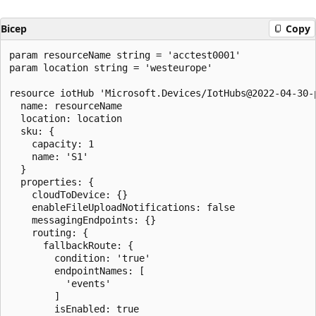
Bicep
Copy
param resourceName string = 'acctest0001'

param location string = 'westeurope'

resource iotHub 'Microsoft.Devices/IotHubs@2022-04-30-p
  name: resourceName

  location: location

  sku: {

    capacity: 1

    name: 'S1'

  }

  properties: {

    cloudToDevice: {}

    enableFileUploadNotifications: false

    messagingEndpoints: {}

    routing: {

      fallbackRoute: {

        condition: 'true'

        endpointNames: [

          'events'

        ]

        isEnabled: true
