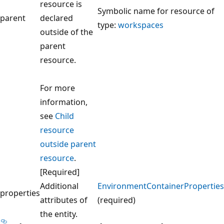
resource is
Symbolic name for resource of
parent
declared
type:
workspaces
outside of the
parent
resource.
For more
information,
see
Child
resource
outside parent
resource
.
[Required]
Additional
EnvironmentContainerProperties
properties
attributes of
(required)
the entity.