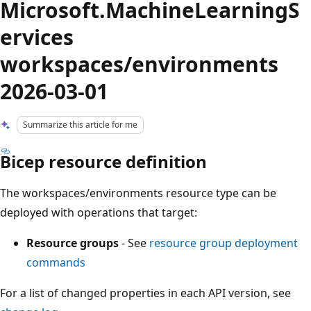
Microsoft.MachineLearningS
ervices
workspaces/environments
2026-03-01
Summarize this article for me
Bicep resource definition
The workspaces/environments resource type can be
deployed with operations that target:
Resource groups
- See
resource group deployment
commands
For a list of changed properties in each API version, see