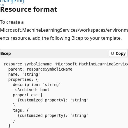
change log
.
Resource format
To create a
Microsoft.MachineLearningServices/workspaces/environm
ents resource, add the following Bicep to your template.
Bicep
Copy
resource symbolicname 'Microsoft.MachineLearningServic
  parent: resourceSymbolicName

  name: 'string'

  properties: {

    description: 'string'

    isArchived: bool

    properties: {

      {customized property}: 'string'

    }

    tags: {

      {customized property}: 'string'

    }

  }
