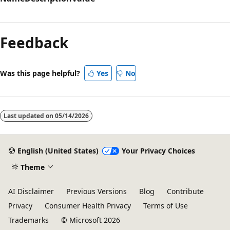
Reading
mode
Feedback
disabled
Was this page helpful?
Yes
No
Last updated on
05/14/2026
English (United States)
Your Privacy Choices
Theme
AI Disclaimer
Previous Versions
Blog
Contribute
Privacy
Consumer Health Privacy
Terms of Use
Trademarks
© Microsoft 2026