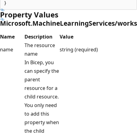
Property Values
Microsoft.MachineLearningServices/work
Name
Description
Value
The resource
name
string (required)
name
In Bicep, you
can specify the
parent
resource for a
child resource.
You only need
to add this
property when
the child