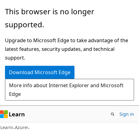
Skip
Skip
This browser is no longer
to
to
supported.
main
Ask
content
Learn
Upgrade to Microsoft Edge to take advantage of the
chat
latest features, security updates, and technical
experience
support.
Download Microsoft Edge
More info about Internet Explorer and Microsoft
Edge
Learn
Sign in
Learn
Azure