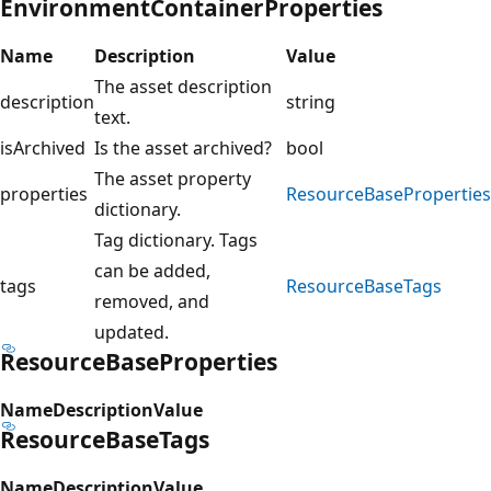
EnvironmentContainerProperties
Name
Description
Value
The asset description
description
string
text.
isArchived
Is the asset archived?
bool
The asset property
properties
ResourceBaseProperties
dictionary.
Tag dictionary. Tags
can be added,
tags
ResourceBaseTags
removed, and
updated.
ResourceBaseProperties
Name
Description
Value
ResourceBaseTags
Name
Description
Value