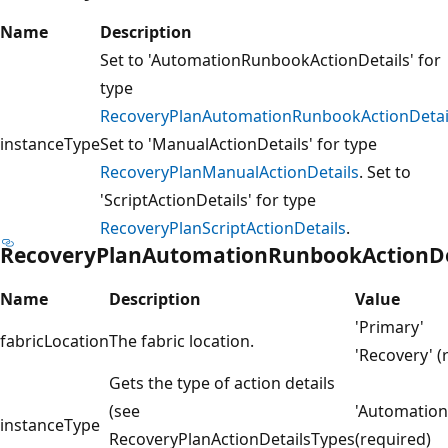
Name
Description
Set to 'AutomationRunbookActionDetails' for
type
RecoveryPlanAutomationRunbookActionDetai
instanceType
Set to 'ManualActionDetails' for type
RecoveryPlanManualActionDetails
. Set to
'ScriptActionDetails' for type
RecoveryPlanScriptActionDetails
.
RecoveryPlanAutomationRunbookActionDe
Name
Description
Value
'Primary'
fabricLocation
The fabric location.
'Recovery' (
Gets the type of action details
(see
'Automation
instanceType
RecoveryPlanActionDetailsTypes
(required)