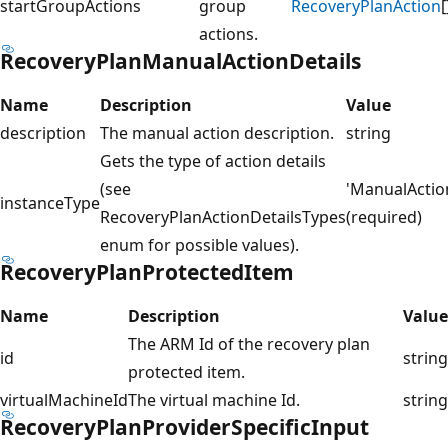
startGroupActions
group
RecoveryPlanAction
[
actions.
RecoveryPlanManualActionDetails
Name
Description
Value
description
The manual action description.
string
Gets the type of action details
(see
'ManualActio
instanceType
RecoveryPlanActionDetailsTypes
(required)
enum for possible values).
RecoveryPlanProtectedItem
Name
Description
Value
The ARM Id of the recovery plan
id
string
protected item.
virtualMachineId
The virtual machine Id.
string
RecoveryPlanProviderSpecificInput