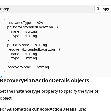
Bicep
Copy
{

  instanceType: 'A2A'

  primaryExtendedLocation: {

    name: 'string'

    type: 'string'

  }

  primaryZone: 'string'

  recoveryExtendedLocation: {

    name: 'string'

    type: 'string'

  }

  recoveryZone: 'string'

RecoveryPlanActionDetails objects
Set the
instanceType
property to specify the type of
object.
For
AutomationRunbookActionDetails
, use: