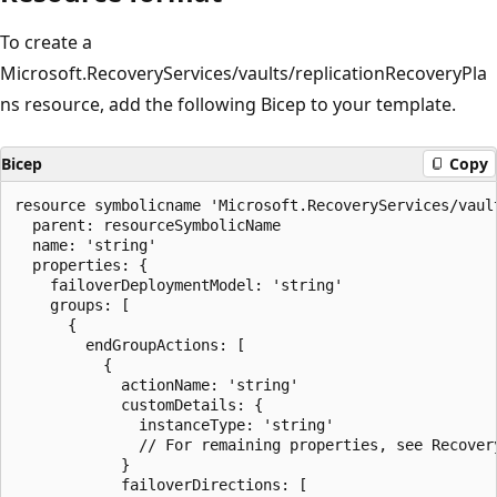
To create a
Microsoft.RecoveryServices/vaults/replicationRecoveryPla
ns resource, add the following Bicep to your template.
Bicep
Copy
resource symbolicname 'Microsoft.RecoveryServices/vaul
  parent: resourceSymbolicName

  name: 'string'

  properties: {

    failoverDeploymentModel: 'string'

    groups: [

      {

        endGroupActions: [

          {

            actionName: 'string'

            customDetails: {

              instanceType: 'string'

              // For remaining properties, see Recovery
            }

            failoverDirections: [
