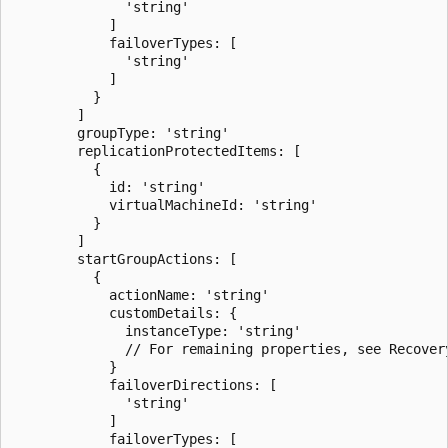
              'string'

            ]

            failoverTypes: [

              'string'

            ]

          }

        ]

        groupType: 'string'

        replicationProtectedItems: [

          {

            id: 'string'

            virtualMachineId: 'string'

          }

        ]

        startGroupActions: [

          {

            actionName: 'string'

            customDetails: {

              instanceType: 'string'

              // For remaining properties, see Recovery
            }

            failoverDirections: [

              'string'

            ]

            failoverTypes: [
