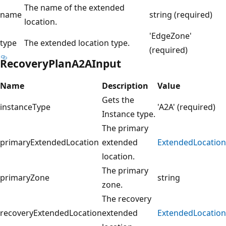
The name of the extended
name
string (required)
location.
'EdgeZone'
type
The extended location type.
(required)
RecoveryPlanA2AInput
Name
Description
Value
Gets the
instanceType
'A2A' (required)
Instance type.
The primary
primaryExtendedLocation
extended
ExtendedLocation
location.
The primary
primaryZone
string
zone.
The recovery
recoveryExtendedLocation
extended
ExtendedLocation