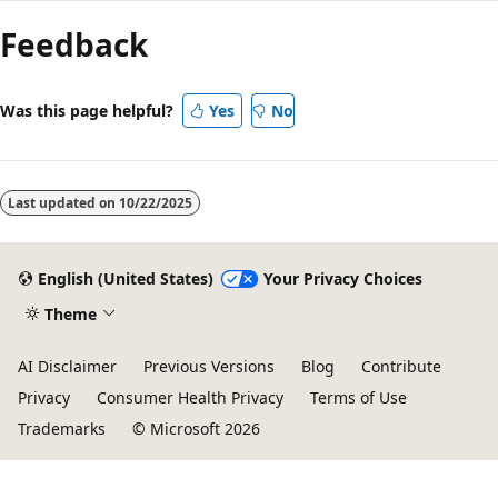
Feedback
Was this page helpful?
Yes
No
Last updated on
10/22/2025
English (United States)
Your Privacy Choices
Theme
AI Disclaimer
Previous Versions
Blog
Contribute
Privacy
Consumer Health Privacy
Terms of Use
Trademarks
© Microsoft 2026