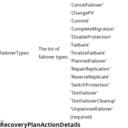
'CancelFailover'
'ChangePit'
'Commit'
'CompleteMigration'
'DisableProtection'
'Failback'
The list of
failoverTypes
'FinalizeFailback'
failover types.
'PlannedFailover'
'RepairReplication'
'ReverseReplicate'
'SwitchProtection'
'TestFailover'
'TestFailoverCleanup'
'UnplannedFailover'
(required)
RecoveryPlanActionDetails