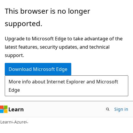
Skip
Skip
This browser is no longer
to
to
supported.
main
Ask
content
Learn
Upgrade to Microsoft Edge to take advantage of the
chat
latest features, security updates, and technical
experience
support.
Download Microsoft Edge
More info about Internet Explorer and Microsoft
Edge
Learn
Sign in
Learn
Azure