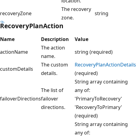
location.
The recovery
recoveryZone
string
zone.
RecoveryPlanAction
Name
Description
Value
The action
actionName
string (required)
name.
The custom
RecoveryPlanActionDetails
customDetails
details.
(required)
String array containing
The list of
any of:
failoverDirections
failover
'PrimaryToRecovery'
directions.
'RecoveryToPrimary'
(required)
String array containing
any of: