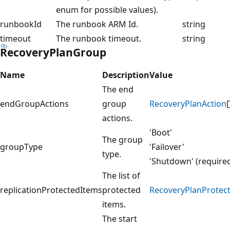
enum for possible values).
runbookId
The runbook ARM Id.
string
timeout
The runbook timeout.
string
RecoveryPlanGroup
Name
Description
Value
The end
endGroupActions
group
RecoveryPlanAction
[
actions.
'Boot'
The group
groupType
'Failover'
type.
'Shutdown' (require
The list of
replicationProtectedItems
protected
RecoveryPlanProtec
items.
The start