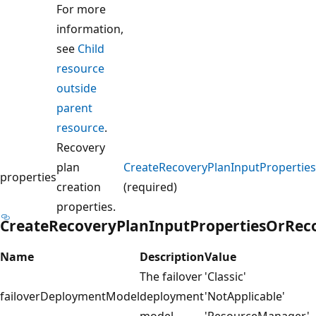
For more
information,
see
Child
resource
outside
parent
resource
.
Recovery
plan
CreateRecoveryPlanInputPropertie
properties
creation
(required)
properties.
CreateRecoveryPlanInputPropertiesOrReco
Name
Description
Value
The failover
'Classic'
failoverDeploymentModel
deployment
'NotApplicable'
model.
'ResourceManager'