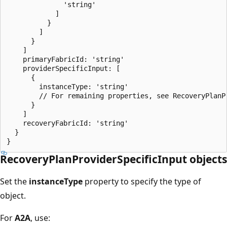
              'string'

            ]

          }

        ]

      }

    ]

    primaryFabricId: 'string'

    providerSpecificInput: [

      {

        instanceType: 'string'

        // For remaining properties, see RecoveryPlanPr
      }

    ]

    recoveryFabricId: 'string'

  }

RecoveryPlanProviderSpecificInput objects
Set the
instanceType
property to specify the type of
object.
For
A2A
, use: