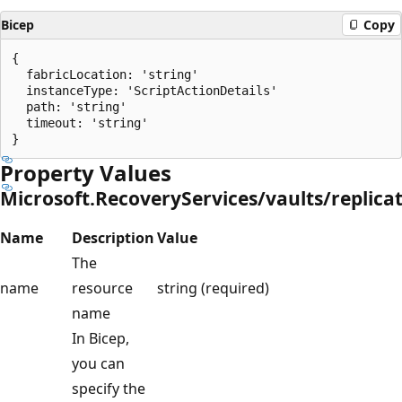
Bicep
Copy
{

  fabricLocation: 'string'

  instanceType: 'ScriptActionDetails'

  path: 'string'

  timeout: 'string'

Property Values
Microsoft.RecoveryServices/vaults/replic
Name
Description
Value
The
name
resource
string (required)
name
In Bicep,
you can
specify the