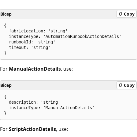
Bicep
Copy
{

  fabricLocation: 'string'

  instanceType: 'AutomationRunbookActionDetails'

  runbookId: 'string'

  timeout: 'string'

For
ManualActionDetails
, use:
Bicep
Copy
{

  description: 'string'

  instanceType: 'ManualActionDetails'

For
ScriptActionDetails
, use: