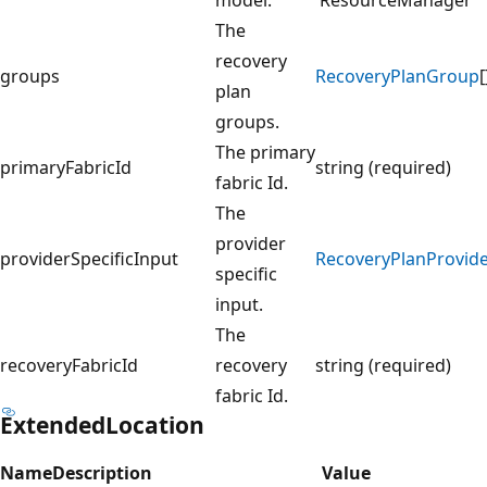
The
recovery
groups
RecoveryPlanGroup
[
plan
groups.
The primary
primaryFabricId
string (required)
fabric Id.
The
provider
providerSpecificInput
RecoveryPlanProvide
specific
input.
The
recoveryFabricId
recovery
string (required)
fabric Id.
ExtendedLocation
Name
Description
Value