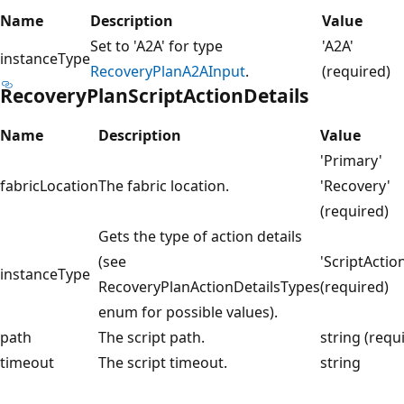
Name
Description
Value
Set to 'A2A' for type
'A2A'
instanceType
RecoveryPlanA2AInput
.
(required)
RecoveryPlanScriptActionDetails
Name
Description
Value
'Primary'
fabricLocation
The fabric location.
'Recovery'
(required)
Gets the type of action details
(see
'ScriptActio
instanceType
RecoveryPlanActionDetailsTypes
(required)
enum for possible values).
path
The script path.
string (requ
timeout
The script timeout.
string