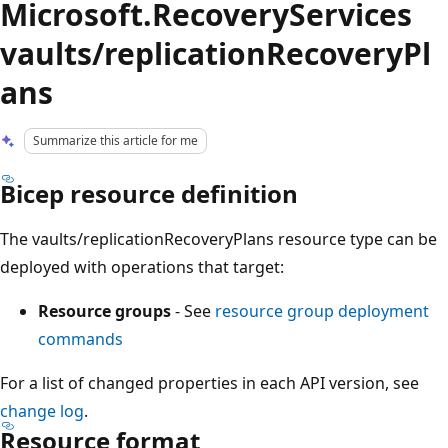
Microsoft.RecoveryServices
vaults/replicationRecoveryPl
ans
Summarize this article for me
Bicep resource definition
The vaults/replicationRecoveryPlans resource type can be
deployed with operations that target:
Resource groups
- See
resource group deployment
commands
For a list of changed properties in each API version, see
change log
.
Resource format