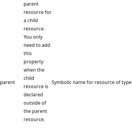
parent
resource for
a child
resource.
You only
need to add
this
property
when the
child
parent
Symbolic name for resource of type
resource is
declared
outside of
the parent
resource.