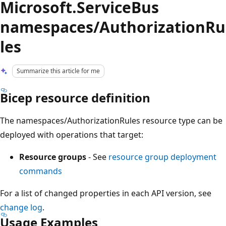
Microsoft.ServiceBus
namespaces/AuthorizationRu
les
Summarize this article for me
Bicep resource definition
The namespaces/AuthorizationRules resource type can be
deployed with operations that target:
Resource groups
- See
resource group deployment
commands
For a list of changed properties in each API version, see
change log
.
Usage Examples