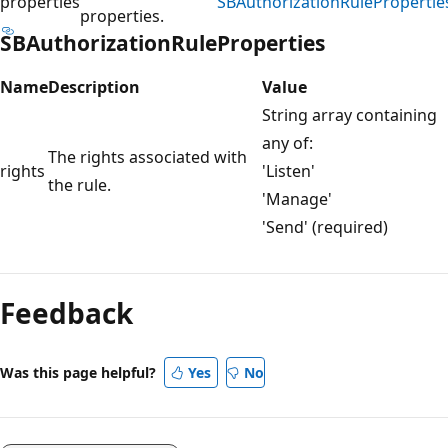
properties
SBAuthorizationRulePropertie
properties.
SBAuthorizationRuleProperties
Name
Description
Value
String array containing
any of:
The rights associated with
rights
'Listen'
the rule.
'Manage'
'Send' (required)
Reading
mode
Feedback
disabled
Was this page helpful?
Yes
No