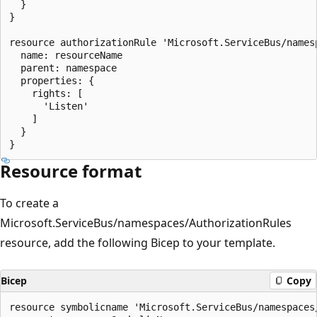
  }

}

resource authorizationRule 'Microsoft.ServiceBus/names
  name: resourceName

  parent: namespace

  properties: {

    rights: [

      'Listen'

    ]

  }

Resource format
To create a
Microsoft.ServiceBus/namespaces/AuthorizationRules
resource, add the following Bicep to your template.
Bicep
Copy
resource symbolicname 'Microsoft.ServiceBus/namespaces