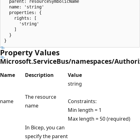
  parent: resourceSymbolicName

  name: 'string'

  properties: {

    rights: [

      'string'

    ]

  }

Property Values
Microsoft.ServiceBus/namespaces/Authori
Name
Description
Value
string
The resource
name
Constraints:
name
Min length = 1
Max length = 50 (required)
In Bicep, you can
specify the parent