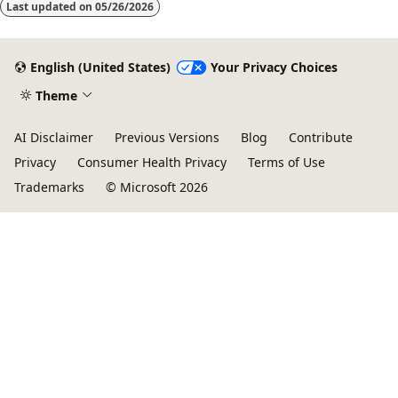
Last updated on
05/26/2026
English (United States)
Your Privacy Choices
Theme
AI Disclaimer
Previous Versions
Blog
Contribute
Privacy
Consumer Health Privacy
Terms of Use
Trademarks
© Microsoft 2026