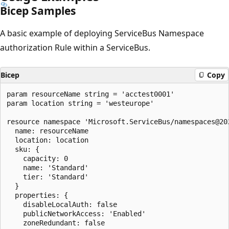
Bicep Samples
A basic example of deploying ServiceBus Namespace
authorization Rule within a ServiceBus.
Bicep
Copy
param resourceName string = 'acctest0001'

param location string = 'westeurope'

resource namespace 'Microsoft.ServiceBus/namespaces@202
  name: resourceName

  location: location

  sku: {

    capacity: 0

    name: 'Standard'

    tier: 'Standard'

  }

  properties: {

    disableLocalAuth: false

    publicNetworkAccess: 'Enabled'

    zoneRedundant: false
