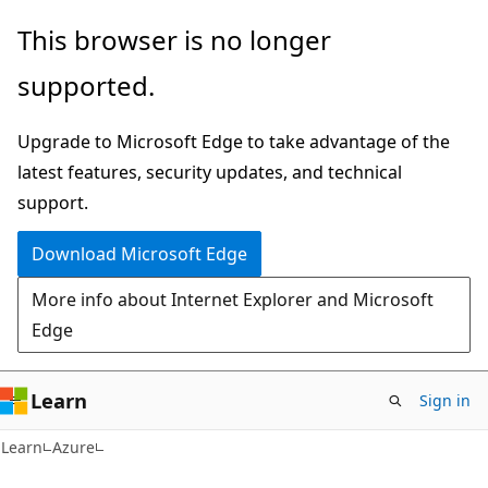
Skip
Skip
This browser is no longer
to
to
supported.
main
Ask
content
Learn
Upgrade to Microsoft Edge to take advantage of the
chat
latest features, security updates, and technical
experience
support.
Download Microsoft Edge
More info about Internet Explorer and Microsoft
Edge
Learn
Sign in
Learn
Azure