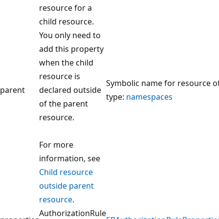
resource for a
child resource.
You only need to
add this property
when the child
resource is
Symbolic name for resource o
parent
declared outside
type:
namespaces
of the parent
resource.
For more
information, see
Child resource
outside parent
resource
.
AuthorizationRule