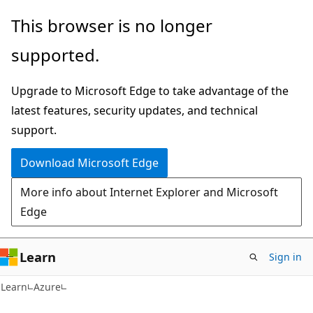
Skip
Skip
This browser is no longer
to
to
supported.
main
Ask
content
Learn
Upgrade to Microsoft Edge to take advantage of the
chat
latest features, security updates, and technical
experience
support.
Download Microsoft Edge
More info about Internet Explorer and Microsoft
Edge
Learn
Sign in
Learn
Azure