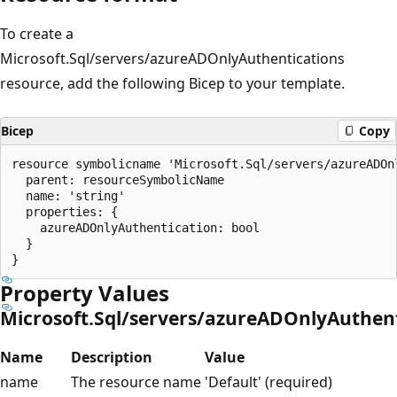
To create a
Microsoft.Sql/servers/azureADOnlyAuthentications
resource, add the following Bicep to your template.
Bicep
Copy
resource symbolicname 'Microsoft.Sql/servers/azureADOn
  parent: resourceSymbolicName

  name: 'string'

  properties: {

    azureADOnlyAuthentication: bool

  }

Property Values
Microsoft.Sql/servers/azureADOnlyAuthent
Name
Description
Value
name
The resource name
'Default' (required)