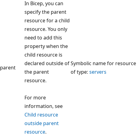
In Bicep, you can
specify the parent
resource for a child
resource. You only
need to add this
property when the
child resource is
declared outside of
Symbolic name for resource
parent
the parent
of type:
servers
resource.
For more
information, see
Child resource
outside parent
resource
.