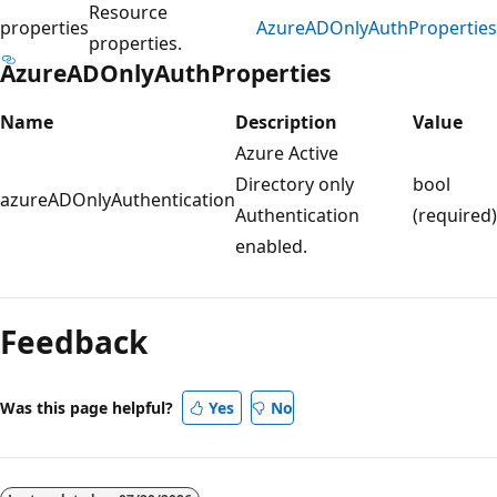
Resource
properties
AzureADOnlyAuthProperties
properties.
AzureADOnlyAuthProperties
Name
Description
Value
Azure Active
Directory only
bool
azureADOnlyAuthentication
Authentication
(required)
enabled.
Reading
mode
Feedback
disabled
Was this page helpful?
Yes
No