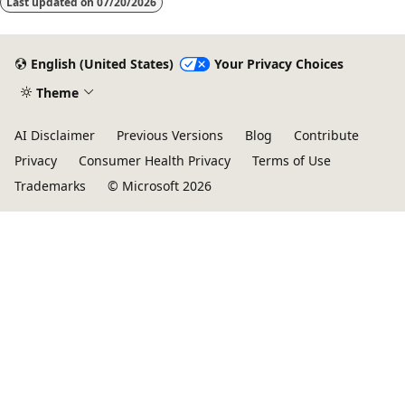
Last updated on
07/20/2026
English (United States)
Your Privacy Choices
Theme
AI Disclaimer
Previous Versions
Blog
Contribute
Privacy
Consumer Health Privacy
Terms of Use
Trademarks
© Microsoft 2026