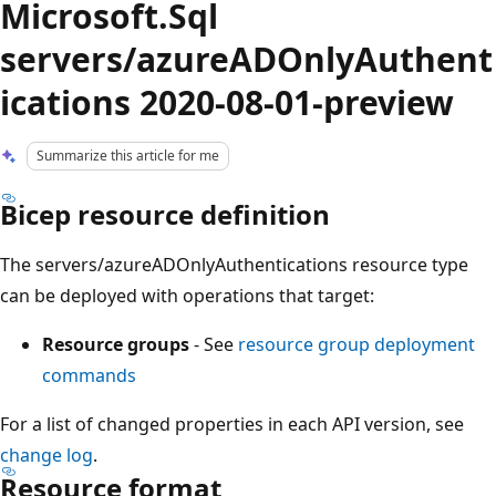
Microsoft.Sql
servers/azureADOnlyAuthent
ications 2020-08-01-preview
Summarize this article for me
Bicep resource definition
The servers/azureADOnlyAuthentications resource type
can be deployed with operations that target:
Resource groups
- See
resource group deployment
commands
For a list of changed properties in each API version, see
change log
.
Resource format