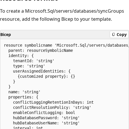
To create a Microsoft.Sql/servers/databases/syncGroups
resource, add the following Bicep to your template.
Bicep
Copy
resource symbolicname 'Microsoft.Sql/servers/databases
  parent: resourceSymbolicName

  identity: {

    tenantId: 'string'

    type: 'string'

    userAssignedIdentities: {

      {customized property}: {}

    }

  }

  name: 'string'

  properties: {

    conflictLoggingRetentionInDays: int

    conflictResolutionPolicy: 'string'

    enableConflictLogging: bool

    hubDatabasePassword: 'string'

    hubDatabaseUserName: 'string'

    interval: int
