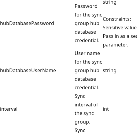
string
Password
for the sync
Constraints:
hubDatabasePassword
group hub
Sensitive value
database
Pass in as a s
credential.
parameter.
User name
for the sync
hubDatabaseUserName
group hub
string
database
credential.
Sync
interval of
interval
int
the sync
group.
Sync