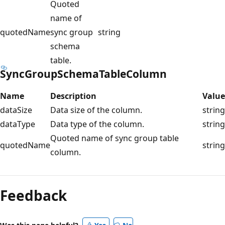
Quoted
name of
quotedName
sync group
string
schema
table.
SyncGroupSchemaTableColumn
Name
Description
Value
dataSize
Data size of the column.
string
dataType
Data type of the column.
string
Quoted name of sync group table
quotedName
string
column.
Feedback