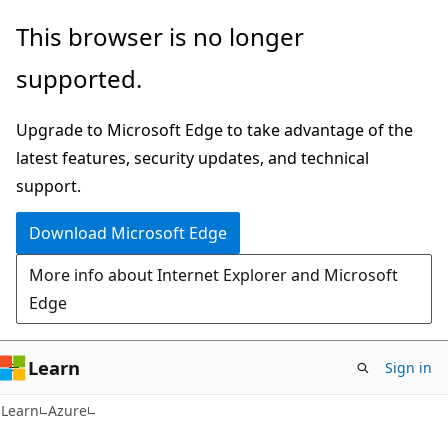
Skip
Skip
This browser is no longer
to
to
supported.
main
Ask
content
Learn
Upgrade to Microsoft Edge to take advantage of the
chat
latest features, security updates, and technical
experience
support.
Download Microsoft Edge
More info about Internet Explorer and Microsoft
Edge
Learn
Sign in
Learn
Azure