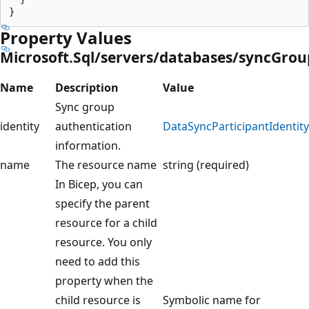
Property Values
Microsoft.Sql/servers/databases/syncGrou
Name
Description
Value
Sync group
identity
authentication
DataSyncParticipantIdentity
information.
name
The resource name
string (required)
In Bicep, you can
specify the parent
resource for a child
resource. You only
need to add this
property when the
child resource is
Symbolic name for