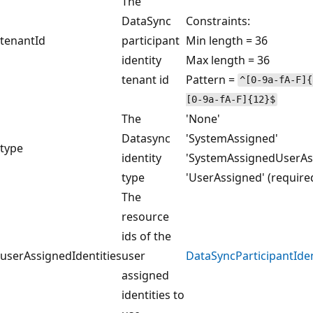
The
DataSync
Constraints:
tenantId
participant
Min length = 36
identity
Max length = 36
tenant id
Pattern =
^[0-9a-fA-F]{
[0-9a-fA-F]{12}$
The
'None'
Datasync
'SystemAssigned'
type
identity
'SystemAssignedUserAs
type
'UserAssigned' (require
The
resource
ids of the
userAssignedIdentities
user
DataSyncParticipantIde
assigned
identities to