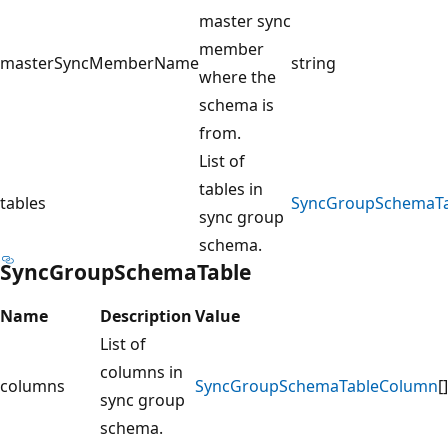
master sync
member
masterSyncMemberName
string
where the
schema is
from.
List of
tables in
tables
SyncGroupSchemaTa
sync group
schema.
SyncGroupSchemaTable
Name
Description
Value
List of
columns in
columns
SyncGroupSchemaTableColumn
[]
sync group
schema.