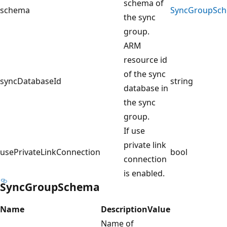
schema of
schema
SyncGroupSc
the sync
group.
ARM
resource id
of the sync
syncDatabaseId
string
database in
the sync
group.
If use
private link
usePrivateLinkConnection
bool
connection
is enabled.
SyncGroupSchema
Name
Description
Value
Name of