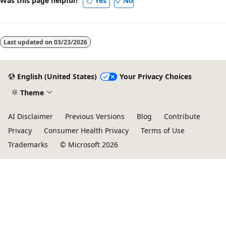
Was this page helpful?
Yes
No
Last updated on
03/23/2026
English (United States)
Your Privacy Choices
Theme
AI Disclaimer
Previous Versions
Blog
Contribute
Privacy
Consumer Health Privacy
Terms of Use
Trademarks
© Microsoft 2026