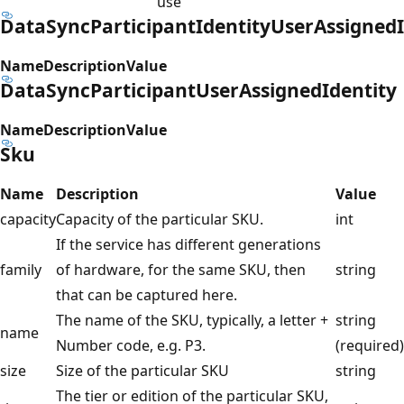
use
DataSyncParticipantIdentityUserAssignedI
Name
Description
Value
DataSyncParticipantUserAssignedIdentity
Name
Description
Value
Sku
Name
Description
Value
capacity
Capacity of the particular SKU.
int
If the service has different generations
family
of hardware, for the same SKU, then
string
that can be captured here.
The name of the SKU, typically, a letter +
string
name
Number code, e.g. P3.
(required)
size
Size of the particular SKU
string
The tier or edition of the particular SKU,