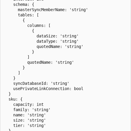
    schema: {

      masterSyncMemberName: 'string'

      tables: [

        {

          columns: [

            {

              dataSize: 'string'

              dataType: 'string'

              quotedName: 'string'

            }

          ]

          quotedName: 'string'

        }

      ]

    }

    syncDatabaseId: 'string'

    usePrivateLinkConnection: bool

  }

  sku: {

    capacity: int

    family: 'string'

    name: 'string'

    size: 'string'

    tier: 'string'

  }
