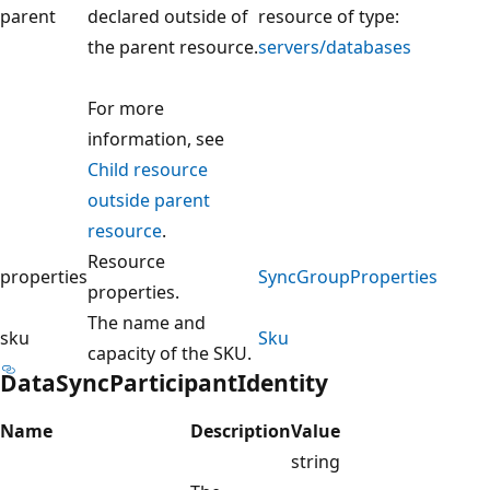
parent
declared outside of
resource of type:
the parent resource.
servers/databases
For more
information, see
Child resource
outside parent
resource
.
Resource
properties
SyncGroupProperties
properties.
The name and
sku
Sku
capacity of the SKU.
DataSyncParticipantIdentity
Name
Description
Value
string