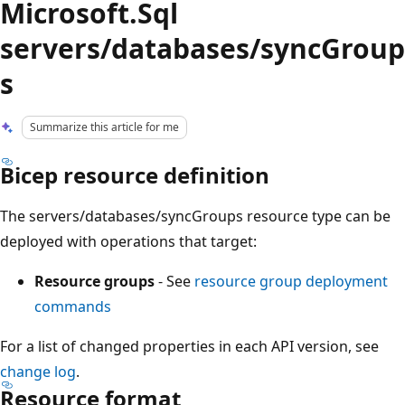
Microsoft.Sql
servers/databases/syncGroup
s
Summarize this article for me
Bicep resource definition
The servers/databases/syncGroups resource type can be
deployed with operations that target:
Resource groups
- See
resource group deployment
commands
For a list of changed properties in each API version, see
change log
.
Resource format