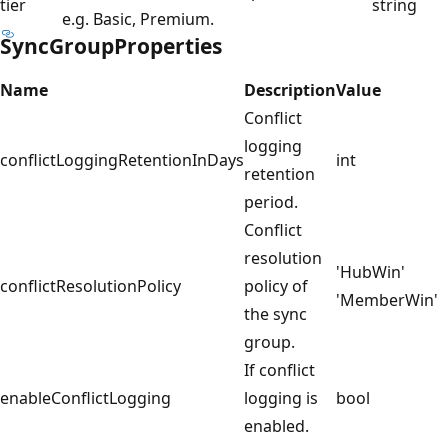
tier
string
e.g. Basic, Premium.
SyncGroupProperties
Name
Description
Value
Conflict
logging
conflictLoggingRetentionInDays
int
retention
period.
Conflict
resolution
'HubWin'
conflictResolutionPolicy
policy of
'MemberWin'
the sync
group.
If conflict
enableConflictLogging
logging is
bool
enabled.