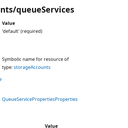
unts/queueServices
Value
'default' (required)
Symbolic name for resource of
type:
storageAccounts
e
QueueServicePropertiesProperties
Value