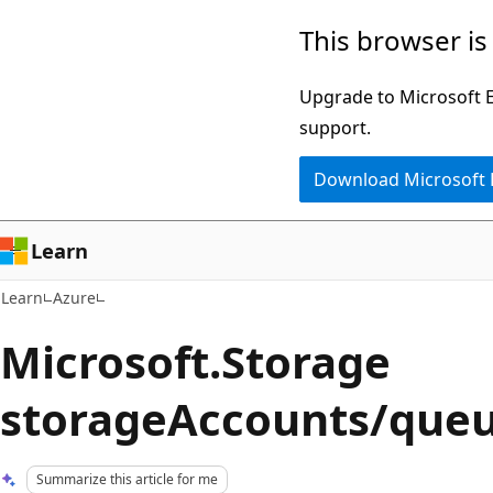
Skip
Skip
This browser is
to
to
main
Ask
Upgrade to Microsoft Ed
content
Learn
support.
chat
Download Microsoft
experience
Learn
Learn
Azure
Microsoft.Storage
storageAccounts/queu
Summarize this article for me