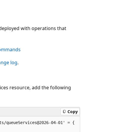
deployed with operations that
commands
ange log
.
ces resource, add the following
Copy
s/queueServices@2026-04-01' = {
