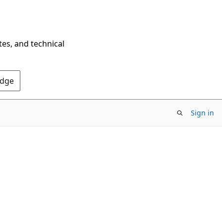
tes, and technical
Edge
Sign in