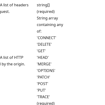
A list of headers
string[]
quest.
(required)
String array
containing any
of:
'CONNECT'
'DELETE'
'GET'
A list of HTTP
'HEAD'
by the origin.
'MERGE'
'OPTIONS'
'PATCH'
'POST'
'PUT'
'TRACE'
(required)