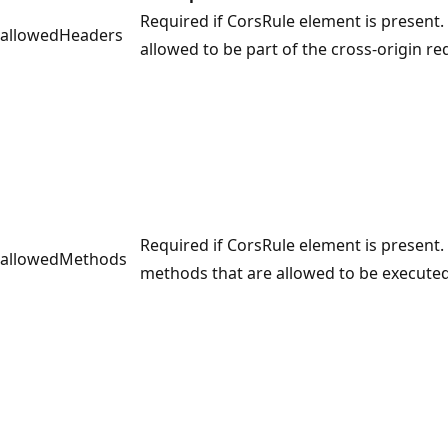
Required if CorsRule element is present. 
allowedHeaders
allowed to be part of the cross-origin re
Required if CorsRule element is present. 
allowedMethods
methods that are allowed to be executed 