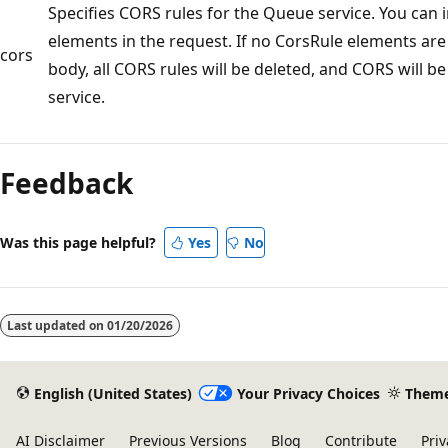
Specifies CORS rules for the Queue service. You can i
elements in the request. If no CorsRule elements are
cors
body, all CORS rules will be deleted, and CORS will b
service.
Feedback
Was this page helpful?
Yes
No
Last updated on
01/20/2026
English (United States)
Your Privacy Choices
Them
AI Disclaimer
Previous Versions
Blog
Contribute
Priv