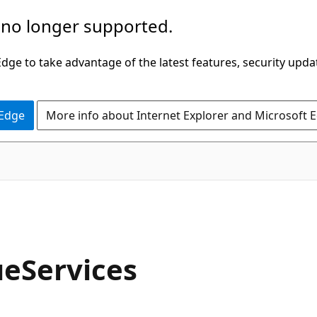
 no longer supported.
ge to take advantage of the latest features, security upda
 Edge
More info about Internet Explorer and Microsoft 
eServices