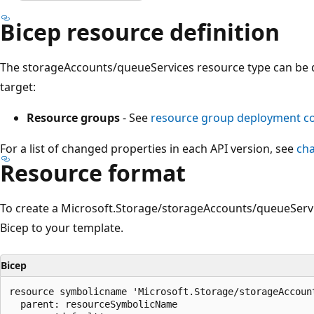
Bicep resource definition
The storageAccounts/queueServices resource type can be 
target:
Resource groups
- See
resource group deployment 
For a list of changed properties in each API version, see
ch
Resource format
To create a Microsoft.Storage/storageAccounts/queueServi
Bicep to your template.
Bicep
resource symbolicname 'Microsoft.Storage/storageAccount
  parent: resourceSymbolicName
