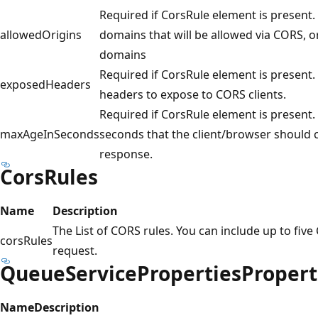
Required if CorsRule element is present. A
allowedOrigins
domains that will be allowed via CORS, or 
domains
Required if CorsRule element is present. 
exposedHeaders
headers to expose to CORS clients.
Required if CorsRule element is present
maxAgeInSeconds
seconds that the client/browser should c
response.
CorsRules
Name
Description
The List of CORS rules. You can include up to five
corsRules
request.
QueueServicePropertiesPropert
Name
Description