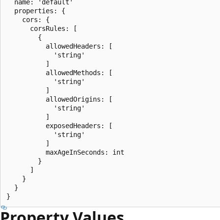
  name: 'default'

  properties: {

    cors: {

      corsRules: [

        {

          allowedHeaders: [

            'string'

          ]

          allowedMethods: [

            'string'

          ]

          allowedOrigins: [

            'string'

          ]

          exposedHeaders: [

            'string'

          ]

          maxAgeInSeconds: int

        }

      ]

    }

  }

Property Values