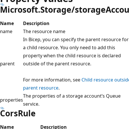
Microsoft.Storage/storageAcco
Name
Description
name
The resource name
In Bicep, you can specify the parent resource for
a child resource. You only need to add this
property when the child resource is declared
parent
outside of the parent resource.
For more information, see
Child resource outsid
parent resource
.
The properties of a storage account’s Queue
properties
service.
CorsRule
Name
Description