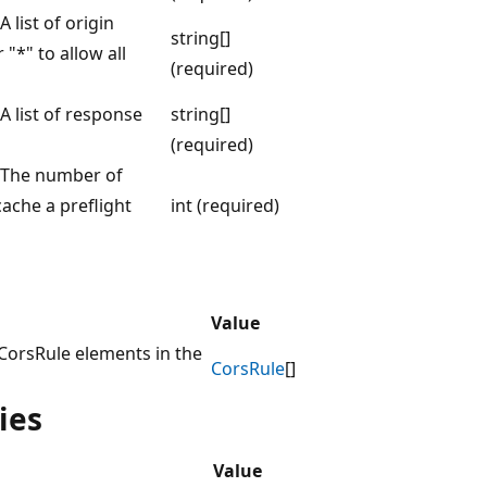
 list of origin
string[]
"*" to allow all
(required)
A list of response
string[]
(required)
. The number of
ache a preflight
int (required)
Value
 CorsRule elements in the
CorsRule
[]
ies
Value