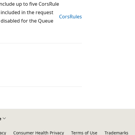
nclude up to five CorsRule
 included in the request
CorsRules
e disabled for the Queue
e
acy
Consumer Health Privacy
Terms of Use
Trademarks