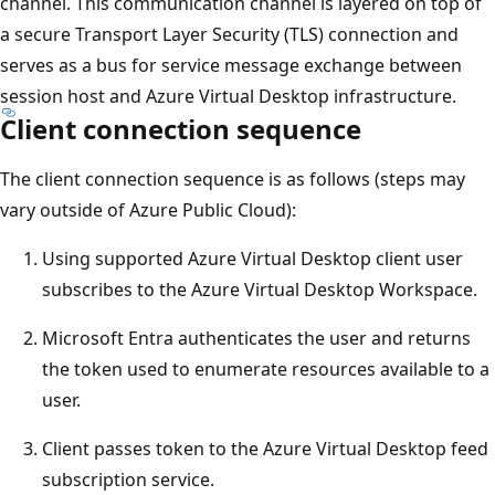
channel. This communication channel is layered on top of
a secure Transport Layer Security (TLS) connection and
serves as a bus for service message exchange between
session host and Azure Virtual Desktop infrastructure.
Client connection sequence
The client connection sequence is as follows (steps may
vary outside of Azure Public Cloud):
Using supported Azure Virtual Desktop client user
subscribes to the Azure Virtual Desktop Workspace.
Microsoft Entra authenticates the user and returns
the token used to enumerate resources available to a
user.
Client passes token to the Azure Virtual Desktop feed
subscription service.