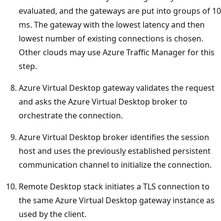
evaluated, and the gateways are put into groups of 10
ms. The gateway with the lowest latency and then
lowest number of existing connections is chosen.
Other clouds may use Azure Traffic Manager for this
step.
Azure Virtual Desktop gateway validates the request
and asks the Azure Virtual Desktop broker to
orchestrate the connection.
Azure Virtual Desktop broker identifies the session
host and uses the previously established persistent
communication channel to initialize the connection.
Remote Desktop stack initiates a TLS connection to
the same Azure Virtual Desktop gateway instance as
used by the client.