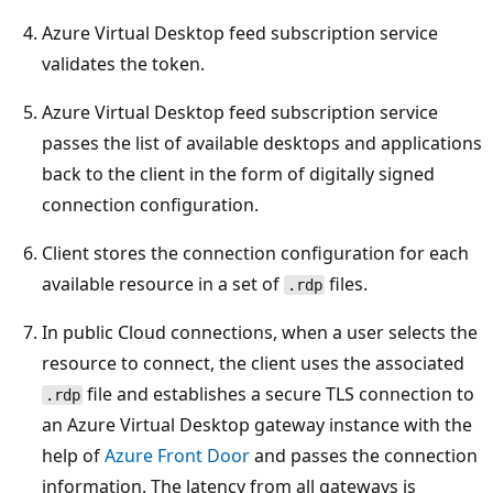
Azure Virtual Desktop feed subscription service
validates the token.
Azure Virtual Desktop feed subscription service
passes the list of available desktops and applications
back to the client in the form of digitally signed
connection configuration.
Client stores the connection configuration for each
available resource in a set of
files.
.rdp
In public Cloud connections, when a user selects the
resource to connect, the client uses the associated
file and establishes a secure TLS connection to
.rdp
an Azure Virtual Desktop gateway instance with the
help of
Azure Front Door
and passes the connection
information. The latency from all gateways is