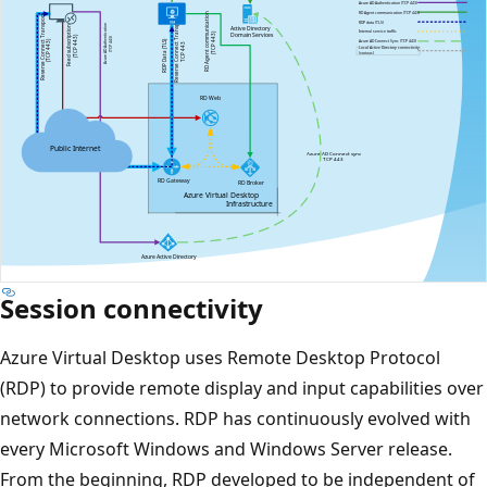
Session connectivity
Azure Virtual Desktop uses Remote Desktop Protocol
(RDP) to provide remote display and input capabilities over
network connections. RDP has continuously evolved with
every Microsoft Windows and Windows Server release.
From the beginning, RDP developed to be independent of