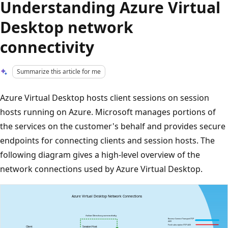
Understanding Azure Virtual
Desktop network
connectivity
Summarize this article for me
Azure Virtual Desktop hosts client sessions on session
hosts running on Azure. Microsoft manages portions of
the services on the customer's behalf and provides secure
endpoints for connecting clients and session hosts. The
following diagram gives a high-level overview of the
network connections used by Azure Virtual Desktop.