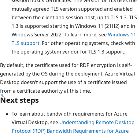
session host's certificates. The version of TLS uses the
mutually agreed TLS version supported and enabled
between the client and session host, up to TLS 1.3. TLS
1.3 is supported starting in Windows 11 (21H2) and in
Windows Server 2022. To learn more, see
Windows 11
TLS support
. For other operating systems, check with
the operating system vendor for TLS 1.3 support.
By default, the certificate used for RDP encryption is self-
generated by the OS during the deployment. Azure Virtual
Desktop doesn’t support the use of a certificate issued
from a certificate authority at this time.
Next steps
To learn about bandwidth requirements for Azure
Virtual Desktop, see
Understanding Remote Desktop
Protocol (RDP) Bandwidth Requirements for Azure