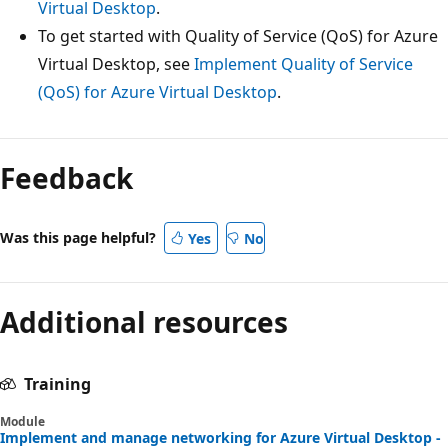
Virtual Desktop
.
To get started with Quality of Service (QoS) for Azure
Virtual Desktop, see
Implement Quality of Service
(QoS) for Azure Virtual Desktop
.
Feedback
Was this page helpful?
Yes
No
Additional resources
Training
Module
Implement and manage networking for Azure Virtual Desktop -