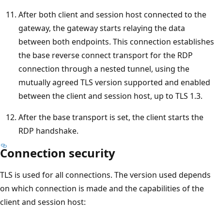
After both client and session host connected to the
gateway, the gateway starts relaying the data
between both endpoints. This connection establishes
the base reverse connect transport for the RDP
connection through a nested tunnel, using the
mutually agreed TLS version supported and enabled
between the client and session host, up to TLS 1.3.
After the base transport is set, the client starts the
RDP handshake.
Connection security
TLS is used for all connections. The version used depends
on which connection is made and the capabilities of the
client and session host: