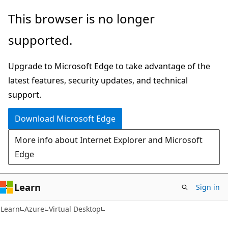
Skip
Skip
This browser is no longer
to
to
supported.
main
Ask
content
Learn
Upgrade to Microsoft Edge to take advantage of the
chat
latest features, security updates, and technical
experience
support.
Download Microsoft Edge
More info about Internet Explorer and Microsoft
Edge
Learn
Sign in
Learn
Azure
Virtual Desktop