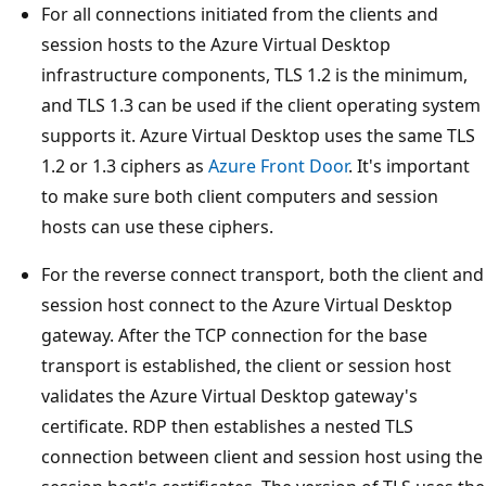
For all connections initiated from the clients and
session hosts to the Azure Virtual Desktop
infrastructure components, TLS 1.2 is the minimum,
and TLS 1.3 can be used if the client operating system
supports it. Azure Virtual Desktop uses the same TLS
1.2 or 1.3 ciphers as
Azure Front Door
. It's important
to make sure both client computers and session
hosts can use these ciphers.
For the reverse connect transport, both the client and
session host connect to the Azure Virtual Desktop
gateway. After the TCP connection for the base
transport is established, the client or session host
validates the Azure Virtual Desktop gateway's
certificate. RDP then establishes a nested TLS
connection between client and session host using the