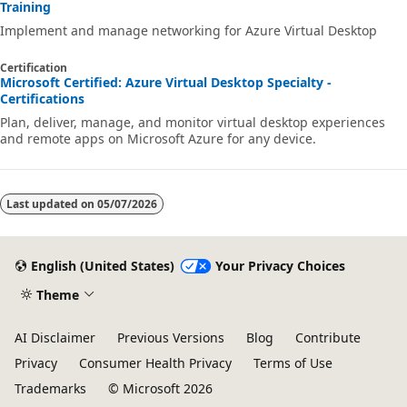
Training
Implement and manage networking for Azure Virtual Desktop
Certification
Microsoft Certified: Azure Virtual Desktop Specialty -
Certifications
Plan, deliver, manage, and monitor virtual desktop experiences
and remote apps on Microsoft Azure for any device.
Last updated on
05/07/2026
English (United States)
Your Privacy Choices
Theme
AI Disclaimer
Previous Versions
Blog
Contribute
Privacy
Consumer Health Privacy
Terms of Use
Trademarks
© Microsoft 2026