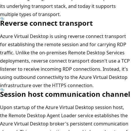
its underlying transport stack, and today it supports
multiple types of transport.
Reverse connect transport
Azure Virtual Desktop is using reverse connect transport
for establishing the remote session and for carrying RDP
traffic. Unlike the on-premises Remote Desktop Services
deployments, reverse connect transport doesn't use a TCP
listener to receive incoming RDP connections. Instead, it's
using outbound connectivity to the Azure Virtual Desktop
infrastructure over the HTTPS connection.
Session host communication channel
Upon startup of the Azure Virtual Desktop session host,
the Remote Desktop Agent Loader service establishes the
Azure Virtual Desktop broker's persistent communication