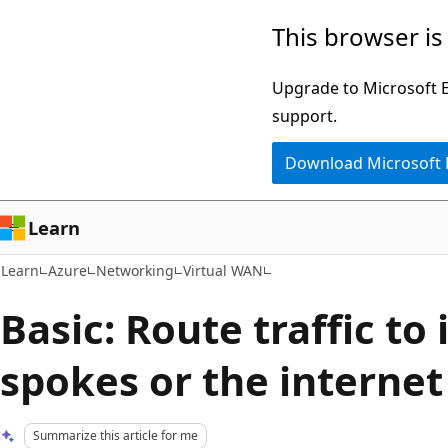
Skip
Skip
This browser is
to
to
main
Ask
Upgrade to Microsoft Ed
content
Learn
support.
chat
Download Microsoft
experience
Learn
Learn
Azure
Networking
Virtual WAN
Basic: Route traffic to 
spokes or the internet
Summarize this article for me