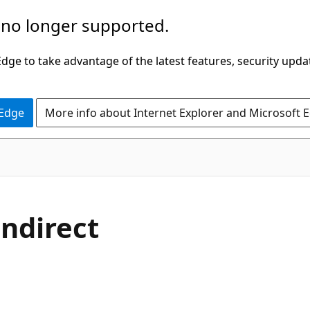
 no longer supported.
ge to take advantage of the latest features, security upda
 Edge
More info about Internet Explorer and Microsoft 
indirect