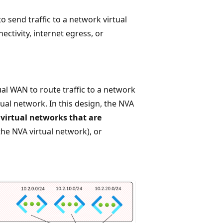
o send traffic to a network virtual
ectivity, internet egress, or
al WAN to route traffic to a network
tual network. In this design, the NVA
,
virtual networks that are
he NVA virtual network), or