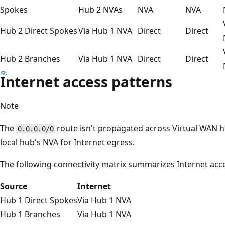
Spokes
Hub 2 NVAs
NVA
NVA
Hub 2 Direct Spokes
Via Hub 1 NVA
Direct
Direct
Hub 2 Branches
Via Hub 1 NVA
Direct
Direct
Internet access patterns
Note
The
route isn't propagated across Virtual WAN 
0.0.0.0/0
local hub's NVA for Internet egress.
The following connectivity matrix summarizes Internet acces
Source
Internet
Hub 1 Direct Spokes
Via Hub 1 NVA
Hub 1 Branches
Via Hub 1 NVA