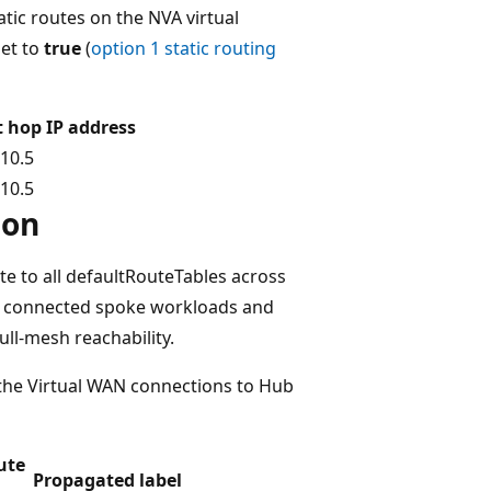
atic routes on the NVA virtual
et to
true
(
option 1 static routing
 hop IP address
.10.5
.10.5
ion
e to all defaultRouteTables across
tly connected spoke workloads and
ull-mesh reachability.
 the Virtual WAN connections to Hub
ute
Propagated label