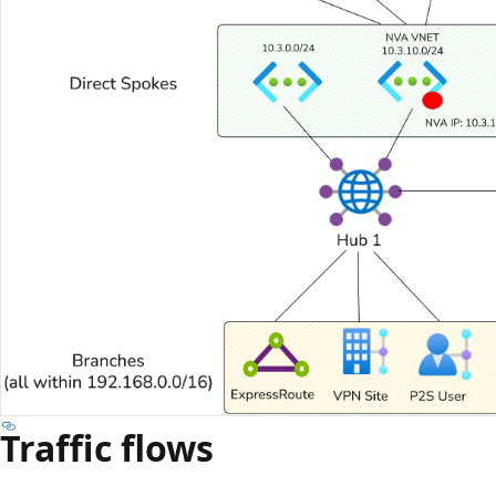
Traffic flows