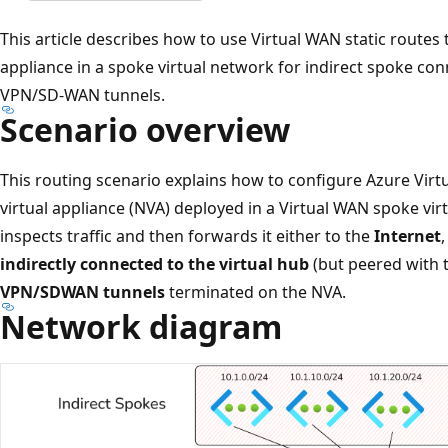
This article describes how to use Virtual WAN static routes t
appliance in a spoke virtual network for indirect spoke conn
VPN/SD-WAN tunnels.
Scenario overview
This routing scenario explains how to configure Azure Virtu
virtual appliance (NVA) deployed in a Virtual WAN spoke vir
inspects traffic and then forwards it either to the
Internet
indirectly connected to the virtual hub
(but peered with t
VPN/SDWAN tunnels
terminated on the NVA.
Network diagram