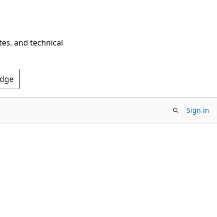
tes, and technical
Edge
Sign in