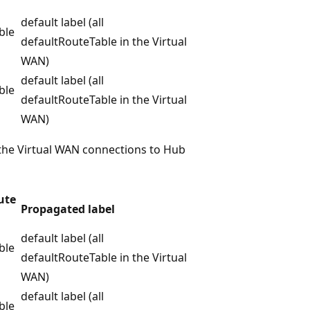
default label (all
ble
defaultRouteTable in the Virtual
WAN)
default label (all
ble
defaultRouteTable in the Virtual
WAN)
 the Virtual WAN connections to Hub
ute
Propagated label
default label (all
ble
defaultRouteTable in the Virtual
WAN)
default label (all
ble