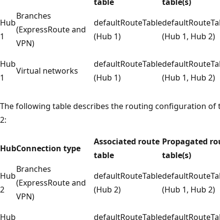
table
table(s)
Branches
Hub
defaultRouteTable
defaultRouteTa
(ExpressRoute and
1
(Hub 1)
(Hub 1, Hub 2)
VPN)
Hub
defaultRouteTable
defaultRouteTa
Virtual networks
1
(Hub 1)
(Hub 1, Hub 2)
The following table describes the routing configuration of
2:
Associated route
Propagated ro
Hub
Connection type
table
table(s)
Branches
Hub
defaultRouteTable
defaultRouteTa
(ExpressRoute and
2
(Hub 2)
(Hub 1, Hub 2)
VPN)
Hub
defaultRouteTable
defaultRouteTa