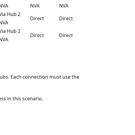
NVA
NVA
NVA
Via Hub 2
Direct
Direct
NVA
Via Hub 2
Direct
Direct
NVA
hubs. Each connection must use the
s in this scenario.