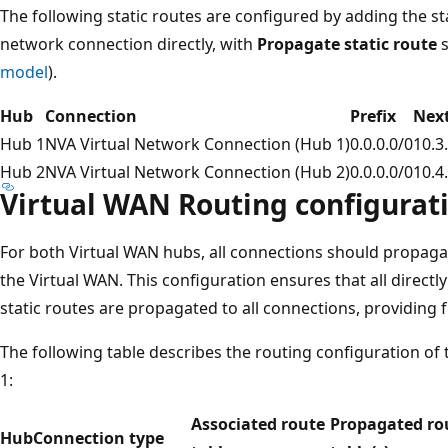
The following static routes are configured by adding the st
network connection directly, with
Propagate static route
s
model
).
Hub
Connection
Prefix
Next
Hub 1
NVA Virtual Network Connection (Hub 1)
0.0.0.0/0
10.3
Hub 2
NVA Virtual Network Connection (Hub 2)
0.0.0.0/0
10.4
Virtual WAN Routing configurat
For both Virtual WAN hubs, all connections should propagat
the Virtual WAN. This configuration ensures that all direc
static routes are propagated to all connections, providing f
The following table describes the routing configuration of
1:
Associated route
Propagated ro
Hub
Connection type