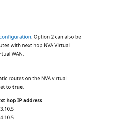
 configuration
. Option 2 can also be
outes with next hop NVA Virtual
irtual WAN.
atic routes on the NVA virtual
et to
true
.
xt hop IP address
.3.10.5
.4.10.5