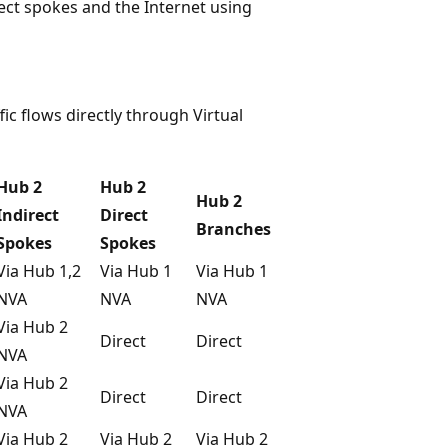
rect spokes and the Internet using
ic flows directly through Virtual
Hub 2
Hub 2
Hub 2
Indirect
Direct
Branches
Spokes
Spokes
Via Hub 1,2
Via Hub 1
Via Hub 1
NVA
NVA
NVA
Via Hub 2
Direct
Direct
NVA
Via Hub 2
Direct
Direct
NVA
Via Hub 2
Via Hub 2
Via Hub 2