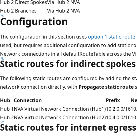
Hub 2 Direct Spokes
Via Hub 2 NVA
Hub 2 Branches
Via Hub 2 NVA
Configuration
The configuration in this section uses
option 1 static route
used, but requires additional configuration to add static r
Network connections in all defaultRouteTable across the V
Static routes for indirect spokes
The following static routes are configured by adding the st
network connection directly, with
Propagate static route
s
Hub
Connection
Prefix
Ne
Hub 1
NVA Virtual Network Connection (Hub1)
10.2.0.0/16
10
Hub 2
NVA Virtual Network Connection (Hub2)
10.4.0.0/16
10
Static routes for internet egress