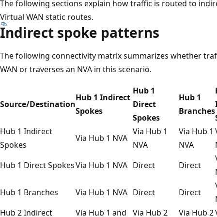
The following sections explain how traffic is routed to indi
Virtual WAN static routes.
Indirect spoke patterns
The following connectivity matrix summarizes whether traff
WAN or traverses an NVA in this scenario.
Hub 1
Hub 1 Indirect
Hub 1
Source/Destination
Direct
Spokes
Branches
Spokes
Hub 1 Indirect
Via Hub 1
Via Hub 1
Via Hub 1 NVA
Spokes
NVA
NVA
Hub 1 Direct Spokes
Via Hub 1 NVA
Direct
Direct
Hub 1 Branches
Via Hub 1 NVA
Direct
Direct
Hub 2 Indirect
Via Hub 1 and
Via Hub 2
Via Hub 2