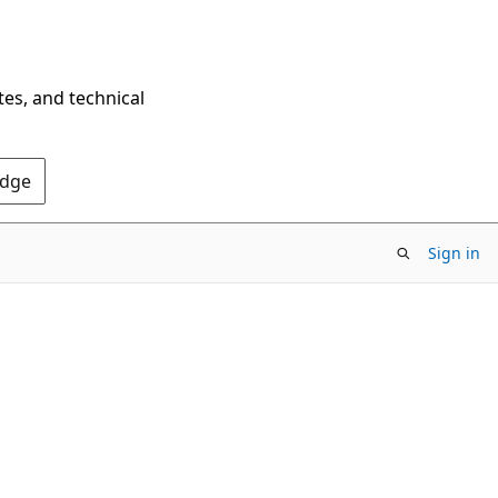
tes, and technical
Edge
Sign in