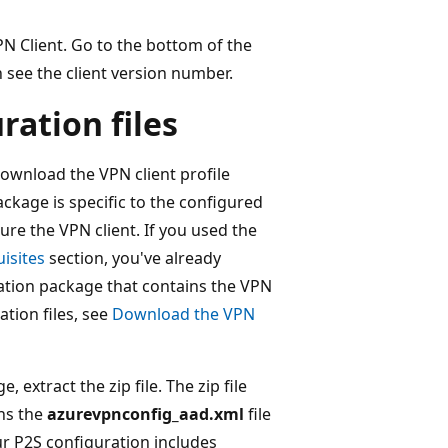
VPN Client. Go to the bottom of the
n see the client version number.
ration files
download the VPN client profile
ckage is specific to the configured
re the VPN client. If you used the
isites
section, you've already
ation package that contains the VPN
ation files, see
Download the VPN
 extract the zip file. The zip file
ns the
azurevpnconfig_aad.xml
file
r P2S configuration includes