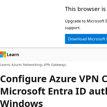
Skip
Skip
This browser is
to
to
main
Ask
Upgrade to Microsoft Ed
content
Learn
support.
chat
Download Microsoft
experience
Learn
Learn
Azure
Networking
VPN Gateway
Configure Azure VPN C
Microsoft Entra ID aut
Windows