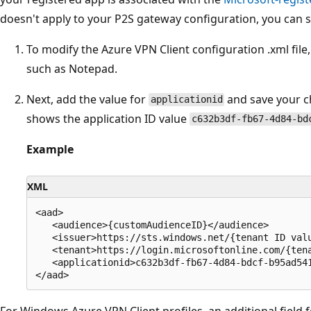
doesn't apply to your P2S gateway configuration, you can sk
To modify the Azure VPN Client configuration .xml file, 
such as Notepad.
Next, add the value for
and save your c
applicationid
shows the application ID value
c632b3df-fb67-4d84-bd
Example
XML
<aad>

   <audience>{customAudienceID}</audience>

   <issuer>https://sts.windows.net/{tenant ID valu
   <tenant>https://login.microsoftonline.com/{tena
   <applicationid>c632b3df-fb67-4d84-bdcf-b95ad541
For Windows Azure VPN Client profiles, an additional field f