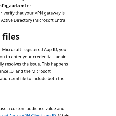
nfig_aad.xml
or
r, verify that your VPN gateway is
Active Directory (Microsoft Entra
files
r Microsoft-registered App ID, you
ou to enter your credentials again
ly resolves the issue. This happens
ence ID, and the Microsoft
ation .xml file to include both the
t use a custom audience value and
ered Azure VPN Client app ID
. If this