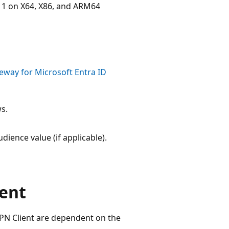
1 on X64, X86, and ARM64
eway for Microsoft Entra ID
s.
dience value (if applicable).
ent
 VPN Client are dependent on the