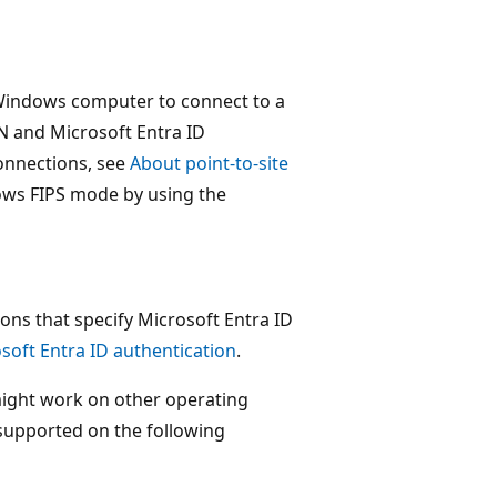
a Windows computer to connect to a
N and Microsoft Entra ID
connections, see
About point-to-site
ows FIPS mode by using the
ons that specify Microsoft Entra ID
soft Entra ID authentication
.
might work on other operating
 supported on the following