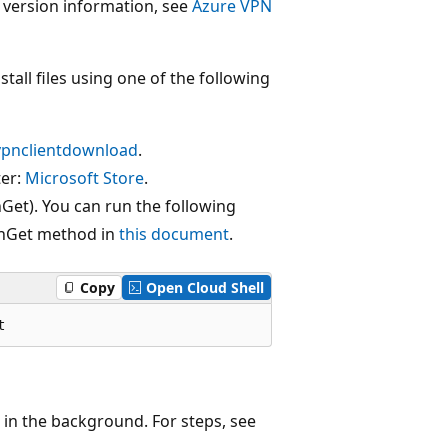
t version information, see
Azure VPN
tall files using one of the following
vpnclientdownload
.
ter:
Microsoft Store
.
et). You can run the following
inGet method in
this document
.
Copy
Open Cloud Shell
 in the background. For steps, see