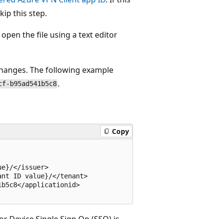
ip this step.
open the file using a text editor
hanges. The following example
.
cf-b95ad541b5c8
Copy
e}/</issuer>

nt ID value}/</tenant>

b5c8</applicationid> 

or Device Single Sign On (SSO) is