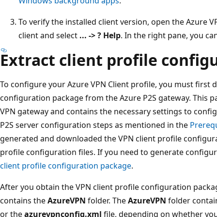
Windows background apps
.
To verify the installed client version, open the Azure 
client and select
... -> ? Help
. In the right pane, you ca
Extract client profile configu
To configure your Azure VPN Client profile, you must first 
configuration package from the Azure P2S gateway. This pa
VPN gateway and contains the necessary settings to configu
P2S server configuration steps as mentioned in the
Prerequ
generated and downloaded the VPN client profile configur
profile configuration files. If you need to generate configur
client profile configuration package
.
After you obtain the VPN client profile configuration package,
contains the
AzureVPN
folder. The
AzureVPN
folder contai
or the
azurevpnconfig.xml
file, depending on whether you