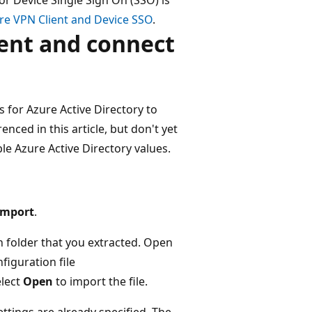
re VPN Client and Device SSO
.
ient and connect
s for Azure Active Directory to
enced in this article, but don't yet
ble Azure Active Directory values.
Import
.
n folder that you extracted. Open
nfiguration file
elect
Open
to import the file.
ettings are already specified. The