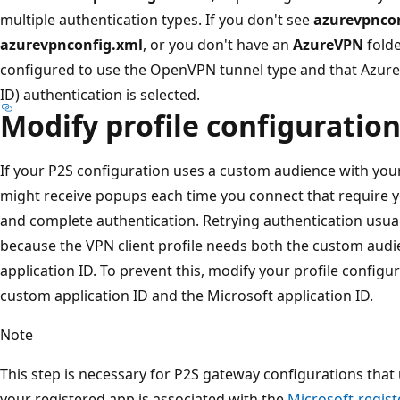
multiple authentication types. If you don't see
azurevpnco
azurevpnconfig.xml
, or you don't have an
AzureVPN
folde
configured to use the OpenVPN tunnel type and that Azure 
ID) authentication is selected.
Modify profile configuration 
If your P2S configuration uses a custom audience with you
might receive popups each time you connect that require y
and complete authentication. Retrying authentication usual
because the VPN client profile needs both the custom audi
application ID. To prevent this, modify your profile configur
custom application ID and the Microsoft application ID.
Note
This step is necessary for P2S gateway configurations tha
your registered app is associated with the
Microsoft-regist