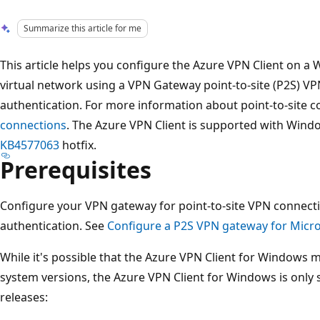
Summarize this article for me
This article helps you configure the Azure VPN Client on 
virtual network using a VPN Gateway point-to-site (P2S) VP
authentication. For more information about point-to-site 
connections
. The Azure VPN Client is supported with Wind
KB4577063
hotfix.
Prerequisites
Configure your VPN gateway for point-to-site VPN connecti
authentication. See
Configure a P2S VPN gateway for Micro
While it's possible that the Azure VPN Client for Windows 
system versions, the Azure VPN Client for Windows is only
releases: