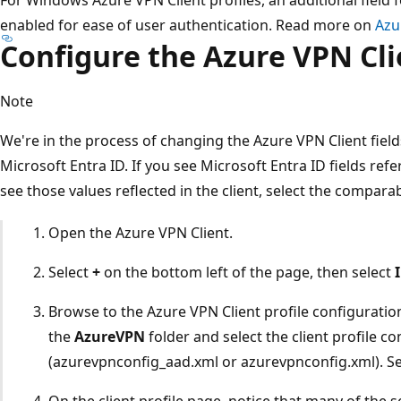
enabled for ease of user authentication. Read more on
Azu
Configure the Azure VPN Cl
Note
We're in the process of changing the Azure VPN Client field
Microsoft Entra ID. If you see Microsoft Entra ID fields refer
see those values reflected in the client, select the compara
Open the Azure VPN Client.
Select
+
on the bottom left of the page, then select
Browse to the Azure VPN Client profile configuratio
the
AzureVPN
folder and select the client profile co
(azurevpnconfig_aad.xml or azurevpnconfig.xml). S
On the client profile page, notice that many of the s