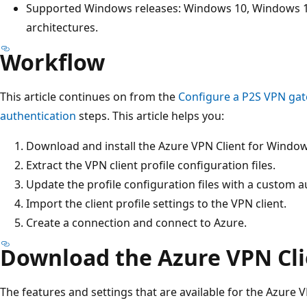
Supported Windows releases: Windows 10, Windows 1
architectures.
Workflow
This article continues on from the
Configure a P2S VPN gat
authentication
steps. This article helps you:
Download and install the Azure VPN Client for Window
Extract the VPN client profile configuration files.
Update the profile configuration files with a custom au
Import the client profile settings to the VPN client.
Create a connection and connect to Azure.
Download the Azure VPN Cli
The features and settings that are available for the Azure