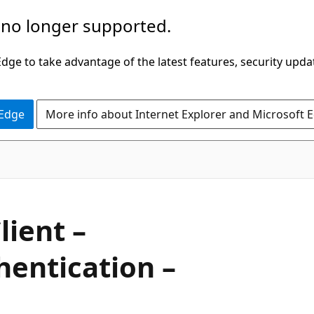
 no longer supported.
ge to take advantage of the latest features, security upda
 Edge
More info about Internet Explorer and Microsoft 
lient –
hentication –