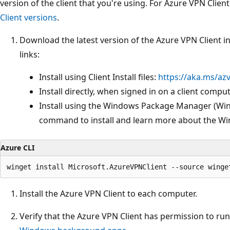
version of the client that you're using. For Azure VPN Clien
Client versions
.
Download the latest version of the Azure VPN Client ins
links:
Install using Client Install files:
https://aka.ms/az
Install directly, when signed in on a client compu
Install using the Windows Package Manager (WinG
command to install and learn more about the W
Azure CLI
Install the Azure VPN Client to each computer.
Verify that the Azure VPN Client has permission to run