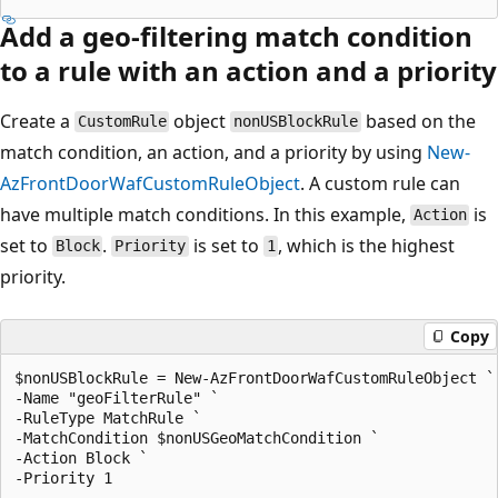
Add a geo-filtering match condition
to a rule with an action and a priority
Create a
object
based on the
CustomRule
nonUSBlockRule
match condition, an action, and a priority by using
New-
AzFrontDoorWafCustomRuleObject
. A custom rule can
have multiple match conditions. In this example,
is
Action
set to
.
is set to
, which is the highest
Block
Priority
1
priority.
Copy
$nonUSBlockRule = New-AzFrontDoorWafCustomRuleObject `

-Name "geoFilterRule" `

-RuleType MatchRule `

-MatchCondition $nonUSGeoMatchCondition `

-Action Block `
