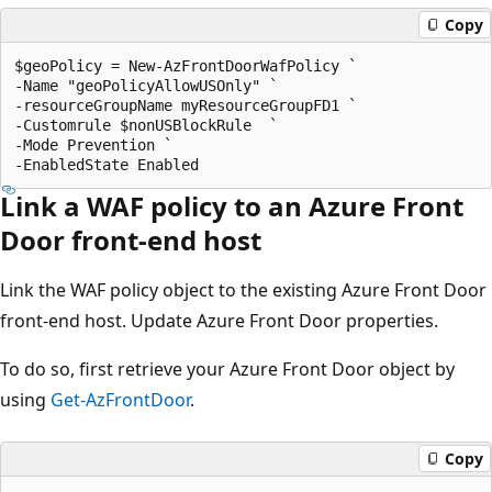
Copy
$geoPolicy = New-AzFrontDoorWafPolicy `

-Name "geoPolicyAllowUSOnly" `

-resourceGroupName myResourceGroupFD1 `

-Customrule $nonUSBlockRule  `

-Mode Prevention `

Link a WAF policy to an Azure Front
Door front-end host
Link the WAF policy object to the existing Azure Front Door
front-end host. Update Azure Front Door properties.
To do so, first retrieve your Azure Front Door object by
using
Get-AzFrontDoor
.
Copy