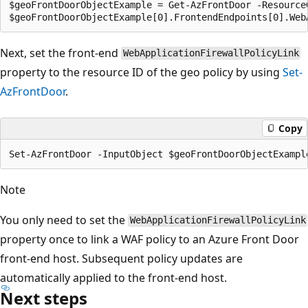
$geoFrontDoorObjectExample = Get-AzFrontDoor -ResourceG
Next, set the front-end
WebApplicationFirewallPolicyLink
property to the resource ID of the geo policy by using
Set-
AzFrontDoor
.
Copy
Note
You only need to set the
WebApplicationFirewallPolicyLink
property once to link a WAF policy to an Azure Front Door
front-end host. Subsequent policy updates are
automatically applied to the front-end host.
Next steps