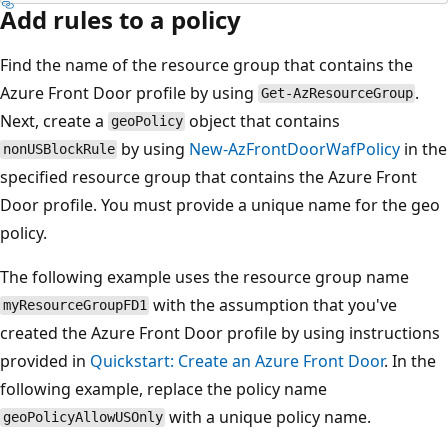
Add rules to a policy
Find the name of the resource group that contains the
Azure Front Door profile by using
.
Get-AzResourceGroup
Next, create a
object that contains
geoPolicy
by using
New-AzFrontDoorWafPolicy
in the
nonUSBlockRule
specified resource group that contains the Azure Front
Door profile. You must provide a unique name for the geo
policy.
The following example uses the resource group name
with the assumption that you've
myResourceGroupFD1
created the Azure Front Door profile by using instructions
provided in
Quickstart: Create an Azure Front Door
. In the
following example, replace the policy name
with a unique policy name.
geoPolicyAllowUSOnly