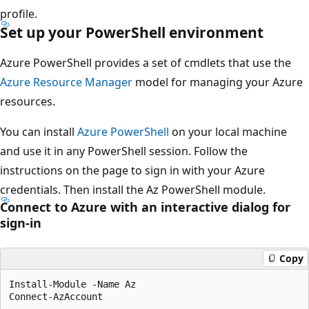
profile.
Set up your PowerShell environment
Azure PowerShell provides a set of cmdlets that use the
Azure Resource Manager
model for managing your Azure
resources.
You can install
Azure PowerShell
on your local machine
and use it in any PowerShell session. Follow the
instructions on the page to sign in with your Azure
credentials. Then install the Az PowerShell module.
Connect to Azure with an interactive dialog for
sign-in
Copy
Install-Module -Name Az
