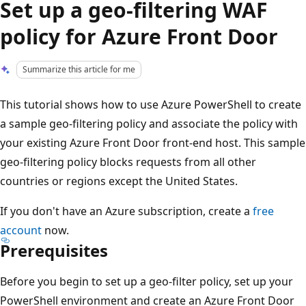
Set up a geo-filtering WAF
policy for Azure Front Door
Summarize this article for me
This tutorial shows how to use Azure PowerShell to create
a sample geo-filtering policy and associate the policy with
your existing Azure Front Door front-end host. This sample
geo-filtering policy blocks requests from all other
countries or regions except the United States.
If you don't have an Azure subscription, create a
free
account
now.
Prerequisites
Before you begin to set up a geo-filter policy, set up your
PowerShell environment and create an Azure Front Door