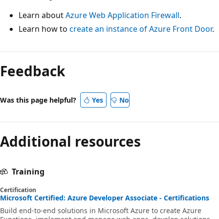
Learn about
Azure Web Application Firewall
.
Learn how to
create an instance of Azure Front Door
.
Feedback
Was this page helpful?
Yes
No
Additional resources
Training
Certification
Microsoft Certified: Azure Developer Associate - Certifications
Build end-to-end solutions in Microsoft Azure to create Azure