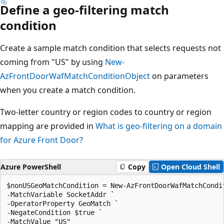
Define a geo-filtering match
condition
Create a sample match condition that selects requests not
coming from "US" by using
New-
AzFrontDoorWafMatchConditionObject
on parameters
when you create a match condition.
Two-letter country or region codes to country or region
mapping are provided in
What is geo-filtering on a domain
for Azure Front Door?
Azure PowerShell
Copy
Open Cloud Shell
$nonUSGeoMatchCondition = New-AzFrontDoorWafMatchCondit
-MatchVariable SocketAddr `

-OperatorProperty GeoMatch `

-NegateCondition $true `
