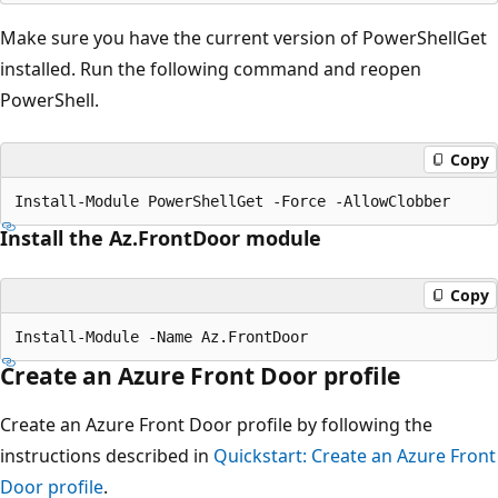
Make sure you have the current version of PowerShellGet
installed. Run the following command and reopen
PowerShell.
Copy
Install the Az.FrontDoor module
Copy
Create an Azure Front Door profile
Create an Azure Front Door profile by following the
instructions described in
Quickstart: Create an Azure Front
Door profile
.