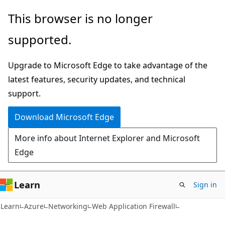
Skip
Skip
This browser is no longer
to
to
supported.
main
Ask
content
Learn
Upgrade to Microsoft Edge to take advantage of the
chat
latest features, security updates, and technical
experience
support.
Download Microsoft Edge
More info about Internet Explorer and Microsoft
Edge
Learn
Sign in
Learn
Azure
Networking
Web Application Firewall