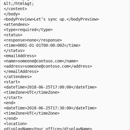
&lt;/html&gt; 

</content> 

</body> 

<bodyPreview>Let’s sync up.</bodyPreview> 

<attendees> 

<type>required</type> 

<status> 

<response>none</response> 

<time>0001-01-01T00:00:00Z</time> 

</status> 

<emailAddress> 

<name>someone@contoso.com</name> 

<address>someone@contoso.com</address> 

</emailAddress> 

</attendees> 

<start> 

<dateTime>2018-06-25T17:00:00</dateTime> 

<timeZone>UTC</timeZone> 

</start> 

<end> 

<dateTime>2018-06-25T17:30:00</dateTime> 

<timeZone>UTC</timeZone> 

</end> 

<location> 

<displayName>Your office</displayName> 
