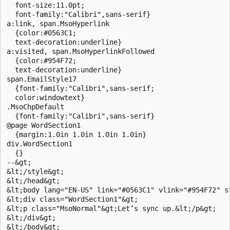
  font-size:11.0pt; 

  font-family:"Calibri",sans-serif} 

a:link, span.MsoHyperlink 

  {color:#0563C1; 

  text-decoration:underline} 

a:visited, span.MsoHyperlinkFollowed 

  {color:#954F72; 

  text-decoration:underline} 

span.EmailStyle17 

  {font-family:"Calibri",sans-serif; 

  color:windowtext} 

.MsoChpDefault 

  {font-family:"Calibri",sans-serif} 

@page WordSection1 

  {margin:1.0in 1.0in 1.0in 1.0in} 

div.WordSection1 

  {} 

--&gt; 

&lt;/style&gt; 

&lt;/head&gt; 

&lt;body lang="EN-US" link="#0563C1" vlink="#954F72" st
&lt;div class="WordSection1"&gt; 

&lt;p class="MsoNormal"&gt;Let’s sync up.&lt;/p&gt; 

&lt;/div&gt; 

&lt;/body&gt; 
