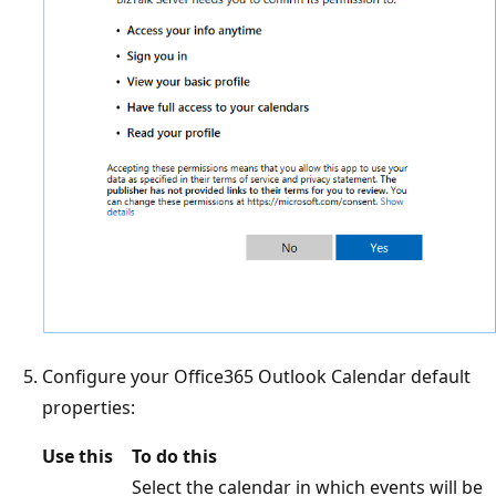
Configure your Office365 Outlook Calendar default
properties:
Use this
To do this
Select the calendar in which events will be