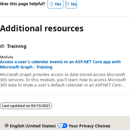
Was this page helpful?
Yes
No
Additional resources
Training
Module
Access a user's calendar events in an ASP.NET Core app with
Microsoft Graph - Training
Microsoft Graph provides access to data stored across Microsoft
365 services. In this module, you'll learn how to access Microsoft
365 data to show a user's default calendar in an ASP.NET Core
application by using Microsoft Graph APIs and SDKs. To make sure
that the web app only shows what's immediately relevant to the
user, you'll access and display occurrences and instances of
events for a given period.
Last updated on
05/13/2021
English (United States)
Your Privacy Choices