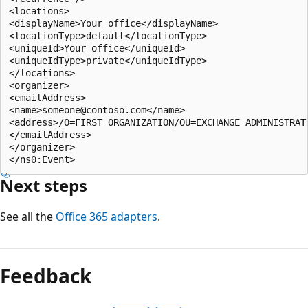
<locations> 

<displayName>Your office</displayName> 

<locationType>default</locationType> 

<uniqueId>Your office</uniqueId> 

<uniqueIdType>private</uniqueIdType> 

</locations> 

<organizer> 

<emailAddress> 

<name>someone@contoso.com</name> 

<address>/O=FIRST ORGANIZATION/OU=EXCHANGE ADMINISTRAT
</emailAddress> 

</organizer> 

Next steps
See all the
Office 365 adapters
.
Feedback