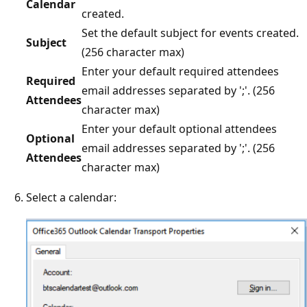
Calendar
created.
Set the default subject for events created.
Subject
(256 character max)
Enter your default required attendees
Required
email addresses separated by ';'. (256
Attendees
character max)
Enter your default optional attendees
Optional
email addresses separated by ';'. (256
Attendees
character max)
Select a calendar: