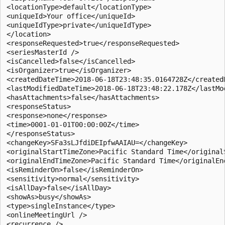
<locationType>default</locationType> 

<uniqueId>Your office</uniqueId> 

<uniqueIdType>private</uniqueIdType> 

</location> 

<responseRequested>true</responseRequested> 

<seriesMasterId /> 

<isCancelled>false</isCancelled> 

<isOrganizer>true</isOrganizer> 

<createdDateTime>2018-06-18T23:48:35.0164728Z</createdD
<lastModifiedDateTime>2018-06-18T23:48:22.178Z</lastMod
<hasAttachments>false</hasAttachments> 

<responseStatus> 

<response>none</response> 

<time>0001-01-01T00:00:00Z</time> 

</responseStatus> 

<changeKey>SFa3sLJfdiDEIpfwAAIAU=</changeKey> 

<originalStartTimeZone>Pacific Standard Time</originalS
<originalEndTimeZone>Pacific Standard Time</originalEnd
<isReminderOn>false</isReminderOn> 

<sensitivity>normal</sensitivity> 

<isAllDay>false</isAllDay> 

<showAs>busy</showAs> 

<type>singleInstance</type> 

<onlineMeetingUrl /> 

<recurrence /> 
