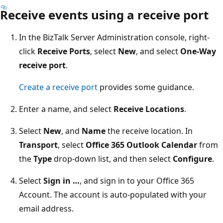
Receive events using a receive port
In the BizTalk Server Administration console, right-
click
Receive Ports
, select
New
, and select
One-Way
receive port
.
Create a receive port
provides some guidance.
Enter a name, and select
Receive Locations
.
Select
New
, and
Name
the receive location. In
Transport
, select
Office 365 Outlook Calendar
from
the
Type
drop-down list, and then select
Configure
.
Select
Sign in …
, and sign in to your Office 365
Account. The account is auto-populated with your
email address.