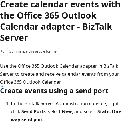
Create calendar events with
the Office 365 Outlook
Calendar adapter - BizTalk
Server
Summarize this article for me
Use the Office 365 Outlook Calendar adapter in BizTalk
Server to create and receive calendar events from your
Office 365 Outlook Calendar.
Create events using a send port
In the BizTalk Server Administration console, right-
click
Send Ports
, select
New
, and select
Static One-
way send port
.