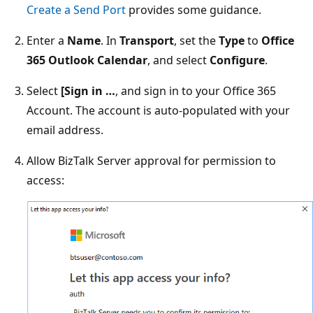
Create a Send Port
provides some guidance.
Enter a
Name
. In
Transport
, set the
Type
to
Office
365 Outlook Calendar
, and select
Configure
.
Select
[Sign in …
, and sign in to your Office 365
Account. The account is auto-populated with your
email address.
Allow BizTalk Server approval for permission to
access: