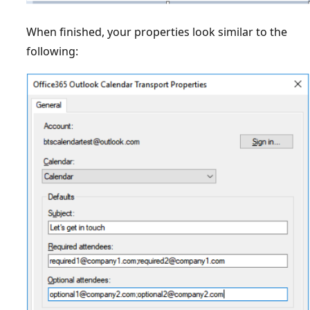
When finished, your properties look similar to the
following: