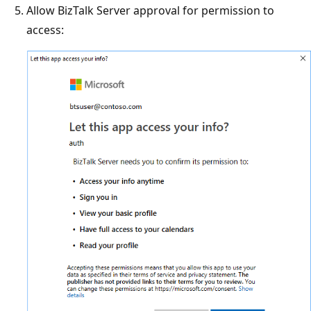
Allow BizTalk Server approval for permission to
access: