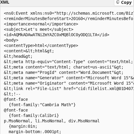
XML
Copy
<ns0:Event xmlns:ns0="http://schemas.microsoft.com/Biz
<reminderMinutesBeforeStart>20160</reminderMinutesBefor
<importance>normal</importance> 

<subject>Let's meet</subject> 

<id>AQMkADAwATNiZmYAZC0xMQBlOC0yODQ1LTA</id> 

<body> 

<contentType>html</contentType> 

<content>&lt;html&gt; 

&lt;head&gt; 

&lt;meta http-equiv="Content-Type" content="text/html; 
&lt;meta content="text/html; charset=us-ascii"&gt; 

&lt;meta name="ProgId" content="Word.Document"&gt; 

&lt;meta name="Generator" content="Microsoft Word 15"&g
&lt;meta name="Originator" content="Microsoft Word 15"&
&lt;link rel="File-List" href="cid:filelist.xml@01D4072
&lt;!-- 

@font-face 

  {font-family:"Cambria Math"} 

@font-face 

  {font-family:Calibri} 

p.MsoNormal, li.MsoNormal, div.MsoNormal 

  {margin:0in; 

  margin-bottom:.0001pt; 
