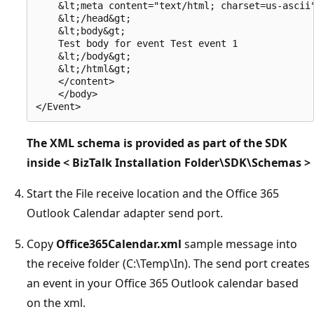
    &lt;meta content="text/html; charset=us-ascii"
    &lt;/head&gt; 

    &lt;body&gt; 

    Test body for event Test event 1 

    &lt;/body&gt; 

    &lt;/html&gt; 

    </content> 

    </body> 

The XML schema is provided as part of the SDK
inside < BizTalk Installation Folder\SDK\Schemas >
Start the File receive location and the Office 365
Outlook Calendar adapter send port.
Copy
Office365Calendar.xml
sample message into
the receive folder (C:\Temp\In). The send port creates
an event in your Office 365 Outlook calendar based
on the xml.