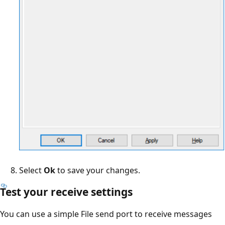
Select
Ok
to save your changes.
Test your receive settings
You can use a simple File send port to receive messages