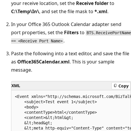
your receive location, set the
Receive folder
to
C:\Temp\In\
, and set the file mask to
*.xml
.
In your Office 365 Outlook Calendar adapter send
port properties, set the
Filters
to
BTS.ReceivePortName
.
== <Receive Port Name>
Paste the following into a text editor, and save the file
as
Office365Calendar.xml
. This is your sample
message.
XML
Copy
<Event xmlns="http://schemas.microsoft.com/BizTalk
    <subject>Test event 1</subject> 

    <body> 

    <contentType>html</contentType> 

    <content>&lt;html&gt; 

    &lt;head&gt; 

    &lt;meta http-equiv="Content-Type" content="te