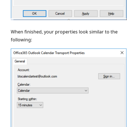
When finished, your properties look similar to the
following: