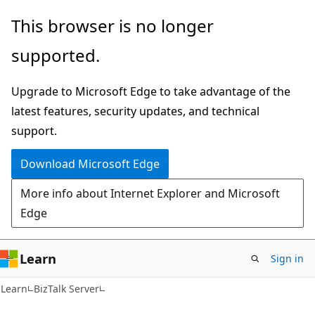
Skip
Skip
This browser is no longer
to
to
supported.
main
Ask
content
Learn
Upgrade to Microsoft Edge to take advantage of the
chat
latest features, security updates, and technical
experience
support.
Download Microsoft Edge
More info about Internet Explorer and Microsoft
Edge
Learn
Sign in
Learn
BizTalk Server