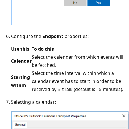
Configure the
Endpoint
properties:
Use this
To do this
Select the calendar from which events will
Calendar
be fetched.
Select the time interval within which a
Starting
calendar event has to start in order to be
within
received by BizTalk (default is 15 minutes).
Selecting a calendar: