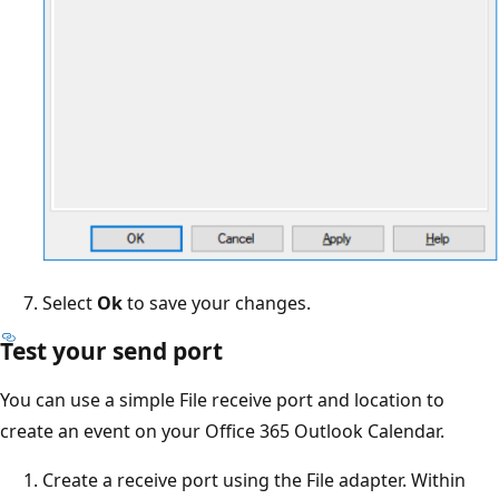
Select
Ok
to save your changes.
Test your send port
You can use a simple File receive port and location to
create an event on your Office 365 Outlook Calendar.
Create a receive port using the File adapter. Within