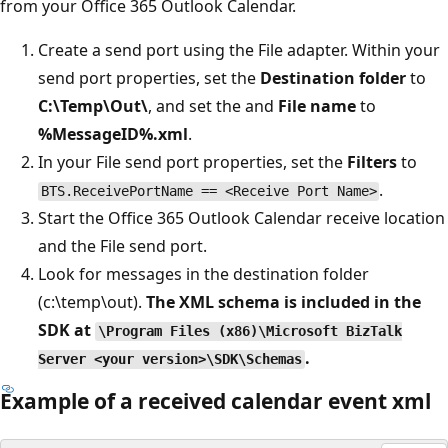
from your Office 365 Outlook Calendar.
Create a send port using the File adapter. Within your
send port properties, set the
Destination folder
to
C:\Temp\Out\
, and set the and
File name
to
%MessageID%.xml
.
In your File send port properties, set the
Filters
to
.
BTS.ReceivePortName == <Receive Port Name>
Start the Office 365 Outlook Calendar receive location
and the File send port.
Look for messages in the destination folder
(c:\temp\out).
The XML schema is included in the
SDK at
\Program Files (x86)\Microsoft BizTalk
.
Server <your version>\SDK\Schemas
Example of a received calendar event xml