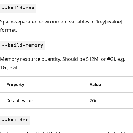
--build-env
Space-separated environment variables in 'key[=value]'
format.
--build-memory
Memory resource quantity. Should be 512Mi or #Gi, e.g.,
1Gi, 3Gi.
Property
Value
Default value:
2Gi
--builder