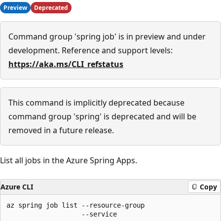
Preview
Deprecated
Command group 'spring job' is in preview and under
development. Reference and support levels:
https://aka.ms/CLI_refstatus
This command is implicitly deprecated because
command group 'spring' is deprecated and will be
removed in a future release.
List all jobs in the Azure Spring Apps.
Azure CLI
Copy
az spring job list --resource-group

                   --service