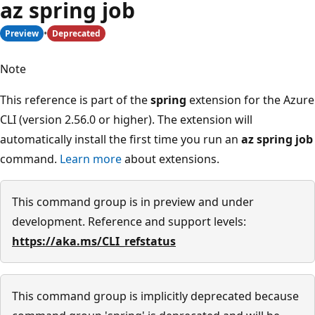
az spring job
Preview
Deprecated
Note
This reference is part of the
spring
extension for the Azure
CLI (version 2.56.0 or higher). The extension will
automatically install the first time you run an
az spring job
command.
Learn more
about extensions.
This command group is in preview and under
development. Reference and support levels:
https://aka.ms/CLI_refstatus
This command group is implicitly deprecated because