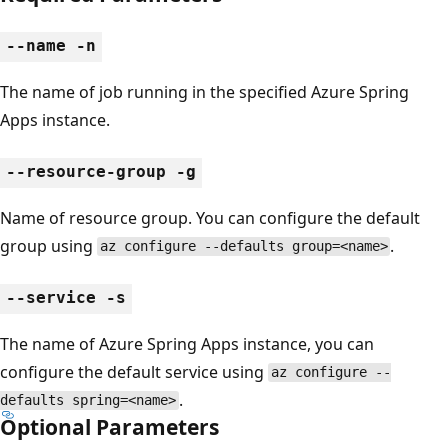
--name -n
The name of job running in the specified Azure Spring
Apps instance.
--resource-group -g
Name of resource group. You can configure the default
group using
.
az configure --defaults group=<name>
--service -s
The name of Azure Spring Apps instance, you can
configure the default service using
az configure --
.
defaults spring=<name>
Optional Parameters