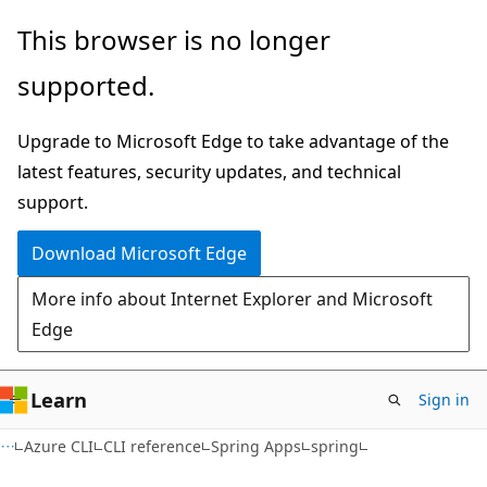
Skip
Skip
Skip
This browser is no longer
to
to
to
supported.
main
in-
Ask
content
page
Learn
Upgrade to Microsoft Edge to take advantage of the
navigation
chat
latest features, security updates, and technical
experience
support.
Download Microsoft Edge
More info about Internet Explorer and Microsoft
Edge
Learn
Sign in
Azure CLI
CLI reference
Spring Apps
spring