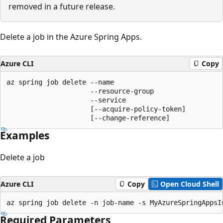
removed in a future release.
Delete a job in the Azure Spring Apps.
Azure CLI
Copy
az spring job delete --name

                     --resource-group

                     --service

                     [--acquire-policy-token]

                     [--change-reference]
Examples
Delete a job
Azure CLI
Copy
Open Cloud Shell
az spring job delete -n job-name -s MyAzureSpringAppsI
Required Parameters