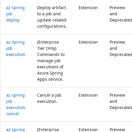
az spring
Deploy artifact
Extension
Preview
job
to a job and
and
deploy
update related
Deprecate
configurations.
az spring
(Enterprise
Extension
Preview
job
Tier Only)
and
execution
Commands to
Deprecate
manage job
executions of
Azure Spring
Apps service.
az spring
Cancel a job
Extension
Preview
job
execution.
and
execution
Deprecate
cancel
az spring
(Enterprise
Extension
Preview