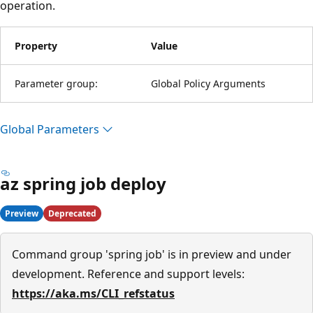
operation.
Property
Value
Parameter group:
Global Policy Arguments
Global Parameters
az spring job deploy
Preview
Deprecated
Command group 'spring job' is in preview and under
development. Reference and support levels:
https://aka.ms/CLI_refstatus