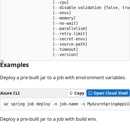
                     [--cpu]

                     [--disable-validation {false, true
                     [--envs]

                     [--memory]

                     [--no-wait]

                     [--parallelism]

                     [--retry-limit]

                     [--secret-envs]

                     [--source-path]

                     [--timeout]

                     [--version]
Examples
Deploy a pre-built jar to a job with environment variables.
Azure CLI
Copy
Open Cloud Shell
az spring job deploy -n job-name -s MyAzureSpringAppsI
Deploy a pre-built jar to a job with build env.