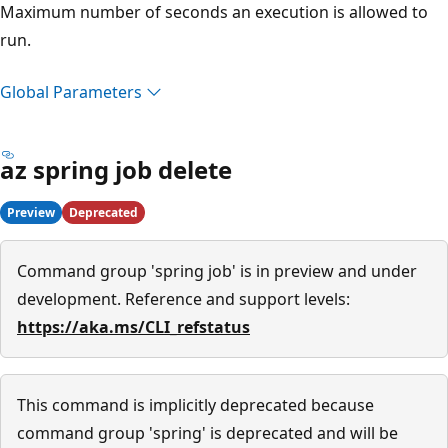
Maximum number of seconds an execution is allowed to
run.
Global Parameters
az spring job delete
Preview
Deprecated
Command group 'spring job' is in preview and under
development. Reference and support levels:
https://aka.ms/CLI_refstatus
This command is implicitly deprecated because
command group 'spring' is deprecated and will be