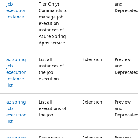
job
Tier Only)
and
execution
Commands to
Deprecate
instance
manage job
execution
instances of
Azure Spring
Apps service.
az spring
List all
Extension
Preview
job
instances of
and
execution
the job
Deprecate
instance
execution.
list
az spring
List all
Extension
Preview
job
executions of
and
execution
the job.
Deprecate
list
az spring
Show status
Extension
Preview