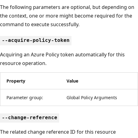
The following parameters are optional, but depending on
the context, one or more might become required for the
command to execute successfully.
--acquire-policy-token
Acquiring an Azure Policy token automatically for this
resource operation.
Property
Value
Parameter group:
Global Policy Arguments
--change-reference
The related change reference ID for this resource