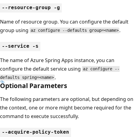
--resource-group -g
Name of resource group. You can configure the default
group using
.
az configure --defaults group=<name>
--service -s
The name of Azure Spring Apps instance, you can
configure the default service using
az configure --
.
defaults spring=<name>
Optional Parameters
The following parameters are optional, but depending on
the context, one or more might become required for the
command to execute successfully.
--acquire-policy-token