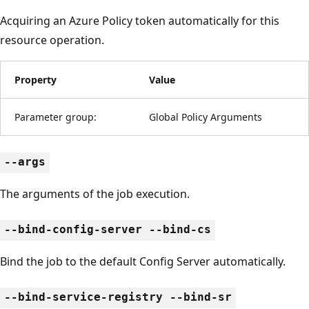
Acquiring an Azure Policy token automatically for this
resource operation.
Property
Value
Parameter group:
Global Policy Arguments
--args
The arguments of the job execution.
--bind-config-server --bind-cs
Bind the job to the default Config Server automatically.
--bind-service-registry --bind-sr