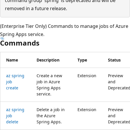
command group 'spring' is deprecated and will be
removed in a future release.
(Enterprise Tier Only) Commands to manage jobs of Azure
Spring Apps service.
Commands
Name
Description
Type
Status
az spring
Create a new
Extension
Preview
job
job in Azure
and
create
Spring Apps
Deprecate
service.
az spring
Delete a job in
Extension
Preview
job
the Azure
and
delete
Spring Apps.
Deprecate