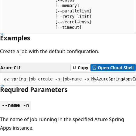
                     [--memory]

                     [--parallelism]

                     [--retry-limit]

                     [--secret-envs]

                     [--timeout]
Examples
Create a job with the default configuration.
Azure CLI
Copy
Open Cloud Shell
az spring job create -n job-name -s MyAzureSpringAppsI
Required Parameters
--name -n
The name of job running in the specified Azure Spring
Apps instance.