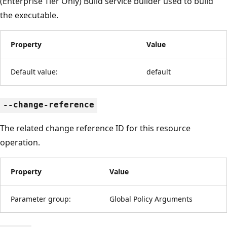
(Enterprise Tier Only) Build service builder used to build
the executable.
Property
Value
Default value:
default
--change-reference
The related change reference ID for this resource
operation.
Property
Value
Parameter group:
Global Policy Arguments