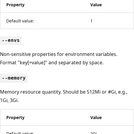
Property
Value
Default value:
1
--envs
Non-sensitive properties for environment variables.
Format "key[=value]" and separated by space.
--memory
Memory resource quantity. Should be 512Mi or #Gi, e.g.,
1Gi, 3Gi.
Property
Value
Default value:
2Gi