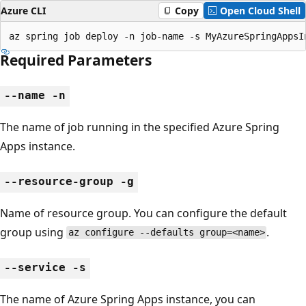
Azure CLI
Copy
Open Cloud Shell
az spring job deploy -n job-name -s MyAzureSpringAppsI
Required Parameters
--name -n
The name of job running in the specified Azure Spring
Apps instance.
--resource-group -g
Name of resource group. You can configure the default
group using
.
az configure --defaults group=<name>
--service -s
The name of Azure Spring Apps instance, you can