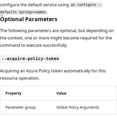
configure the default service using
az configure --
.
defaults spring=<name>
Optional Parameters
The following parameters are optional, but depending on
the context, one or more might become required for the
command to execute successfully.
--acquire-policy-token
Acquiring an Azure Policy token automatically for this
resource operation.
Property
Value
Parameter group:
Global Policy Arguments