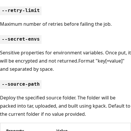
--retry-limit
Maximum number of retries before failing the job.
--secret-envs
Sensitive properties for environment variables. Once put, it
will be encrypted and not returned.Format "key[=value]"
and separated by space.
--source-path
Deploy the specified source folder. The folder will be
packed into tar, uploaded, and built using kpack. Default to
the current folder if no value provided.
Property
Value