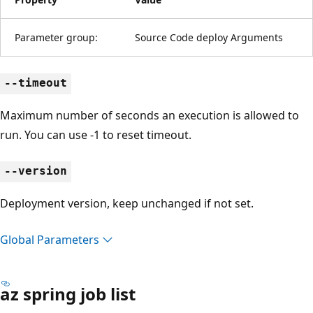
Parameter group:
Source Code deploy Arguments
--timeout
Maximum number of seconds an execution is allowed to
run. You can use -1 to reset timeout.
--version
Deployment version, keep unchanged if not set.
Global Parameters
az spring job list