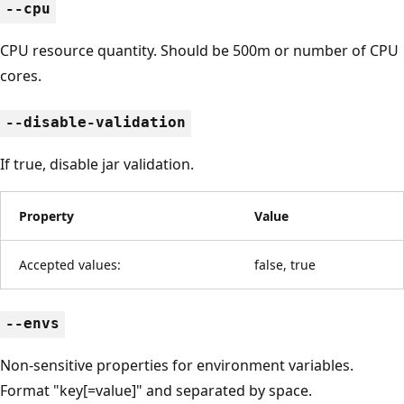
--cpu
CPU resource quantity. Should be 500m or number of CPU
cores.
--disable-validation
If true, disable jar validation.
Property
Value
Accepted values:
false, true
--envs
Non-sensitive properties for environment variables.
Format "key[=value]" and separated by space.