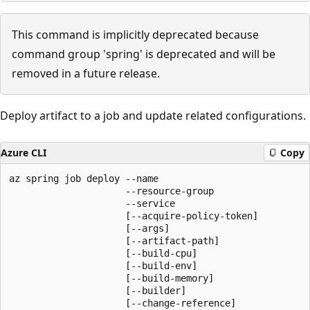
This command is implicitly deprecated because
command group 'spring' is deprecated and will be
removed in a future release.
Deploy artifact to a job and update related configurations.
Azure CLI
Copy
az spring job deploy --name

                     --resource-group

                     --service

                     [--acquire-policy-token]

                     [--args]

                     [--artifact-path]

                     [--build-cpu]

                     [--build-env]

                     [--build-memory]

                     [--builder]

                     [--change-reference]
