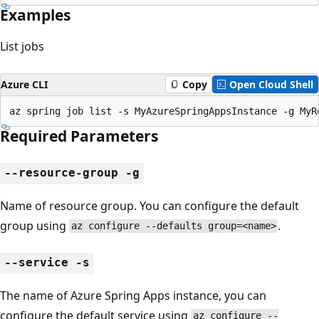
Examples
List jobs
Azure CLI
Copy
Open Cloud Shell
az spring job list -s MyAzureSpringAppsInstance -g MyR
Required Parameters
--resource-group -g
Name of resource group. You can configure the default
group using
.
az configure --defaults group=<name>
--service -s
The name of Azure Spring Apps instance, you can
configure the default service using
az configure --