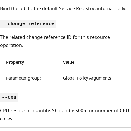
Bind the job to the default Service Registry automatically.
--change-reference
The related change reference ID for this resource
operation.
Property
Value
Parameter group:
Global Policy Arguments
--cpu
CPU resource quantity. Should be 500m or number of CPU
cores.