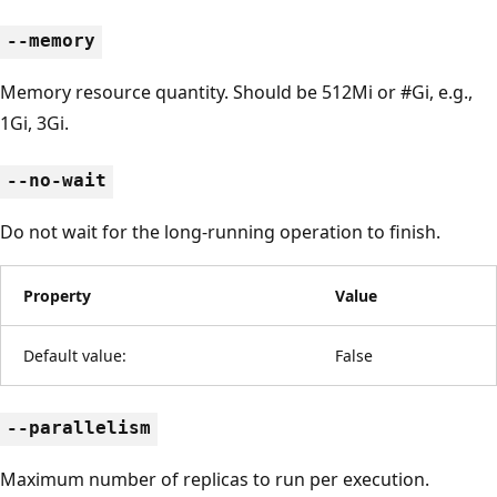
--memory
Memory resource quantity. Should be 512Mi or #Gi, e.g.,
1Gi, 3Gi.
--no-wait
Do not wait for the long-running operation to finish.
Property
Value
Default value:
False
--parallelism
Maximum number of replicas to run per execution.