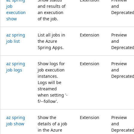
job
and results of
and
execution
an execution
Deprecate
show
of the job.
az spring
List all jobs in
Extension
Preview
job list
the Azure
and
Spring Apps.
Deprecate
az spring
Show logs for
Extension
Preview
job logs
job execution
and
instances.
Deprecate
Logs will be
streamed
when setting '-
f/--follow'.
az spring
Show the
Extension
Preview
job show
details of a job
and
in the Azure
Deprecate