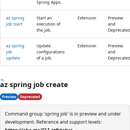
Spring Apps.
az spring
Start an
Extension
Preview
job start
execution of
and
the job.
Deprecate
az spring
Update
Extension
Preview
job
configurations
and
update
of a job.
Deprecate
az spring job create
Preview
Deprecated
Command group 'spring job' is in preview and under
development. Reference and support levels:
https://aka.ms/CLI_refstatus