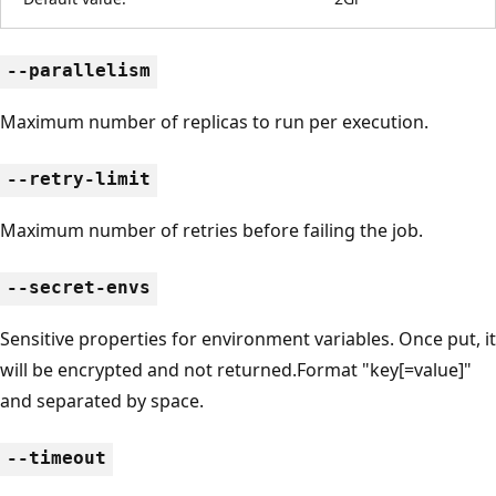
--parallelism
Maximum number of replicas to run per execution.
--retry-limit
Maximum number of retries before failing the job.
--secret-envs
Sensitive properties for environment variables. Once put, it
will be encrypted and not returned.Format "key[=value]"
and separated by space.
--timeout