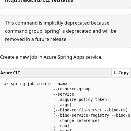
This command is implicitly deprecated because
command group 'spring' is deprecated and will be
removed in a future release.
Create a new job in Azure Spring Apps service.
Azure CLI
Copy
az spring job create --name

                     --resource-group

                     --service

                     [--acquire-policy-token]

                     [--args]

                     [--bind-config-server --bind-cs]

                     [--bind-service-registry --bind-sr
                     [--change-reference]

                     [--cpu]

                     [--envs]
