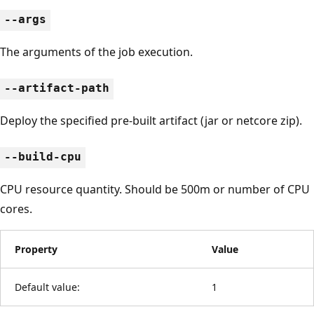
--args
The arguments of the job execution.
--artifact-path
Deploy the specified pre-built artifact (jar or netcore zip).
--build-cpu
CPU resource quantity. Should be 500m or number of CPU
cores.
Property
Value
Default value:
1