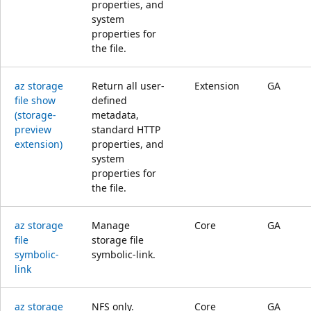
properties, and
system
properties for
the file.
az storage
Return all user-
Extension
GA
file show
defined
(storage-
metadata,
preview
standard HTTP
extension)
properties, and
system
properties for
the file.
az storage
Manage
Core
GA
file
storage file
symbolic-
symbolic-link.
link
az storage
NFS only.
Core
GA