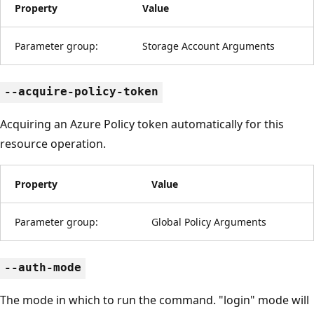
Property
Value
Parameter group:
Storage Account Arguments
--acquire-policy-token
Acquiring an Azure Policy token automatically for this
resource operation.
Property
Value
Parameter group:
Global Policy Arguments
--auth-mode
The mode in which to run the command. "login" mode will