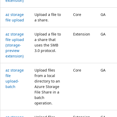
extension)
az storage
Upload a file to
Core
GA
file upload
a share.
az storage
Upload a file to
Extension
GA
file upload
a share that
(storage-
uses the SMB
preview
3.0 protocol.
extension)
az storage
Upload files
Core
GA
file
from a local
upload-
directory to an
batch
Azure Storage
File Share in a
batch
operation.