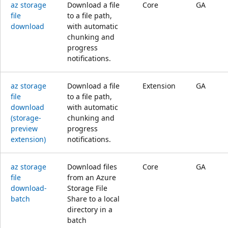
az storage
Download a file
Core
GA
file
to a file path,
download
with automatic
chunking and
progress
notifications.
az storage
Download a file
Extension
GA
file
to a file path,
download
with automatic
(storage-
chunking and
preview
progress
extension)
notifications.
az storage
Download files
Core
GA
file
from an Azure
download-
Storage File
batch
Share to a local
directory in a
batch