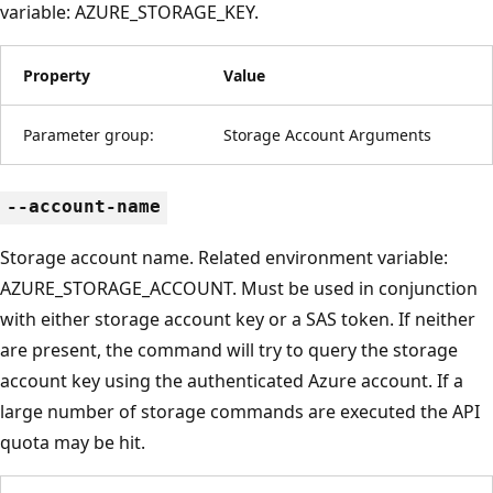
variable: AZURE_STORAGE_KEY.
Property
Value
Parameter group:
Storage Account Arguments
--account-name
Storage account name. Related environment variable:
AZURE_STORAGE_ACCOUNT. Must be used in conjunction
with either storage account key or a SAS token. If neither
are present, the command will try to query the storage
account key using the authenticated Azure account. If a
large number of storage commands are executed the API
quota may be hit.