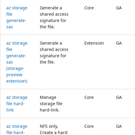
az storage
Generate a
Core
GA
file
shared access
generate-
signature for
sas
the file.
az storage
Generate a
Extension
GA
file
shared access
generate-
signature for
sas
the file.
(storage-
preview
extension)
az storage
Manage
Core
GA
file hard-
storage file
link
hard-link.
az storage
NFS only.
Core
GA
file hard-
Create a hard