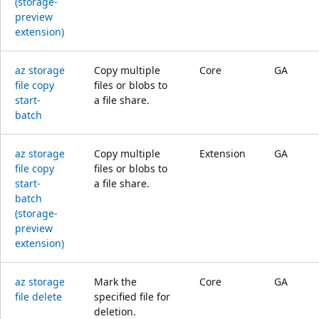
(storage-
preview
extension)
az storage
Copy multiple
Core
GA
file copy
files or blobs to
start-
a file share.
batch
az storage
Copy multiple
Extension
GA
file copy
files or blobs to
start-
a file share.
batch
(storage-
preview
extension)
az storage
Mark the
Core
GA
file delete
specified file for
deletion.