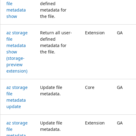
file
defined
metadata
metadata for
show
the file.
az storage
Return all user-
Extension
GA
file
defined
metadata
metadata for
show
the file.
(storage-
preview
extension)
az storage
Update file
Core
GA
file
metadata.
metadata
update
az storage
Update file
Extension
GA
file
metadata.
metadata