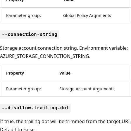
Parameter group:
Global Policy Arguments
--connection-string
Storage account connection string. Environment variable:
AZURE_STORAGE_CONNECTION_STRING.
Property
Value
Parameter group:
Storage Account Arguments
--disallow-trailing-dot
If true, the trailing dot will be trimmed from the target URI.
Default to False.