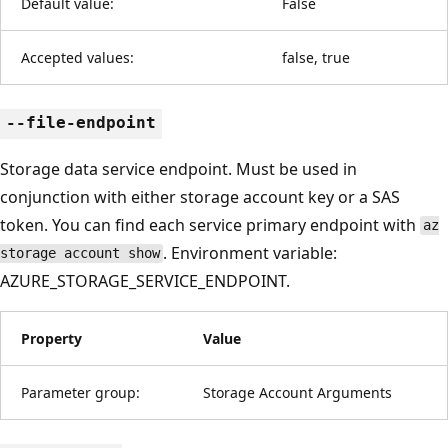
Default value:
False
Accepted values:
false, true
--file-endpoint
Storage data service endpoint. Must be used in
conjunction with either storage account key or a SAS
token. You can find each service primary endpoint with
az
. Environment variable:
storage account show
AZURE_STORAGE_SERVICE_ENDPOINT.
Property
Value
Parameter group:
Storage Account Arguments