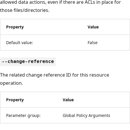
allowed data actions, even if there are ACLs in place for
those files/directories.
Property
Value
Default value:
False
--change-reference
The related change reference ID for this resource
operation.
Property
Value
Parameter group:
Global Policy Arguments