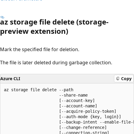
az storage file delete (storage-
preview extension)
Mark the specified file for deletion.
The file is later deleted during garbage collection.
Azure CLI
Copy
az storage file delete --path

                       --share-name

                       [--account-key]

                       [--account-name]

                       [--acquire-policy-token]

                       [--auth-mode {key, login}]

                       [--backup-intent --enable-file-b
                       [--change-reference]

                       [--connection-string]
