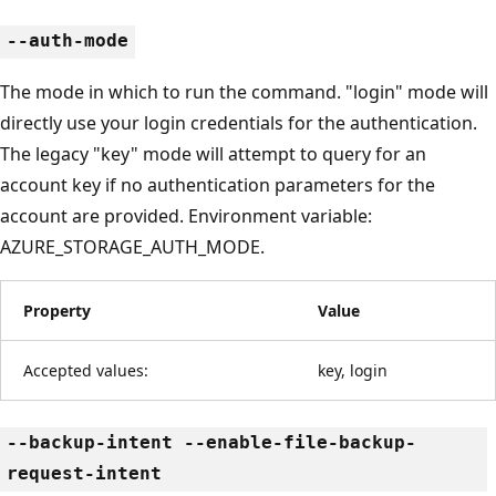
--auth-mode
The mode in which to run the command. "login" mode will
directly use your login credentials for the authentication.
The legacy "key" mode will attempt to query for an
account key if no authentication parameters for the
account are provided. Environment variable:
AZURE_STORAGE_AUTH_MODE.
Property
Value
Accepted values:
key, login
--backup-intent --enable-file-backup-
request-intent