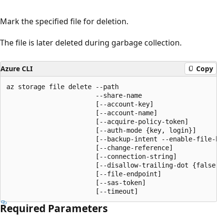
Mark the specified file for deletion.
The file is later deleted during garbage collection.
Azure CLI
Copy
az storage file delete --path

                       --share-name

                       [--account-key]

                       [--account-name]

                       [--acquire-policy-token]

                       [--auth-mode {key, login}]

                       [--backup-intent --enable-file-b
                       [--change-reference]

                       [--connection-string]

                       [--disallow-trailing-dot {false,
                       [--file-endpoint]

                       [--sas-token]

                       [--timeout]
Required Parameters