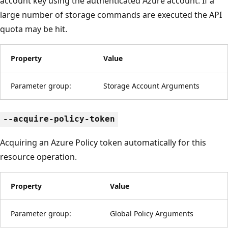
account key using the authenticated Azure account. If a
large number of storage commands are executed the API
quota may be hit.
Property
Value
Parameter group:
Storage Account Arguments
--acquire-policy-token
Acquiring an Azure Policy token automatically for this
resource operation.
Property
Value
Parameter group:
Global Policy Arguments