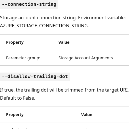
--connection-string
Storage account connection string. Environment variable:
AZURE_STORAGE_CONNECTION_STRING.
Property
Value
Parameter group:
Storage Account Arguments
--disallow-trailing-dot
If true, the trailing dot will be trimmed from the target URI.
Default to False.
Property
Value