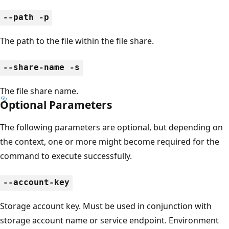
--path -p
The path to the file within the file share.
--share-name -s
The file share name.
Optional Parameters
The following parameters are optional, but depending on
the context, one or more might become required for the
command to execute successfully.
--account-key
Storage account key. Must be used in conjunction with
storage account name or service endpoint. Environment