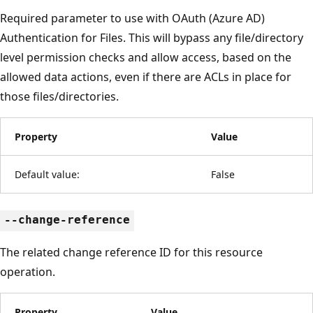
Required parameter to use with OAuth (Azure AD)
Authentication for Files. This will bypass any file/directory
level permission checks and allow access, based on the
allowed data actions, even if there are ACLs in place for
those files/directories.
Property
Value
Default value:
False
--change-reference
The related change reference ID for this resource
operation.
Property
Value