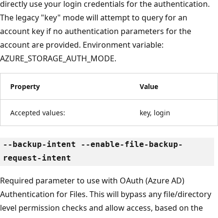
directly use your login credentials for the authentication.
The legacy "key" mode will attempt to query for an
account key if no authentication parameters for the
account are provided. Environment variable:
AZURE_STORAGE_AUTH_MODE.
Property
Value
Accepted values:
key, login
--backup-intent --enable-file-backup-
request-intent
Required parameter to use with OAuth (Azure AD)
Authentication for Files. This will bypass any file/directory
level permission checks and allow access, based on the