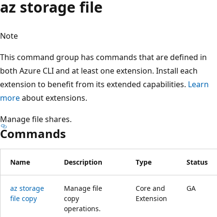
az storage file
Note
This command group has commands that are defined in
both Azure CLI and at least one extension. Install each
extension to benefit from its extended capabilities.
Learn
more
about extensions.
Manage file shares.
Commands
Name
Description
Type
Status
az storage
Manage file
Core and
GA
file copy
copy
Extension
operations.