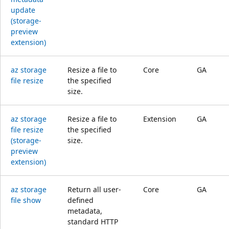
update
(storage-
preview
extension)
az storage
Resize a file to
Core
GA
file resize
the specified
size.
az storage
Resize a file to
Extension
GA
file resize
the specified
(storage-
size.
preview
extension)
az storage
Return all user-
Core
GA
file show
defined
metadata,
standard HTTP