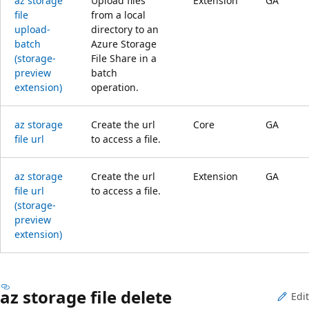
az storage
Upload files
Extension
GA
file
from a local
upload-
directory to an
batch
Azure Storage
(storage-
File Share in a
preview
batch
extension)
operation.
az storage
Create the url
Core
GA
file url
to access a file.
az storage
Create the url
Extension
GA
file url
to access a file.
(storage-
preview
extension)
az storage file delete
Edit