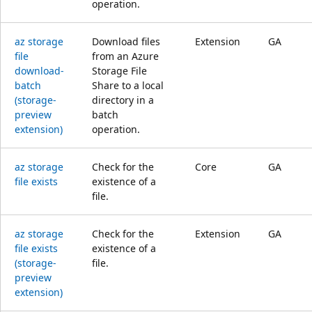
operation.
az storage
Download files
Extension
GA
file
from an Azure
download-
Storage File
batch
Share to a local
(storage-
directory in a
preview
batch
extension)
operation.
az storage
Check for the
Core
GA
file exists
existence of a
file.
az storage
Check for the
Extension
GA
file exists
existence of a
(storage-
file.
preview
extension)