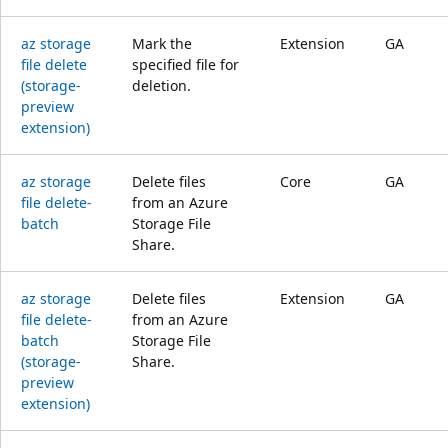
az storage
Mark the
Extension
GA
file delete
specified file for
(storage-
deletion.
preview
extension)
az storage
Delete files
Core
GA
file delete-
from an Azure
batch
Storage File
Share.
az storage
Delete files
Extension
GA
file delete-
from an Azure
batch
Storage File
(storage-
Share.
preview
extension)