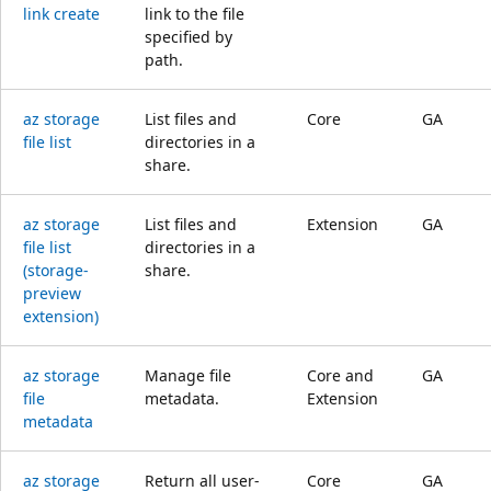
link create
link to the file
specified by
path.
az storage
List files and
Core
GA
file list
directories in a
share.
az storage
List files and
Extension
GA
file list
directories in a
(storage-
share.
preview
extension)
az storage
Manage file
Core and
GA
file
metadata.
Extension
metadata
az storage
Return all user-
Core
GA