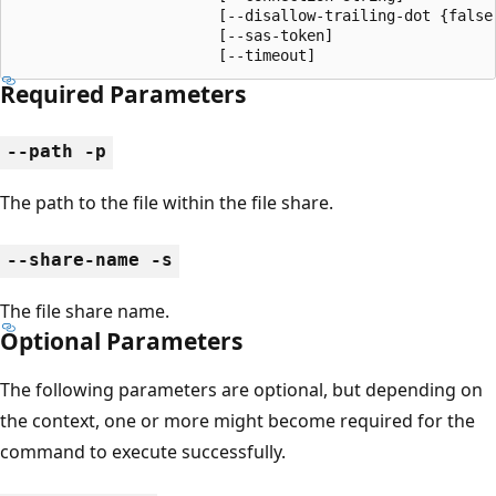
                       [--disallow-trailing-dot {false,
                       [--sas-token]

                       [--timeout]
Required Parameters
--path -p
The path to the file within the file share.
--share-name -s
The file share name.
Optional Parameters
The following parameters are optional, but depending on
the context, one or more might become required for the
command to execute successfully.