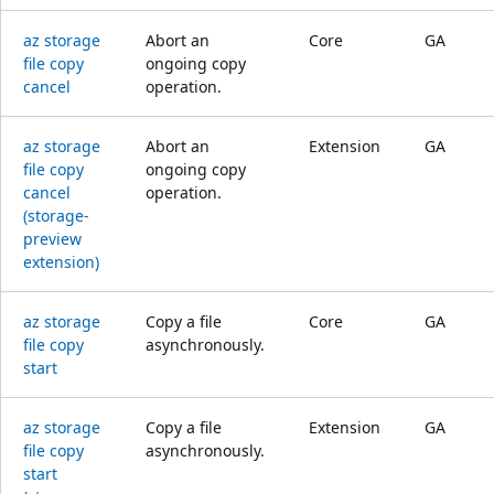
az storage
Abort an
Core
GA
file copy
ongoing copy
cancel
operation.
az storage
Abort an
Extension
GA
file copy
ongoing copy
cancel
operation.
(storage-
preview
extension)
az storage
Copy a file
Core
GA
file copy
asynchronously.
start
az storage
Copy a file
Extension
GA
file copy
asynchronously.
start