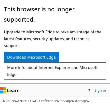
Skip
Skip
Skip
This browser is no longer
to
to
to
supported.
main
in-
Ask
content
page
Learn
Upgrade to Microsoft Edge to take advantage of the
navigation
chat
latest features, security updates, and technical
experience
support.
Download Microsoft Edge
More info about Internet Explorer and Microsoft
Edge
Learn
Sign in
Azure
Azure CLI
CLI reference
Storage
storage