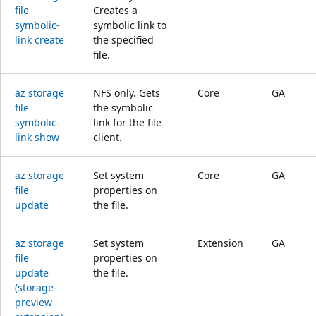
file
Creates a
symbolic-
symbolic link to
link create
the specified
file.
az storage
NFS only. Gets
Core
GA
file
the symbolic
symbolic-
link for the file
link show
client.
az storage
Set system
Core
GA
file
properties on
update
the file.
az storage
Set system
Extension
GA
file
properties on
update
the file.
(storage-
preview