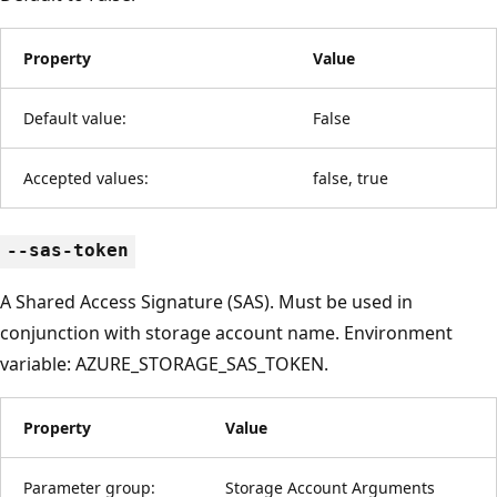
Property
Value
Default value:
False
Accepted values:
false, true
--sas-token
A Shared Access Signature (SAS). Must be used in
conjunction with storage account name. Environment
variable: AZURE_STORAGE_SAS_TOKEN.
Property
Value
Parameter group:
Storage Account Arguments