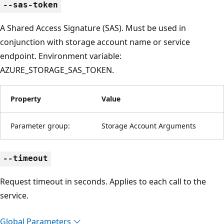
--sas-token
A Shared Access Signature (SAS). Must be used in
conjunction with storage account name or service
endpoint. Environment variable:
AZURE_STORAGE_SAS_TOKEN.
Property
Value
Parameter group:
Storage Account Arguments
--timeout
Request timeout in seconds. Applies to each call to the
service.
Global Parameters