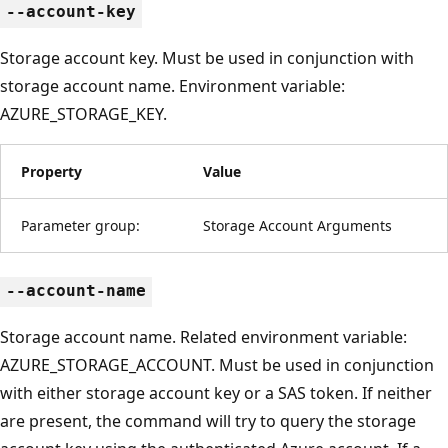
--account-key
Storage account key. Must be used in conjunction with
storage account name. Environment variable:
AZURE_STORAGE_KEY.
Property
Value
Parameter group:
Storage Account Arguments
--account-name
Storage account name. Related environment variable:
AZURE_STORAGE_ACCOUNT. Must be used in conjunction
with either storage account key or a SAS token. If neither
are present, the command will try to query the storage