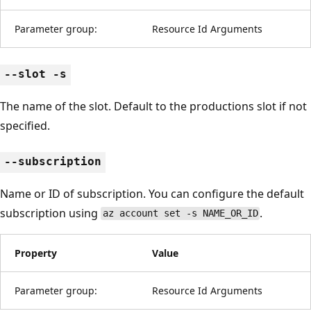
Parameter group:
Resource Id Arguments
--slot -s
The name of the slot. Default to the productions slot if not
specified.
--subscription
Name or ID of subscription. You can configure the default
subscription using
.
az account set -s NAME_OR_ID
Property
Value
Parameter group:
Resource Id Arguments