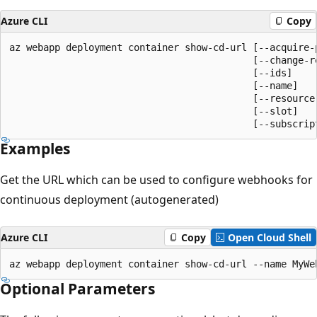
Azure CLI
Copy
az webapp deployment container show-cd-url [--acquire-p
                                           [--change-re
                                           [--ids]

                                           [--name]

                                           [--resource-
                                           [--slot]

                                           [--subscrip
Examples
Get the URL which can be used to configure webhooks for
continuous deployment (autogenerated)
Azure CLI
Copy
Open Cloud Shell
az webapp deployment container show-cd-url --name MyWe
Optional Parameters