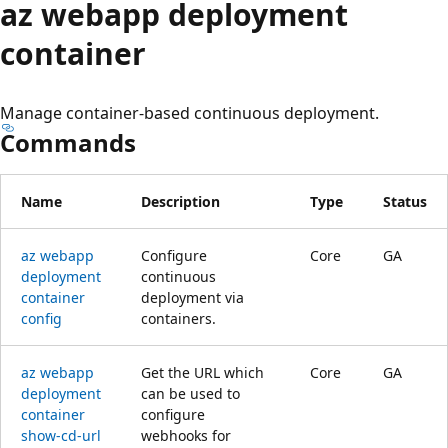
az webapp deployment
container
Manage container-based continuous deployment.
Commands
Name
Description
Type
Status
az webapp
Configure
Core
GA
deployment
continuous
container
deployment via
config
containers.
az webapp
Get the URL which
Core
GA
deployment
can be used to
container
configure
show-cd-url
webhooks for