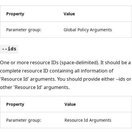
Property
Value
Parameter group:
Global Policy Arguments
--ids
One or more resource IDs (space-delimited). It should be a
complete resource ID containing all information of
'Resource Id' arguments. You should provide either --ids or
other 'Resource Id' arguments.
Property
Value
Parameter group:
Resource Id Arguments