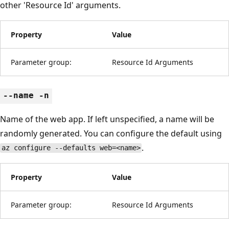
other 'Resource Id' arguments.
Property
Value
Parameter group:
Resource Id Arguments
--name -n
Name of the web app. If left unspecified, a name will be
randomly generated. You can configure the default using
.
az configure --defaults web=<name>
Property
Value
Parameter group:
Resource Id Arguments