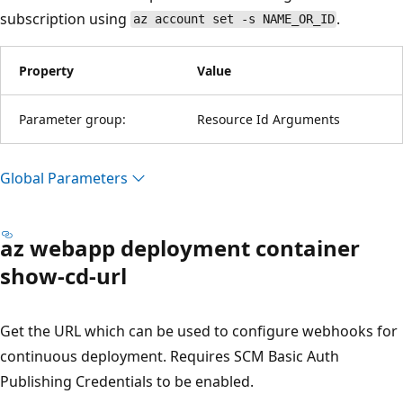
subscription using
.
az account set -s NAME_OR_ID
Property
Value
Parameter group:
Resource Id Arguments
Global Parameters
az webapp deployment container
show-cd-url
Get the URL which can be used to configure webhooks for
continuous deployment. Requires SCM Basic Auth
Publishing Credentials to be enabled.