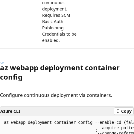
continuous
deployment.
Requires SCM
Basic Auth
Publishing
Credentials to be
enabled.
az webapp deployment container
config
Configure continuous deployment via containers.
Azure CLI
Copy
az webapp deployment container config --enable-cd {fals
                                      [--acquire-policy
                                      [--change-referen