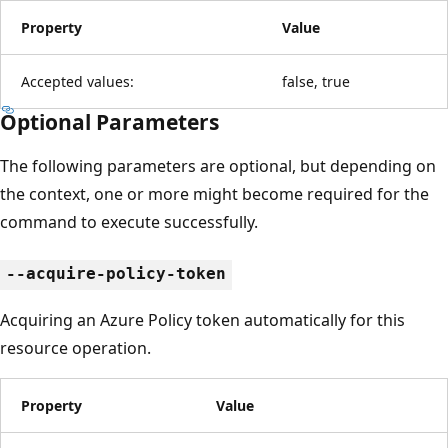
Property
Value
Accepted values:
false, true
Optional Parameters
The following parameters are optional, but depending on
the context, one or more might become required for the
command to execute successfully.
--acquire-policy-token
Acquiring an Azure Policy token automatically for this
resource operation.
Property
Value