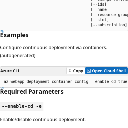
                                      [--ids]

                                      [--name]

                                      [--resource-group
                                      [--slot]

                                      [--subscription]
Examples
Configure continuous deployment via containers.
(autogenerated)
Azure CLI
Copy
Open Cloud Shell
az webapp deployment container config --enable-cd true
Required Parameters
--enable-cd -e
Enable/disable continuous deployment.