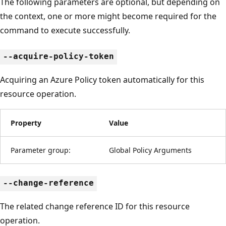
The following parameters are optional, but depending on
the context, one or more might become required for the
command to execute successfully.
--acquire-policy-token
Acquiring an Azure Policy token automatically for this
resource operation.
Property
Value
Parameter group:
Global Policy Arguments
--change-reference
The related change reference ID for this resource
operation.