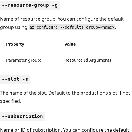
--resource-group -g
Name of resource group. You can configure the default
group using
.
az configure --defaults group=<name>
Property
Value
Parameter group:
Resource Id Arguments
--slot -s
The name of the slot. Default to the productions slot if not
specified.
--subscription
Name or ID of subscription. You can configure the default