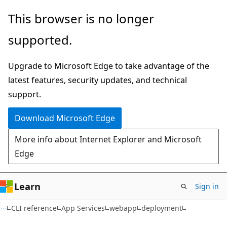
Skip
Skip
Skip
This browser is no longer
to
to
to
supported.
main
in-
Ask
content
page
Learn
Upgrade to Microsoft Edge to take advantage of the
navigation
chat
latest features, security updates, and technical
experience
support.
Download Microsoft Edge
More info about Internet Explorer and Microsoft
Edge
Learn
Sign in
CLI reference
App Services
webapp
deployment