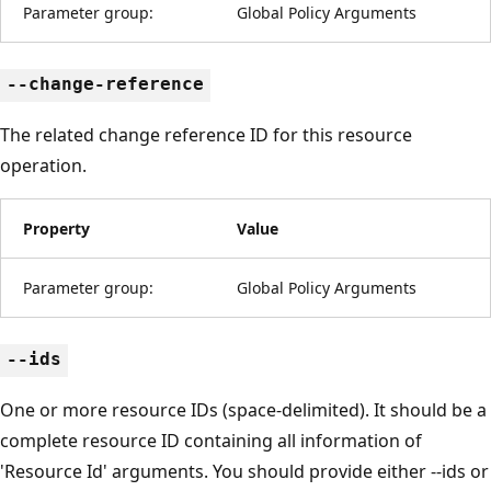
Parameter group:
Global Policy Arguments
--change-reference
The related change reference ID for this resource
operation.
Property
Value
Parameter group:
Global Policy Arguments
--ids
One or more resource IDs (space-delimited). It should be a
complete resource ID containing all information of
'Resource Id' arguments. You should provide either --ids or