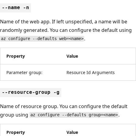
--name -n
Name of the web app. If left unspecified, a name will be
randomly generated. You can configure the default using
.
az configure --defaults web=<name>
Property
Value
Parameter group:
Resource Id Arguments
--resource-group -g
Name of resource group. You can configure the default
group using
.
az configure --defaults group=<name>
Property
Value