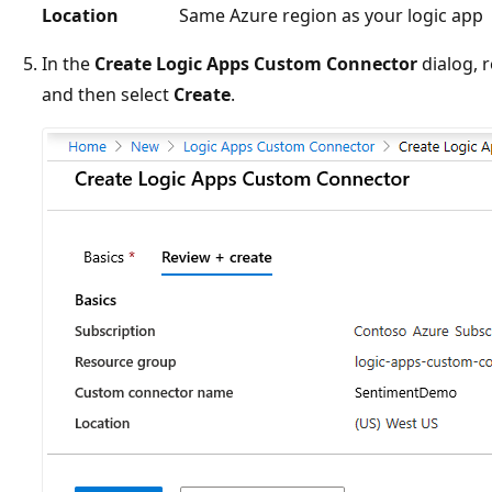
Location
Same Azure region as your logic app
In the
Create Logic Apps Custom Connector
dialog, r
and then select
Create
.