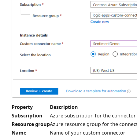
Property
Description
Subscription
Azure subscription for the connector
Resource group
Azure resource group for the connec
Name
Name of your custom connector