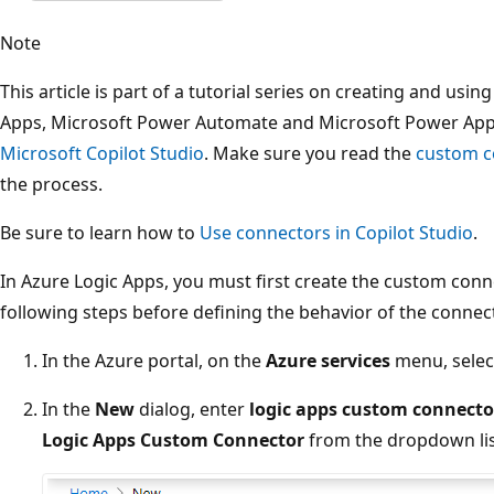
Note
This article is part of a tutorial series on creating and us
Apps, Microsoft Power Automate and Microsoft Power Ap
Microsoft Copilot Studio
. Make sure you read the
custom c
the process.
Be sure to learn how to
Use connectors in Copilot Studio
.
In Azure Logic Apps, you must first create the custom con
following steps before defining the behavior of the connec
In the Azure portal, on the
Azure services
menu, sele
In the
New
dialog, enter
logic apps custom connecto
Logic Apps Custom Connector
from the dropdown lis