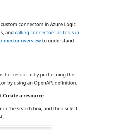
ing custom connectors in Azure Logic
ps, and
calling connectors as tools in
onnector overview
to understand
nector resource by performing the
tor by using an OpenAPI definition.
ct
Create a resource
.
r
in the search box, and then select
t.