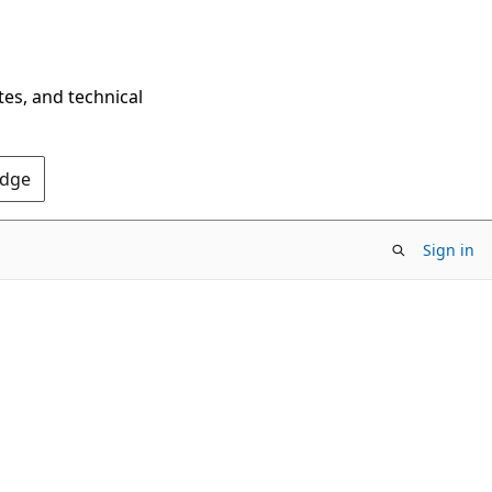
tes, and technical
Edge
Sign in