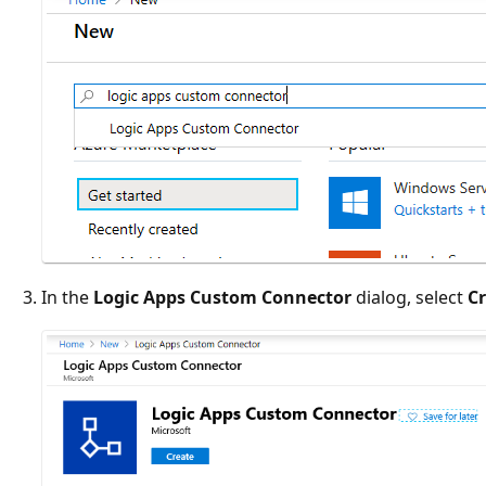
In the
Logic Apps Custom Connector
dialog, select
C