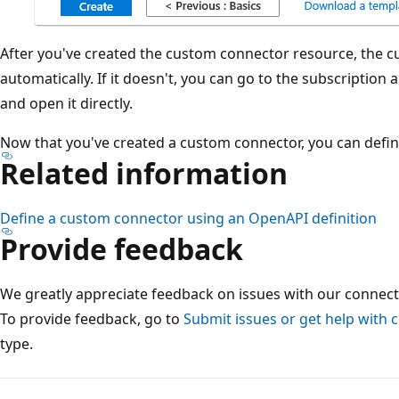
After you've created the custom connector resource, the
automatically. If it doesn't, you can go to the subscriptio
and open it directly.
Now that you've created a custom connector, you can defin
Related information
Define a custom connector using an OpenAPI definition
Provide feedback
We greatly appreciate feedback on issues with our connect
To provide feedback, go to
Submit issues or get help with 
type.