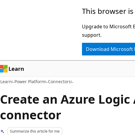
Skip
Skip
This browser is
to
to
main
Ask
Upgrade to Microsoft Ed
content
Learn
support.
chat
Download Microsoft
experience
Learn
Learn
Power Platform
Connectors
Create an Azure Logic
connector
Summarize this article for me