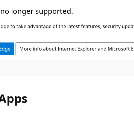
 no longer supported.
ge to take advantage of the latest features, security upda
 Edge
More info about Internet Explorer and Microsoft 
 Apps