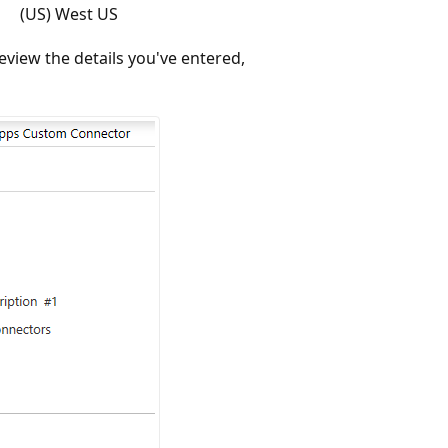
(US) West US
eview the details you've entered,