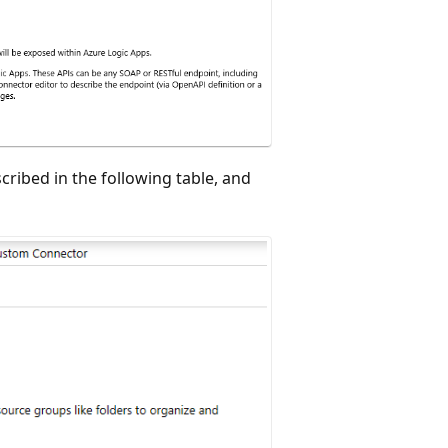
cribed in the following table, and