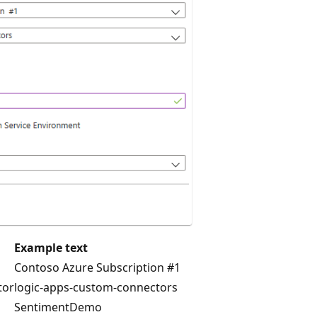
Example text
Contoso Azure Subscription #1
tor
logic-apps-custom-connectors
SentimentDemo