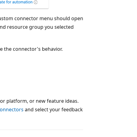
 custom connector menu should open
n and resource group you selected
e the connector's behavior.
or platform, or new feature ideas.
connectors
and select your feedback