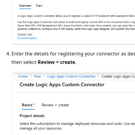
Enter the details for registering your connector as des
then select
Review + create
.