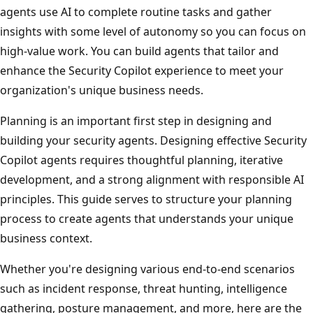
agents use AI to complete routine tasks and gather
insights with some level of autonomy so you can focus on
high-value work. You can build agents that tailor and
enhance the Security Copilot experience to meet your
organization's unique business needs.
Planning is an important first step in designing and
building your security agents. Designing effective Security
Copilot agents requires thoughtful planning, iterative
development, and a strong alignment with responsible AI
principles. This guide serves to structure your planning
process to create agents that understands your unique
business context.
Whether you're designing various end-to-end scenarios
such as incident response, threat hunting, intelligence
gathering, posture management, and more, here are the