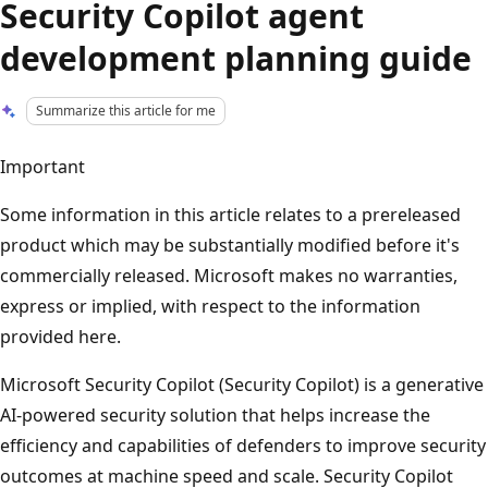
Security Copilot agent
development planning guide
Summarize this article for me
Important
Some information in this article relates to a prereleased
product which may be substantially modified before it's
commercially released. Microsoft makes no warranties,
express or implied, with respect to the information
provided here.
Microsoft Security Copilot (Security Copilot) is a generative
AI-powered security solution that helps increase the
efficiency and capabilities of defenders to improve security
outcomes at machine speed and scale. Security Copilot