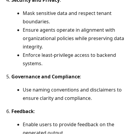
Mask sensitive data and respect tenant
boundaries.
Ensure agents operate in alignment with
organizational policies while preserving data
integrity.
Enforce least-privilege access to backend
systems.
Governance and Compliance
:
Use naming conventions and disclaimers to
ensure clarity and compliance.
Feedback
:
Enable users to provide feedback on the
generated output.