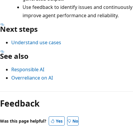
Use feedback to identify issues and continuously
improve agent performance and reliability.
Next steps
Understand use cases
See also
Responsible AI
Overreliance on AI
Feedback
Was this page helpful?
Yes
No