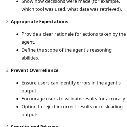
Show how decisions were made (for example,
which tool was used, what data was retrieved).
Appropriate Expectations
:
Provide a clear rationale for actions taken by the
agent.
Define the scope of the agent's reasoning
abilities.
Prevent Overreliance
:
Ensure users can identify errors in the agent's
output.
Encourage users to validate results for accuracy.
Option to reject incorrect results or misleading
outputs.
Security and Privacy
: