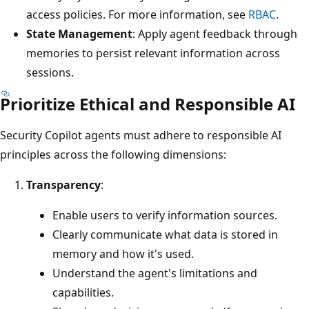
access policies. For more information, see
RBAC
.
State Management
: Apply agent feedback through
memories to persist relevant information across
sessions.
Prioritize Ethical and Responsible AI
Security Copilot agents must adhere to responsible AI
principles across the following dimensions:
Transparency
:
Enable users to verify information sources.
Clearly communicate what data is stored in
memory and how it's used.
Understand the agent's limitations and
capabilities.