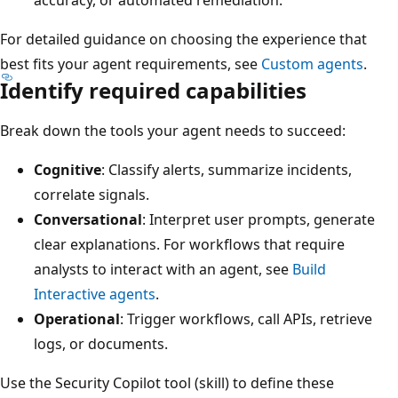
For detailed guidance on choosing the experience that
best fits your agent requirements, see
Custom agents
.
Identify required capabilities
Break down the tools your agent needs to succeed:
Cognitive
: Classify alerts, summarize incidents,
correlate signals.
Conversational
: Interpret user prompts, generate
clear explanations. For workflows that require
analysts to interact with an agent, see
Build
Interactive agents
.
Operational
: Trigger workflows, call APIs, retrieve
logs, or documents.
Use the Security Copilot tool (skill) to define these