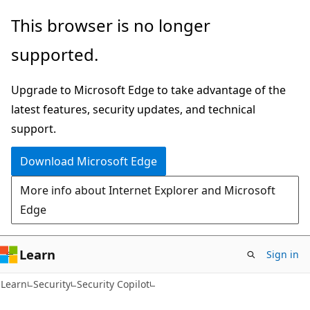
Skip
Skip
This browser is no longer
to
to
supported.
main
Ask
content
Learn
Upgrade to Microsoft Edge to take advantage of the
chat
latest features, security updates, and technical
experience
support.
Download Microsoft Edge
More info about Internet Explorer and Microsoft
Edge
Learn
Sign in
Learn
Security
Security Copilot