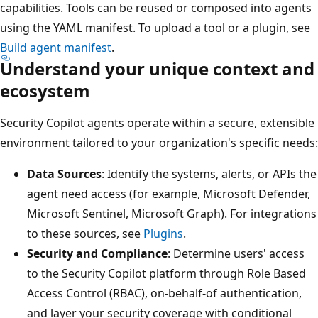
capabilities. Tools can be reused or composed into agents
using the YAML manifest. To upload a tool or a plugin, see
Build agent manifest
.
Understand your unique context and
ecosystem
Security Copilot agents operate within a secure, extensible
environment tailored to your organization's specific needs:
Data Sources
: Identify the systems, alerts, or APIs the
agent need access (for example, Microsoft Defender,
Microsoft Sentinel, Microsoft Graph). For integrations
to these sources, see
Plugins
.
Security and Compliance
: Determine users' access
to the Security Copilot platform through Role Based
Access Control (RBAC), on-behalf-of authentication,
and layer your security coverage with conditional