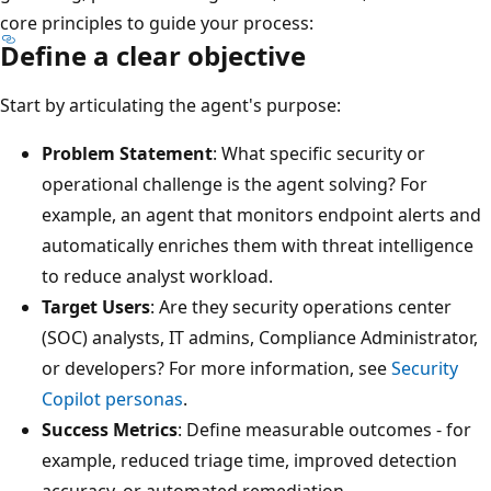
core principles to guide your process:
Define a clear objective
Start by articulating the agent's purpose:
Problem Statement
: What specific security or
operational challenge is the agent solving? For
example, an agent that monitors endpoint alerts and
automatically enriches them with threat intelligence
to reduce analyst workload.
Target Users
: Are they security operations center
(SOC) analysts, IT admins, Compliance Administrator,
or developers? For more information, see
Security
Copilot personas
.
Success Metrics
: Define measurable outcomes - for
example, reduced triage time, improved detection
accuracy, or automated remediation.