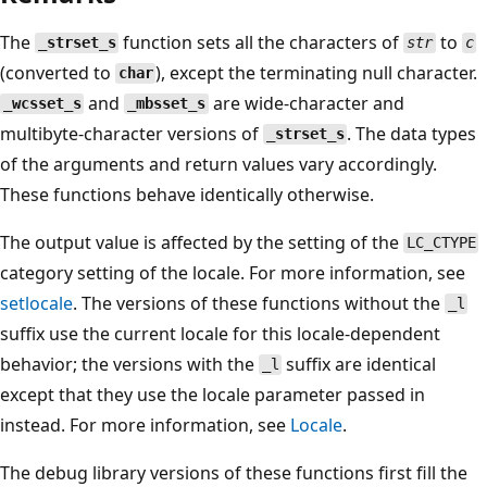
The
function sets all the characters of
to
_strset_s
str
c
(converted to
), except the terminating null character.
char
and
are wide-character and
_wcsset_s
_mbsset_s
multibyte-character versions of
. The data types
_strset_s
of the arguments and return values vary accordingly.
These functions behave identically otherwise.
The output value is affected by the setting of the
LC_CTYPE
category setting of the locale. For more information, see
setlocale
. The versions of these functions without the
_l
suffix use the current locale for this locale-dependent
behavior; the versions with the
suffix are identical
_l
except that they use the locale parameter passed in
instead. For more information, see
Locale
.
The debug library versions of these functions first fill the