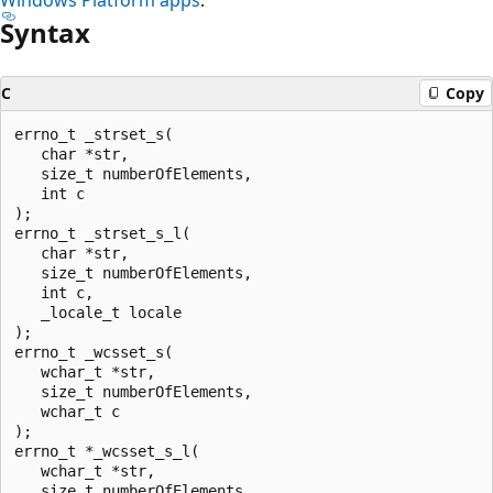
Syntax
C
Copy
errno_t _strset_s(

   char *str,

   size_t numberOfElements,

   int c

);

errno_t _strset_s_l(

   char *str,

   size_t numberOfElements,

   int c,

   _locale_t locale

);

errno_t _wcsset_s(

   wchar_t *str,

   size_t numberOfElements,

   wchar_t c

);

errno_t *_wcsset_s_l(

   wchar_t *str,

   size_t numberOfElements,
