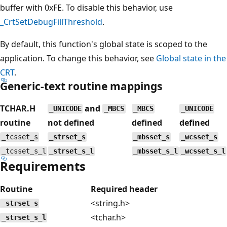
buffer with 0xFE. To disable this behavior, use
_CrtSetDebugFillThreshold
.
By default, this function's global state is scoped to the
application. To change this behavior, see
Global state in the
CRT
.
Generic-text routine mappings
TCHAR.H
and
_UNICODE
_MBCS
_MBCS
_UNICODE
routine
not defined
defined
defined
_tcsset_s
_strset_s
_mbsset_s
_wcsset_s
_tcsset_s_l
_strset_s_l
_mbsset_s_l
_wcsset_s_l
Requirements
Routine
Required header
<string.h>
_strset_s
<tchar.h>
_strset_s_l