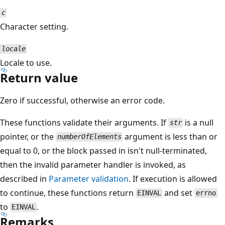
c
Character setting.
locale
Locale to use.
Return value
Zero if successful, otherwise an error code.
These functions validate their arguments. If
is a null
str
pointer, or the
argument is less than or
numberOfElements
equal to 0, or the block passed in isn't null-terminated,
then the invalid parameter handler is invoked, as
described in
Parameter validation
. If execution is allowed
to continue, these functions return
and set
EINVAL
errno
to
.
EINVAL
Remarks