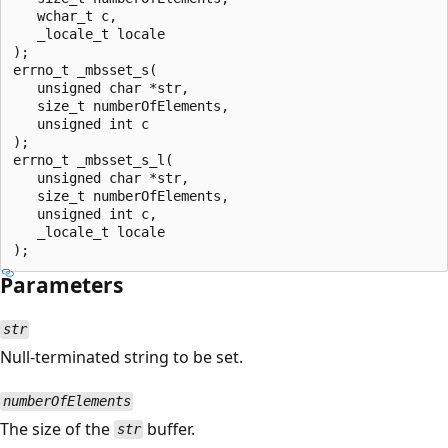
   wchar_t c,

   _locale_t locale

);

errno_t _mbsset_s(

   unsigned char *str,

   size_t numberOfElements,

   unsigned int c

);

errno_t _mbsset_s_l(

   unsigned char *str,

   size_t numberOfElements,

   unsigned int c,

   _locale_t locale

Parameters
str
Null-terminated string to be set.
numberOfElements
The size of the
buffer.
str