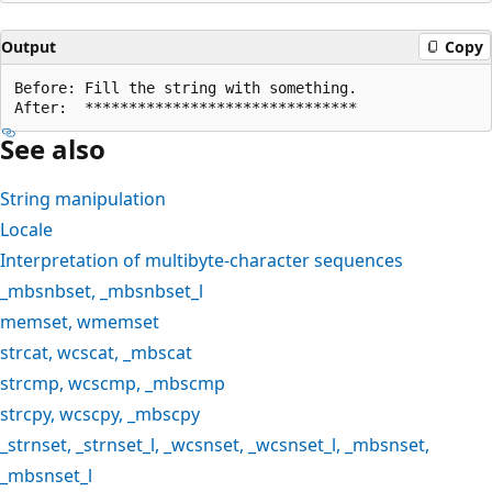
Output
Copy
Before: Fill the string with something.

See also
String manipulation
Locale
Interpretation of multibyte-character sequences
_mbsnbset
,
_mbsnbset_l
memset
,
wmemset
strcat
,
wcscat
,
_mbscat
strcmp
,
wcscmp
,
_mbscmp
strcpy
,
wcscpy
,
_mbscpy
_strnset
,
_strnset_l
,
_wcsnset
,
_wcsnset_l
,
_mbsnset
,
_mbsnset_l