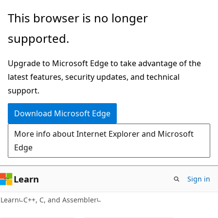
Skip
Skip
This browser is no longer
to
to
supported.
main
Ask
content
Learn
Upgrade to Microsoft Edge to take advantage of the
chat
latest features, security updates, and technical
experience
support.
Download Microsoft Edge
More info about Internet Explorer and Microsoft
Edge
Learn
Sign in
Learn
C++, C, and Assembler