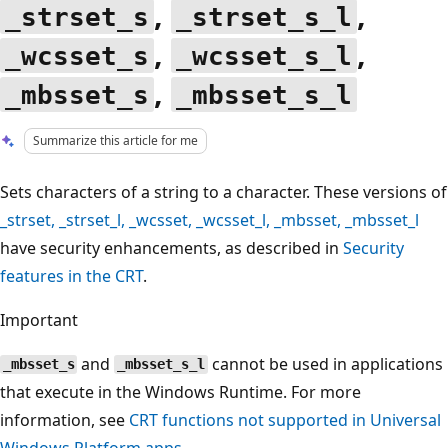
,
,
_strset_s
_strset_s_l
,
,
_wcsset_s
_wcsset_s_l
,
_mbsset_s
_mbsset_s_l
Summarize this article for me
Sets characters of a string to a character. These versions of
_strset
,
_strset_l
,
_wcsset
,
_wcsset_l
,
_mbsset
,
_mbsset_l
have security enhancements, as described in
Security
features in the CRT
.
Important
and
cannot be used in applications
_mbsset_s
_mbsset_s_l
that execute in the Windows Runtime. For more
information, see
CRT functions not supported in Universal
Windows Platform apps
.