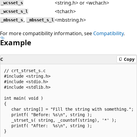
<string.h> or <wchar.h>
_wcsset_s
<tchar.h>
_wcsset_s_l
,
<mbstring.h>
_mbsset_s
_mbsset_s_l
For more compatibility information, see
Compatibility
.
Example
C
Copy
// crt_strset_s.c

#include <string.h>

#include <stdio.h>

#include <stdlib.h>

int main( void )

{

   char string[] = "Fill the string with something.";

   printf( "Before: %s\n", string );

   _strset_s( string, _countof(string), '*' );

   printf( "After:  %s\n", string );
