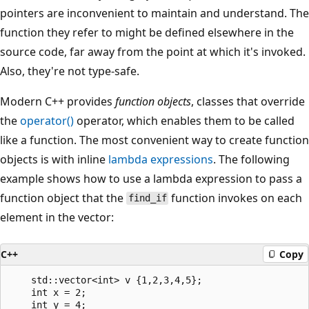
pointers are inconvenient to maintain and understand. The
function they refer to might be defined elsewhere in the
source code, far away from the point at which it's invoked.
Also, they're not type-safe.
Modern C++ provides
function objects
, classes that override
the
operator()
operator, which enables them to be called
like a function. The most convenient way to create function
objects is with inline
lambda expressions
. The following
example shows how to use a lambda expression to pass a
function object that the
function invokes on each
find_if
element in the vector:
C++
Copy
    std::vector<int> v {1,2,3,4,5};

    int x = 2;

    int y = 4;
