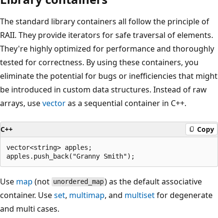
The standard library containers all follow the principle of
RAII. They provide iterators for safe traversal of elements.
They're highly optimized for performance and thoroughly
tested for correctness. By using these containers, you
eliminate the potential for bugs or inefficiencies that might
be introduced in custom data structures. Instead of raw
arrays, use
vector
as a sequential container in C++.
C++
Copy
vector<string> apples;

Use
map
(not
) as the default associative
unordered_map
container. Use
set
,
multimap
, and
multiset
for degenerate
and multi cases.