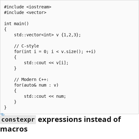
#include <iostream>

#include <vector>

int main()

{

    std::vector<int> v {1,2,3};

    // C-style

    for(int i = 0; i < v.size(); ++i)

    {

        std::cout << v[i];

    }

    // Modern C++:

    for(auto& num : v)

    {

        std::cout << num;

    }

expressions instead of
constexpr
macros