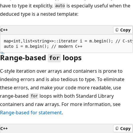
have to type it explicitly.
is especially useful when the
auto
deduced type is a nested template:
C++
Copy
map<int,list<string>>::iterator i = m.begin(); // C-sty
Range-based
loops
for
C-style iteration over arrays and containers is prone to
indexing errors and is also tedious to type. To eliminate
these errors, and make your code more readable, use
range-based
loops with both Standard Library
for
containers and raw arrays. For more information, see
Range-based
for
statement
.
C++
Copy