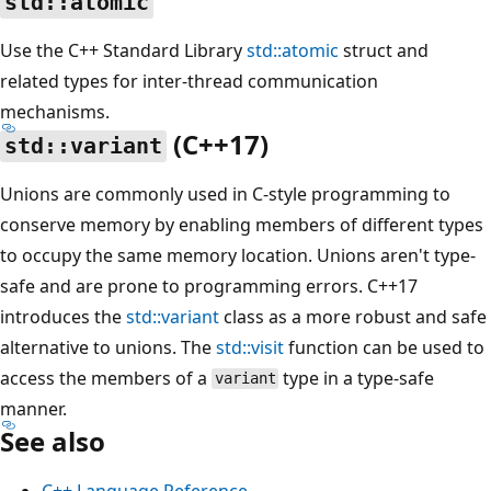
std::atomic
Use the C++ Standard Library
std::atomic
struct and
related types for inter-thread communication
mechanisms.
(C++17)
std::variant
Unions are commonly used in C-style programming to
conserve memory by enabling members of different types
to occupy the same memory location. Unions aren't type-
safe and are prone to programming errors. C++17
introduces the
std::variant
class as a more robust and safe
alternative to unions. The
std::visit
function can be used to
access the members of a
type in a type-safe
variant
manner.
See also
C++ Language Reference