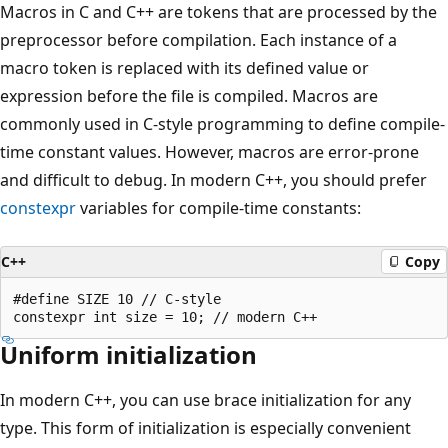
Macros in C and C++ are tokens that are processed by the
preprocessor before compilation. Each instance of a
macro token is replaced with its defined value or
expression before the file is compiled. Macros are
commonly used in C-style programming to define compile-
time constant values. However, macros are error-prone
and difficult to debug. In modern C++, you should prefer
constexpr
variables for compile-time constants:
C++
Copy
#define SIZE 10 // C-style

Uniform initialization
In modern C++, you can use brace initialization for any
type. This form of initialization is especially convenient