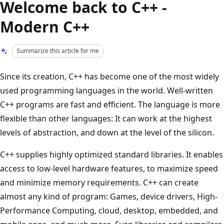
Welcome back to C++ -
Modern C++
Summarize this article for me
Since its creation, C++ has become one of the most widely
used programming languages in the world. Well-written
C++ programs are fast and efficient. The language is more
flexible than other languages: It can work at the highest
levels of abstraction, and down at the level of the silicon.
C++ supplies highly optimized standard libraries. It enables
access to low-level hardware features, to maximize speed
and minimize memory requirements. C++ can create
almost any kind of program: Games, device drivers, High-
Performance Computing, cloud, desktop, embedded, and