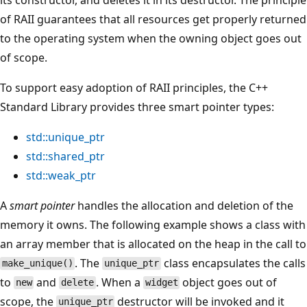
of RAII guarantees that all resources get properly returned
to the operating system when the owning object goes out
of scope.
To support easy adoption of RAII principles, the C++
Standard Library provides three smart pointer types:
std::unique_ptr
std::shared_ptr
std::weak_ptr
A
smart pointer
handles the allocation and deletion of the
memory it owns. The following example shows a class with
an array member that is allocated on the heap in the call to
. The
class encapsulates the calls
make_unique()
unique_ptr
to
and
. When a
object goes out of
new
delete
widget
scope, the
destructor will be invoked and it
unique_ptr