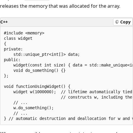
releases the memory that was allocated for the array.
C++
Copy
#include <memory>

class widget

{

private:

    std::unique_ptr<int[]> data;

public:

    widget(const int size) { data = std::make_unique<in
    void do_something() {}

};

void functionUsingWidget() {

    widget w(1000000);  // lifetime automatically tied 
                        // constructs w, including the 
    // ...

    w.do_something();

    // ...
