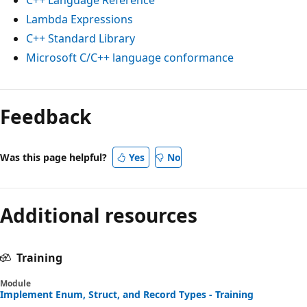
Lambda Expressions
C++ Standard Library
Microsoft C/C++ language conformance
Feedback
Was this page helpful?
Yes
No
Additional resources
Training
Module
Implement Enum, Struct, and Record Types - Training