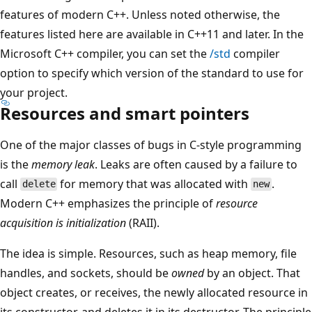
features of modern C++. Unless noted otherwise, the
features listed here are available in C++11 and later. In the
Microsoft C++ compiler, you can set the
/std
compiler
option to specify which version of the standard to use for
your project.
Resources and smart pointers
One of the major classes of bugs in C-style programming
is the
memory leak
. Leaks are often caused by a failure to
call
for memory that was allocated with
.
delete
new
Modern C++ emphasizes the principle of
resource
acquisition is initialization
(RAII).
The idea is simple. Resources, such as heap memory, file
handles, and sockets, should be
owned
by an object. That
object creates, or receives, the newly allocated resource in
its constructor, and deletes it in its destructor. The principle