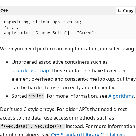
C++
Copy
map<string, string> apple_color;

// ...

When you need performance optimization, consider using:
Unordered associative containers such as
unordered_map
. These containers have lower per-
element overhead and constant-time lookup, but they
can be harder to use correctly and efficiently.
Sorted
. For more information, see
Algorithms
.
vector
Don't use C-style arrays. For older APIs that need direct
access to the data, use accessor methods such as
instead. For more information
f(vec.data(), vec.size());
about containers, see
C++ Standard Library Containers
.