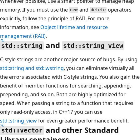
Whenever possible, use a smart pointer to manage heap
memory. If you must use the
and
operators
new
delete
explicitly, follow the principle of RAII. For more
information, see
Object lifetime and resource
management (RAII)
.
and
std::string
std::string_view
C-style strings are another major source of bugs. By using
std::string
and
std::wstring
, you can eliminate virtually all
the errors associated with C-style strings. You also gain the
benefit of member functions for searching, appending,
prepending, and so on. Both are highly optimized for
speed. When passing a string to a function that requires
only read-only access, in C++17 you can use
std::string_view
for even greater performance benefit.
and other Standard
std::vector
Library containers