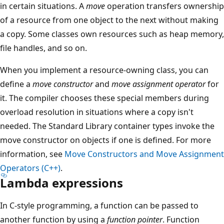
in certain situations. A
move
operation transfers ownership
of a resource from one object to the next without making
a copy. Some classes own resources such as heap memory,
file handles, and so on.
When you implement a resource-owning class, you can
define a
move constructor
and
move assignment operator
for
it. The compiler chooses these special members during
overload resolution in situations where a copy isn't
needed. The Standard Library container types invoke the
move constructor on objects if one is defined. For more
information, see
Move Constructors and Move Assignment
Operators (C++)
.
Lambda expressions
In C-style programming, a function can be passed to
another function by using a
function pointer
. Function