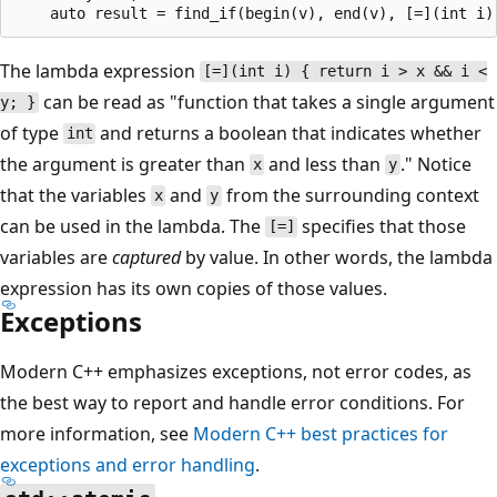
The lambda expression
[=](int i) { return i > x && i <
can be read as "function that takes a single argument
y; }
of type
and returns a boolean that indicates whether
int
the argument is greater than
and less than
." Notice
x
y
that the variables
and
from the surrounding context
x
y
can be used in the lambda. The
specifies that those
[=]
variables are
captured
by value. In other words, the lambda
expression has its own copies of those values.
Exceptions
Modern C++ emphasizes exceptions, not error codes, as
the best way to report and handle error conditions. For
more information, see
Modern C++ best practices for
exceptions and error handling
.