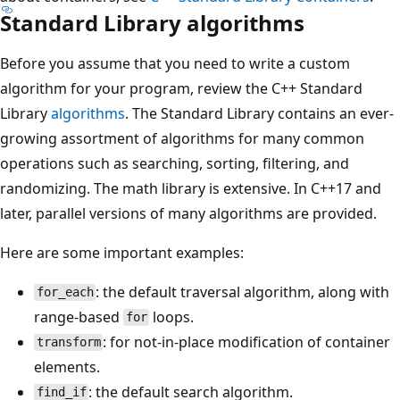
Standard Library algorithms
Before you assume that you need to write a custom
algorithm for your program, review the C++ Standard
Library
algorithms
. The Standard Library contains an ever-
growing assortment of algorithms for many common
operations such as searching, sorting, filtering, and
randomizing. The math library is extensive. In C++17 and
later, parallel versions of many algorithms are provided.
Here are some important examples:
: the default traversal algorithm, along with
for_each
range-based
loops.
for
: for not-in-place modification of container
transform
elements.
: the default search algorithm.
find_if