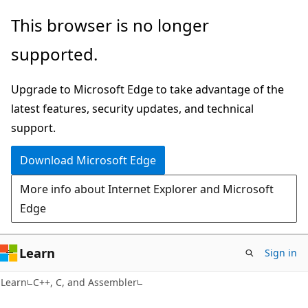
Skip
Skip
This browser is no longer
to
to
supported.
main
Ask
content
Learn
Upgrade to Microsoft Edge to take advantage of the
chat
latest features, security updates, and technical
experience
support.
Download Microsoft Edge
More info about Internet Explorer and Microsoft
Edge
Learn
Sign in
Learn
C++, C, and Assembler