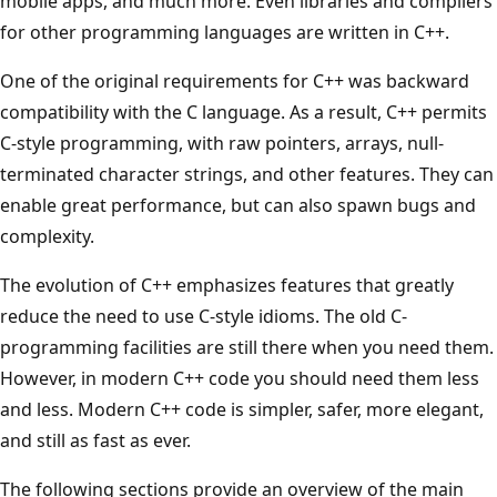
mobile apps, and much more. Even libraries and compilers
for other programming languages are written in C++.
One of the original requirements for C++ was backward
compatibility with the C language. As a result, C++ permits
C-style programming, with raw pointers, arrays, null-
terminated character strings, and other features. They can
enable great performance, but can also spawn bugs and
complexity.
The evolution of C++ emphasizes features that greatly
reduce the need to use C-style idioms. The old C-
programming facilities are still there when you need them.
However, in modern C++ code you should need them less
and less. Modern C++ code is simpler, safer, more elegant,
and still as fast as ever.
The following sections provide an overview of the main