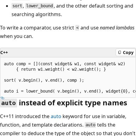
,
, and the other default sorting and
sort
lower_bound
searching algorithms.
To write a comparator, use strict
and use
named lambdas
<
when you can.
C++
Copy
auto comp = [](const widget& w1, const widget& w2)

     { return w1.weight() < w2.weight(); }

sort( v.begin(), v.end(), comp );

instead of explicit type names
auto
C++11 introduced the
auto
keyword for use in variable,
function, and template declarations.
tells the
auto
compiler to deduce the type of the object so that you don't