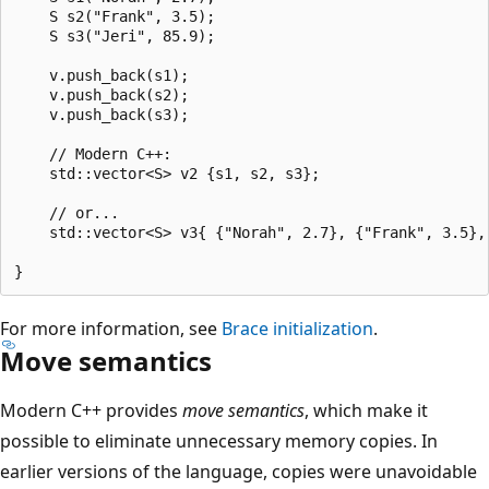
    S s2("Frank", 3.5);

    S s3("Jeri", 85.9);

    v.push_back(s1);

    v.push_back(s2);

    v.push_back(s3);

    // Modern C++:

    std::vector<S> v2 {s1, s2, s3};

    // or...

    std::vector<S> v3{ {"Norah", 2.7}, {"Frank", 3.5}, 
For more information, see
Brace initialization
.
Move semantics
Modern C++ provides
move semantics
, which make it
possible to eliminate unnecessary memory copies. In
earlier versions of the language, copies were unavoidable