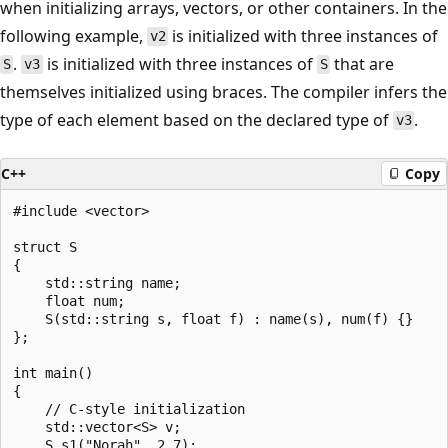
when initializing arrays, vectors, or other containers. In the
following example,
is initialized with three instances of
v2
.
is initialized with three instances of
that are
S
v3
S
themselves initialized using braces. The compiler infers the
type of each element based on the declared type of
.
v3
C++
Copy
#include <vector>

struct S

{

    std::string name;

    float num;

    S(std::string s, float f) : name(s), num(f) {}

};

int main()

{

    // C-style initialization

    std::vector<S> v;

    S s1("Norah", 2.7);
