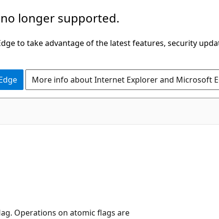
 no longer supported.
ge to take advantage of the latest features, security upda
 Edge
More info about Internet Explorer and Microsoft 
lag. Operations on atomic flags are