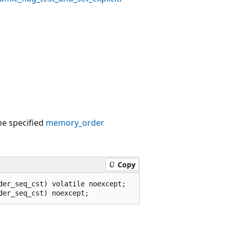
.
the specified
memory_order
Copy
er_seq_cst) volatile noexcept;
