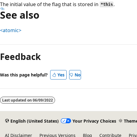
The initial value of the flag that is stored in
.
*this
See also
<atomic>
Reading
mode
Feedback
disabled
Was this page helpful?
Yes
No
Last updated on
06/09/2022
English (United States)
Your Privacy Choices
Them
AI Disclaimer
Previous Versions
Blog
Contribute
Priv