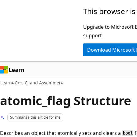
Skip
Skip
This browser is
to
to
main
Ask
Upgrade to Microsoft Ed
content
Learn
support.
chat
Download Microsoft
experience
Learn
Learn
C++, C, and Assembler
atomic_flag Structure
Summarize this article for me
Describes an object that atomically sets and clears a
f
bool