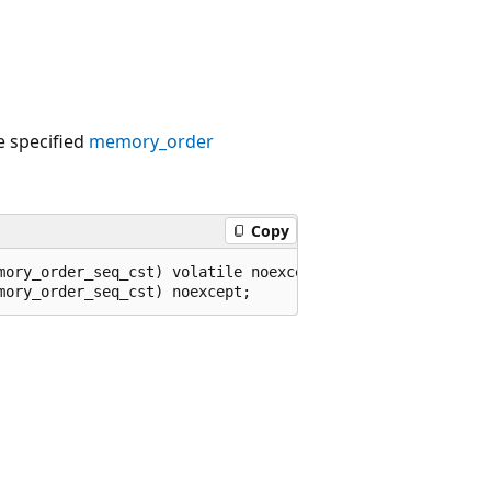
he specified
memory_order
Copy
mory_order_seq_cst) volatile noexcept;
