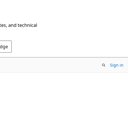
tes, and technical
Edge
Sign in