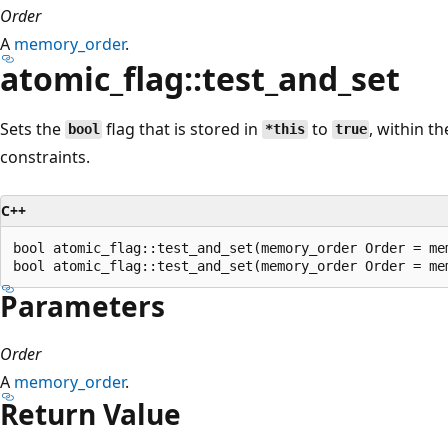
Order
A
memory_order
.
atomic_flag::test_and_set
Sets the
flag that is stored in
to
, within t
bool
*this
true
constraints.
C++
bool atomic_flag::test_and_set(memory_order Order = me
Parameters
Order
A
memory_order
.
Return Value