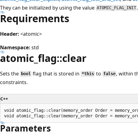
They can be initialized by using the value
ATOMIC_FLAG_INIT
Requirements
Header:
<atomic>
Namespace:
std
atomic_flag::clear
Sets the
flag that is stored in
to
, within 
bool
*this
false
constraints.
C++
void atomic_flag::clear(memory_order Order = memory_ord
Parameters