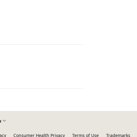
e
acy
Consumer Health Privacy
Terms of Use
Trademarks