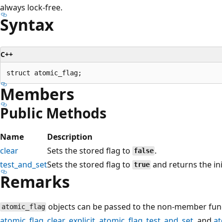
always lock-free.
Syntax
C++
Members
Public Methods
Name
Description
clear
Sets the stored flag to
.
false
test_and_set
Sets the stored flag to
and returns the init
true
Remarks
objects can be passed to the non-member fun
atomic_flag
atomic_flag_clear_explicit
,
atomic_flag_test_and_set
, and
at