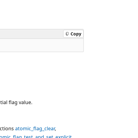
Copy
ial flag value.
ctions
atomic_flag_clear
,
omic_flag_test_and_set_explicit
.