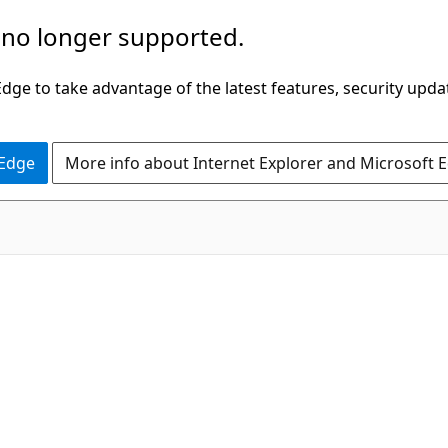
 no longer supported.
ge to take advantage of the latest features, security upda
 Edge
More info about Internet Explorer and Microsoft 