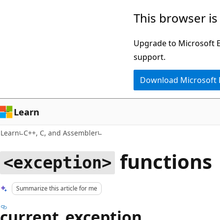
Skip
Skip
This browser is
to
to
main
Ask
Upgrade to Microsoft Ed
content
Learn
support.
chat
Download Microsoft
experience
Learn
Learn
C++, C, and Assembler
functions
<exception>
Summarize this article for me
current_exception