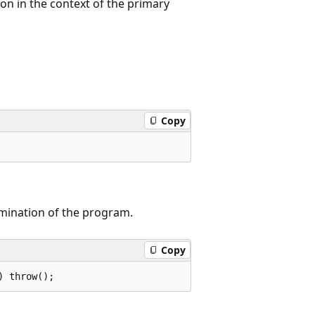
on in the context of the primary
Copy
rmination of the program.
Copy