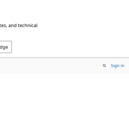
tes, and technical
Edge
Sign in