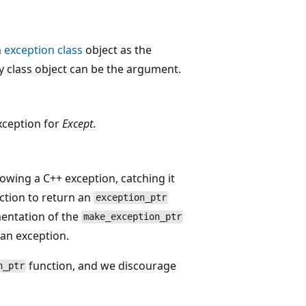
n
exception class
object as the
y class object can be the argument.
xception for
Except
.
rowing a C++ exception, catching it
ction to return an
exception_ptr
mentation of the
make_exception_ptr
 an exception.
function, and we discourage
n_ptr