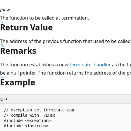
fnew
The function to be called at termination.
Return Value
The address of the previous function that used to be called
Remarks
The function establishes a new
terminate_handler
as the f
be a null pointer. The function returns the address of the p
Example
C++
// exception_set_terminate.cpp

// compile with: /EHsc

#include <exception>

#include <iostream>
