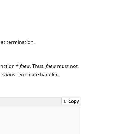
 at termination.
unction *
fnew
. Thus,
fnew
must not
revious terminate handler.
Copy