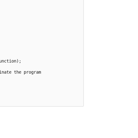
nction);

nate the program
