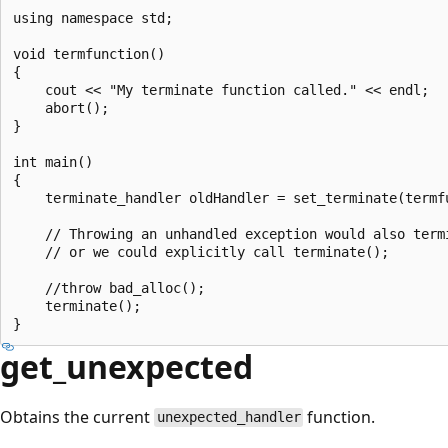
using namespace std;

void termfunction()

{

    cout << "My terminate function called." << endl;

    abort();

}

int main()

{

    terminate_handler oldHandler = set_terminate(termfu
    // Throwing an unhandled exception would also termi
    // or we could explicitly call terminate();

    //throw bad_alloc();

    terminate();

get_unexpected
Obtains the current
function.
unexpected_handler