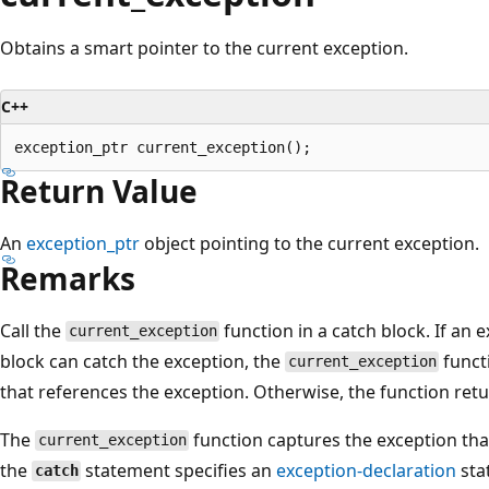
Obtains a smart pointer to the current exception.
C++
Return Value
An
exception_ptr
object pointing to the current exception.
Remarks
Call the
function in a catch block. If an e
current_exception
block can catch the exception, the
funct
current_exception
that references the exception. Otherwise, the function retu
The
function captures the exception that
current_exception
the
statement specifies an
exception-declaration
sta
catch