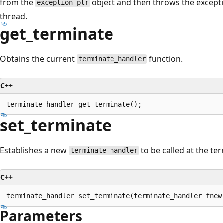
from the
object and then throws the excepti
exception_ptr
thread.
get_terminate
Obtains the current
function.
terminate_handler
C++
set_terminate
Establishes a new
to be called at the te
terminate_handler
C++
Parameters