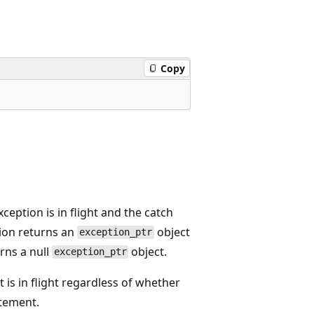
Copy
xception is in flight and the catch
ion returns an
object
exception_ptr
rns a null
object.
exception_ptr
 is in flight regardless of whether
tement.