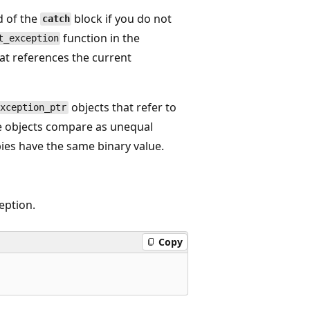
d of the
block if you do not
catch
function in the
t_exception
at references the current
objects that refer to
exception_ptr
he objects compare as unequal
pies have the same binary value.
eption.
Copy