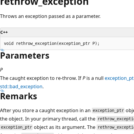
rethrow_exception
Throws an exception passed as a parameter.
C++
Parameters
P
The caught exception to re-throw. If
P
is a null
exception_pt
std::bad_exception
.
Remarks
After you store a caught exception in an
obje
exception_ptr
the object. In your primary thread, call the
rethrow_excepti
object as its argument. The
exception_ptr
rethrow_excepti