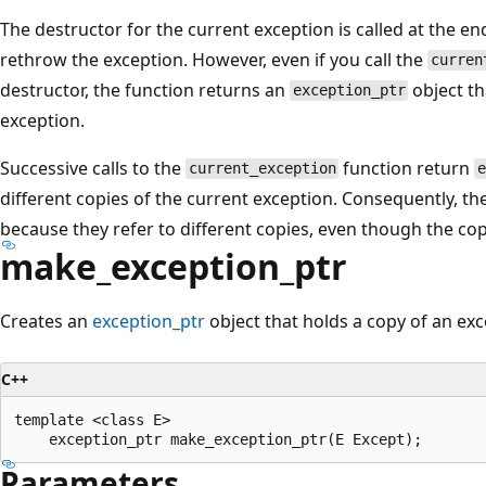
The destructor for the current exception is called at the en
rethrow the exception. However, even if you call the
curren
destructor, the function returns an
object th
exception_ptr
exception.
Successive calls to the
function return
current_exception
different copies of the current exception. Consequently, t
because they refer to different copies, even though the co
make_exception_ptr
Creates an
exception_ptr
object that holds a copy of an exc
C++
template <class E>

Parameters