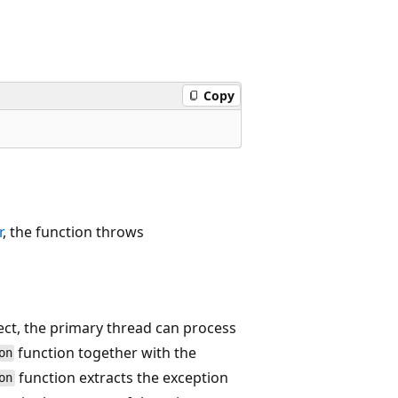
Copy
r
, the function throws
ct, the primary thread can process
function together with the
on
function extracts the exception
on