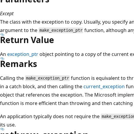
Except
The class with the exception to copy. Usually, you specify a
argument to the
function, although an
make_exception_ptr
Return Value
An
exception_ptr
object pointing to a copy of the current e
Remarks
Calling the
function is equivalent to th
make_exception_ptr
in a catch block, and then calling the
current_exception
fun
object that references the exception. The Microsoft imple
function is more efficient than throwing and then catching
An application typically does not require the
make_exceptio
its use.