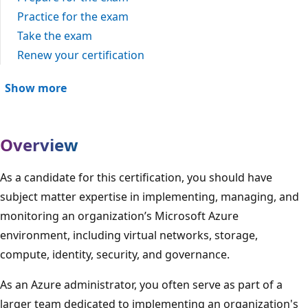
Practice for the exam
Take the exam
Renew your certification
Show more
Overview
As a candidate for this certification, you should have
subject matter expertise in implementing, managing, and
monitoring an organization’s Microsoft Azure
environment, including virtual networks, storage,
compute, identity, security, and governance.
As an Azure administrator, you often serve as part of a
larger team dedicated to implementing an organization's