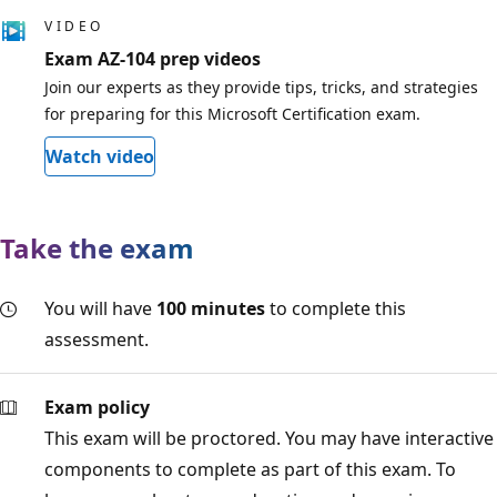
VIDEO
Exam AZ-104 prep videos
Join our experts as they provide tips, tricks, and strategies
for preparing for this Microsoft Certification exam.
Watch video
Take the exam
You will have
100 minutes
to complete this
assessment.
Exam policy
This exam will be proctored. You may have interactive
components to complete as part of this exam. To