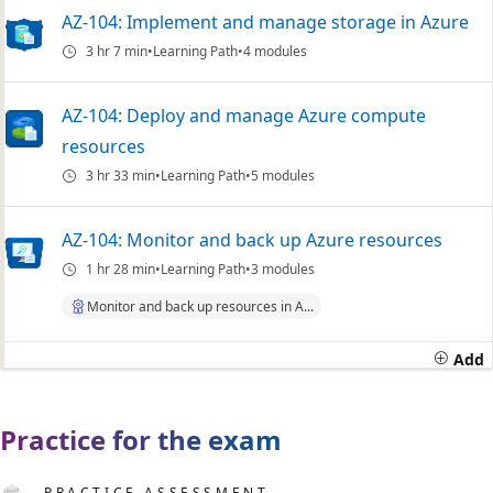
AZ-104: Implement and manage storage in Azure
3 hr 7 min
Learning Path
4 modules
AZ-104: Deploy and manage Azure compute
resources
3 hr 33 min
Learning Path
5 modules
AZ-104: Monitor and back up Azure resources
1 hr 28 min
Learning Path
3 modules
Monitor and back up resources in A...
Add
Practice for the exam
PRACTICE ASSESSMENT