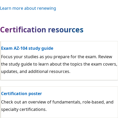
Learn more about renewing
Certification resources
Exam AZ-104 study guide
Focus your studies as you prepare for the exam. Review
the study guide to learn about the topics the exam covers,
updates, and additional resources.
Certification poster
Check out an overview of fundamentals, role-based, and
specialty certifications.