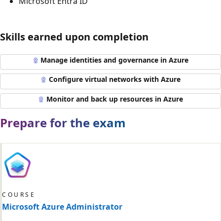
Microsoft Entra ID
Skills earned upon completion
Manage identities and governance in Azure
Configure virtual networks with Azure
Monitor and back up resources in Azure
Prepare for the exam
COURSE
Microsoft Azure Administrator