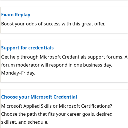
Exam Replay
Boost your odds of success with this great offer.
Support for credentials
Get help through Microsoft Credentials support forums. A
forum moderator will respond in one business day,
Monday–Friday.
Choose your Microsoft Credential
Microsoft Applied Skills or Microsoft Certifications?
Choose the path that fits your career goals, desired
skillset, and schedule.