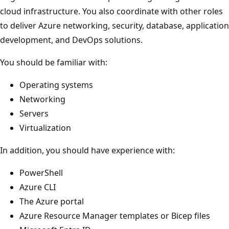
cloud infrastructure. You also coordinate with other roles
to deliver Azure networking, security, database, application
development, and DevOps solutions.
You should be familiar with:
Operating systems
Networking
Servers
Virtualization
In addition, you should have experience with:
PowerShell
Azure CLI
The Azure portal
Azure Resource Manager templates or Bicep files