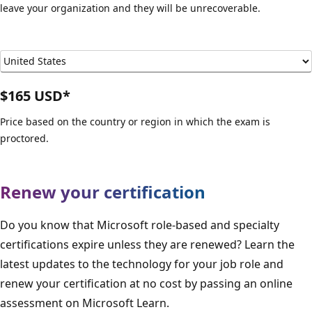
leave your organization and they will be unrecoverable.
$165 USD*
Price based on the country or region in which the exam is
proctored.
Renew your certification
Do you know that Microsoft role-based and specialty
certifications expire unless they are renewed? Learn the
latest updates to the technology for your job role and
renew your certification at no cost by passing an online
assessment on Microsoft Learn.