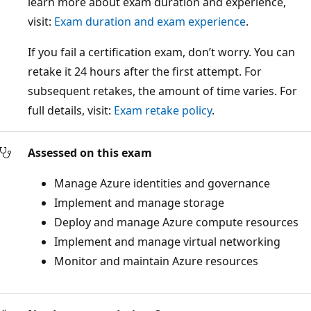
learn more about exam duration and experience,
visit:
Exam duration and exam experience
.
If you fail a certification exam, don’t worry. You can
retake it 24 hours after the first attempt. For
subsequent retakes, the amount of time varies. For
full details, visit:
Exam retake policy
.
Assessed on this exam
Manage Azure identities and governance
Implement and manage storage
Deploy and manage Azure compute resources
Implement and manage virtual networking
Monitor and maintain Azure resources