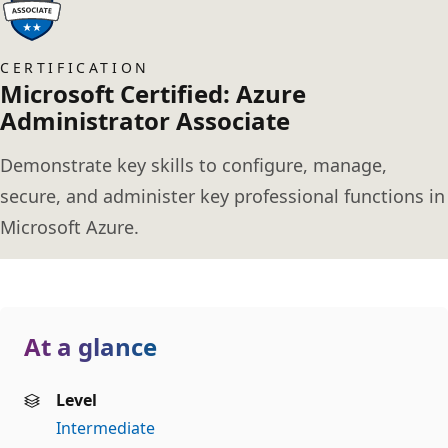
CERTIFICATION
Microsoft Certified: Azure
Administrator Associate
Demonstrate key skills to configure, manage,
secure, and administer key professional functions in
Microsoft Azure.
At a glance
Level
Intermediate