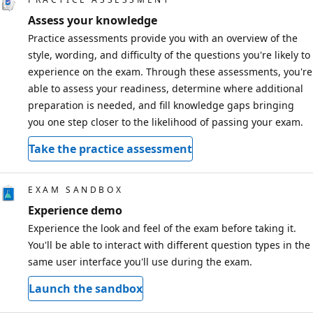
Assess your knowledge
Practice assessments provide you with an overview of the
style, wording, and difficulty of the questions you're likely to
experience on the exam. Through these assessments, you're
able to assess your readiness, determine where additional
preparation is needed, and fill knowledge gaps bringing
you one step closer to the likelihood of passing your exam.
Take the practice assessment
EXAM SANDBOX
Experience demo
Experience the look and feel of the exam before taking it.
You'll be able to interact with different question types in the
same user interface you'll use during the exam.
Launch the sandbox