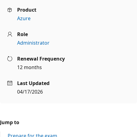
Product
Azure
Role
Administrator
Renewal Frequency
12 months
Last Updated
04/17/2026
Jump to
Prepare for the exam