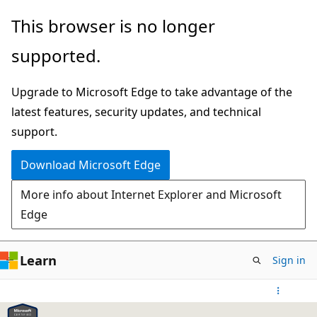
Skip
This browser is no longer
to
supported.
main
content
Upgrade to Microsoft Edge to take advantage of the
latest features, security updates, and technical
support.
Download Microsoft Edge
More info about Internet Explorer and Microsoft
Edge
Learn
Sign in