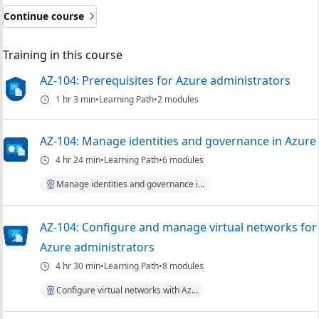
Continue course
Training in this course
AZ-104: Prerequisites for Azure administrators
1 hr 3 min
Learning Path
2 modules
AZ-104: Manage identities and governance in Azure
4 hr 24 min
Learning Path
6 modules
Manage identities and governance i...
AZ-104: Configure and manage virtual networks for
Azure administrators
4 hr 30 min
Learning Path
8 modules
Configure virtual networks with Az...