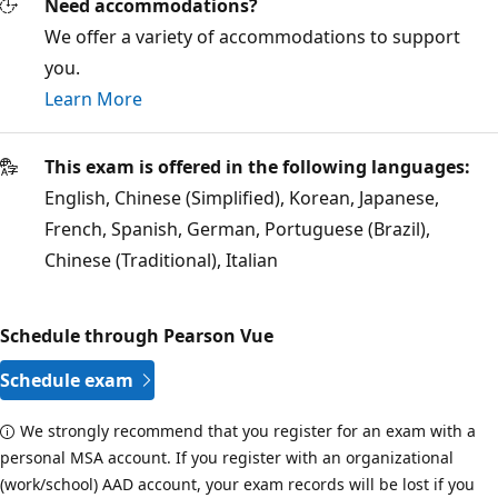
Need accommodations?
We offer a variety of accommodations to support
you.
Learn More
This exam is offered in the following languages:
English, Chinese (Simplified), Korean, Japanese,
French, Spanish, German, Portuguese (Brazil),
Chinese (Traditional), Italian
Schedule through Pearson Vue
Schedule exam
We strongly recommend that you register for an exam with a
personal MSA account. If you register with an organizational
(work/school) AAD account, your exam records will be lost if you