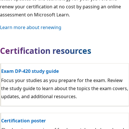
renew your certification at no cost by passing an online
assessment on Microsoft Learn.
Learn more about renewing
Certification resources
Exam DP-420 study guide
Focus your studies as you prepare for the exam. Review
the study guide to learn about the topics the exam covers,
updates, and additional resources.
Certification poster