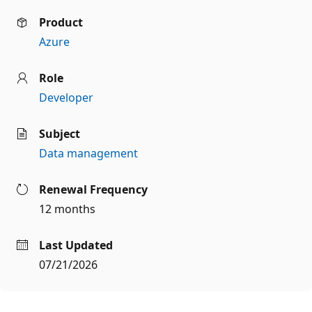
Product
Azure
Role
Developer
Subject
Data management
Renewal Frequency
12 months
Last Updated
07/21/2026