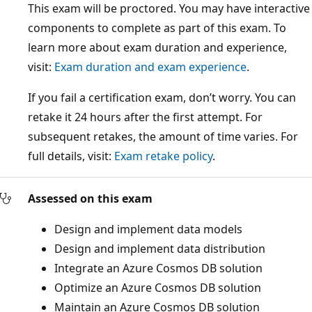
This exam will be proctored. You may have interactive
components to complete as part of this exam. To
learn more about exam duration and experience,
visit:
Exam duration and exam experience
.
If you fail a certification exam, don’t worry. You can
retake it 24 hours after the first attempt. For
subsequent retakes, the amount of time varies. For
full details, visit:
Exam retake policy
.
Assessed on this exam
Design and implement data models
Design and implement data distribution
Integrate an Azure Cosmos DB solution
Optimize an Azure Cosmos DB solution
Maintain an Azure Cosmos DB solution