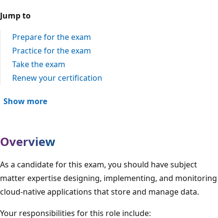
Jump to
Prepare for the exam
Practice for the exam
Take the exam
Renew your certification
Show more
Overview
As a candidate for this exam, you should have subject
matter expertise designing, implementing, and monitoring
cloud-native applications that store and manage data.
Your responsibilities for this role include: