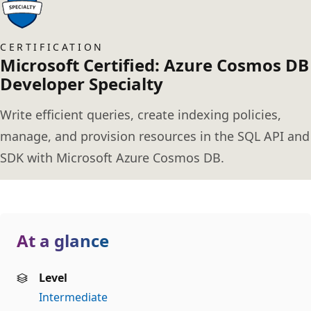
CERTIFICATION
Microsoft Certified: Azure Cosmos DB
Developer Specialty
Write efficient queries, create indexing policies,
manage, and provision resources in the SQL API and
SDK with Microsoft Azure Cosmos DB.
At a glance
Level
Intermediate