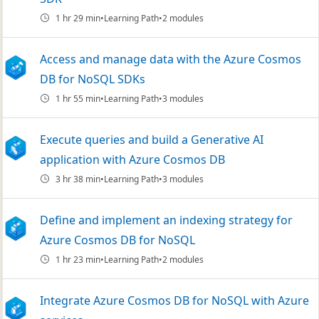
1 hr 29 min
Learning Path
2 modules
Access and manage data with the Azure Cosmos
DB for NoSQL SDKs
1 hr 55 min
Learning Path
3 modules
Execute queries and build a Generative AI
application with Azure Cosmos DB
3 hr 38 min
Learning Path
3 modules
Define and implement an indexing strategy for
Azure Cosmos DB for NoSQL
1 hr 23 min
Learning Path
2 modules
Integrate Azure Cosmos DB for NoSQL with Azure