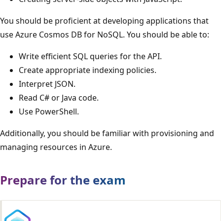
You should be proficient at developing applications that
use Azure Cosmos DB for NoSQL. You should be able to:
Write efficient SQL queries for the API.
Create appropriate indexing policies.
Interpret JSON.
Read C# or Java code.
Use PowerShell.
Additionally, you should be familiar with provisioning and
managing resources in Azure.
Prepare for the exam