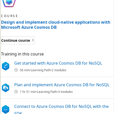
COURSE
Design and implement cloud-native applications with
Microsoft Azure Cosmos DB
Continue course
Training in this course
Get started with Azure Cosmos DB for NoSQL
56 min
Learning Path
2 modules
Plan and implement Azure Cosmos DB for NoSQL
1 hr 51 min
Learning Path
3 modules
Connect to Azure Cosmos DB for NoSQL with the
SDK