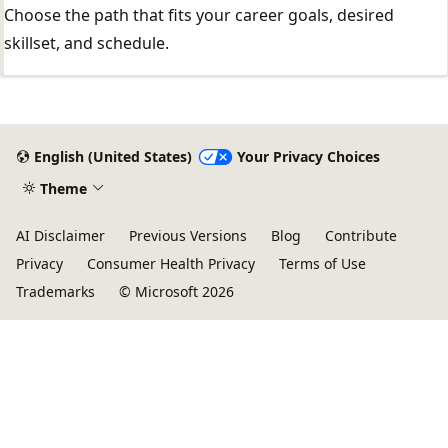
Choose the path that fits your career goals, desired
skillset, and schedule.
English (United States)
Your Privacy Choices
Theme
AI Disclaimer
Previous Versions
Blog
Contribute
Privacy
Consumer Health Privacy
Terms of Use
Trademarks
© Microsoft 2026