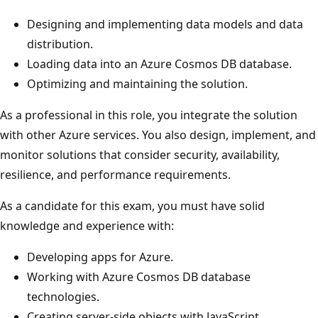
Designing and implementing data models and data
distribution.
Loading data into an Azure Cosmos DB database.
Optimizing and maintaining the solution.
As a professional in this role, you integrate the solution
with other Azure services. You also design, implement, and
monitor solutions that consider security, availability,
resilience, and performance requirements.
As a candidate for this exam, you must have solid
knowledge and experience with:
Developing apps for Azure.
Working with Azure Cosmos DB database
technologies.
Creating server-side objects with JavaScript.