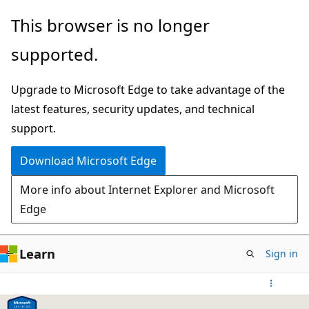
Skip
This browser is no longer
to
supported.
main
content
Upgrade to Microsoft Edge to take advantage of the
latest features, security updates, and technical
support.
Download Microsoft Edge
More info about Internet Explorer and Microsoft
Edge
Learn
Sign in