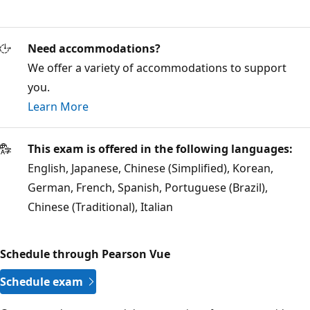
Need accommodations?
We offer a variety of accommodations to support
you.
Learn More
This exam is offered in the following languages:
English, Japanese, Chinese (Simplified), Korean,
German, French, Spanish, Portuguese (Brazil),
Chinese (Traditional), Italian
Schedule through Pearson Vue
Schedule exam