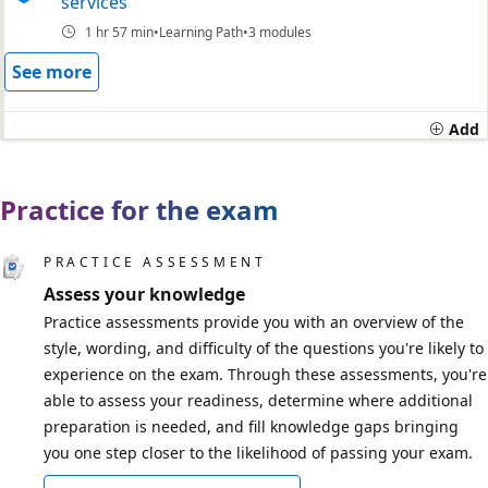
services
1 hr 57 min
Learning Path
3 modules
See more
Add
Practice for the exam
PRACTICE ASSESSMENT
Assess your knowledge
Practice assessments provide you with an overview of the
style, wording, and difficulty of the questions you're likely to
experience on the exam. Through these assessments, you're
able to assess your readiness, determine where additional
preparation is needed, and fill knowledge gaps bringing
you one step closer to the likelihood of passing your exam.