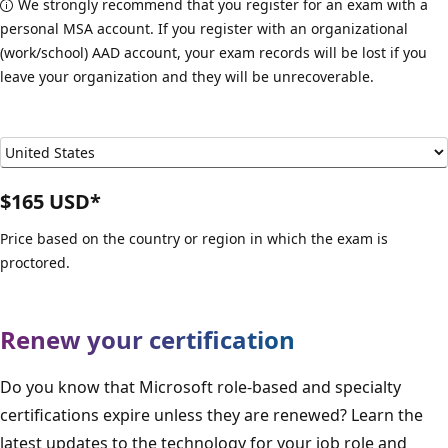
We strongly recommend that you register for an exam with a
personal MSA account. If you register with an organizational
(work/school) AAD account, your exam records will be lost if you
leave your organization and they will be unrecoverable.
$165 USD*
Price based on the country or region in which the exam is
proctored.
Renew your certification
Do you know that Microsoft role-based and specialty
certifications expire unless they are renewed? Learn the
latest updates to the technology for your job role and