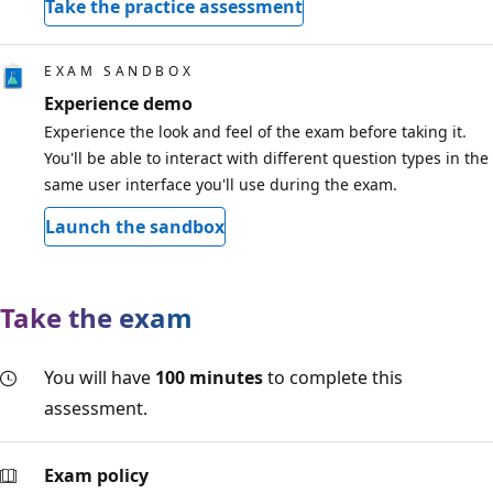
Take the practice assessment
EXAM SANDBOX
Experience demo
Experience the look and feel of the exam before taking it.
You'll be able to interact with different question types in the
same user interface you'll use during the exam.
Launch the sandbox
Take the exam
You will have
100 minutes
to complete this
assessment.
Exam policy