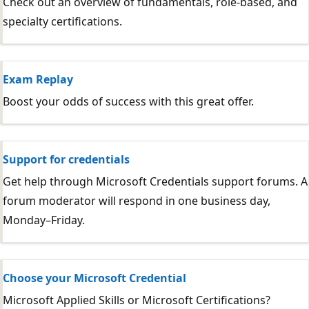
Check out an overview of fundamentals, role-based, and
specialty certifications.
Exam Replay
Boost your odds of success with this great offer.
Support for credentials
Get help through Microsoft Credentials support forums. A
forum moderator will respond in one business day,
Monday–Friday.
Choose your Microsoft Credential
Microsoft Applied Skills or Microsoft Certifications?