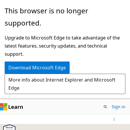
Skip
This browser is no longer
to
supported.
main
content
Upgrade to Microsoft Edge to take advantage of the
latest features, security updates, and technical
support.
Download Microsoft Edge
More info about Internet Explorer and Microsoft
Edge
Learn
Sign in