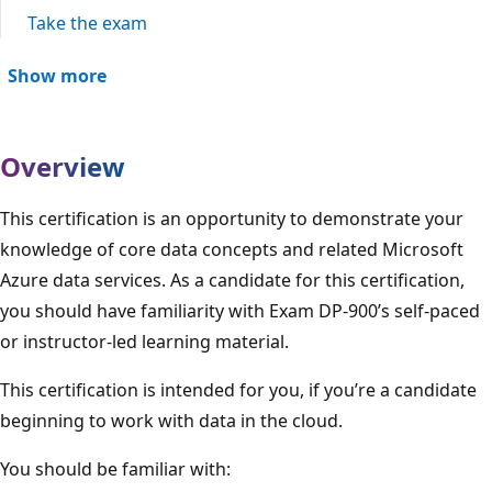
Take the exam
Show more
Overview
This certification is an opportunity to demonstrate your
knowledge of core data concepts and related Microsoft
Azure data services. As a candidate for this certification,
you should have familiarity with Exam DP-900’s self-paced
or instructor-led learning material.
This certification is intended for you, if you’re a candidate
beginning to work with data in the cloud.
You should be familiar with: