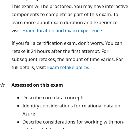
This exam will be proctored. You may have interactive
components to complete as part of this exam. To
learn more about exam duration and experience,
visit:
Exam duration and exam experience
.
If you fail a certification exam, don’t worry. You can
retake it 24 hours after the first attempt. For
subsequent retakes, the amount of time varies. For
full details, visit:
Exam retake policy
.
Assessed on this exam
Describe core data concepts
Identify considerations for relational data on
Azure
Describe considerations for working with non-