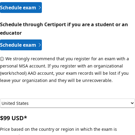
Schedule exam
Schedule through Certiport if you are a student or an
educator
Schedule exam
We strongly recommend that you register for an exam with a
personal MSA account. If you register with an organizational
(work/school) AAD account, your exam records will be lost if you
leave your organization and they will be unrecoverable.
$99 USD*
Price based on the country or region in which the exam is