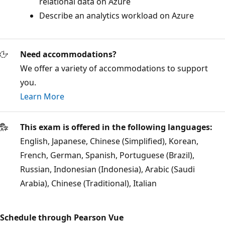
relational data on Azure
Describe an analytics workload on Azure
Need accommodations?
We offer a variety of accommodations to support
you.
Learn More
This exam is offered in the following languages:
English, Japanese, Chinese (Simplified), Korean,
French, German, Spanish, Portuguese (Brazil),
Russian, Indonesian (Indonesia), Arabic (Saudi
Arabia), Chinese (Traditional), Italian
Schedule through Pearson Vue