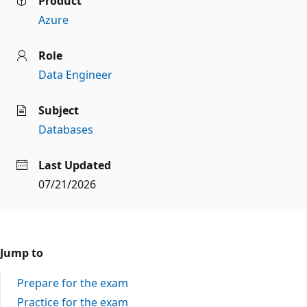
Product
Azure
Role
Data Engineer
Subject
Databases
Last Updated
07/21/2026
Jump to
Prepare for the exam
Practice for the exam