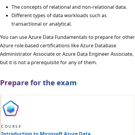
The concepts of relational and non-relational data.
Different types of data workloads such as
transactional or analytical.
You can use Azure Data Fundamentals to prepare for other
Azure role-based certifications like Azure Database
Administrator Associate or Azure Data Engineer Associate,
but it is not a prerequisite for any of them.
Prepare for the exam
COURSE
Introduction to Microsoft Azure Data