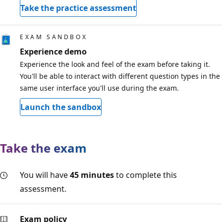
Take the practice assessment
EXAM SANDBOX
Experience demo
Experience the look and feel of the exam before taking it.
You'll be able to interact with different question types in the
same user interface you'll use during the exam.
Launch the sandbox
Take the exam
You will have
45 minutes
to complete this
assessment.
Exam policy