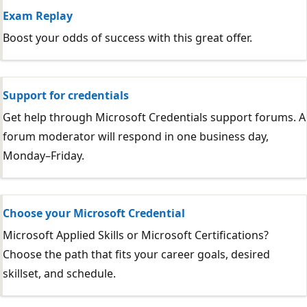
Exam Replay
Boost your odds of success with this great offer.
Support for credentials
Get help through Microsoft Credentials support forums. A
forum moderator will respond in one business day,
Monday–Friday.
Choose your Microsoft Credential
Microsoft Applied Skills or Microsoft Certifications?
Choose the path that fits your career goals, desired
skillset, and schedule.