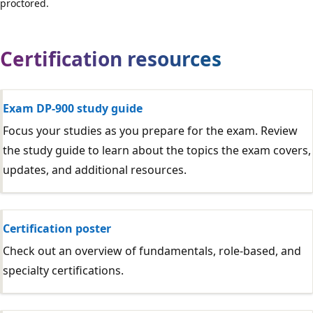
proctored.
Certification resources
Exam DP-900 study guide
Focus your studies as you prepare for the exam. Review
the study guide to learn about the topics the exam covers,
updates, and additional resources.
Certification poster
Check out an overview of fundamentals, role-based, and
specialty certifications.