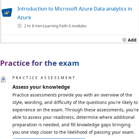
Introduction to Microsoft Azure Data analytics in
Azure
2 hr 8 min
Learning Path
3 modules
Add
Practice for the exam
PRACTICE ASSESSMENT
Assess your knowledge
Practice assessments provide you with an overview of the
style, wording, and difficulty of the questions you're likely to
experience on the exam. Through these assessments, you're
able to assess your readiness, determine where additional
preparation is needed, and fill knowledge gaps bringing
you one step closer to the likelihood of passing your exam.