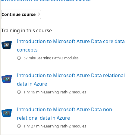
Continue course
Training in this course
Introduction to Microsoft Azure Data core data
concepts
57 min
Learning Path
2 modules
Introduction to Microsoft Azure Data relational
data in Azure
1 hr 19 min
Learning Path
2 modules
Introduction to Microsoft Azure Data non-
relational data in Azure
1 hr 27 min
Learning Path
2 modules