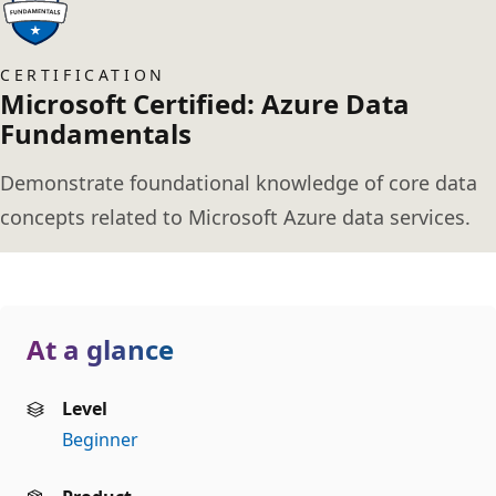
CERTIFICATION
Microsoft Certified: Azure Data
Fundamentals
Demonstrate foundational knowledge of core data
concepts related to Microsoft Azure data services.
At a glance
Level
Beginner