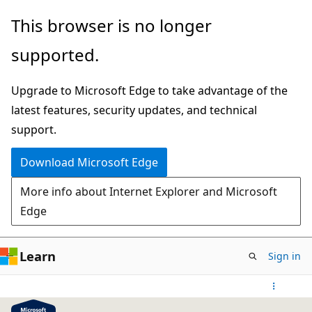
Skip
This browser is no longer
to
supported.
main
content
Upgrade to Microsoft Edge to take advantage of the
latest features, security updates, and technical
support.
Download Microsoft Edge
More info about Internet Explorer and Microsoft
Edge
Learn
Sign in