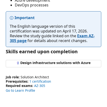
Azure development
DevOps processes
Important
The English language version of this
certification was updated on April 17, 2026.
Review the study guide linked on the
Exam AZ-
305 page
for details about recent changes.
Skills earned upon completion
Design infrastructure solutions with Azure
Job role:
Solution Architect
Prerequisites:
1 certification
Required exams:
AZ-305
Go to Learn Profile