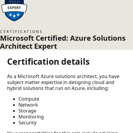
CERTIFICATIONS
Microsoft Certified: Azure Solutions
Architect Expert
Certification details
As a Microsoft Azure solutions architect, you have
subject matter expertise in designing cloud and
hybrid solutions that run on Azure, including:
Compute
Network
Storage
Monitoring
Security