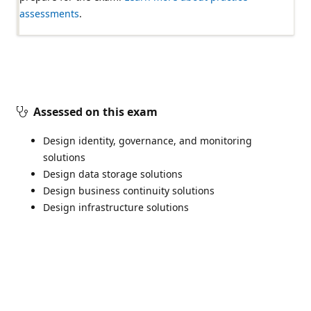
assessments
.
Assessed on this exam
Design identity, governance, and monitoring
solutions
Design data storage solutions
Design business continuity solutions
Design infrastructure solutions