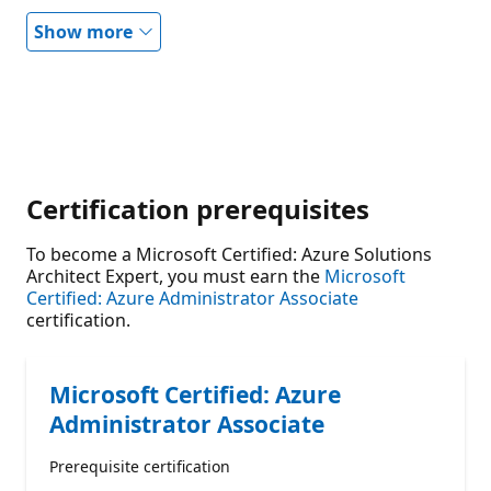
Show more
Certification prerequisites
To become a Microsoft Certified: Azure Solutions
Architect Expert, you must earn the
Microsoft
Certified: Azure Administrator Associate
certification.
Microsoft Certified: Azure
Administrator Associate
Prerequisite certification