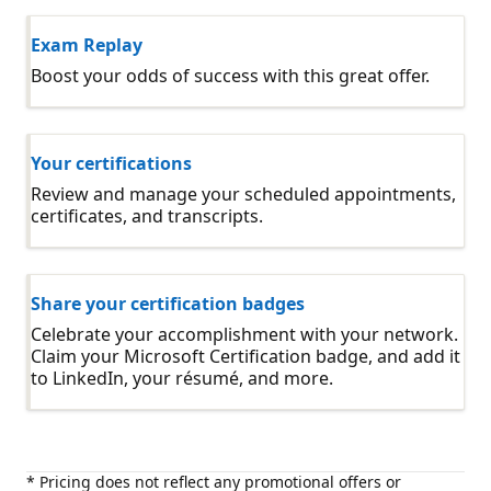
Exam Replay
Boost your odds of success with this great offer.
Your certifications
Review and manage your scheduled appointments,
certificates, and transcripts.
Share your certification badges
Celebrate your accomplishment with your network.
Claim your Microsoft Certification badge, and add it
to LinkedIn, your résumé, and more.
* Pricing does not reflect any promotional offers or