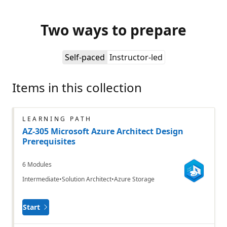
Two ways to prepare
Self-paced
Instructor-led
Items in this collection
LEARNING PATH
AZ-305 Microsoft Azure Architect Design
Prerequisites
6 Modules
Intermediate
Solution Architect
Azure Storage
Start