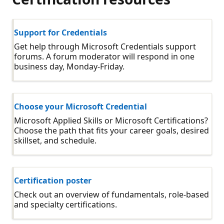
Support for Credentials
Get help through Microsoft Credentials support
forums. A forum moderator will respond in one
business day, Monday-Friday.
Choose your Microsoft Credential
Microsoft Applied Skills or Microsoft Certifications?
Choose the path that fits your career goals, desired
skillset, and schedule.
Certification poster
Check out an overview of fundamentals, role-based
and specialty certifications.