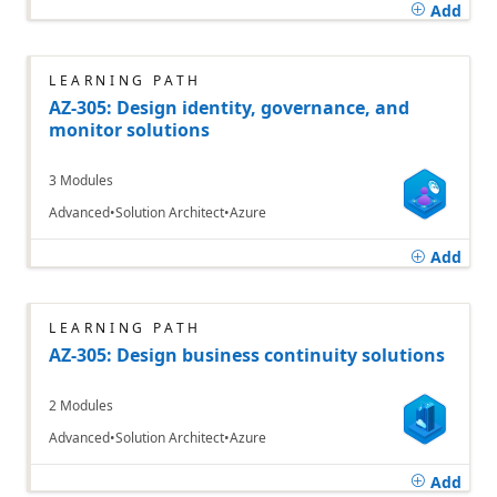
Add
LEARNING PATH
AZ-305: Design identity, governance, and
monitor solutions
3 Modules
Advanced
Solution Architect
Azure
Add
LEARNING PATH
AZ-305: Design business continuity solutions
2 Modules
Advanced
Solution Architect
Azure
Add