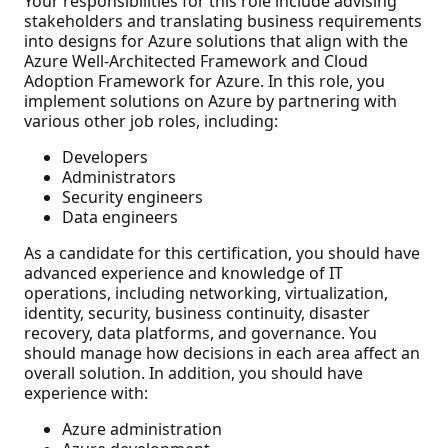
Your responsibilities for this role include advising
stakeholders and translating business requirements
into designs for Azure solutions that align with the
Azure Well-Architected Framework and Cloud
Adoption Framework for Azure. In this role, you
implement solutions on Azure by partnering with
various other job roles, including:
Developers
Administrators
Security engineers
Data engineers
As a candidate for this certification, you should have
advanced experience and knowledge of IT
operations, including networking, virtualization,
identity, security, business continuity, disaster
recovery, data platforms, and governance. You
should manage how decisions in each area affect an
overall solution. In addition, you should have
experience with:
Azure administration