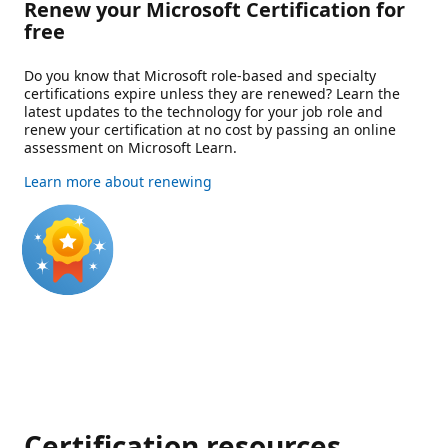
Renew your Microsoft Certification for
free
Do you know that Microsoft role-based and specialty
certifications expire unless they are renewed? Learn the
latest updates to the technology for your job role and
renew your certification at no cost by passing an online
assessment on Microsoft Learn.
Learn more about renewing
Certification resources