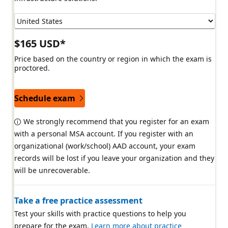
$165 USD*
Price based on the country or region in which the exam is
proctored.
Schedule exam
We strongly recommend that you register for an exam
with a personal MSA account. If you register with an
organizational (work/school) AAD account, your exam
records will be lost if you leave your organization and they
will be unrecoverable.
Take a free practice assessment
Test your skills with practice questions to help you
prepare for the exam.
Learn more about practice