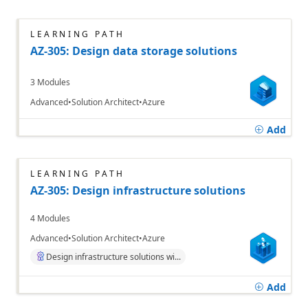
LEARNING PATH
AZ-305: Design data storage solutions
3 Modules
Advanced
Solution Architect
Azure
Add
LEARNING PATH
AZ-305: Design infrastructure solutions
4 Modules
Advanced
Solution Architect
Azure
Design infrastructure solutions wi...
Add