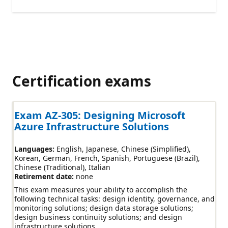
Certification exams
Exam AZ-305: Designing Microsoft
Azure Infrastructure Solutions
Languages:
English
Japanese
Chinese (Simplified)
Korean
German
French
Spanish
Portuguese (Brazil)
Chinese (Traditional)
Italian
Retirement date:
none
This exam measures your ability to accomplish the
following technical tasks: design identity, governance, and
monitoring solutions; design data storage solutions;
design business continuity solutions; and design
infrastructure solutions.